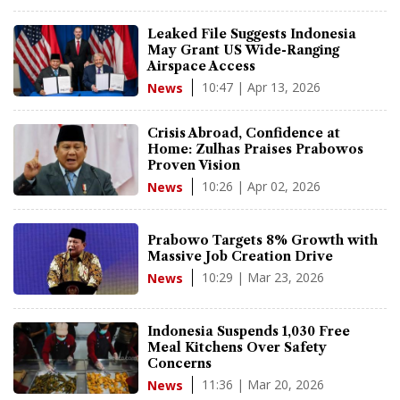
Leaked File Suggests Indonesia
May Grant US Wide-Ranging
Airspace Access
10:47 | Apr 13, 2026
News
Crisis Abroad, Confidence at
Home: Zulhas Praises Prabowos
Proven Vision
10:26 | Apr 02, 2026
News
Prabowo Targets 8% Growth with
Massive Job Creation Drive
10:29 | Mar 23, 2026
News
Indonesia Suspends 1,030 Free
Meal Kitchens Over Safety
Concerns
11:36 | Mar 20, 2026
News