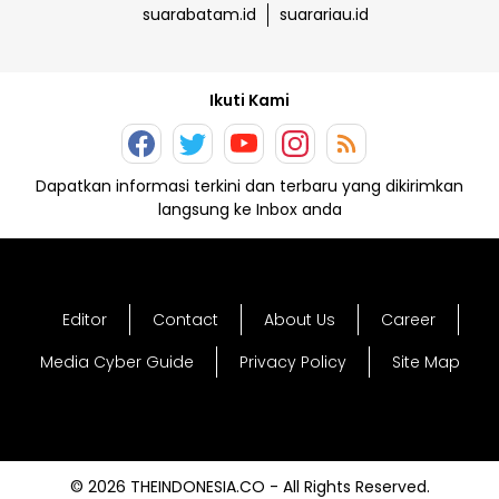
suarabatam.id
suarariau.id
Ikuti Kami
Dapatkan informasi terkini dan terbaru yang dikirimkan
langsung ke Inbox anda
Editor
Contact
About Us
Career
Media Cyber Guide
Privacy Policy
Site Map
© 2026 THEINDONESIA.CO - All Rights Reserved.