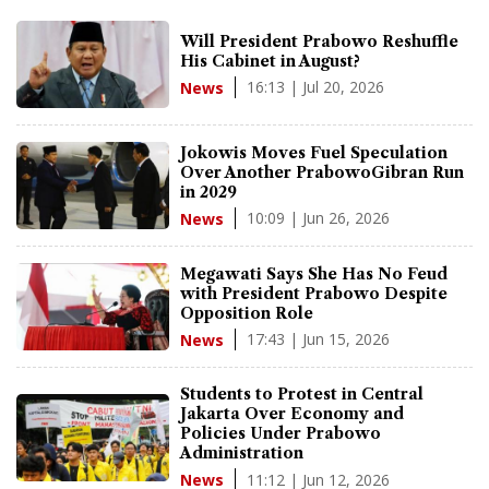
Will President Prabowo Reshuffle
His Cabinet in August?
16:13 | Jul 20, 2026
News
Jokowis Moves Fuel Speculation
Over Another PrabowoGibran Run
in 2029
10:09 | Jun 26, 2026
News
Megawati Says She Has No Feud
with President Prabowo Despite
Opposition Role
17:43 | Jun 15, 2026
News
Students to Protest in Central
Jakarta Over Economy and
Policies Under Prabowo
Administration
11:12 | Jun 12, 2026
News