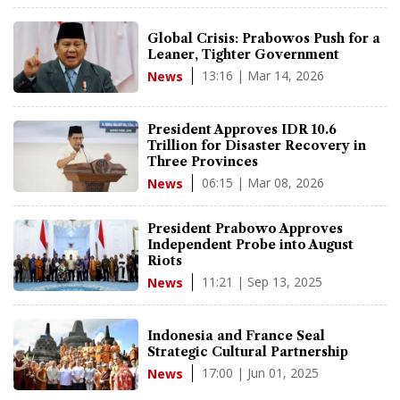
Global Crisis: Prabowos Push for a
Leaner, Tighter Government
13:16 | Mar 14, 2026
News
President Approves IDR 10.6
Trillion for Disaster Recovery in
Three Provinces
06:15 | Mar 08, 2026
News
President Prabowo Approves
Independent Probe into August
Riots
11:21 | Sep 13, 2025
News
Indonesia and France Seal
Strategic Cultural Partnership
17:00 | Jun 01, 2025
News