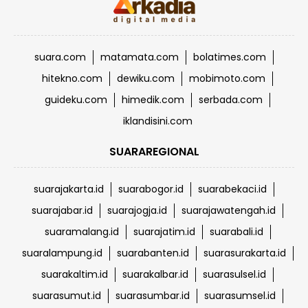
suara.com
matamata.com
bolatimes.com
hitekno.com
dewiku.com
mobimoto.com
guideku.com
himedik.com
serbada.com
iklandisini.com
SUARAREGIONAL
suarajakarta.id
suarabogor.id
suarabekaci.id
suarajabar.id
suarajogja.id
suarajawatengah.id
suaramalang.id
suarajatim.id
suarabali.id
suaralampung.id
suarabanten.id
suarasurakarta.id
suarakaltim.id
suarakalbar.id
suarasulsel.id
suarasumut.id
suarasumbar.id
suarasumsel.id