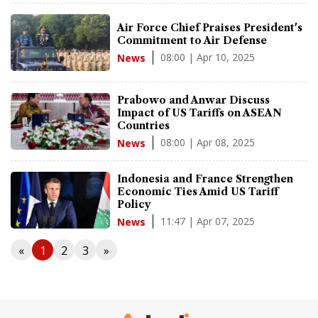
Air Force Chief Praises President's
Commitment to Air Defense
08:00 | Apr 10, 2025
News
Prabowo and Anwar Discuss
Impact of US Tariffs on ASEAN
Countries
08:00 | Apr 08, 2025
News
Indonesia and France Strengthen
Economic Ties Amid US Tariff
Policy
11:47 | Apr 07, 2025
News
«
1
2
3
»