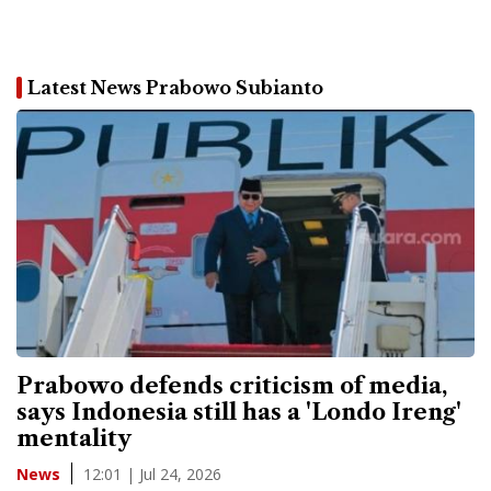
Latest News Prabowo Subianto
Prabowo defends criticism of media,
says Indonesia still has a 'Londo Ireng'
mentality
12:01 | Jul 24, 2026
News