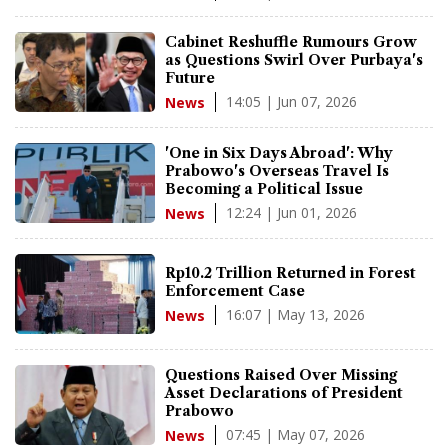
Cabinet Reshuffle Rumours Grow
as Questions Swirl Over Purbaya's
Future
14:05 | Jun 07, 2026
News
'One in Six Days Abroad': Why
Prabowo's Overseas Travel Is
Becoming a Political Issue
12:24 | Jun 01, 2026
News
Rp10.2 Trillion Returned in Forest
Enforcement Case
16:07 | May 13, 2026
News
Questions Raised Over Missing
Asset Declarations of President
Prabowo
07:45 | May 07, 2026
News