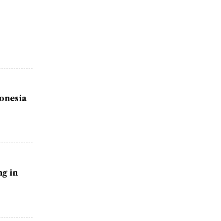
donesia
g in