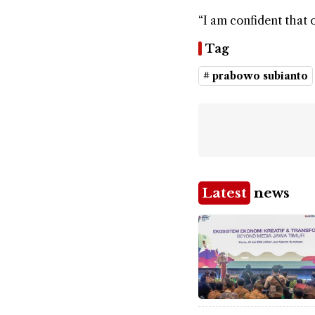
“I am confident that 
Tag
# prabowo subianto
Latest
news