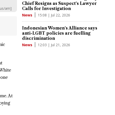
Chief Resigns as Suspect's Lawyer
aus/am]
Calls for Investigation
15:08 | Jul 22, 2026
News
Indonesian Women's Alliance says
anti-LGBT policies are fuelling
discrimination
mic
12:03 | Jul 21, 2026
News
nt
 White
 one
me. At
loying