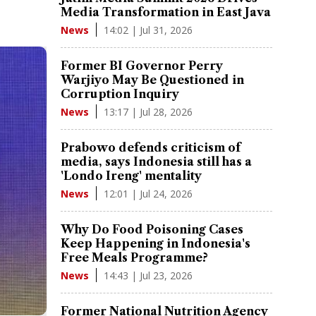
Media Transformation in East Java
14:02 | Jul 31, 2026
News
Former BI Governor Perry
Warjiyo May Be Questioned in
Corruption Inquiry
13:17 | Jul 28, 2026
News
Prabowo defends criticism of
media, says Indonesia still has a
'Londo Ireng' mentality
12:01 | Jul 24, 2026
News
Why Do Food Poisoning Cases
Keep Happening in Indonesia's
Free Meals Programme?
14:43 | Jul 23, 2026
News
Former National Nutrition Agency