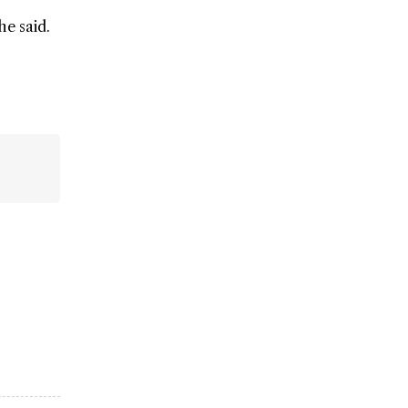
he said.