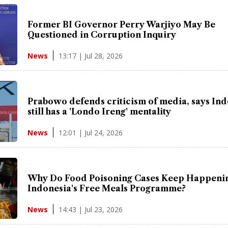
Former BI Governor Perry Warjiyo May Be
Questioned in Corruption Inquiry
13:17 | Jul 28, 2026
News
Prabowo defends criticism of media, says In
still has a 'Londo Ireng' mentality
12:01 | Jul 24, 2026
News
Why Do Food Poisoning Cases Keep Happenin
Indonesia's Free Meals Programme?
14:43 | Jul 23, 2026
News