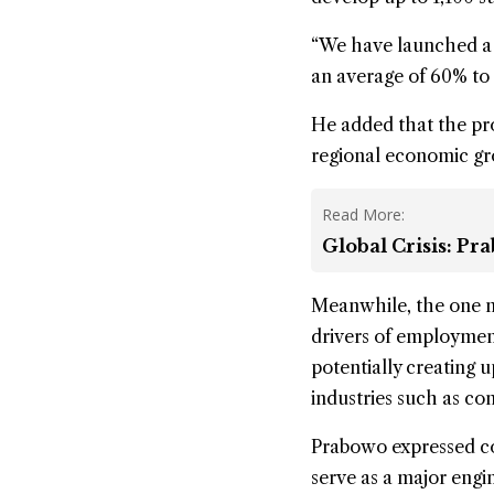
“We have launched a p
an average of 60% to
He added that the pr
regional economic g
Read More:
Global Crisis: P
Meanwhile, the one m
drivers of employment
potentially creating u
industries such as con
Prabowo expressed c
serve as a major engi