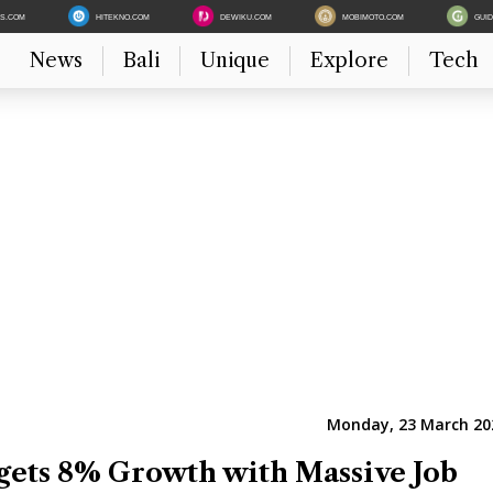
ES.COM
HITEKNO.COM
DEWIKU.COM
MOBIMOTO.COM
GUI
News
Bali
Unique
Explore
Tech
Monday, 23 March 202
gets 8% Growth with Massive Job