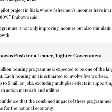
ilot project in Biak, where fishermen’s incomes have inc
 80%,” Prabowo said.
ogramme is not only improving incomes but also stimulatin
rowth.
rabowos Push for a Leaner, Tighter Government
illion housing programme is expected to be one of the lar
. Each housing unit is estimated to involve five workers,
p to 5 million jobs, excluding multiplier effects in supportin
struction materials and utilities.
onfidence that the combined impact of these programmes
ne for the national economy.