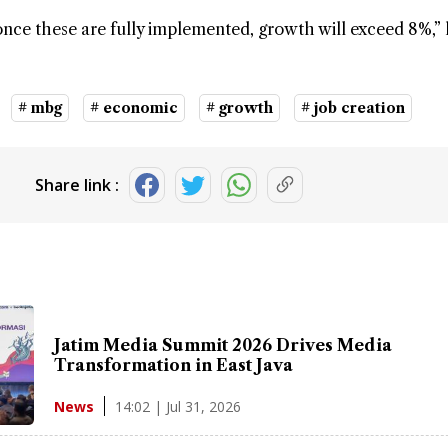
once these are fully implemented, growth will exceed 8%,” 
# mbg
# economic
# growth
# job creation
Share link :
Jatim Media Summit 2026 Drives Media
Transformation in East Java
14:02 | Jul 31, 2026
News