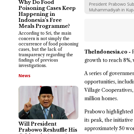
Why Do Food
President Prabowo Sub
Poisoning Cases Keep
Muhammadiyah in Kupa
Happening in
Indonesia's Free
Meals Programme?
According to Sri, the main
concern is not simply the
occurrence of food poisoning
cases, but the lack of
TheIndonesia.co -
transparency regarding the
growth
to reach 8%,
findings of previous
investigations.
A series of governm
News
opportunities, includi
Village Cooperatives,
million homes.
Prabowo highlighted 
its peak, the initiat
Will President
approximately 50 wor
Prabowo Reshuffle His