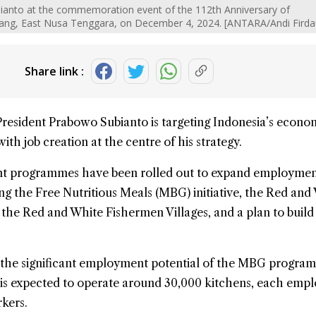
ianto at the commemoration event of the 112th Anniversary of
ng, East Nusa Tenggara, on December 4, 2024. [ANTARA/Andi Fird
Share link :
President
Prabowo Subianto
is targeting Indonesia’s
econo
 with
job creation
at the centre of his strategy.
ent programmes have been rolled out to expand employme
ng the Free Nutritious Meals (
MBG
) initiative, the Red and
 the Red and White Fishermen Villages, and a plan to build
the significant employment potential of the MBG program
ive is expected to operate around 30,000 kitchens, each emp
kers.