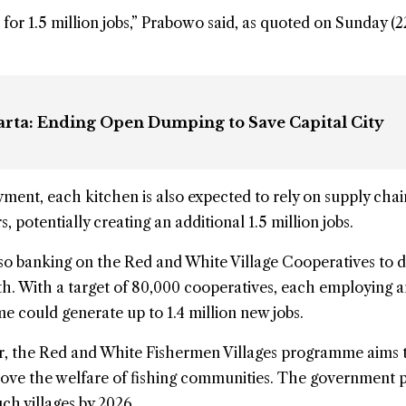
for 1.5 million jobs,” Prabowo said, as quoted on Sunday (
karta: Ending Open Dumping to Save Capital City
ent, each kitchen is also expected to rely on supply chai
, potentially creating an additional 1.5 million jobs.
so banking on the Red and White Village Cooperatives to d
h. With a target of 80,000 cooperatives, each employing 
 could generate up to 1.4 million new jobs.
or, the Red and White Fishermen Villages programme aims 
rove the welfare of fishing communities. The government p
ch villages by 2026.