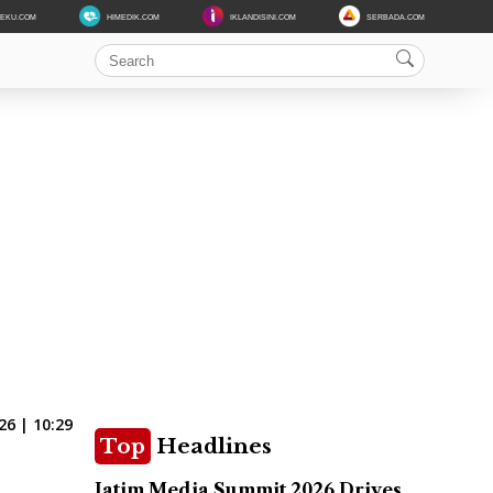
DEKU.COM
HIMEDIK.COM
IKLANDISINI.COM
SERBADA.COM
6 | 10:29
Top
Headlines
Jatim Media Summit 2026 Drives