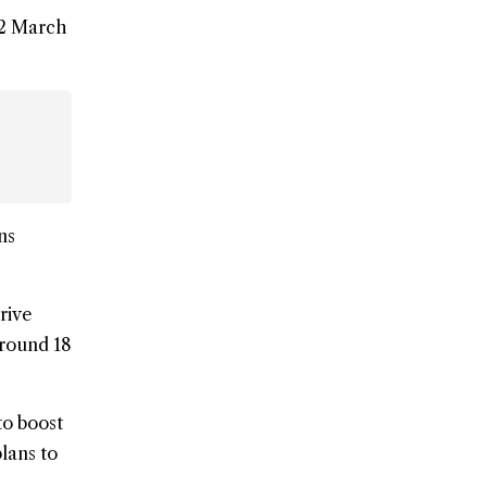
22 March
ns
rive
around 18
to boost
lans to