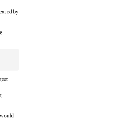
reased by
g
gest
g
 would