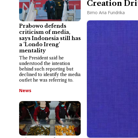
Creation Dri
Bimo Aria Fundrika
Prabowo defends
criticism of media,
says Indonesia still has
a 'Londo Ireng'
mentality
The President said he
understood the intention
behind such reporting but
declined to identify the media
outlet he was referring to.
News