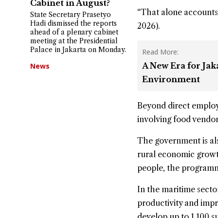
Cabinet in August?
“That alone accounts 
State Secretary Prasetyo
Hadi dismissed the reports
2026).
ahead of a plenary cabinet
meeting at the Presidential
Palace in Jakarta on Monday.
Read More:
A New Era for Ja
News
Environment
Beyond direct employm
involving food vendors
The government is al
rural economic growt
people, the programme
In the maritime sect
productivity and imp
develop up to 1,100 su