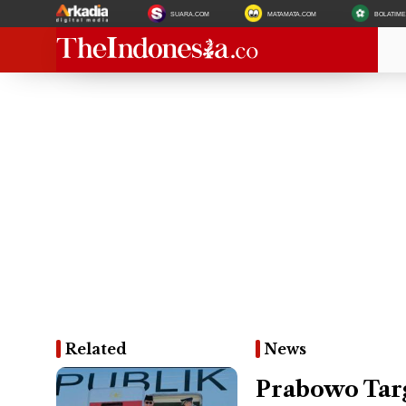
SUARA.COM
MATAMATA.COM
BOLATIM
Related
News
Prabowo Tar