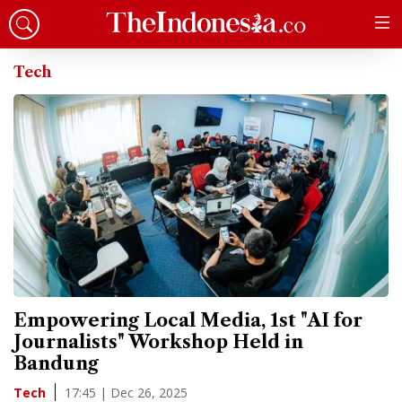
Tech
Empowering Local Media, 1st "AI for
Journalists" Workshop Held in
Bandung
17:45 | Dec 26, 2025
Tech