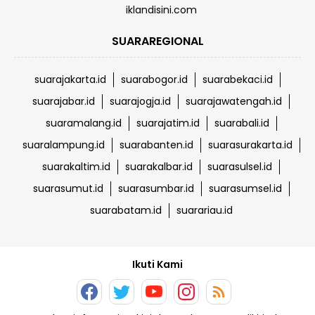
iklandisini.com
SUARAREGIONAL
suarajakarta.id
suarabogor.id
suarabekaci.id
suarajabar.id
suarajogja.id
suarajawatengah.id
suaramalang.id
suarajatim.id
suarabali.id
suaralampung.id
suarabanten.id
suarasurakarta.id
suarakaltim.id
suarakalbar.id
suarasulsel.id
suarasumut.id
suarasumbar.id
suarasumsel.id
suarabatam.id
suarariau.id
Ikuti Kami