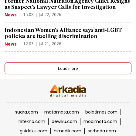
Former National Nutrition Agency Chief Resigns
as Suspect's Lawyer Calls for Investigation
15:08 | Jul 22, 2026
News
Indonesian Women's Alliance says anti-LGBT
policies are fuelling discrimination
12:03 | Jul 21, 2026
News
Load more
suara.com
matamata.com
bolatimes.com
hitekno.com
dewiku.com
mobimoto.com
guideku.com
himedik.com
serbada.com