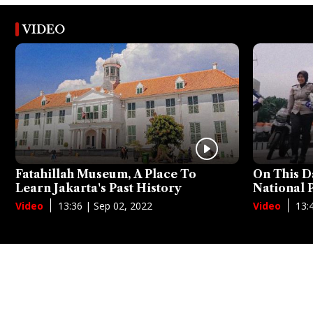
VIDEO
Fatahillah Museum, A Place To
On This D
Learn Jakarta's Past History
National
13:36 | Sep 02, 2022
13:
Video
Video