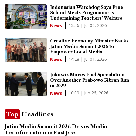
Indonesian Watchdog Says Free
School Meals Programme Is
Undermining Teachers' Welfare
13:56 | Jul 02, 2026
News
Creative Economy Minister Backs
Jatim Media Summit 2026 to
Empower Local Media
14:28 | Jul 01, 2026
News
Jokowis Moves Fuel Speculation
Over Another PrabowoGibran Run
in 2029
10:09 | Jun 26, 2026
News
Top
Headlines
Jatim Media Summit 2026 Drives Media
Transformation in East Java