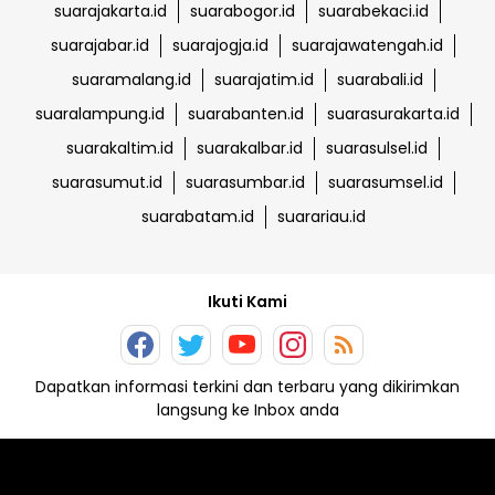
suarajakarta.id
suarabogor.id
suarabekaci.id
suarajabar.id
suarajogja.id
suarajawatengah.id
suaramalang.id
suarajatim.id
suarabali.id
suaralampung.id
suarabanten.id
suarasurakarta.id
suarakaltim.id
suarakalbar.id
suarasulsel.id
suarasumut.id
suarasumbar.id
suarasumsel.id
suarabatam.id
suarariau.id
Ikuti Kami
Dapatkan informasi terkini dan terbaru yang dikirimkan
langsung ke Inbox anda