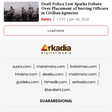
Draft Police Law Sparks Debate
Over Placement of Serving Officers
in Civilian Agencies
17:55 | Jun 08, 2026
News
Load more
suara.com
matamata.com
bolatimes.com
hitekno.com
dewiku.com
mobimoto.com
guideku.com
himedik.com
serbada.com
iklandisini.com
SUARAREGIONAL