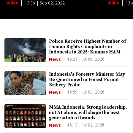
13:36 | Sep 02, 2022
13:
Video
Video
Police Receive Highest Number of
Human Rights Complaints in
Indonesia in 2025: Komnas HAM
16:27 | Jul 06, 2026
News
Indonesia's Forestry Minister May
Be Questioned in Forest Permit
Bribery Probe
15:59 | Jul 03, 2026
News
MMA Indonesia: Strong leadership,
not AI alone, will shape the next
generation of brands
16:13 | Jul 02, 2026
News