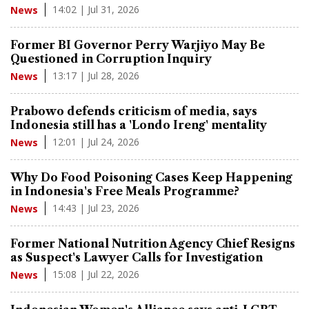
14:02 | Jul 31, 2026
News
Former BI Governor Perry Warjiyo May Be
Questioned in Corruption Inquiry
13:17 | Jul 28, 2026
News
Prabowo defends criticism of media, says
Indonesia still has a 'Londo Ireng' mentality
12:01 | Jul 24, 2026
News
Why Do Food Poisoning Cases Keep Happening
in Indonesia's Free Meals Programme?
14:43 | Jul 23, 2026
News
Former National Nutrition Agency Chief Resigns
as Suspect's Lawyer Calls for Investigation
15:08 | Jul 22, 2026
News