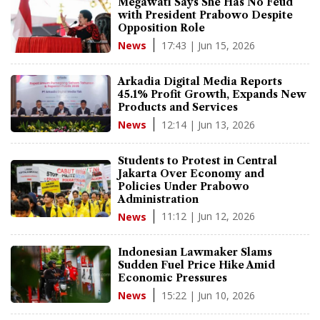
Megawati Says She Has No Feud
with President Prabowo Despite
Opposition Role
17:43 | Jun 15, 2026
News
Arkadia Digital Media Reports
45.1% Profit Growth, Expands New
Products and Services
12:14 | Jun 13, 2026
News
Students to Protest in Central
Jakarta Over Economy and
Policies Under Prabowo
Administration
11:12 | Jun 12, 2026
News
Indonesian Lawmaker Slams
Sudden Fuel Price Hike Amid
Economic Pressures
15:22 | Jun 10, 2026
News