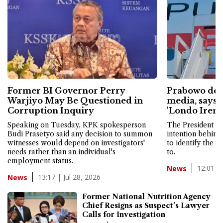
Former BI Governor Perry
Prabowo defe
Warjiyo May Be Questioned in
media, says I
Corruption Inquiry
'Londo Ireng
Speaking on Tuesday, KPK spokesperson
The President sa
Budi Prasetyo said any decision to summon
intention behind
witnesses would depend on investigators'
to identify the m
needs rather than an individual's
to.
employment status.
12:01 | 
News
13:17 | Jul 28, 2026
News
Former National Nutrition Agency
Chief Resigns as Suspect's Lawyer
Calls for Investigation