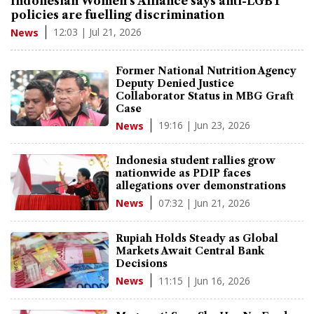
Indonesian Women's Alliance says anti-LGBT
policies are fuelling discrimination
12:03 | Jul 21, 2026
News
Former National Nutrition Agency
Deputy Denied Justice
Collaborator Status in MBG Graft
Case
19:16 | Jun 23, 2026
News
Indonesia student rallies grow
nationwide as PDIP faces
allegations over demonstrations
07:32 | Jun 21, 2026
News
Rupiah Holds Steady as Global
Markets Await Central Bank
Decisions
11:15 | Jun 16, 2026
News