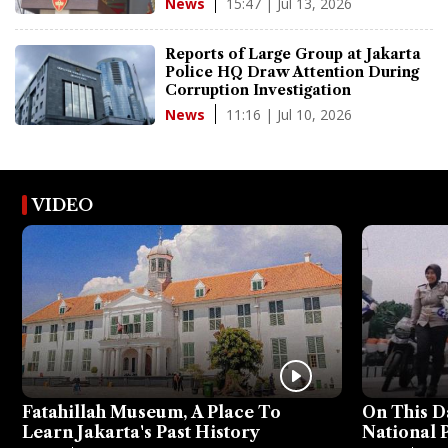
15:47 | Jul 13, 2026
News
Reports of Large Group at Jakarta
Police HQ Draw Attention During
Corruption Investigation
11:16 | Jul 10, 2026
News
VIDEO
Fatahillah Museum, A Place To
On This D
Learn Jakarta's Past History
National