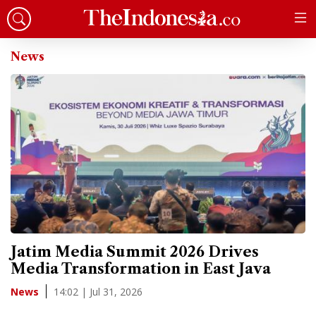
News
Jatim Media Summit 2026 Drives
Media Transformation in East Java
14:02 | Jul 31, 2026
News