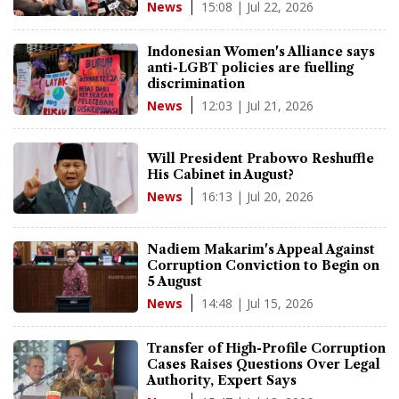
15:08 | Jul 22, 2026
News
Indonesian Women's Alliance says
anti-LGBT policies are fuelling
discrimination
12:03 | Jul 21, 2026
News
Will President Prabowo Reshuffle
His Cabinet in August?
16:13 | Jul 20, 2026
News
Nadiem Makarim's Appeal Against
Corruption Conviction to Begin on
5 August
14:48 | Jul 15, 2026
News
Transfer of High-Profile Corruption
Cases Raises Questions Over Legal
Authority, Expert Says