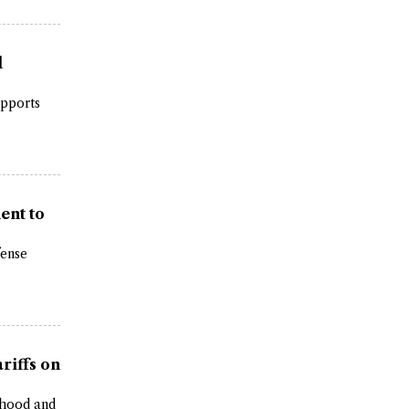
l
upports
ent to
fense
riffs on
erhood and