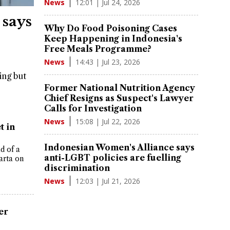
12:01 | Jul 24, 2026
News
 says
Why Do Food Poisoning Cases
Keep Happening in Indonesia's
Free Meals Programme?
14:43 | Jul 23, 2026
News
ing but
Former National Nutrition Agency
Chief Resigns as Suspect's Lawyer
Calls for Investigation
15:08 | Jul 22, 2026
News
t in
Indonesian Women's Alliance says
d of a
anti-LGBT policies are fuelling
arta on
discrimination
12:03 | Jul 21, 2026
News
er