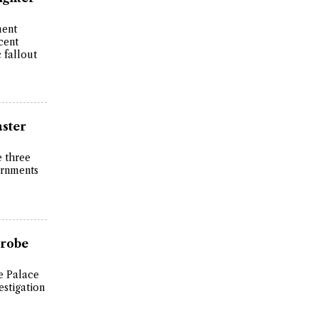
ment
cent
 fallout
aster
e three
ernments
Probe
e Palace
stigation