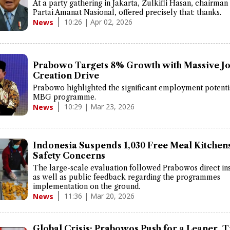
At a party gathering in Jakarta, Zulkifli Hasan, chairman
Partai Amanat Nasional, offered precisely that: thanks.
10:26 | Apr 02, 2026
News
Prabowo Targets 8% Growth with Massive J
Creation Drive
Prabowo highlighted the significant employment potenti
MBG programme.
10:29 | Mar 23, 2026
News
Indonesia Suspends 1,030 Free Meal Kitchen
Safety Concerns
The large-scale evaluation followed Prabowos direct in
as well as public feedback regarding the programmes
implementation on the ground.
11:36 | Mar 20, 2026
News
Global Crisis: Prabowos Push for a Leaner, T