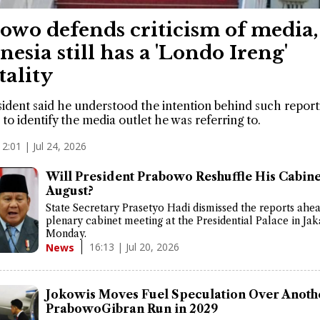
owo defends criticism of media,
nesia still has a 'Londo Ireng'
ality
ident said he understood the intention behind such report
 to identify the media outlet he was referring to.
12:01 | Jul 24, 2026
Will President Prabowo Reshuffle His Cabine
August?
State Secretary Prasetyo Hadi dismissed the reports ahea
plenary cabinet meeting at the Presidential Palace in Jak
Monday.
16:13 | Jul 20, 2026
News
Jokowis Moves Fuel Speculation Over Anoth
PrabowoGibran Run in 2029