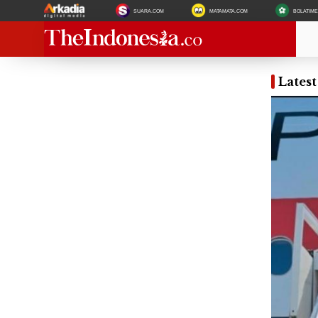
SUARA.COM
MATAMATA.COM
BOLATIM
Lates