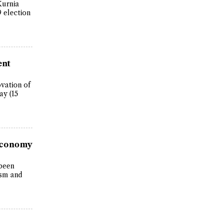
Kurnia
9 election
ent
vation of
ay (15
 Economy
 been
ism and