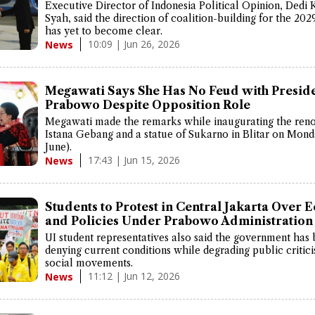
Executive Director of Indonesia Political Opinion, Dedi 
Syah, said the direction of coalition-building for the 202
has yet to become clear.
10:09 | Jun 26, 2026
News
Megawati Says She Has No Feud with Presid
Prabowo Despite Opposition Role
Megawati made the remarks while inaugurating the reno
Istana Gebang and a statue of Sukarno in Blitar on Mond
June).
17:43 | Jun 15, 2026
News
Students to Protest in Central Jakarta Over
and Policies Under Prabowo Administration
UI student representatives also said the government has
denying current conditions while degrading public critic
social movements.
11:12 | Jun 12, 2026
News