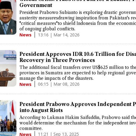
Government
President Prabowo Subianto is exploring drastic govern
austerity measuresdrawing inspiration from Pakistan's re
"critical measures"to shield Indonesia from the economic
of ongoing global conflicts.
13:16 | Mar 14, 2026
News
President Approves IDR 10.6 Trillion for Dis
Recovery in Three Provinces
The additional fiscal transfers over US$625 million to th
provinces in Sumatra are expected to help regional gov
manage the impacts of the disasters.
06:15 | Mar 08, 2026
News
President Prabowo Approves Independent 
into August Riots
According to Lukman Hakim Saifuddin, Prabowo said th
would determine the mechanism for the independent inve
committee.
11:21 | Sep 13, 2025
News