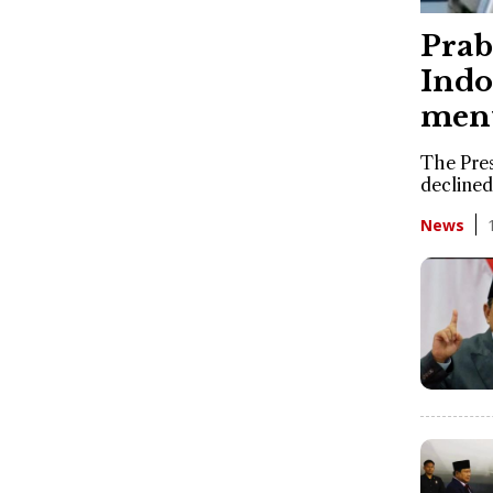
Prab
Indo
ment
The Pres
declined
News