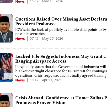
16:07 | May 13, 2026
News
Questions Raised Over Missing Asset Declara
President Prabowo
ICW said the lack of publicly available data points to t
possible scenarios.
07:45 | May 07, 2026
News
Leaked File Suggests Indonesia May Grant 
Ranging Airspace Access
It explicitly states that the Government of Indonesia will
blanket overflight clearance for US aircraft for continge
operations, crisis response, and mutually agreed training a
10:47 | Apr 13, 2026
News
Crisis Abroad, Confidence at Home: Zulhas P
Prabowos Proven Vision