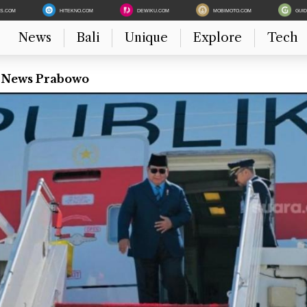
ES.COM
HITEKNO.COM
DEWIKU.COM
MOBIMOTO.COM
GUI
News
Bali
Unique
Explore
Tech
t News Prabowo