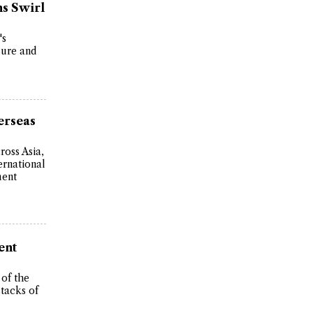
s Swirl
's
sure and
erseas
ross Asia,
ernational
ment
ent
of the
stacks of