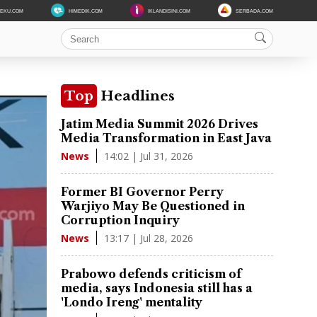
DEKU.COM
HIMEDIK.COM
IKLANDISINI.COM
SERBADA.COM
Top
Headlines
Jatim Media Summit 2026 Drives
Media Transformation in East Java
14:02 | Jul 31, 2026
News
Former BI Governor Perry
Warjiyo May Be Questioned in
Corruption Inquiry
13:17 | Jul 28, 2026
News
Prabowo defends criticism of
media, says Indonesia still has a
'Londo Ireng' mentality