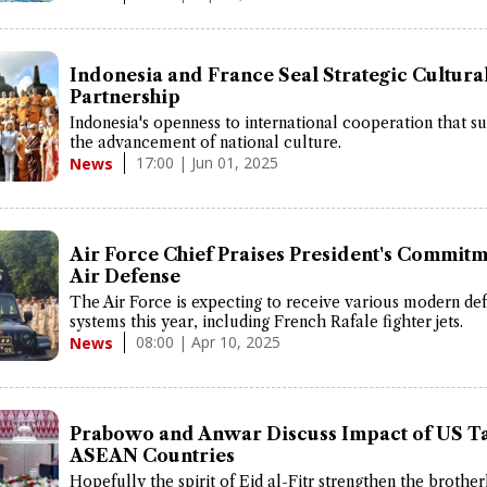
Indonesia and France Seal Strategic Cultura
Partnership
Indonesia's openness to international cooperation that s
the advancement of national culture.
17:00 | Jun 01, 2025
News
Air Force Chief Praises President's Commitm
Air Defense
The Air Force is expecting to receive various modern de
systems this year, including French Rafale fighter jets.
08:00 | Apr 10, 2025
News
Prabowo and Anwar Discuss Impact of US Ta
ASEAN Countries
Hopefully the spirit of Eid al-Fitr strengthen the broth