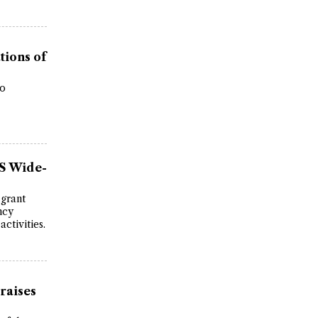
tions of
wo
US Wide-
 grant
ncy
ctivities.
raises