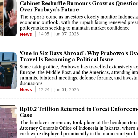
Cabinet Reshuffle Rumours Grow as Question
Over Purbaya's Future
The reports come as investors closely monitor Indonesia
economic outlook, with the rupiah facing renewed pres
policymakers seeking to maintain market confidence.
14:05 | Jun 07, 2026
News
'One in Six Days Abroad': Why Prabowo's Ov
Travel Is Becoming a Political Issue
Since taking office, Prabowo has travelled extensively ac
Europe, the Middle East, and the Americas, attending int
summits, bilateral meetings, defence forums, and invest
discussions.
12:24 | Jun 01, 2026
News
Rp10.2 Trillion Returned in Forest Enforcem
Case
The handover ceremony took place at the headquarters 
Attorney Generals Office of Indonesia in Jakarta, where 
cash were displayed prominently in the main courtyard.