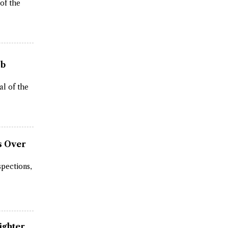
 of the
ob
al of the
s Over
spections,
ighter