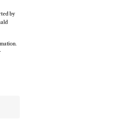
rted by
nald
rmation.
r