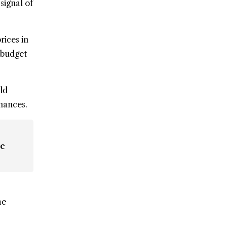
signal of
rices in
 budget
ld
inances.
ic
he