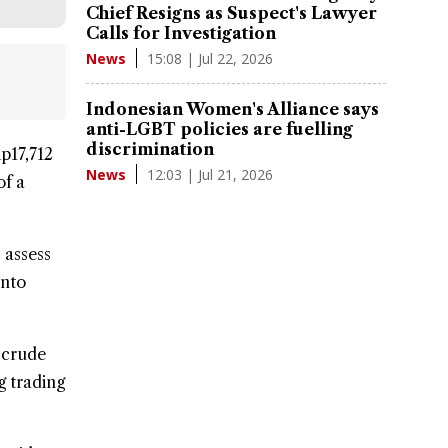
Chief Resigns as Suspect's Lawyer
Calls for Investigation
15:08 | Jul 22, 2026
News
Indonesian Women's Alliance says
anti-LGBT policies are fuelling
discrimination
p17,712
12:03 | Jul 21, 2026
News
of a
 assess
into
 crude
g trading