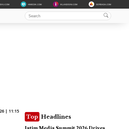
DEKU.COM
HIMEDIK.COM
IKLANDISINI.COM
SERBADA.COM
26 | 11:15
Top
Headlines
Jatim Media Summit 2026 Drives