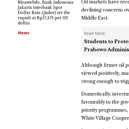
Oil markets have recen
Meanwhile, Bank Indonesias
Jakarta Interbank Spot
declining concerns ove
Dollar Rate (Jisdor) set the
Middle East.
rupiah at Rp17,375 per US
dollar.
News
Read More:
Students to Prote
Prabowo Adminis
Although firmer oil p
viewed positively, mar
strong enough to trigg
Domestically, invest
favourably to the gov
priority programmes, 
White Village Coope