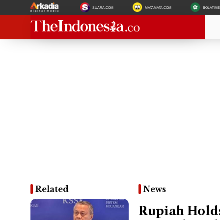
SUARA.COM
MATAMATA.COM
BOLATIM
Related
News
Rupiah Holds