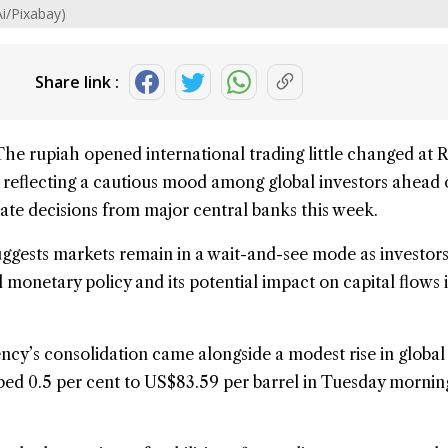
Ai/Pixabay)
Share link :
The
rupiah
opened international trading little changed at R
, reflecting a cautious mood among global investors ahead 
 rate decisions from major central banks this week.
ggests markets remain in a wait-and-see mode as investors
 monetary policy and its potential impact on capital flows 
cy’s consolidation came alongside a modest rise in global
mbed 0.5 per cent to US$83.59 per barrel in Tuesday mornin