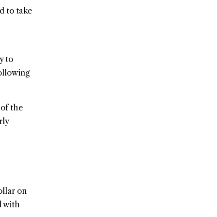
d to take
y to
ollowing
 of the
rly
llar on
d with