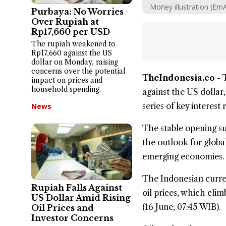
Money illustration (Em
Purbaya: No Worries
Over Rupiah at
Rp17,660 per USD
The rupiah weakened to
Rp17,660 against the US
dollar on Monday, raising
concerns over the potential
TheIndonesia.co -
impact on prices and
household spending.
against the US
dollar
series of key interest
News
The stable opening su
the outlook for global
emerging economies.
The Indonesian curren
Rupiah Falls Against
oil prices, which cli
US Dollar Amid Rising
(16 June, 07:45 WIB).
Oil Prices and
Investor Concerns