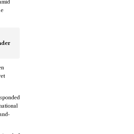
 amid
he
nder
en
yet
responded
national
-and-