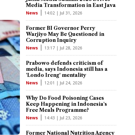
Media Transformation in East Java
14:02 | Jul 31, 2026
News
Former BI Governor Perry
Warjiyo May Be Questioned in
Corruption Inquiry
13:17 | Jul 28, 2026
News
Prabowo defends criticism of
media, says Indonesia still has a
'Londo Ireng' mentality
12:01 | Jul 24, 2026
News
Why Do Food Poisoning Cases
Keep Happening in Indonesia's
Free Meals Programme?
14:43 | Jul 23, 2026
News
Former National Nutrition Agency