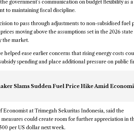
 the government’s communication on budget flexibility as a 
to maintaining fiscal discipline.
sion to pass through adjustments to non-subsidised fuel p
l prices moving above the assumptions set in the 2026 state
 the market.
e helped ease earlier concerns that rising energy costs cou
 subsidy spending and place additional pressure on public f
aker Slams Sudden Fuel Price Hike Amid Econom
f Economist at Trimegah Sekuritas Indonesia, said the
 measures could create room for further appreciation in t
500 per US dollar next week.