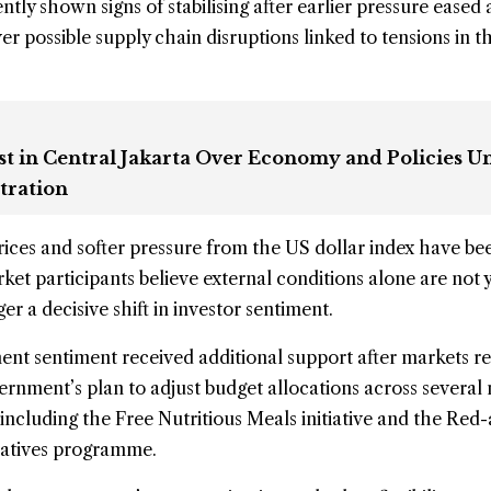
tly shown signs of stabilising after earlier pressure eased
r possible supply chain disruptions linked to tensions in t
st in Central Jakarta Over Economy and Policies U
tration
rices and softer pressure from the US dollar index have be
ket participants believe external conditions alone are not 
er a decisive shift in investor sentiment.
ment sentiment received additional support after markets 
ernment’s plan to adjust budget allocations across several 
including the Free Nutritious Meals initiative and the Red
ratives programme.