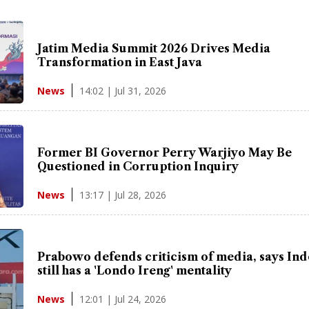
Jatim Media Summit 2026 Drives Media
Transformation in East Java
14:02 | Jul 31, 2026
News
Former BI Governor Perry Warjiyo May Be
Questioned in Corruption Inquiry
13:17 | Jul 28, 2026
News
Prabowo defends criticism of media, says In
still has a 'Londo Ireng' mentality
12:01 | Jul 24, 2026
News