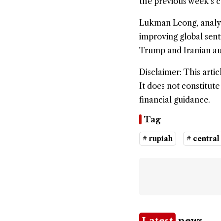
the previous week’s c
Lukman Leong, analyst
improving global sent
Trump and Iranian aut
Disclaimer: This artic
It does not constitut
financial guidance.
Tag
# rupiah
# central
Latest
news