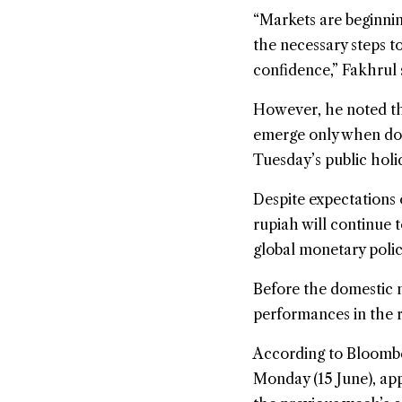
“Markets are beginnin
the necessary steps t
confidence,” Fakhrul 
However, he noted tha
emerge only when dom
Tuesday’s public holi
Despite expectations 
rupiah will continue 
global monetary poli
Before the domestic m
performances in the r
According to Bloombe
Monday (15 June), app