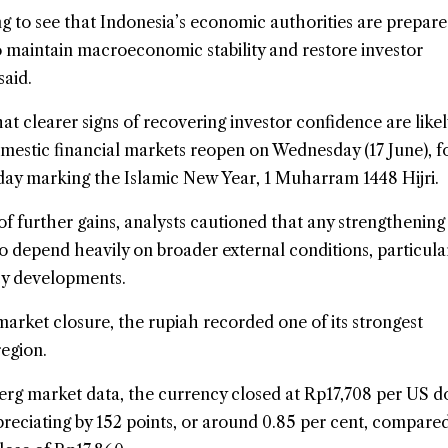
g to see that Indonesia’s economic authorities are prepare
o maintain macroeconomic stability and restore investor
said.
t clearer signs of recovering investor confidence are likel
estic financial markets reopen on Wednesday (17 June), f
day marking the Islamic New Year, 1 Muharram 1448 Hijri.
of further gains, analysts cautioned that any strengthening
to depend heavily on broader external conditions, particula
cy developments.
arket closure, the rupiah recorded one of its strongest
egion.
rg market data, the currency closed at Rp17,708 per US do
reciating by 152 points, or around 0.85 per cent, compare