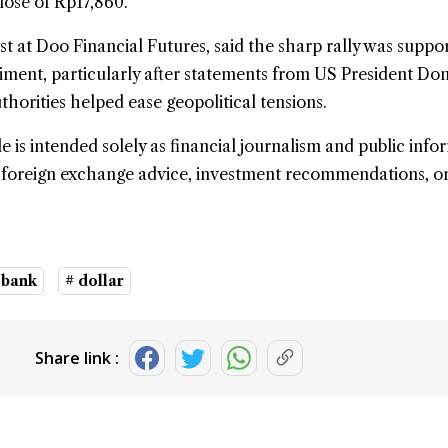
lose of Rp17,860.
 at Doo Financial Futures, said the sharp rally was suppo
iment, particularly after statements from US President Do
horities helped ease geopolitical tensions.
le is intended solely as financial journalism and public info
e foreign exchange advice, investment recommendations, o
 bank
# dollar
Share link :