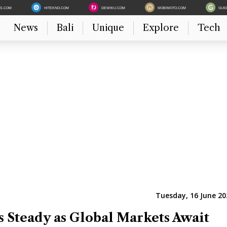
ES.COM
HITEKNO.COM
DEWIKU.COM
MOBIMOTO.COM
GUI
News
Bali
Unique
Explore
Tech
Tuesday, 16 June 20
 Steady as Global Markets Await