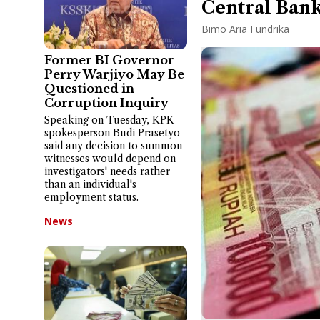
Central Bank
Bimo Aria Fundrika
Former BI Governor
Perry Warjiyo May Be
Questioned in
Corruption Inquiry
Speaking on Tuesday, KPK
spokesperson Budi Prasetyo
said any decision to summon
witnesses would depend on
investigators' needs rather
than an individual's
employment status.
News