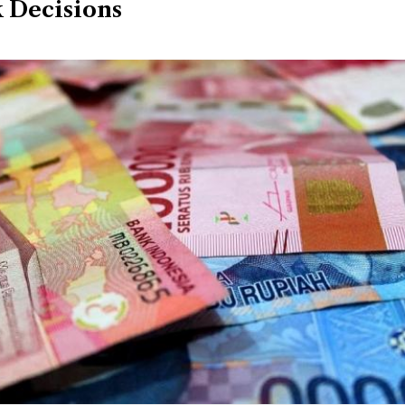
 Decisions