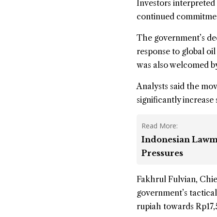
Investors interpreted
continued commitment 
The government’s deci
response to global oi
was also welcomed by
Analysts said the mov
significantly increase
Read More:
Indonesian Lawm
Pressures
Fakhrul Fulvian, Chie
government’s tactical
rupiah towards Rp17,