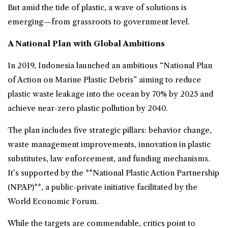
But amid the tide of plastic, a wave of solutions is
emerging—from grassroots to government level.
A National Plan with Global Ambitions
In 2019, Indonesia launched an ambitious “National Plan
of Action on Marine Plastic Debris” aiming to reduce
plastic waste leakage into the ocean by 70% by 2025 and
achieve near-zero plastic pollution by 2040.
The plan includes five strategic pillars: behavior change,
waste management improvements, innovation in plastic
substitutes, law enforcement, and funding mechanisms.
It’s supported by the **National Plastic Action Partnership
(NPAP)**, a public-private initiative facilitated by the
World Economic Forum.
While the targets are commendable, critics point to