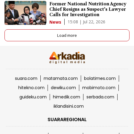
Former National Nutrition Agency
Chief Resigns as Suspect's Lawyer
Calls for Investigation
15:08 | Jul 22, 2026
News
Load more
suara.com
matamata.com
bolatimes.com
hitekno.com
dewiku.com
mobimoto.com
guideku.com
himedik.com
serbada.com
iklandisini.com
SUARAREGIONAL