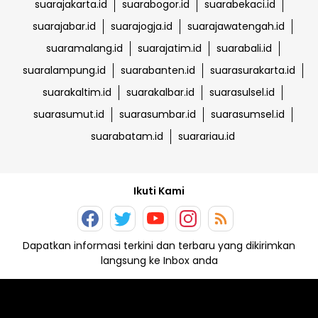
suarajakarta.id
suarabogor.id
suarabekaci.id
suarajabar.id
suarajogja.id
suarajawatengah.id
suaramalang.id
suarajatim.id
suarabali.id
suaralampung.id
suarabanten.id
suarasurakarta.id
suarakaltim.id
suarakalbar.id
suarasulsel.id
suarasumut.id
suarasumbar.id
suarasumsel.id
suarabatam.id
suarariau.id
Ikuti Kami
Dapatkan informasi terkini dan terbaru yang dikirimkan
langsung ke Inbox anda