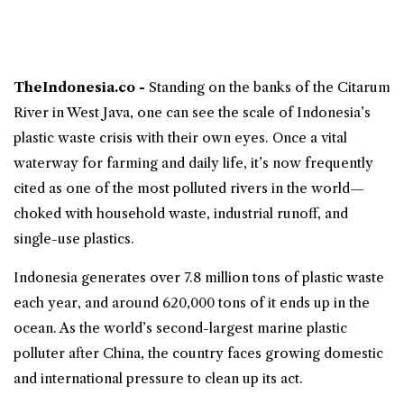
TheIndonesia.co -
Standing on the banks of the
Citarum
River
in West Java, one can see the scale of Indonesia’s
plastic waste crisis with their own eyes. Once a vital
waterway for farming and daily life, it’s now frequently
cited as one of the most polluted rivers in the world—
choked with household waste, industrial runoff, and
single-use plastics.
Indonesia generates over 7.8 million tons of plastic waste
each year, and around 620,000 tons of it ends up in the
ocean. As the world’s second-largest marine plastic
polluter after China, the country faces growing domestic
and international pressure to clean up its act.