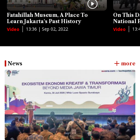
Fatahillah Museum, A Place To
On This D
Learn Jakarta's Past History
National
13:36 | Sep 02, 2022
13:
Video
Video
News
more