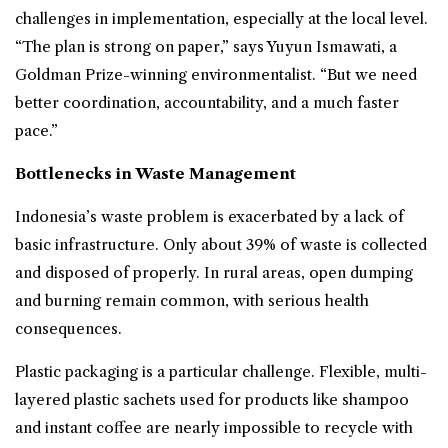
challenges in implementation, especially at the local level.
“The plan is strong on paper,” says Yuyun Ismawati, a
Goldman Prize-winning environmentalist. “But we need
better coordination, accountability, and a much faster
pace.”
Bottlenecks in Waste Management
Indonesia’s waste problem is exacerbated by a lack of
basic infrastructure. Only about 39% of waste is collected
and disposed of properly. In rural areas, open dumping
and burning remain common, with serious health
consequences.
Plastic packaging is a particular challenge. Flexible, multi-
layered plastic sachets used for products like shampoo
and instant coffee are nearly impossible to recycle with