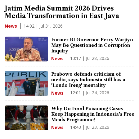
Jatim Media Summit 2026 Drives
Media Transformation in East Java
14:02 | Jul 31, 2026
News
Former BI Governor Perry Warjiyo
May Be Questioned in Corruption
Inquiry
13:17 | Jul 28, 2026
News
Prabowo defends criticism of
media, says Indonesia still has a
'Londo Ireng' mentality
12:01 | Jul 24, 2026
News
Why Do Food Poisoning Cases
Keep Happening in Indonesia's Free
Meals Programme?
14:43 | Jul 23, 2026
News