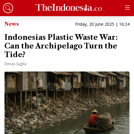
News
Friday, 20 June 2025 | 16:24
Indonesias Plastic Waste War:
Can the Archipelago Turn the
Tide?
Dimas Sagita