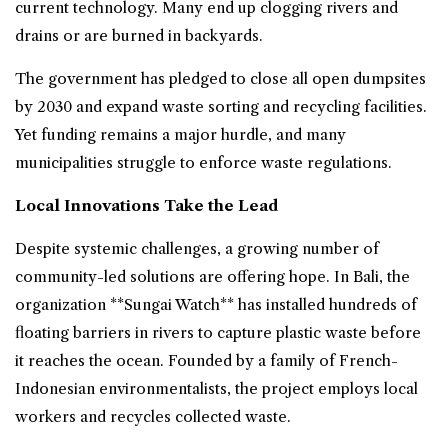
current technology. Many end up clogging rivers and
drains or are burned in backyards.
The government has pledged to close all open dumpsites
by 2030 and expand waste sorting and recycling facilities.
Yet funding remains a major hurdle, and many
municipalities struggle to enforce waste regulations.
Local Innovations Take the Lead
Despite systemic challenges, a growing number of
community-led solutions are offering hope. In Bali, the
organization **Sungai Watch** has installed hundreds of
floating barriers in rivers to capture plastic waste before
it reaches the ocean. Founded by a family of French-
Indonesian environmentalists, the project employs local
workers and recycles collected waste.