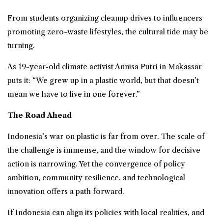
From students organizing cleanup drives to influencers
promoting zero-waste lifestyles, the cultural tide may be
turning.
As 19-year-old climate activist Annisa Putri in Makassar
puts it: “We grew up in a plastic world, but that doesn’t
mean we have to live in one forever.”
The Road Ahead
Indonesia’s war on plastic is far from over. The scale of
the challenge is immense, and the window for decisive
action is narrowing. Yet the convergence of policy
ambition, community resilience, and technological
innovation offers a path forward.
If Indonesia can align its policies with local realities, and