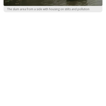
The slum area from a side with housing on stilts and pollution