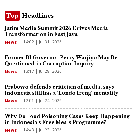
Top
Headlines
Jatim Media Summit 2026 Drives Media
Transformation in East Java
14:02 | Jul 31, 2026
News
Former BI Governor Perry Warjiyo May Be
Questioned in Corruption Inquiry
13:17 | Jul 28, 2026
News
Prabowo defends criticism of media, says
Indonesia still has a 'Londo Ireng' mentality
12:01 | Jul 24, 2026
News
Why Do Food Poisoning Cases Keep Happening
in Indonesia's Free Meals Programme?
14:43 | Jul 23, 2026
News