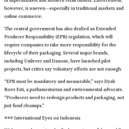
in supermarkets and modern retail outlets. Enforcement,
however, is uneven—especially in traditional markets and
online commerce.
The central government has also drafted an Extended
Producer Responsibility (EPR) regulation, which will
require companies to take more responsibility for the
lifecycle of their packaging. Several major brands,
including Unilever and Danone, have launched pilot
projects, but critics say voluntary efforts are not enough.
“EPR must be mandatory and measurable,” says Dyah
Roro Esti, a parliamentarian and environmental advocate.
“Producers need to redesign products and packaging, not
just fund cleanups.”
### International Eyes on Indonesia