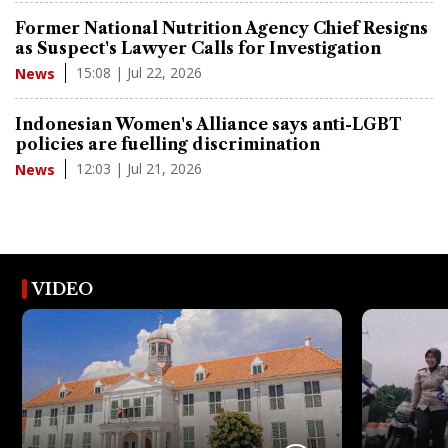
Former National Nutrition Agency Chief Resigns
as Suspect's Lawyer Calls for Investigation
15:08 | Jul 22, 2026
News
Indonesian Women's Alliance says anti-LGBT
policies are fuelling discrimination
12:03 | Jul 21, 2026
News
VIDEO