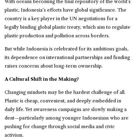
With oceans becoming the final repository of the world’s
plastic, Indonesia’s efforts have global significance. The
country is a key player in the UN negotiations for a
legally binding global plastic treaty, which aim to regulate
plastic production and pollution across borders.
But while Indonesia is celebrated for its ambitious goals,
its dependence on international partnerships and funding
raises concerns about long-term ownership.
A Cultural Shift in the Making?
Changing mindsets may be the hardest challenge of all.
Plastic is cheap, convenient, and deeply embedded in
daily life. Yet awareness campaigns are slowly making a
dent—particularly among younger Indonesians who are
pushing for change through social media and civic
activism.