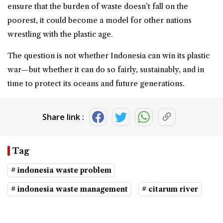
ensure that the burden of waste doesn’t fall on the
poorest, it could become a model for other nations
wrestling with the plastic age.
The question is not whether Indonesia can win its plastic
war—but whether it can do so fairly, sustainably, and in
time to protect its oceans and future generations.
Share link :
Tag
# indonesia waste problem
# indonesia waste management
# citarum river