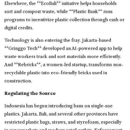
Elsewhere, the **EcoBali** initiative helps households
sort and compost waste, while **Plastic Bank** runs
programs to incentivize plastic collection through cash or
digital credits.
Technology is also entering the fray. Jakarta-based
**Gringgo Tech** developed an AI-powered app to help
waste workers track and sort materials more efficiently.
And **Rebricks**, a women-led startup, transforms non-
recyclable plastic into eco-friendly bricks used in
construction.
Regulating the Source
Indonesia has begun introducing bans on single-use
plastics. Jakarta, Bali, and several other provinces have
restricted plastic bags, straws, and styrofoam, especially