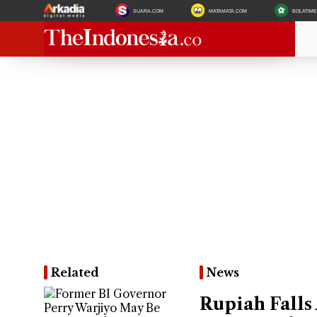
SUARA.COM
MATAMATA.COM
BOLATIM
Related
News
Rupiah Falls