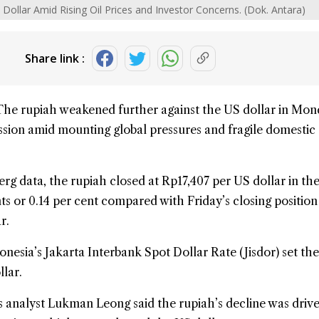
 Dollar Amid Rising Oil Prices and Investor Concerns. (Dok. Antara)
Share link :
The
rupiah
weakened further against the US
dollar
in Mon
ession amid mounting global pressures and fragile domestic
g data, the rupiah closed at Rp17,407 per US dollar in the
s or 0.14 per cent compared with Friday’s closing position
r.
onesia
’s Jakarta Interbank Spot Dollar Rate (Jisdor) set th
llar.
 analyst Lukman Leong said the rupiah’s decline was driv