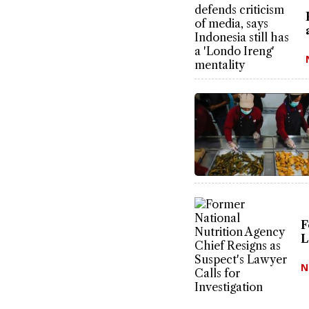
F
L
N