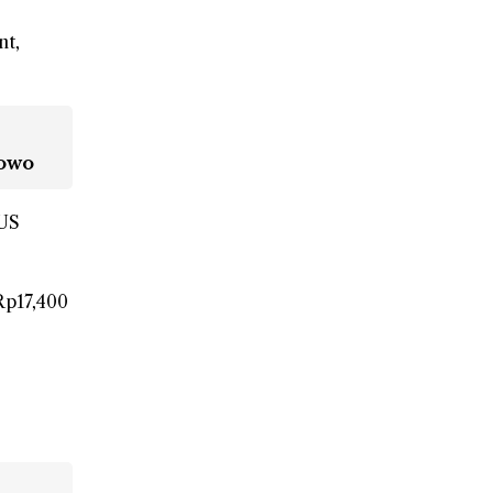
nt,
bowo
 US
Rp17,400