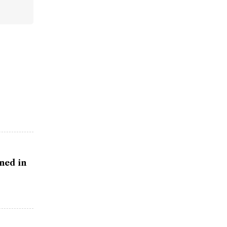
ned in