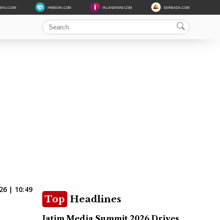
DEKU.COM
HIMEDIK.COM
IKLANDISINI.COM
SERBADA.COM
6 | 10:49
Top
Headlines
Jatim Media Summit 2026 Drives