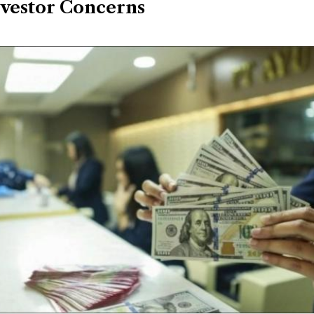
nvestor Concerns