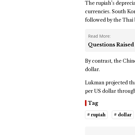
The rupiah’s deprecia
currencies. South Kor
followed by the Thai 
Read More:
Questions Raised
By contrast, the Chin
dollar.
Lukman projected tha
per US dollar throug
Tag
# rupiah
# dollar