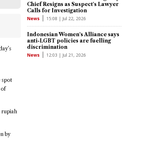
Chief Resigns as Suspect's Lawyer
Calls for Investigation
15:08 | Jul 22, 2026
News
Indonesian Women's Alliance says
anti-LGBT policies are fuelling
discrimination
day’s
12:03 | Jul 21, 2026
News
 spot
 of
e rupiah
en by