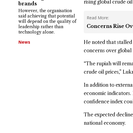
rising global crude
oil
brands
However, the organisation
said achieving that potential
Read More:
will depend on the quality of
Concerns Rise Ov
leadership rather than
technology alone.
News
He noted that stalled
concerns over global 
“The rupiah will rema
crude oil prices,” Luk
In addition to extern
economic indicators.
confidence index could
The expected decline 
national economy.