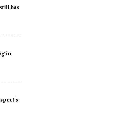
till has
g in
spect's