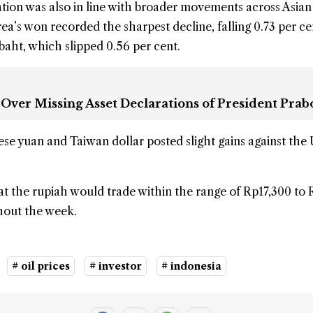
tion was also in line with broader movements across Asian
ea’s won recorded the sharpest decline, falling 0.73 per ce
baht, which slipped 0.56 per cent.
 Over Missing Asset Declarations of President Pra
ese yuan and Taiwan dollar posted slight gains against the
t the rupiah would trade within the range of Rp17,300 to 
hout the week.
# oil prices
# investor
# indonesia