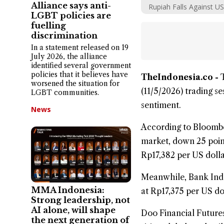
Alliance says anti-
Rupiah Falls Against US
LGBT policies are
fuelling
discrimination
In a statement released on 19
July 2026, the alliance
identified several government
policies that it believes have
TheIndonesia.co -
worsened the situation for
(11/5/2026) trading s
LGBT communities.
sentiment.
News
According to Bloomber
market, down 25 point
Rp17,382 per US dolla
Meanwhile, Bank
Ind
MMA Indonesia:
at Rp17,375 per US do
Strong leadership, not
AI alone, will shape
Doo Financial Futures
the next generation of