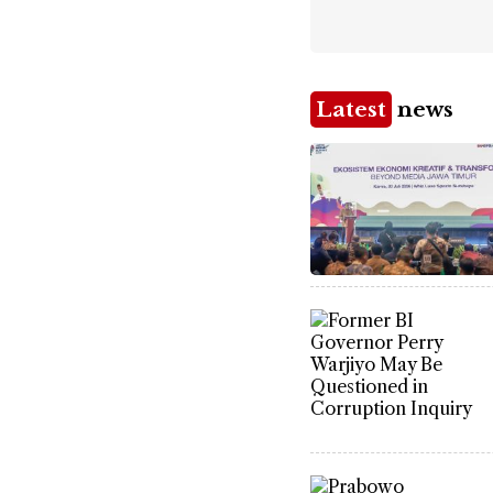
Latest
news