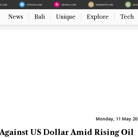
ES.COM
HITEKNO.COM
DEWIKU.COM
MOBIMOTO.COM
GUI
News
Bali
Unique
Explore
Tech
Monday, 11 May 202
 Against US Dollar Amid Rising Oil