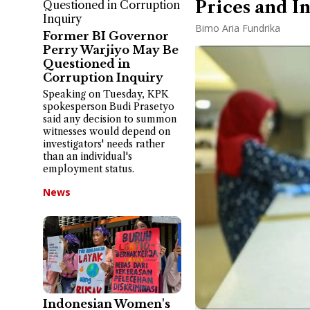
Prices and I
Bimo Aria Fundrika
Former BI Governor
Perry Warjiyo May Be
Questioned in
Corruption Inquiry
Speaking on Tuesday, KPK
spokesperson Budi Prasetyo
said any decision to summon
witnesses would depend on
investigators' needs rather
than an individual's
employment status.
News
Indonesian Women's