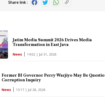
Share link :
Jatim Media Summit 2026 Drives Media
Transformation in East Java
14:02 | Jul 31, 2026
News
Former BI Governor Perry Warjiyo May Be Questio
Corruption Inquiry
13:17 | Jul 28, 2026
News