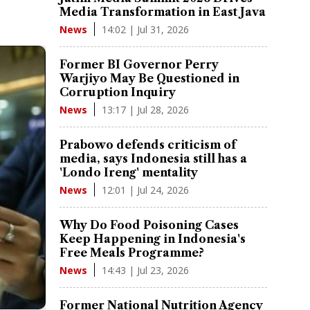
Media Transformation in East Java
14:02 | Jul 31, 2026
News
Former BI Governor Perry
Warjiyo May Be Questioned in
Corruption Inquiry
13:17 | Jul 28, 2026
News
Prabowo defends criticism of
media, says Indonesia still has a
'Londo Ireng' mentality
12:01 | Jul 24, 2026
News
Why Do Food Poisoning Cases
Keep Happening in Indonesia's
Free Meals Programme?
14:43 | Jul 23, 2026
News
Former National Nutrition Agency