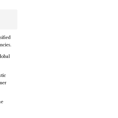
sified
ncies.
lobal
tic
umer
he