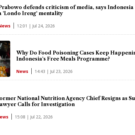
Prabowo defends criticism of media, says Indonesia s
a 'Londo Ireng' mentality
12:01 | Jul 24, 2026
News
Why Do Food Poisoning Cases Keep Happenin
Indonesia's Free Meals Programme?
14:43 | Jul 23, 2026
News
ormer National Nutrition Agency Chief Resigns as Su
awyer Calls for Investigation
15:08 | Jul 22, 2026
ews