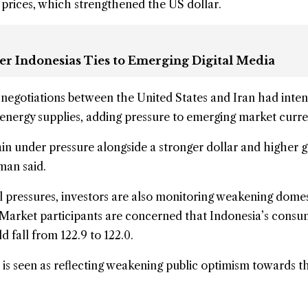
 prices
, which strengthened the US dollar.
er Indonesias Ties to Emerging Digital Media
 negotiations between the United States and Iran had inten
energy supplies, adding pressure to emerging market curre
in under pressure alongside a stronger dollar and higher g
man said.
al pressures, investors are also monitoring weakening domes
 Market participants are concerned that Indonesia’s cons
 fall from 122.9 to 122.0.
is seen as reflecting weakening public optimism towards t