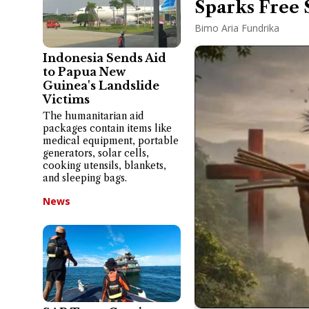
Sparks Free 
Bimo Aria Fundrika
Indonesia Sends Aid
to Papua New
Guinea's Landslide
Victims
The humanitarian aid
packages contain items like
medical equipment, portable
generators, solar cells,
cooking utensils, blankets,
and sleeping bags.
News