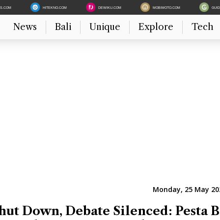
ES.COM
HITEKNO.COM
DEWIKU.COM
MOBIMOTO.COM
GUI
News
Bali
Unique
Explore
Tech
Monday, 25 May 202
hut Down, Debate Silenced: Pesta B