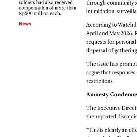
soldiers had also received
through community sc
compensation of more than
intimidation, surveill
Rp500 million each.
News
According to Watchdoc
April and May 2026. R
requests for personal
dispersal of gathering
The issue has prompt
argue that responses 
restrictions.
Amnesty Condemns 
The Executive Direct
the reported disruptio
“This is clearly an ef