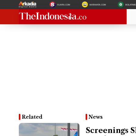
SUARA.COM
MATAMATA.COM
BOLATIM
Related
News
Screenings S