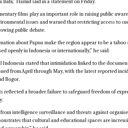
a Babi,” Hamid said in a statement on Friday.
ntary films play an important role in raising public aware
ronmental issues and warned that restricting access to su
rowing public debate.
rmation about Papua make the region appear to be a taboo 
ed openly in Indonesia or internationally,” he said.
 Indonesia stated that intimidation linked to the documen
ued from April through May, with the latest reported inci
nd Bogor.
s reflected a broader failure to safeguard freedom of expr
y.
from intelligence surveillance and threats against organise
onstrates that cultural and educational spaces are increas