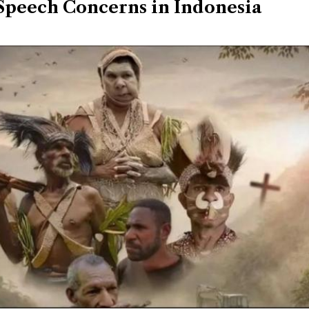
Speech Concerns in Indonesia