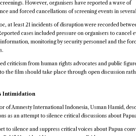
reenings. However, organisers have reported a wave of
ance and forced cancellations of screening events in several 
, at least 21 incidents of disruption were recorded betwe
eported cases included pressure on organisers to cancel e
 information, monitoring by security personnel and the for
s.
ed criticism from human rights advocates and public figur
to the film should take place through open discussion rat
Intimidation
or of
Amnesty International
Indonesia, Usman Hamid, desc
ns as an attempt to silence critical discussions about Papu
fort to silence and suppress critical voices about Papua con