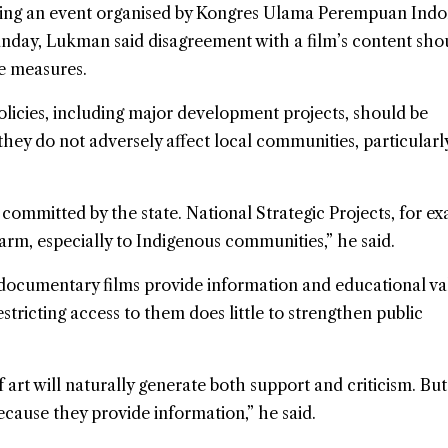
ding an event organised by Kongres Ulama Perempuan Indon
unday, Lukman said disagreement with a film’s content sho
ve measures.
olicies, including major development projects, should be
they do not adversely affect local communities, particularl
 committed by the state. National Strategic Projects, for e
harm, especially to Indigenous communities,” he said.
ocumentary films provide information and educational va
estricting access to them does little to strengthen public
 art will naturally generate both support and criticism. Bu
cause they provide information,” he said.