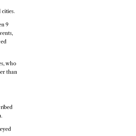
cities.
en 9
vents,
ced
es, who
her than
ribed
a.
veyed