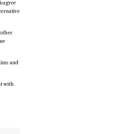
isagree
ternative
nother
gue
aims and
nt with