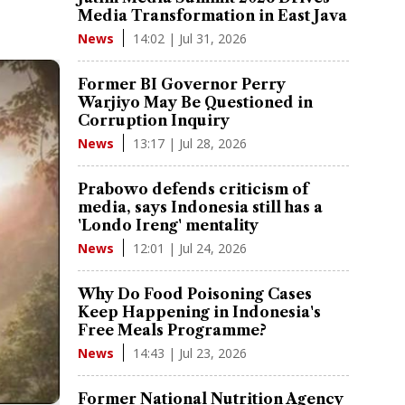
Media Transformation in East Java
14:02 | Jul 31, 2026
News
Former BI Governor Perry
Warjiyo May Be Questioned in
Corruption Inquiry
13:17 | Jul 28, 2026
News
Prabowo defends criticism of
media, says Indonesia still has a
'Londo Ireng' mentality
12:01 | Jul 24, 2026
News
Why Do Food Poisoning Cases
Keep Happening in Indonesia's
Free Meals Programme?
14:43 | Jul 23, 2026
News
Former National Nutrition Agency