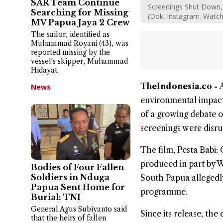
SAR Team Continue
Screenings Shut Down, 
Searching for Missing
(Dok. Instagram. Watc
MV Papua Jaya 2 Crew
The sailor, identified as
Muhammad Royani (43), was
reported missing by the
vessel's skipper, Muhammad
Hidayat.
TheIndonesia.co -
News
environmental impact
of a growing debate o
screenings were disru
The film,
Pesta Babi
:
produced in part by W
Bodies of Four Fallen
Soldiers in Nduga
South Papua allegedly
Papua Sent Home for
programme.
Burial: TNI
General Agus Subiyanto said
Since its release, the
that the heirs of fallen