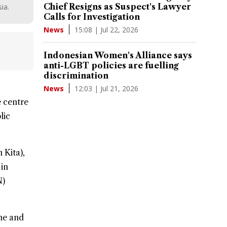
Chief Resigns as Suspect's Lawyer
ia.
Calls for Investigation
15:08 | Jul 22, 2026
News
Indonesian Women's Alliance says
anti-LGBT policies are fuelling
discrimination
12:03 | Jul 21, 2026
News
 centre
lic
 Kita),
 in
N)
ine and