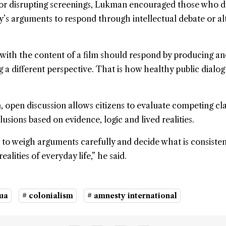
or disrupting screenings, Lukman encouraged those who d
’s arguments to respond through intellectual debate or al
with the content of a film should respond by producing a
g a different perspective. That is how healthy public dialo
 open discussion allows citizens to evaluate competing cl
usions based on evidence, logic and lived realities.
rn to weigh arguments carefully and decide what is consiste
ealities of everyday life,” he said.
ua
# colonialism
# amnesty international