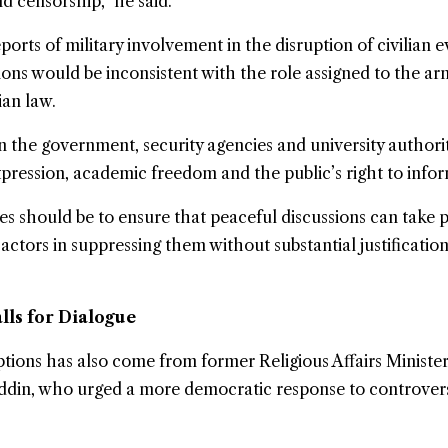
d censorship,” he said.
orts of military involvement in the disruption of civilian e
ions would be inconsistent with the role assigned to the a
ian law.
 the government, security agencies and university authorit
ression, academic freedom and the public’s right to infor
ies should be to ensure that peaceful discussions can take 
 actors in suppressing them without substantial justificatio
lls for Dialogue
uptions has also come from former Religious Affairs Ministe
in, who urged a more democratic response to controvers