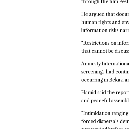
through the film Pest
He argued that docume
human rights and envi
information risks nar
“Restrictions on info
that cannot be discuss
Amnesty International
screenings had contin
occurring in Bekasi a
Hamid said the report
and peaceful assembl
“Intimidation ranging 
forced dispersals dem