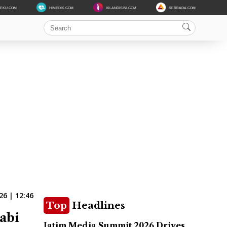
DEKU.COM
HIMEDIK.COM
IKLANDISINI.COM
SERBADA.COM
6 | 12:46
Top
Headlines
abi
Jatim Media Summit 2026 Drives