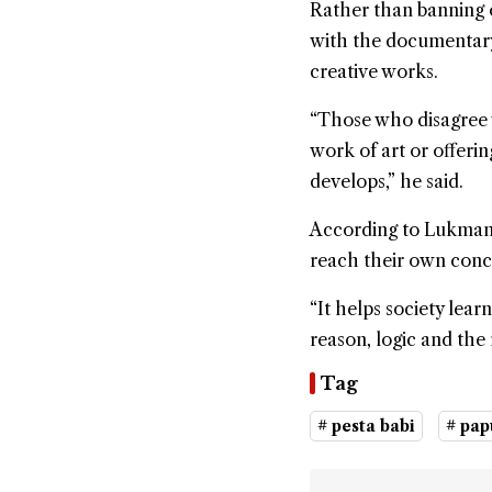
Rather than banning 
with the documentary
creative works.
“Those who disagree 
work of art or offerin
develops,” he said.
According to Lukman,
reach their own concl
“It helps society lea
reason, logic and the r
Tag
# pesta babi
# pap