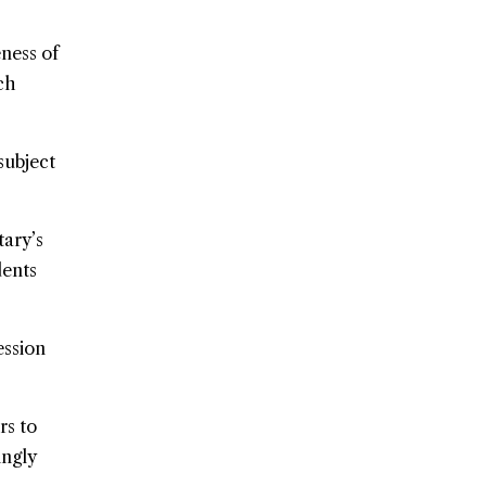
ness of
ch
subject
tary’s
dents
ession
rs to
ingly