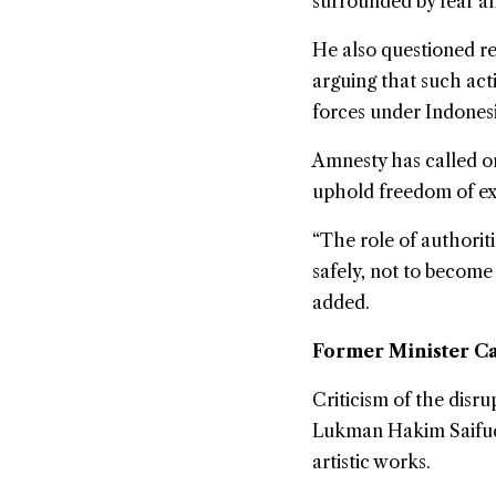
surrounded by fear an
He also questioned rep
arguing that such act
forces under Indones
Amnesty has called on
uphold freedom of exp
“The role of authorit
safely, not to become
added.
Former Minister Ca
Criticism of the disr
Lukman Hakim Saifudd
artistic works.