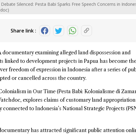
Debate Silenced: Pesta Babi Sparks Free Speech Concerns in Indones
hdoc)
Share link :
A documentary examining alleged land dispossession and
s linked to development projects in
Papua
has become the
ver freedom of expression in Indonesia after a series of pub
pted or cancelled across the country.
Colonialism
in Our Time (Pesta Babi: Kolonialisme di Zaman
atchdoc, explores claims of customary land appropriation
 connected to Indonesia’s National Strategic Projects (PS
 documentary has attracted significant public attention onl