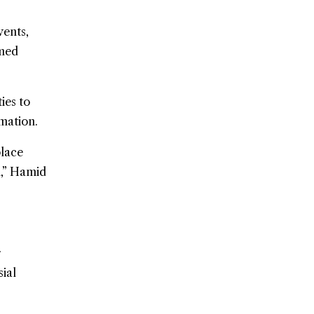
vents,
rmed
ies to
mation.
place
n,” Hamid
r
ial