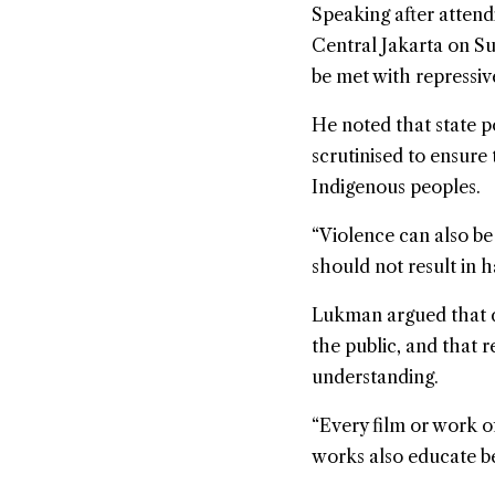
Speaking after atten
Central Jakarta on S
be met with repressi
He noted that state p
scrutinised to ensure 
Indigenous peoples.
“Violence can also be
should not result in 
Lukman argued that d
the public, and that r
understanding.
“Every film or work of
works also educate be