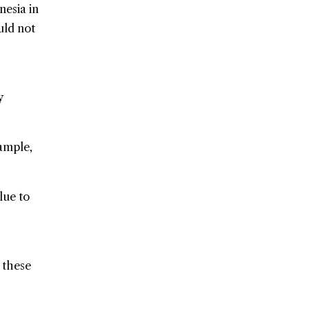
esia in
uld not
y
xample,
lue to
t these