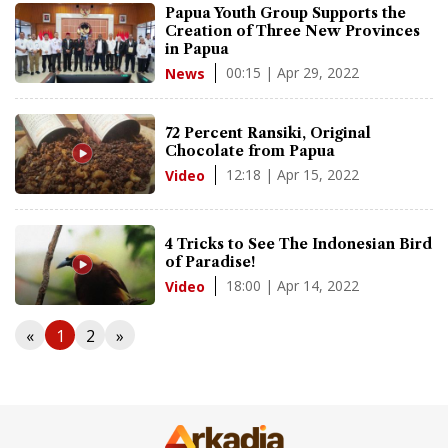
Papua Youth Group Supports the
Creation of Three New Provinces
in Papua
00:15 | Apr 29, 2022
News
72 Percent Ransiki, Original
Chocolate from Papua
12:18 | Apr 15, 2022
Video
4 Tricks to See The Indonesian Bird
of Paradise!
18:00 | Apr 14, 2022
Video
«
1
2
»