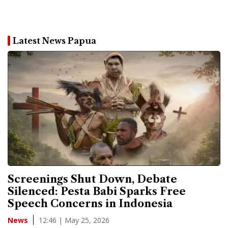
Latest News Papua
Screenings Shut Down, Debate
Silenced: Pesta Babi Sparks Free
Speech Concerns in Indonesia
12:46 | May 25, 2026
News