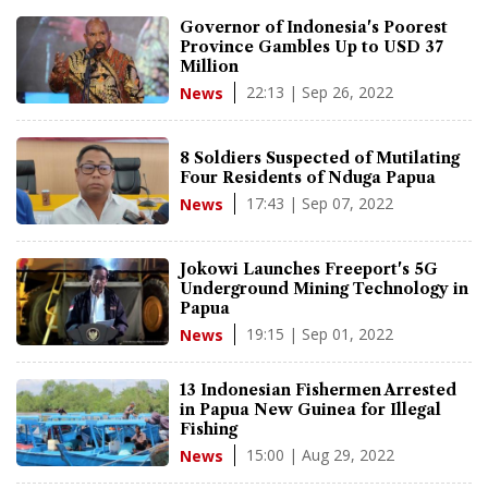
Governor of Indonesia's Poorest
Province Gambles Up to USD 37
Million
22:13 | Sep 26, 2022
News
8 Soldiers Suspected of Mutilating
Four Residents of Nduga Papua
17:43 | Sep 07, 2022
News
Jokowi Launches Freeport's 5G
Underground Mining Technology in
Papua
19:15 | Sep 01, 2022
News
13 Indonesian Fishermen Arrested
in Papua New Guinea for Illegal
Fishing
15:00 | Aug 29, 2022
News