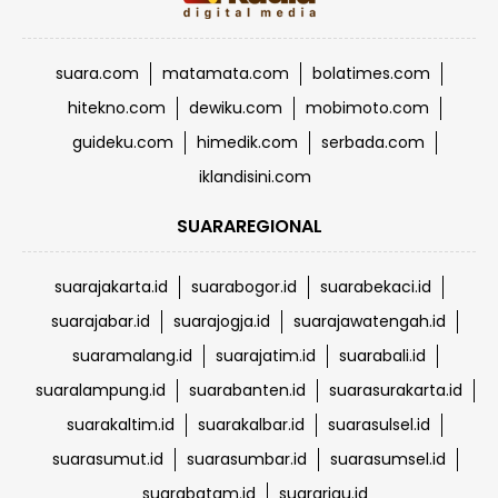
suara.com
matamata.com
bolatimes.com
hitekno.com
dewiku.com
mobimoto.com
guideku.com
himedik.com
serbada.com
iklandisini.com
SUARAREGIONAL
suarajakarta.id
suarabogor.id
suarabekaci.id
suarajabar.id
suarajogja.id
suarajawatengah.id
suaramalang.id
suarajatim.id
suarabali.id
suaralampung.id
suarabanten.id
suarasurakarta.id
suarakaltim.id
suarakalbar.id
suarasulsel.id
suarasumut.id
suarasumbar.id
suarasumsel.id
suarabatam.id
suarariau.id