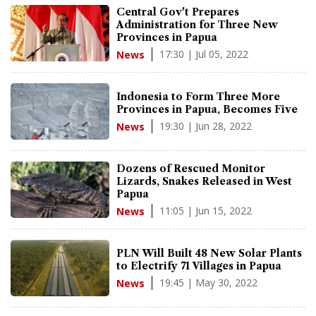
Central Gov't Prepares
Administration for Three New
Provinces in Papua
17:30 | Jul 05, 2022
News
Indonesia to Form Three More
Provinces in Papua, Becomes Five
19:30 | Jun 28, 2022
News
Dozens of Rescued Monitor
Lizards, Snakes Released in West
Papua
11:05 | Jun 15, 2022
News
PLN Will Built 48 New Solar Plants
to Electrify 71 Villages in Papua
19:45 | May 30, 2022
News