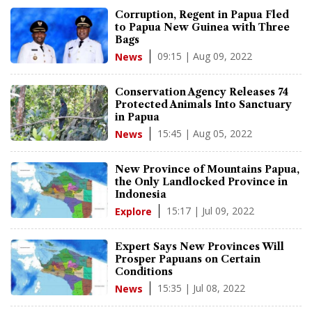
Corruption, Regent in Papua Fled
to Papua New Guinea with Three
Bags
09:15 | Aug 09, 2022
News
Conservation Agency Releases 74
Protected Animals Into Sanctuary
in Papua
15:45 | Aug 05, 2022
News
New Province of Mountains Papua,
the Only Landlocked Province in
Indonesia
15:17 | Jul 09, 2022
Explore
Expert Says New Provinces Will
Prosper Papuans on Certain
Conditions
15:35 | Jul 08, 2022
News