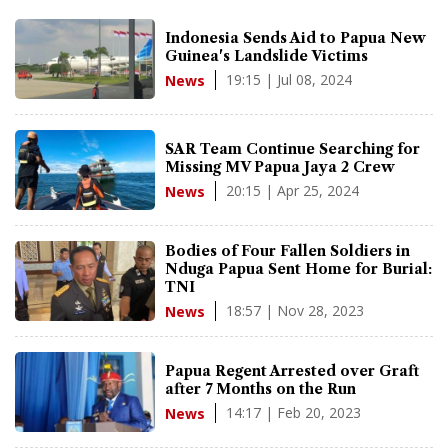
Indonesia Sends Aid to Papua New
Guinea's Landslide Victims
19:15 | Jul 08, 2024
News
SAR Team Continue Searching for
Missing MV Papua Jaya 2 Crew
20:15 | Apr 25, 2024
News
Bodies of Four Fallen Soldiers in
Nduga Papua Sent Home for Burial:
TNI
18:57 | Nov 28, 2023
News
Papua Regent Arrested over Graft
after 7 Months on the Run
14:17 | Feb 20, 2023
News