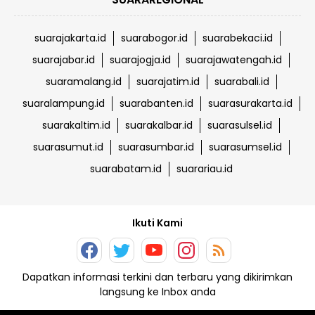
suarajakarta.id
suarabogor.id
suarabekaci.id
suarajabar.id
suarajogja.id
suarajawatengah.id
suaramalang.id
suarajatim.id
suarabali.id
suaralampung.id
suarabanten.id
suarasurakarta.id
suarakaltim.id
suarakalbar.id
suarasulsel.id
suarasumut.id
suarasumbar.id
suarasumsel.id
suarabatam.id
suarariau.id
Ikuti Kami
Dapatkan informasi terkini dan terbaru yang dikirimkan
langsung ke Inbox anda