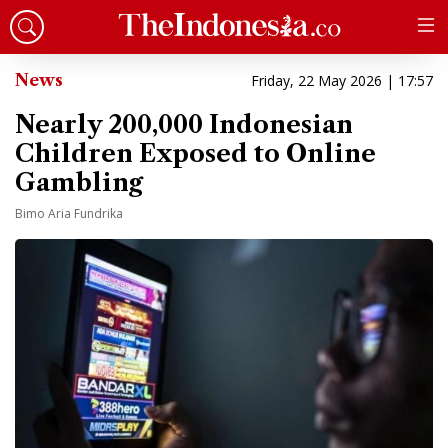
News
Friday, 22 May 2026 | 17:57
Nearly 200,000 Indonesian
Children Exposed to Online
Gambling
Bimo Aria Fundrika