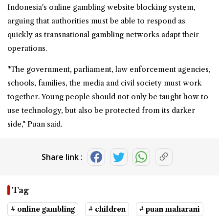
Indonesia's online gambling website blocking system,
arguing that authorities must be able to respond as
quickly as transnational gambling networks adapt their
operations.
"The government, parliament, law enforcement agencies,
schools, families, the media and civil society must work
together. Young people should not only be taught how to
use technology, but also be protected from its darker
side," Puan said.
Share link :
Tag
# online gambling
# children
# puan maharani