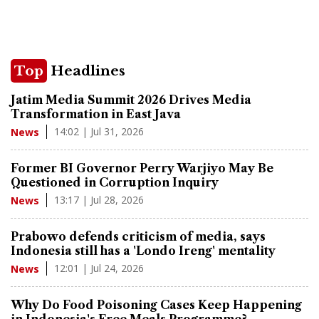
Top
Headlines
Jatim Media Summit 2026 Drives Media
Transformation in East Java
14:02 | Jul 31, 2026
News
Former BI Governor Perry Warjiyo May Be
Questioned in Corruption Inquiry
13:17 | Jul 28, 2026
News
Prabowo defends criticism of media, says
Indonesia still has a 'Londo Ireng' mentality
12:01 | Jul 24, 2026
News
Why Do Food Poisoning Cases Keep Happening
in Indonesia's Free Meals Programme?