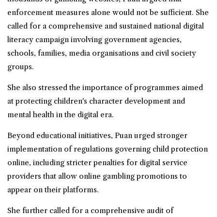
enforcement measures alone would not be sufficient. She
called for a comprehensive and sustained national digital
literacy campaign involving government agencies,
schools, families, media organisations and civil society
groups.
She also stressed the importance of programmes aimed
at protecting children's character development and
mental health in the digital era.
Beyond educational initiatives, Puan urged stronger
implementation of regulations governing child protection
online, including stricter penalties for digital service
providers that allow online gambling promotions to
appear on their platforms.
She further called for a comprehensive audit of