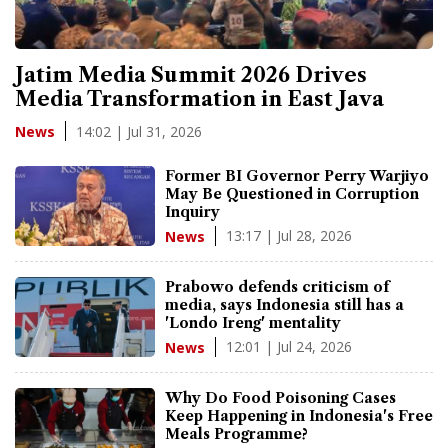
Jatim Media Summit 2026 Drives
Media Transformation in East Java
14:02 | Jul 31, 2026
News
Former BI Governor Perry Warjiyo
May Be Questioned in Corruption
Inquiry
13:17 | Jul 28, 2026
News
Prabowo defends criticism of
media, says Indonesia still has a
'Londo Ireng' mentality
12:01 | Jul 24, 2026
News
Why Do Food Poisoning Cases
Keep Happening in Indonesia's Free
Meals Programme?