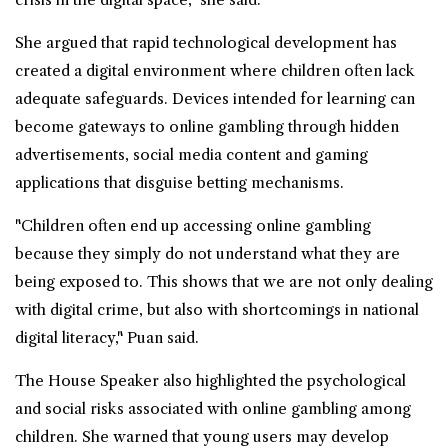
She argued that rapid technological development has
created a digital environment where children often lack
adequate safeguards. Devices intended for learning can
become gateways to online gambling through hidden
advertisements, social media content and gaming
applications that disguise betting mechanisms.
"Children often end up accessing online gambling
because they simply do not understand what they are
being exposed to. This shows that we are not only dealing
with digital crime, but also with shortcomings in national
digital literacy," Puan said.
The House Speaker also highlighted the psychological
and social risks associated with online gambling among
children. She warned that young users may develop