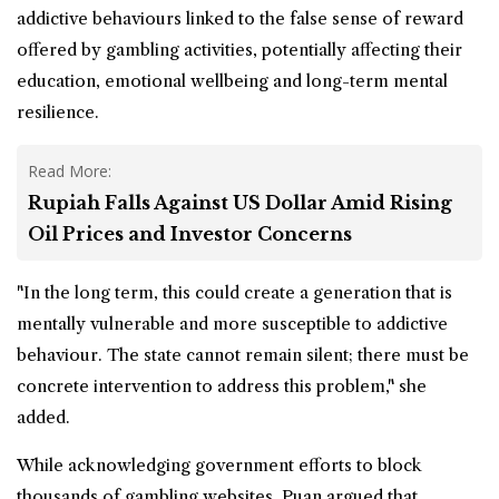
addictive behaviours linked to the false sense of reward
offered by gambling activities, potentially affecting their
education, emotional wellbeing and long-term mental
resilience.
Read More:
Rupiah Falls Against US Dollar Amid Rising
Oil Prices and Investor Concerns
"In the long term, this could create a generation that is
mentally vulnerable and more susceptible to addictive
behaviour. The state cannot remain silent; there must be
concrete intervention to address this problem," she
added.
While acknowledging government efforts to block
thousands of gambling websites, Puan argued that