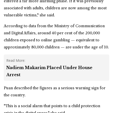
entered a far more alarming phase. If it was previously
associated with adults, children are now among the most
vulnerable victims," she said.
According to data from the Ministry of Communication
and Digital Affairs, around 40 per cent of the 200,000
children exposed to online gambling — equivalent to
approximately 80,000 children — are under the age of 10.
Read More:
Nadiem Makarim Placed Under House
Arrest
Puan described the figures as a serious warning sign for
the country.
"This is a social alarm that points to a child protection
crisis in the digital space," she said.