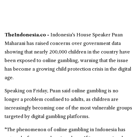
TheIndonesia.co -
Indonesia's House Speaker
Puan
Maharani
has raised concerns over government data
showing that nearly 200,000
children
in the country have
been exposed to
online gambling
, warning that the issue
has become a growing child protection crisis in the digital
age.
Speaking on Friday, Puan said online gambling is no
longer a problem confined to adults, as children are
increasingly becoming one of the most vulnerable groups
targeted by digital gambling platforms.
"The phenomenon of online gambling in Indonesia has