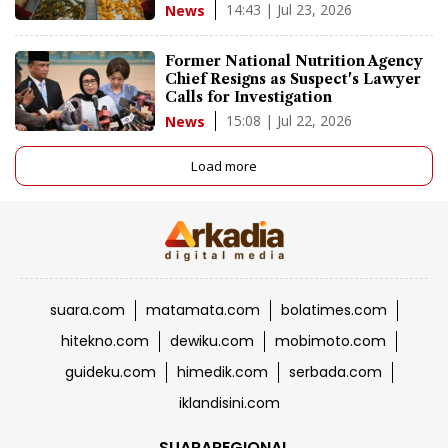
14:43 | Jul 23, 2026
News
Former National Nutrition Agency
Chief Resigns as Suspect's Lawyer
Calls for Investigation
15:08 | Jul 22, 2026
News
Load more
suara.com
matamata.com
bolatimes.com
hitekno.com
dewiku.com
mobimoto.com
guideku.com
himedik.com
serbada.com
iklandisini.com
SUARAREGIONAL