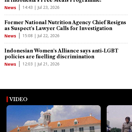
14:43 | Jul 23, 2026
News
Former National Nutrition Agency Chief Resigns
as Suspect's Lawyer Calls for Investigation
15:08 | Jul 22, 2026
News
Indonesian Women's Alliance says anti-LGBT
policies are fuelling discrimination
12:03 | Jul 21, 2026
News
VIDEO