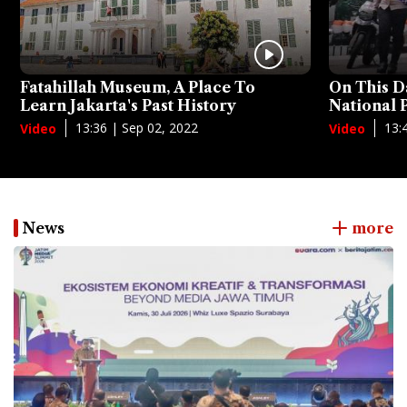
Fatahillah Museum, A Place To
On This D
Learn Jakarta's Past History
National
13:36 | Sep 02, 2022
13:
Video
Video
News
more