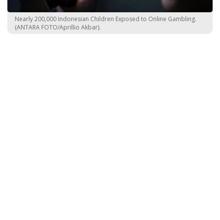
Nearly 200,000 Indonesian Children Exposed to Online Gambling.
(ANTARA FOTO/Aprillio Akbar).