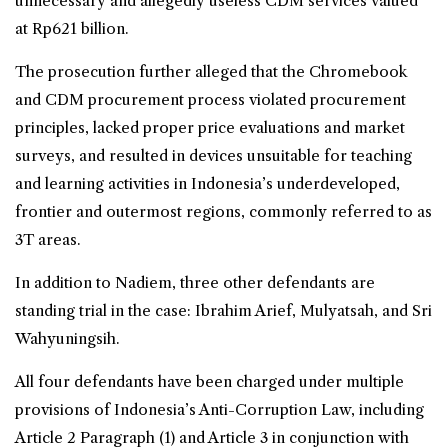
unnecessary and allegedly useless CDM services valued
at Rp621 billion.
The prosecution further alleged that the Chromebook
and CDM procurement process violated procurement
principles, lacked proper price evaluations and market
surveys, and resulted in devices unsuitable for teaching
and learning activities in Indonesia’s underdeveloped,
frontier and outermost regions, commonly referred to as
3T areas.
In addition to Nadiem, three other defendants are
standing trial in the case: Ibrahim Arief, Mulyatsah, and Sri
Wahyuningsih.
All four defendants have been charged under multiple
provisions of Indonesia’s Anti-Corruption Law, including
Article 2 Paragraph (1) and Article 3 in conjunction with