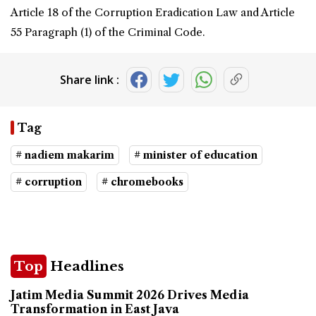
Article 18 of the Corruption Eradication Law and Article
55 Paragraph (1) of the Criminal Code.
Share link :
Tag
# nadiem makarim
# minister of education
# corruption
# chromebooks
Top
Headlines
Jatim Media Summit 2026 Drives Media
Transformation in East Java