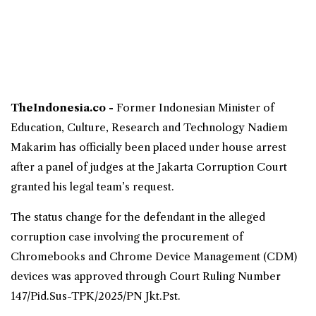
TheIndonesia.co -
Former Indonesian
Minister of
Education
, Culture, Research and Technology
Nadiem
Makarim
has officially been placed under house arrest
after a panel of judges at the Jakarta
Corruption
Court
granted his legal team’s request.
The status change for the defendant in the alleged
corruption case involving the procurement of
Chromebooks
and Chrome Device Management (CDM)
devices was approved through Court Ruling Number
147/Pid.Sus-TPK/2025/PN Jkt.Pst.