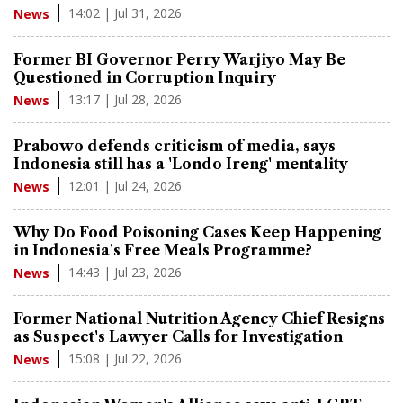
14:02 | Jul 31, 2026
News
Former BI Governor Perry Warjiyo May Be
Questioned in Corruption Inquiry
13:17 | Jul 28, 2026
News
Prabowo defends criticism of media, says
Indonesia still has a 'Londo Ireng' mentality
12:01 | Jul 24, 2026
News
Why Do Food Poisoning Cases Keep Happening
in Indonesia's Free Meals Programme?
14:43 | Jul 23, 2026
News
Former National Nutrition Agency Chief Resigns
as Suspect's Lawyer Calls for Investigation
15:08 | Jul 22, 2026
News