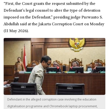
“First, the Court grants the request submitted by the
Defendant’s legal counsel to alter the type of detention
imposed on the Defendant,” presiding judge Purwanto S.
Abdullah said at the Jakarta Corruption Court on Monday
(11 May 2026).
Defendant in the alleged corruption case involving the education
digitalisation programme and Chromebook laptop procurement,