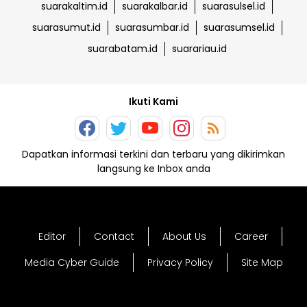
suarakaltim.id
suarakalbar.id
suarasulsel.id
suarasumut.id
suarasumbar.id
suarasumsel.id
suarabatam.id
suarariau.id
Ikuti Kami
Dapatkan informasi terkini dan terbaru yang dikirimkan
langsung ke Inbox anda
Editor
Contact
About Us
Career
Media Cyber Guide
Privacy Policy
Site Map