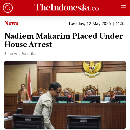
News
Tuesday, 12 May 2026 | 11:35
Nadiem Makarim Placed Under
House Arrest
Bimo Aria Fundrika