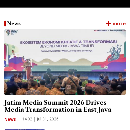
News
more
Jatim Media Summit 2026 Drives
Media Transformation in East Java
14:02 | Jul 31, 2026
News