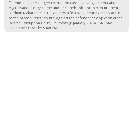
Defendant in the alleged corruption case involving the education
digitalisation programme and Chromebook laptop procurement,
Nadiem Makarim (centre), attends a follow-up hearing in response
to the prosecutor’s rebuttal against the defendant’s objection at the
Jakarta Corruption Court, Thursday (8 January 2026). (ANTARA
FOTO/Indrianto Eko Suwarso)