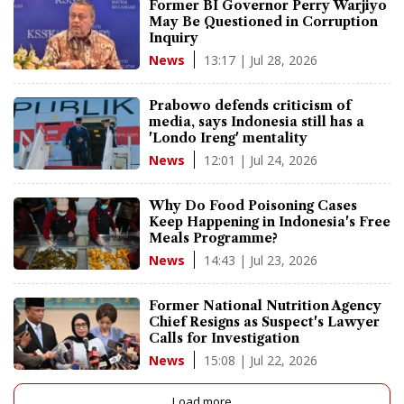
Former BI Governor Perry Warjiyo
May Be Questioned in Corruption
Inquiry
13:17 | Jul 28, 2026
News
Prabowo defends criticism of
media, says Indonesia still has a
'Londo Ireng' mentality
12:01 | Jul 24, 2026
News
Why Do Food Poisoning Cases
Keep Happening in Indonesia's Free
Meals Programme?
14:43 | Jul 23, 2026
News
Former National Nutrition Agency
Chief Resigns as Suspect's Lawyer
Calls for Investigation
15:08 | Jul 22, 2026
News
Load more