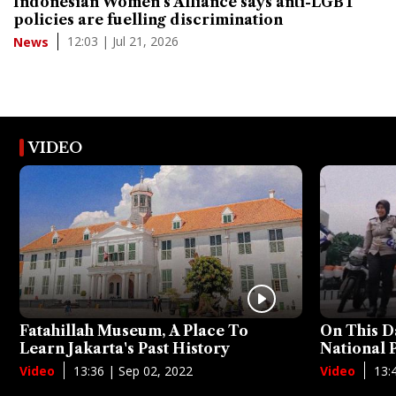
Indonesian Women's Alliance says anti-LGBT
policies are fuelling discrimination
12:03 | Jul 21, 2026
News
VIDEO
Fatahillah Museum, A Place To
On This D
Learn Jakarta's Past History
National
13:36 | Sep 02, 2022
13:
Video
Video