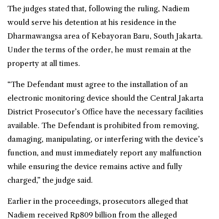
The judges stated that, following the ruling, Nadiem
would serve his detention at his residence in the
Dharmawangsa area of Kebayoran Baru, South Jakarta.
Under the terms of the order, he must remain at the
property at all times.
“The Defendant must agree to the installation of an
electronic monitoring device should the Central Jakarta
District Prosecutor’s Office have the necessary facilities
available. The Defendant is prohibited from removing,
damaging, manipulating, or interfering with the device’s
function, and must immediately report any malfunction
while ensuring the device remains active and fully
charged,” the judge said.
Earlier in the proceedings, prosecutors alleged that
Nadiem received Rp809 billion from the alleged