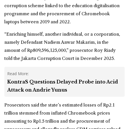
corruption scheme linked to the education digitalisation
programme and the procurement of Chromebook
laptops between 2019 and 2022.
“Enriching himself, another individual, or a corporation,
namely Defendant Nadiem Anwar Makarim, in the
amount of Rp809,596,125,000,” prosecutor Roy Riady
told the Jakarta Corruption Court in December 2025.
Read More:
KontraS Questions Delayed Probe into Acid
Attack on Andrie Yunus
Prosecutors said the state’s estimated losses of Rp2.1
trillion stemmed from inflated Chromebook prices
amounting to Rp1.5 trillion and the procurement of