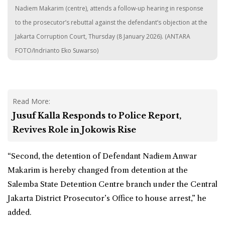
Nadiem Makarim (centre), attends a follow-up hearing in response
to the prosecutor’s rebuttal against the defendant’s objection at the
Jakarta Corruption Court, Thursday (8 January 2026). (ANTARA
FOTO/Indrianto Eko Suwarso)
Read More:
Jusuf Kalla Responds to Police Report,
Revives Role in Jokowis Rise
“Second, the detention of Defendant Nadiem Anwar
Makarim is hereby changed from detention at the
Salemba State Detention Centre branch under the Central
Jakarta District Prosecutor’s Office to house arrest,” he
added.