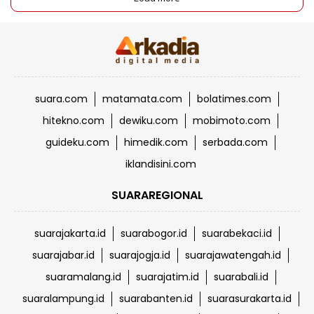
suara.com
matamata.com
bolatimes.com
hitekno.com
dewiku.com
mobimoto.com
guideku.com
himedik.com
serbada.com
iklandisini.com
SUARAREGIONAL
suarajakarta.id
suarabogor.id
suarabekaci.id
suarajabar.id
suarajogja.id
suarajawatengah.id
suaramalang.id
suarajatim.id
suarabali.id
suaralampung.id
suarabanten.id
suarasurakarta.id