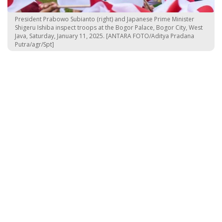
President Prabowo Subianto (right) and Japanese Prime Minister
Shigeru Ishiba inspect troops at the Bogor Palace, Bogor City, West
Java, Saturday, January 11, 2025. [ANTARA FOTO/Aditya Pradana
Putra/agr/Spt]