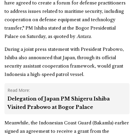
have agreed to create a forum for defense practitioners
to address issues related to maritime security, including
cooperation on defense equipment and technology
transfer," PM Ishiba stated at the Bogor Presidential
Palace on Saturday, as quoted by
Antara
.
During a joint press statement with
President Prabowo
,
Ishiba also announced that Japan, through its official
security assistant cooperation framework, would grant
Indonesia a high-speed patrol vessel.
Read More:
Delegation of Japan PM Shigeru Ishiba
Visited Prabowo at Bogor Palace
Meanwhile, the Indonesian Coast Guard (Bakamla) earlier
signed an agreement to receive a grant from the