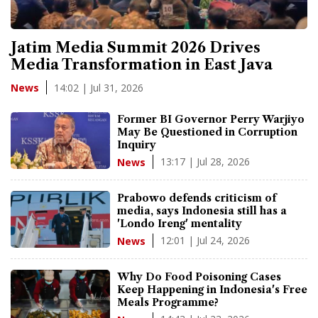
Jatim Media Summit 2026 Drives
Media Transformation in East Java
14:02 | Jul 31, 2026
News
Former BI Governor Perry Warjiyo
May Be Questioned in Corruption
Inquiry
13:17 | Jul 28, 2026
News
Prabowo defends criticism of
media, says Indonesia still has a
'Londo Ireng' mentality
12:01 | Jul 24, 2026
News
Why Do Food Poisoning Cases
Keep Happening in Indonesia's Free
Meals Programme?