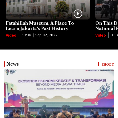
Fatahillah Museum, A Place To
On This D
Learn Jakarta's Past History
National
13:36 | Sep 02, 2022
13:
Video
Video
News
more