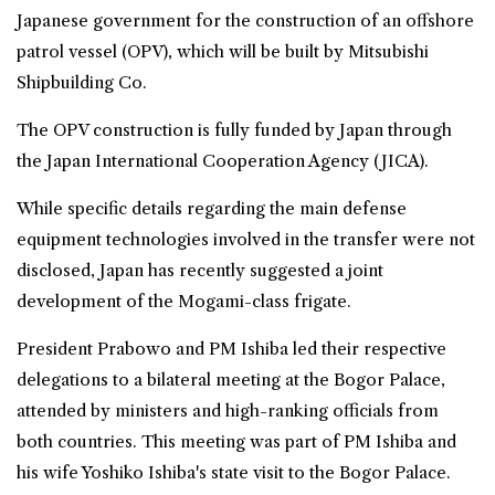
Japanese government for the construction of an offshore
patrol vessel (OPV), which will be built by Mitsubishi
Shipbuilding Co.
The OPV construction is fully funded by Japan through
the Japan International Cooperation Agency (JICA).
While specific details regarding the main defense
equipment technologies involved in the transfer were not
disclosed, Japan has recently suggested a joint
development of the Mogami-class frigate.
President Prabowo and PM Ishiba led their respective
delegations to a bilateral meeting at the Bogor Palace,
attended by ministers and high-ranking officials from
both countries. This meeting was part of PM Ishiba and
his wife Yoshiko Ishiba's state visit to the Bogor Palace.