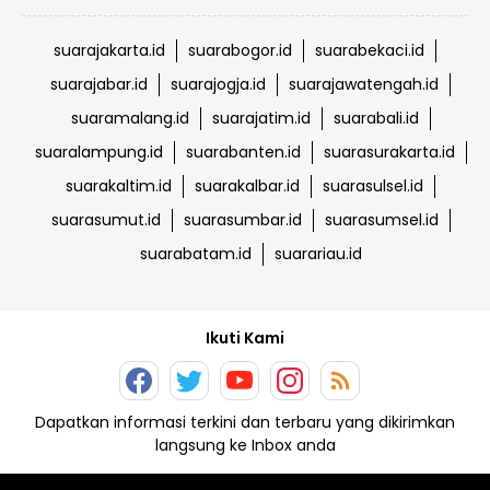
suarajakarta.id
suarabogor.id
suarabekaci.id
suarajabar.id
suarajogja.id
suarajawatengah.id
suaramalang.id
suarajatim.id
suarabali.id
suaralampung.id
suarabanten.id
suarasurakarta.id
suarakaltim.id
suarakalbar.id
suarasulsel.id
suarasumut.id
suarasumbar.id
suarasumsel.id
suarabatam.id
suarariau.id
Ikuti Kami
Dapatkan informasi terkini dan terbaru yang dikirimkan
langsung ke Inbox anda