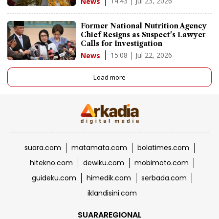
14:43 | Jul 23, 2026
News
Former National Nutrition Agency
Chief Resigns as Suspect's Lawyer
Calls for Investigation
15:08 | Jul 22, 2026
News
Load more
suara.com
matamata.com
bolatimes.com
hitekno.com
dewiku.com
mobimoto.com
guideku.com
himedik.com
serbada.com
iklandisini.com
SUARAREGIONAL