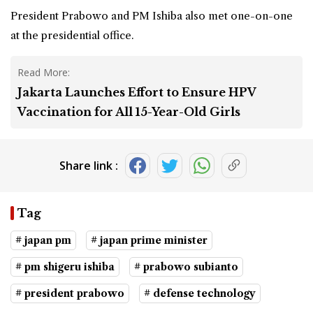
President Prabowo and PM Ishiba also met one-on-one
at the presidential office.
Read More:
Jakarta Launches Effort to Ensure HPV
Vaccination for All 15-Year-Old Girls
Share link :
Tag
# japan pm
# japan prime minister
# pm shigeru ishiba
# prabowo subianto
# president prabowo
# defense technology