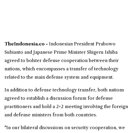
TheIndonesia.co -
Indonesian President
Prabowo
Subianto
and Japanese Prime Minister Shigeru Ishiba
agreed to bolster defense cooperation between their
nations, which encompasses a transfer of technology
related to the main defense system and equipment.
In addition to
defense technology
transfer, both nations
agreed to establish a discussion forum for defense
practitioners and hold a 2+2 meeting involving the foreign
and defense ministers from both countries.
"In our bilateral discussions on security cooperation, we