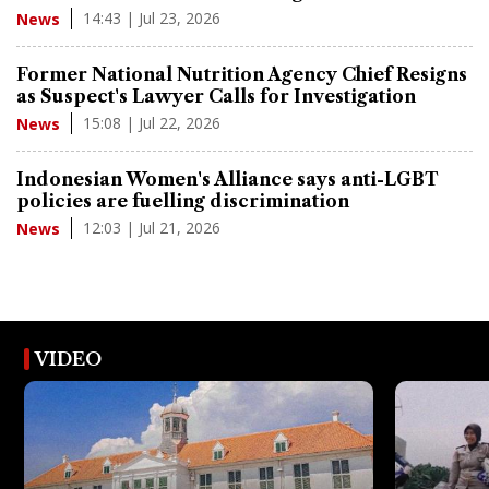
14:43 | Jul 23, 2026
News
Former National Nutrition Agency Chief Resigns
as Suspect's Lawyer Calls for Investigation
15:08 | Jul 22, 2026
News
Indonesian Women's Alliance says anti-LGBT
policies are fuelling discrimination
12:03 | Jul 21, 2026
News
VIDEO