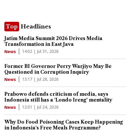
Top
Headlines
Jatim Media Summit 2026 Drives Media
Transformation in East Java
14:02 | Jul 31, 2026
News
Former BI Governor Perry Warjiyo May Be
Questioned in Corruption Inquiry
13:17 | Jul 28, 2026
News
Prabowo defends criticism of media, says
Indonesia still has a 'Londo Ireng' mentality
12:01 | Jul 24, 2026
News
Why Do Food Poisoning Cases Keep Happening
in Indonesia's Free Meals Programme?