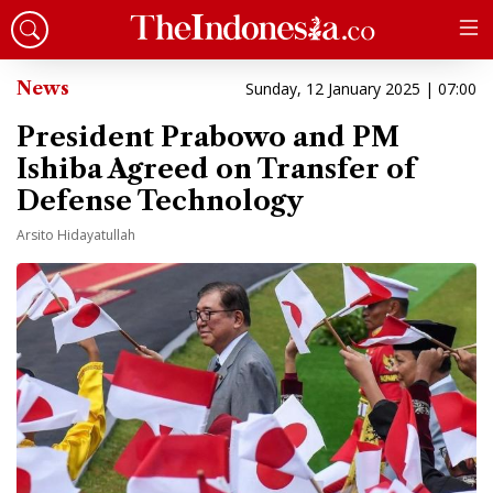
News
Sunday, 12 January 2025 | 07:00
President Prabowo and PM
Ishiba Agreed on Transfer of
Defense Technology
Arsito Hidayatullah