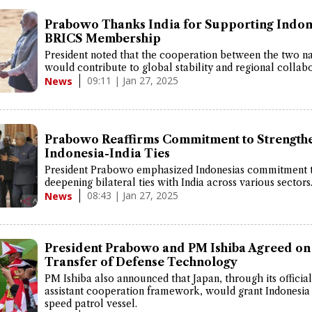
Prabowo Thanks India for Supporting Indon
BRICS Membership
President noted that the cooperation between the two na
would contribute to global stability and regional collabo
09:11 | Jan 27, 2025
News
Prabowo Reaffirms Commitment to Strength
Indonesia-India Ties
President Prabowo emphasized Indonesias commitment 
deepening bilateral ties with India across various sectors
08:43 | Jan 27, 2025
News
President Prabowo and PM Ishiba Agreed on
Transfer of Defense Technology
PM Ishiba also announced that Japan, through its official
assistant cooperation framework, would grant Indonesia
speed patrol vessel.