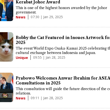
Kerabat Johor Award
This is one of the highest honors awarded by the Johor
government.
07:30 | Jan 29, 2025
News
Bobby the Cat Featured in Inoues Artwork f
2025
The event World Expo Osaka-Kansai 2025 celebrating t
cultural exchange between Indonesia and Japan.
09:55 | Jan 28, 2025
Unique
Prabowo Welcomes Anwar Ibrahim for ASE
Consultations in 2025
This consultation will guide the future direction of the c
relations.
09:11 | Jan 28, 2025
News