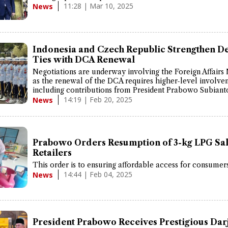
11:28 | Mar 10, 2025
News
Indonesia and Czech Republic Strengthen D
Ties with DCA Renewal
Negotiations are underway involving the Foreign Affairs 
as the renewal of the DCA requires higher-level involve
including contributions from President Prabowo Subiant
14:19 | Feb 20, 2025
News
Prabowo Orders Resumption of 3-kg LPG Sal
Retailers
This order is to ensuring affordable access for consumers
14:44 | Feb 04, 2025
News
President Prabowo Receives Prestigious Dar