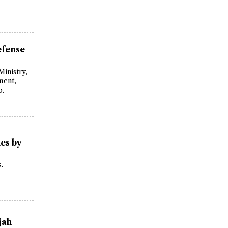
efense
Ministry,
ment,
o.
es by
.
jah