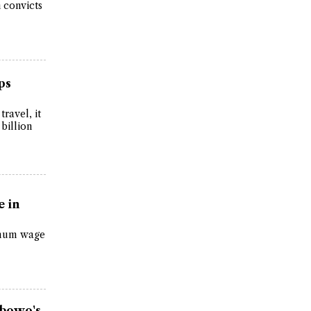
 convicts
ps
travel, it
 billion
 in
imum wage
abowo's