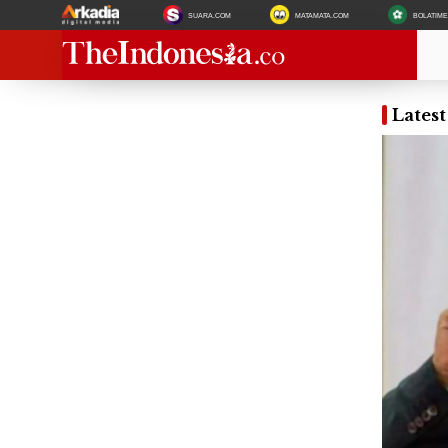
SUARA.COM
MATAMATA.COM
BOLATIM
Lates