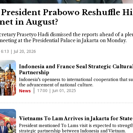
 President Prabowo Reshuffle Hi
net in August?
cretary Prasetyo Hadi dismissed the reports ahead of a ple
meeting at the Presidential Palace in Jakarta on Monday.
16:13 | Jul 20, 2026
Indonesia and France Seal Strategic Cultura
Partnership
Indonesia's openness to international cooperation that s
the advancement of national culture.
17:00 | Jun 01, 2025
News
Vietnams To Lam Arrives in Jakarta for State 
President mentioned To Lams visit is expected to strengt
strategic partnership between Indonesia and Vietnam.