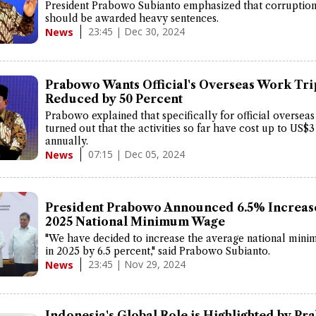
President Prabowo Subianto emphasized that corruption
should be awarded heavy sentences.
23:45 | Dec 30, 2024
News
Prabowo Wants Official's Overseas Work Tri
Reduced by 50 Percent
Prabowo explained that specifically for official overseas 
turned out that the activities so far have cost up to US$3
annually.
07:15 | Dec 05, 2024
News
President Prabowo Announced 6.5% Increase
2025 National Minimum Wage
"We have decided to increase the average national min
in 2025 by 6.5 percent," said Prabowo Subianto.
23:45 | Nov 29, 2024
News
Indonesia's Global Role is Highlighted by Pr