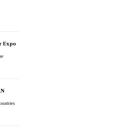
or Expo
he
AN
ountries