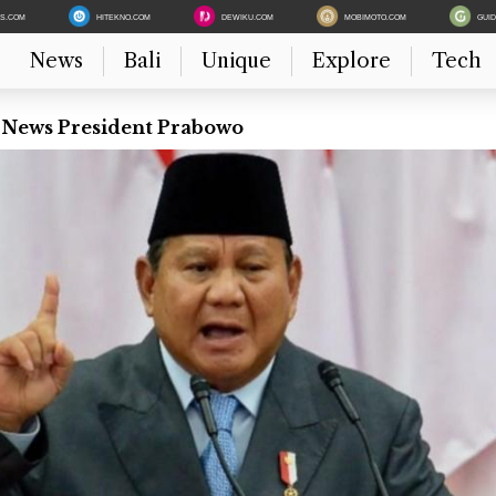
ES.COM
HITEKNO.COM
DEWIKU.COM
MOBIMOTO.COM
GUI
News
Bali
Unique
Explore
Tech
t News President Prabowo