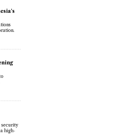
esia's
tions
ration.
ening
to
.
 security
 a high-