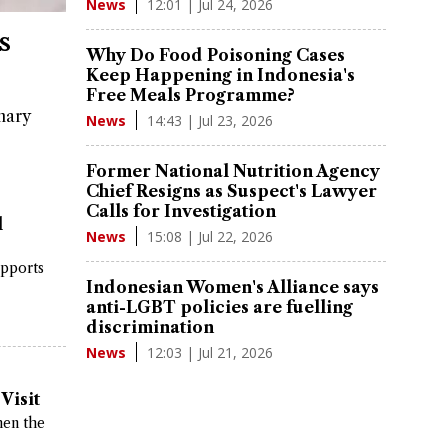
12:01 | Jul 24, 2026
News
s
Why Do Food Poisoning Cases
Keep Happening in Indonesia's
Free Meals Programme?
nary
14:43 | Jul 23, 2026
News
Former National Nutrition Agency
Chief Resigns as Suspect's Lawyer
Calls for Investigation
l
15:08 | Jul 22, 2026
News
upports
Indonesian Women's Alliance says
anti-LGBT policies are fuelling
discrimination
12:03 | Jul 21, 2026
News
Visit
hen the