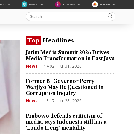
DEKU.COM
HIMEDIK.COM
IKLANDISINI.COM
SERBADA.COM
Top
Headlines
Jatim Media Summit 2026 Drives
Media Transformation in East Java
14:02 | Jul 31, 2026
News
Former BI Governor Perry
Warjiyo May Be Questioned in
Corruption Inquiry
13:17 | Jul 28, 2026
News
Prabowo defends criticism of
media, says Indonesia still has a
'Londo Ireng' mentality