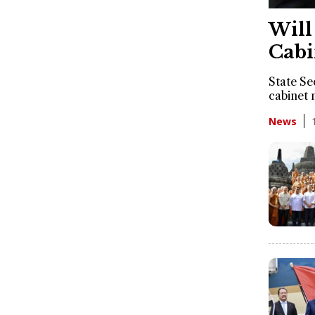
Will
Cabi
State Se
cabinet 
News