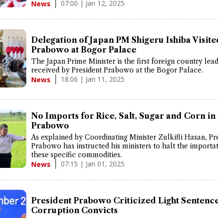
07:00 | Jan 12, 2025
News
Delegation of Japan PM Shigeru Ishiba Visite
Prabowo at Bogor Palace
The Japan Prime Minister is the first foreign country lea
received by President Prabowo at the Bogor Palace.
18:06 | Jan 11, 2025
News
No Imports for Rice, Salt, Sugar and Corn in
Prabowo
As explained by Coordinating Minister Zulkifli Hasan, Pr
Prabowo has instructed his ministers to halt the importat
these specific commodities.
07:15 | Jan 01, 2025
News
President Prabowo Criticized Light Sentence
Corruption Convicts