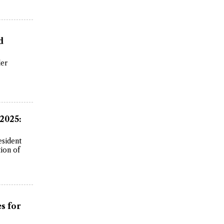
d
der
 2025:
esident
ion of
s for