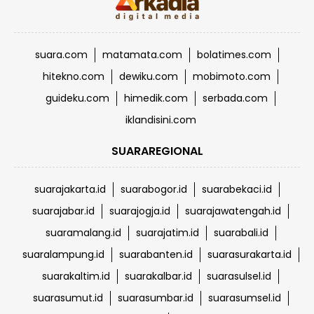
suara.com
matamata.com
bolatimes.com
hitekno.com
dewiku.com
mobimoto.com
guideku.com
himedik.com
serbada.com
iklandisini.com
SUARAREGIONAL
suarajakarta.id
suarabogor.id
suarabekaci.id
suarajabar.id
suarajogja.id
suarajawatengah.id
suaramalang.id
suarajatim.id
suarabali.id
suaralampung.id
suarabanten.id
suarasurakarta.id
suarakaltim.id
suarakalbar.id
suarasulsel.id
suarasumut.id
suarasumbar.id
suarasumsel.id