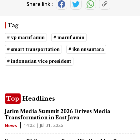
Share link :
Tag
# vp maruf amin
# maruf amin
# smart transportation
# ikn nusantara
# indonesian vice president
Top
Headlines
Jatim Media Summit 2026 Drives Media
Transformation in East Java
14:02 | Jul 31, 2026
News