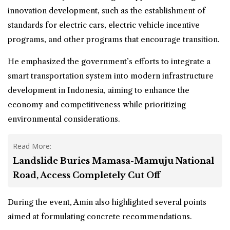
innovation development, such as the establishment of
standards for electric cars, electric vehicle incentive
programs, and other programs that encourage transition.
He emphasized the government’s efforts to integrate a
smart transportation system into modern infrastructure
development in Indonesia, aiming to enhance the
economy and competitiveness while prioritizing
environmental considerations.
Read More:
Landslide Buries Mamasa-Mamuju National
Road, Access Completely Cut Off
During the event, Amin also highlighted several points
aimed at formulating concrete recommendations.