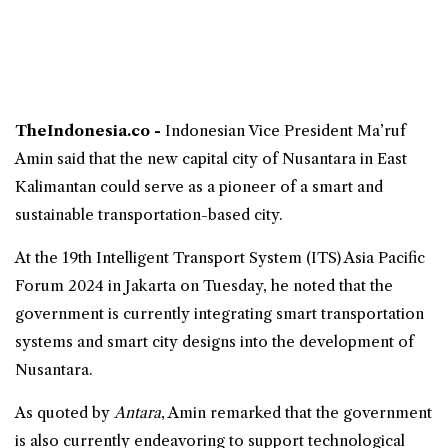
TheIndonesia.co -
Indonesian Vice President
Ma’ruf
Amin said that the new capital city of Nusantara in East
Kalimantan could serve as a pioneer of a smart and
sustainable transportation-based city.
At the 19th Intelligent Transport System (ITS) Asia Pacific
Forum 2024 in Jakarta on Tuesday, he noted that the
government is currently integrating
smart transportation
systems and smart city designs into the development of
Nusantara.
As quoted by
Antara
, Amin remarked that the government
is also currently endeavoring to support technological