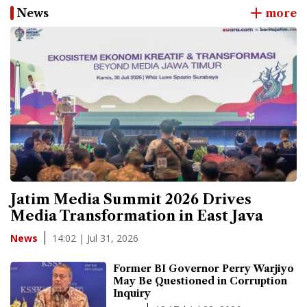
News
more
Jatim Media Summit 2026 Drives
Media Transformation in East Java
14:02 | Jul 31, 2026
News
Former BI Governor Perry Warjiyo
May Be Questioned in Corruption
Inquiry