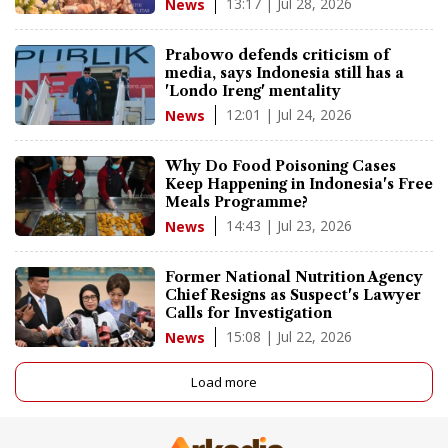
13:17 | Jul 28, 2026
News
Prabowo defends criticism of
media, says Indonesia still has a
'Londo Ireng' mentality
12:01 | Jul 24, 2026
News
Why Do Food Poisoning Cases
Keep Happening in Indonesia's Free
Meals Programme?
14:43 | Jul 23, 2026
News
Former National Nutrition Agency
Chief Resigns as Suspect's Lawyer
Calls for Investigation
15:08 | Jul 22, 2026
News
Load more