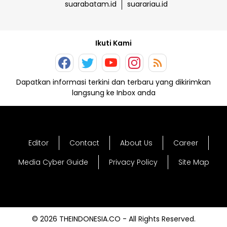
suarabatam.id
suarariau.id
Ikuti Kami
Dapatkan informasi terkini dan terbaru yang dikirimkan
langsung ke Inbox anda
Editor
Contact
About Us
Career
Media Cyber Guide
Privacy Policy
Site Map
© 2026 THEINDONESIA.CO - All Rights Reserved.