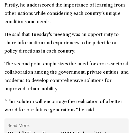
Firstly, he underscored the importance of learning from
other nations while considering each country’s unique
conditions and needs.
He said that Tuesday's meeting was an opportunity to
share information and experiences to help decide on
policy directions in each country.
The second point emphasizes the need for cross-sectoral
collaboration among the government, private entities, and
academia to develop comprehensive solutions for
improved urban mobility.
"This solution will encourage the realization of a better
world for our future generations," he said.
Read More: