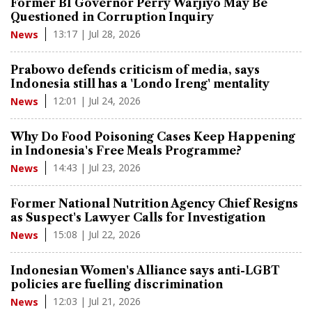
Former BI Governor Perry Warjiyo May Be
Questioned in Corruption Inquiry
13:17 | Jul 28, 2026
News
Prabowo defends criticism of media, says
Indonesia still has a 'Londo Ireng' mentality
12:01 | Jul 24, 2026
News
Why Do Food Poisoning Cases Keep Happening
in Indonesia's Free Meals Programme?
14:43 | Jul 23, 2026
News
Former National Nutrition Agency Chief Resigns
as Suspect's Lawyer Calls for Investigation
15:08 | Jul 22, 2026
News
Indonesian Women's Alliance says anti-LGBT
policies are fuelling discrimination
12:03 | Jul 21, 2026
News