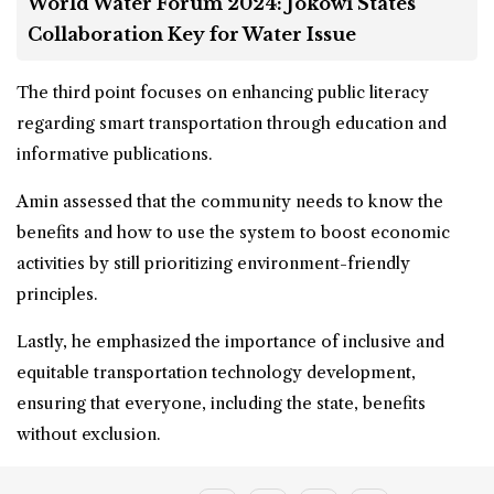
World Water Forum 2024: Jokowi States
Collaboration Key for Water Issue
The third point focuses on enhancing public literacy
regarding smart transportation through education and
informative publications.
Amin assessed that the community needs to know the
benefits and how to use the system to boost economic
activities by still prioritizing environment-friendly
principles.
Lastly, he emphasized the importance of inclusive and
equitable transportation technology development,
ensuring that everyone, including the state, benefits
without exclusion.