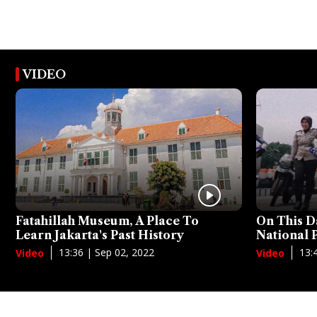
VIDEO
Fatahillah Museum, A Place To
On This D
Learn Jakarta's Past History
National
13:36 | Sep 02, 2022
13:
Video
Video