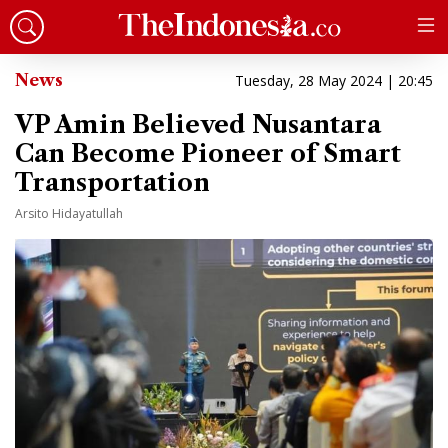
News
Tuesday, 28 May 2024 | 20:45
VP Amin Believed Nusantara
Can Become Pioneer of Smart
Transportation
Arsito Hidayatullah