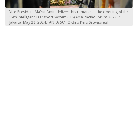
Vice President Ma’ruf Amin delivers his remarks at the opening of the
19th Intelligent Transport System (ITS) Asia Pacific Forum 2024 in
Jakarta, May 28, 2024. [ANTARA/HO-Biro Pers Setwapres]