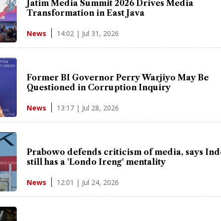
Jatim Media Summit 2026 Drives Media
Transformation in East Java
14:02 | Jul 31, 2026
News
Former BI Governor Perry Warjiyo May Be
Questioned in Corruption Inquiry
13:17 | Jul 28, 2026
News
Prabowo defends criticism of media, says In
still has a 'Londo Ireng' mentality
12:01 | Jul 24, 2026
News