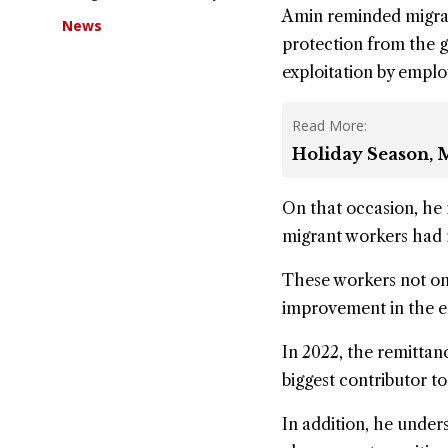
Amin reminded migran
News
protection from the 
exploitation by empl
Read More:
Holiday Season, M
On that occasion, he
migrant workers had 
These workers not on
improvement in the ec
In 2022, the remittan
biggest contributor to
In addition, he under