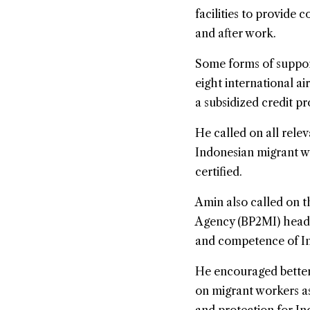
facilities to provide
and after work.
Some forms of suppor
eight international a
a subsidized credit p
He called on all relev
Indonesian migrant wo
certified.
Amin also called on 
Agency (BP2MI) head 
and competence of In
He encouraged better
on migrant workers as