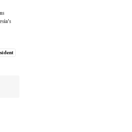
ns
sia's
esident