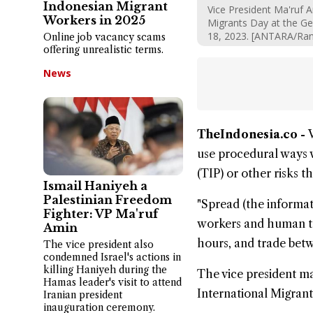
Indonesian Migrant
Vice President Ma'ruf 
Workers in 2025
Migrants Day at the G
18, 2023. [ANTARA/Ra
Online job vacancy scams
offering unrealistic terms.
News
TheIndonesia.co -
use procedural ways w
(TIP) or other risks t
Ismail Haniyeh a
Palestinian Freedom
"Spread (the informati
Fighter: VP Ma'ruf
workers and human tra
Amin
hours, and trade bet
The vice president also
condemned Israel's actions in
killing Haniyeh during the
The vice president m
Hamas leader's visit to attend
International Migrant
Iranian president
inauguration ceremony.