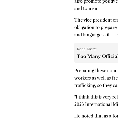
also promote positive 
and tourism.
The vice president e
obligation to prepare
and language skills, s
Read More:
Too Many Officia
Preparing these comp
workers as well as f
trafficking, so they c
"I think this is very
2023 International Mi
He noted that as a f