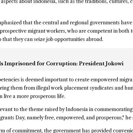
aspects about Indonesia, such as the traditions, cultures, c
mphasized that the central and regional governments have
 prospective migrant workers, who are competent in both 
o that they can seize job opportunities abroad.
ls Imprisoned for Corruption: President Jokowi
etencies is deemed important to create empowered migra
reeing them from illegal work placement syndicates and h
an live a more prosperous life.
 relevant to the theme raised by Indonesia in commemorating
grants Day, namely free, empowered, and prosperous," he 
orm of commitment, the government has provided conveni