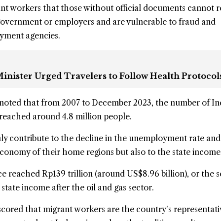
t workers that those without official documents cannot r
government or employers and are vulnerable to
fraud
and
oyment agencies.
inister Urged Travelers to Follow Health Protocol
 noted that from 2007 to December 2023, the number of I
reached around 4.8 million people.
ly contribute to the decline in the unemployment rate and
onomy of their home regions but also to the state income,
ce reached Rp139 trillion (around US$8.96 billion), or the 
 state income after the oil and gas sector.
scored that migrant workers are the country's representat