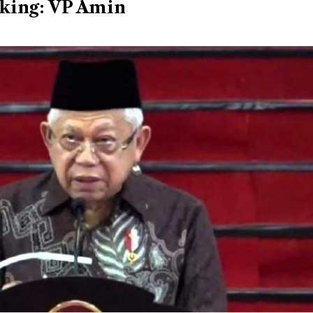
cking: VP Amin