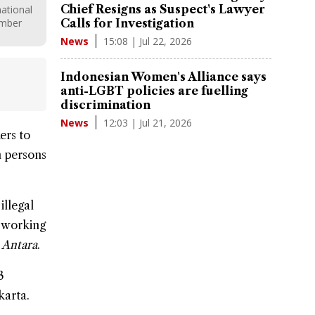
Chief Resigns as Suspect's Lawyer
ational
ember
Calls for Investigation
15:08 | Jul 22, 2026
News
Indonesian Women's Alliance says
anti-LGBT policies are fuelling
discrimination
12:03 | Jul 21, 2026
News
ers
to
in persons
illegal
f working
y
Antara
.
3
karta.