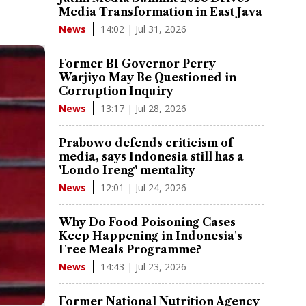
Media Transformation in East Java
14:02 | Jul 31, 2026
News
Former BI Governor Perry
Warjiyo May Be Questioned in
Corruption Inquiry
13:17 | Jul 28, 2026
News
Prabowo defends criticism of
media, says Indonesia still has a
'Londo Ireng' mentality
12:01 | Jul 24, 2026
News
Why Do Food Poisoning Cases
Keep Happening in Indonesia's
Free Meals Programme?
14:43 | Jul 23, 2026
News
Former National Nutrition Agency