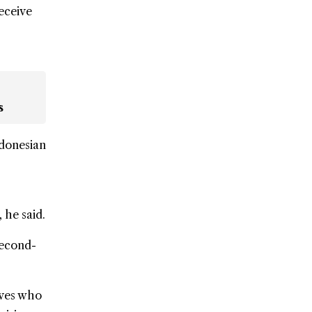
eceive
s
ndonesian
 he said.
second-
ives who