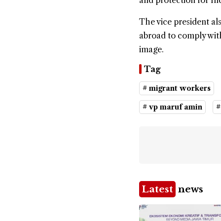
and protection for I
The vice president al
abroad to comply with
image.
Tag
# migrant workers
# vp maruf amin
#
Latest
news