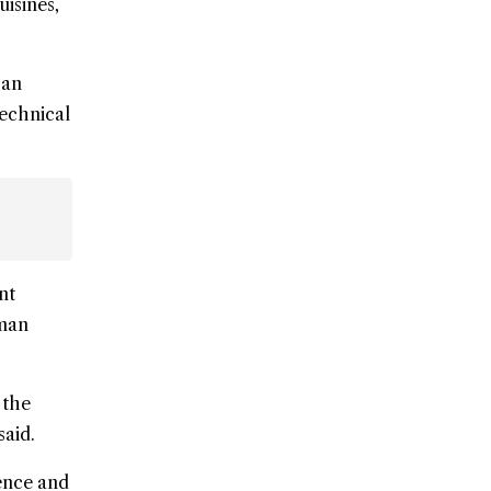
uisines,
 an
technical
nt
uman
 the
said.
ence and