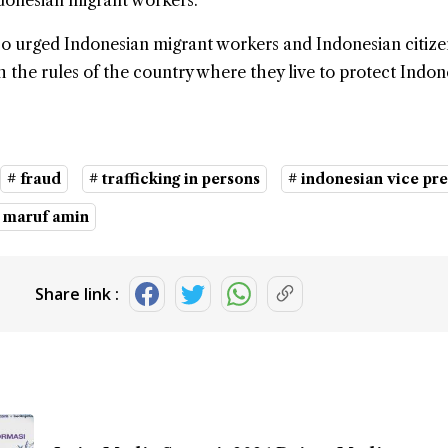
ndonesian migrant workers.
so urged Indonesian migrant workers and Indonesian citize
 the rules of the country where they live to protect Indone
# fraud
# trafficking in persons
# indonesian vice pr
 maruf amin
Share link :