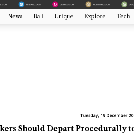
ES.COM
HITEKNO.COM
DEWIKU.COM
MOBIMOTO.COM
GUI
News
Bali
Unique
Explore
Tech
Tuesday, 19 December 202
ers Should Depart Procedurally t