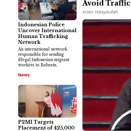
Avoid Traffi
Arsito Hidayatullah
Indonesian Police
Uncover International
Human Trafficking
Network
An international network
responsible for sending
illegal Indonesian migrant
workers to Bahrain.
News
P2MI Targets
Placement of 425,000