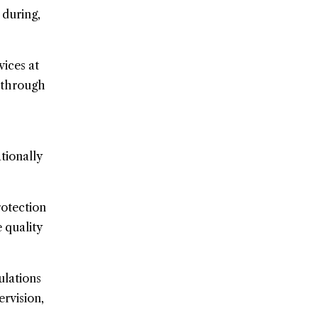
 during,
ices at
s through
tionally
rotection
 quality
ulations
rvision,