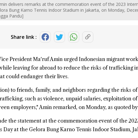
Amin delivers remarks at the commemoration event of the 2023 Intern
elora Bung Karno Tennis Indoor Stadium in Jakarta, on Monday, Dec
ngga Pandu]
Share link :
Vice President Ma'ruf Amin urged Indonesian
migrant work
hile leaving for abroad to reduce the risks of
trafficking 
hat could endanger their lives.
on) to friends, family, and neighbors regarding the risks of 
fficking, such as violence, unpaid salaries, exploitation o
ween employers," Amin remarked, on Monday, as quoted b
ade the statement at the commemoration event of the 202
s Day at the Gelora Bung Karno Tennis Indoor Stadium, Ja