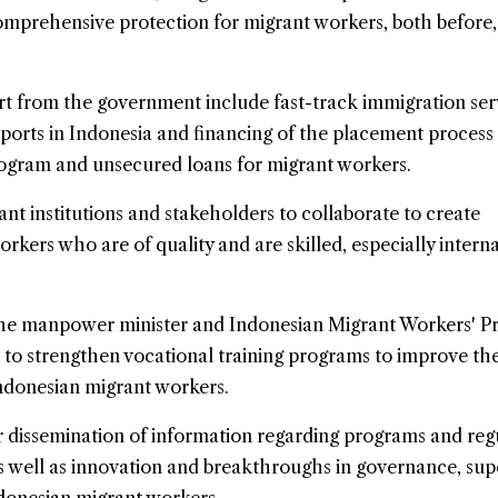
 comprehensive protection for migrant workers, both before,
t from the government include fast-track immigration serv
irports in Indonesia and financing of the placement proces
rogram and unsecured loans for migrant workers.
ant institutions and stakeholders to collaborate to create
rkers who are of quality and are skilled, especially interna
the manpower minister and Indonesian Migrant Workers' P
to strengthen vocational training programs to improve the
donesian migrant workers.
 dissemination of information regarding programs and reg
 well as innovation and breakthroughs in governance, supe