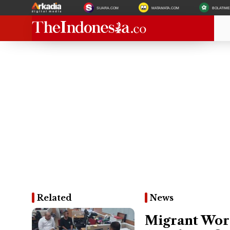
SUARA.COM
MATAMATA.COM
BOLATIM
Related
News
Migrant Work