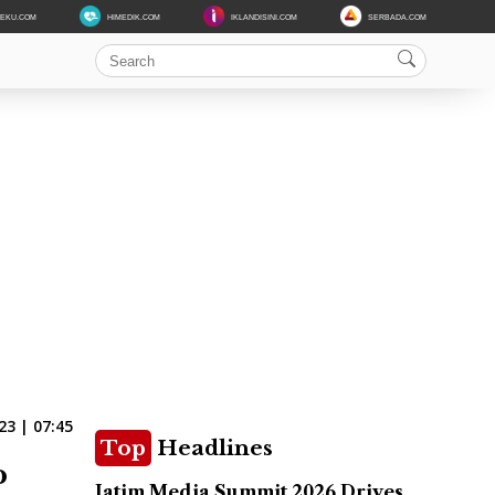
DEKU.COM
HIMEDIK.COM
IKLANDISINI.COM
SERBADA.COM
3 | 07:45
Top
Headlines
o
Jatim Media Summit 2026 Drives