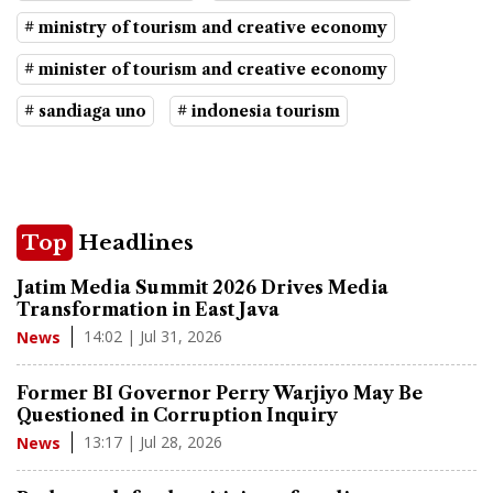
# ministry of tourism and creative economy
# minister of tourism and creative economy
# sandiaga uno
# indonesia tourism
Top
Headlines
Jatim Media Summit 2026 Drives Media
Transformation in East Java
14:02 | Jul 31, 2026
News
Former BI Governor Perry Warjiyo May Be
Questioned in Corruption Inquiry
13:17 | Jul 28, 2026
News