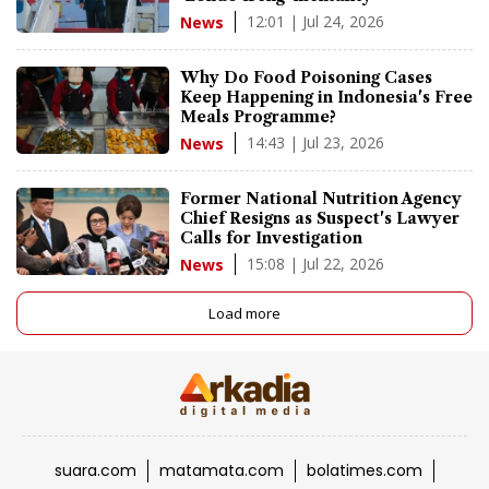
12:01 | Jul 24, 2026
News
Why Do Food Poisoning Cases
Keep Happening in Indonesia's Free
Meals Programme?
14:43 | Jul 23, 2026
News
Former National Nutrition Agency
Chief Resigns as Suspect's Lawyer
Calls for Investigation
15:08 | Jul 22, 2026
News
Load more
suara.com
matamata.com
bolatimes.com