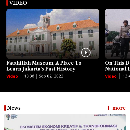
VIDEO
Fatahillah Museum, A Place To
On This D
Learn Jakarta's Past History
National
13:36 | Sep 02, 2022
13:
Video
Video
News
more