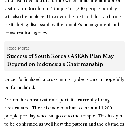
Uno also revealed that a rule which limits the number of
visitors on Borobudur Temple to 1,200 people per day
will also be in place. However, he restated that such rule
is still being discussed by the temple’s management and
conservation agency.
Read More:
Success of South Korea's ASEAN Plan May
Depend on Indonesia's Chairmanship
Once it’s finalized, a cross-ministry decision can hopefully
be formulated.
“From the conservation aspect, it’s currently being
recalculated. There is indeed a limit of around 1,200
people per day who can go onto the temple. This has yet
to be confirmed as well how the pattern and the obstacles