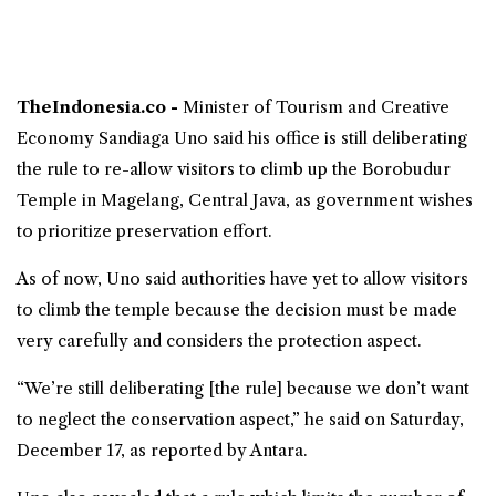
TheIndonesia.co -
Minister of Tourism and Creative
Economy
Sandiaga Uno
said his office is still deliberating
the rule to re-allow visitors to climb up the
Borobudur
Temple
in Magelang, Central Java, as government wishes
to prioritize preservation effort.
As of now, Uno said authorities have yet to allow visitors
to climb the temple because the decision must be made
very carefully and considers the protection aspect.
“We’re still deliberating [the rule] because we don’t want
to neglect the conservation aspect,” he said on Saturday,
December 17, as reported by Antara.