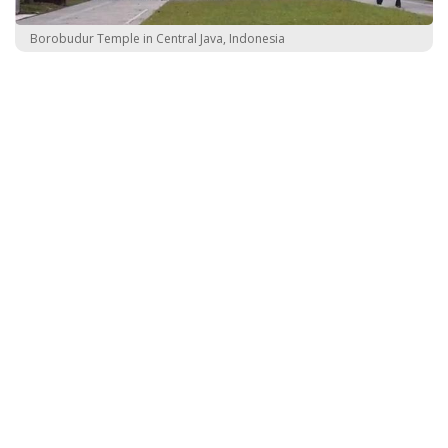
Borobudur Temple in Central Java, Indonesia