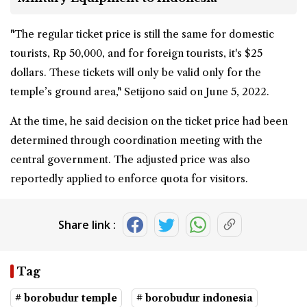
"The regular ticket price is still the same for domestic
tourists, Rp 50,000, and for foreign tourists, it's $25
dollars. These tickets will only be valid only for the
temple’s ground area," Setijono said on June 5, 2022.
At the time, he said decision on the ticket price had been
determined through coordination meeting with the
central government. The adjusted price was also
reportedly applied to enforce quota for visitors.
Share link :
Tag
# borobudur temple
# borobudur indonesia