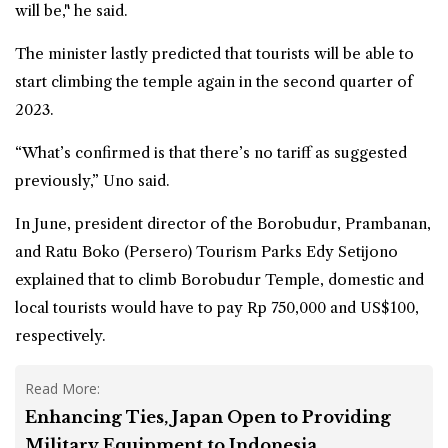
will be," he said.
The minister lastly predicted that tourists will be able to
start climbing the temple again in the second quarter of
2023.
“What’s confirmed is that there’s no tariff as suggested
previously,” Uno said.
In June
, president director of the Borobudur, Prambanan,
and Ratu Boko (Persero) Tourism Parks Edy Setijono
explained that to climb Borobudur Temple, domestic and
local tourists would have to pay Rp 750,000 and US$100,
respectively.
Read More:
Enhancing Ties, Japan Open to Providing
Military Equipment to Indonesia