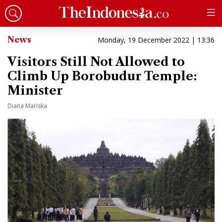
News
Monday, 19 December 2022 | 13:36
Visitors Still Not Allowed to
Climb Up Borobudur Temple:
Minister
Diana Mariska