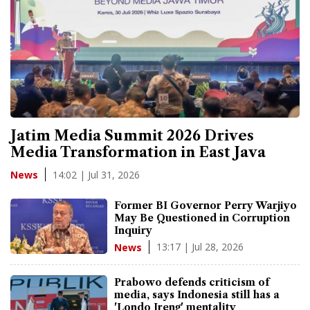
Jatim Media Summit 2026 Drives
Media Transformation in East Java
14:02 | Jul 31, 2026
News
Former BI Governor Perry Warjiyo
May Be Questioned in Corruption
Inquiry
13:17 | Jul 28, 2026
News
Prabowo defends criticism of
media, says Indonesia still has a
'Londo Ireng' mentality