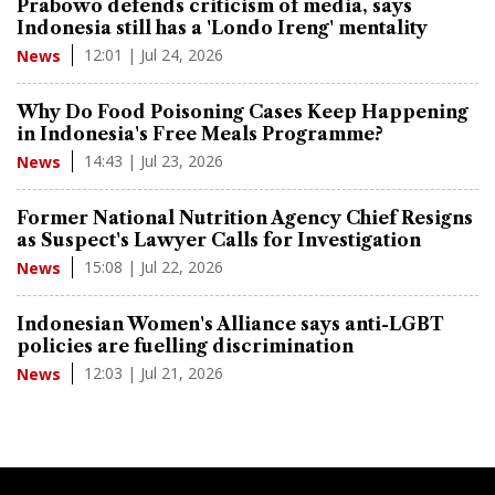
Prabowo defends criticism of media, says
Indonesia still has a 'Londo Ireng' mentality
12:01 | Jul 24, 2026
News
Why Do Food Poisoning Cases Keep Happening
in Indonesia's Free Meals Programme?
14:43 | Jul 23, 2026
News
Former National Nutrition Agency Chief Resigns
as Suspect's Lawyer Calls for Investigation
15:08 | Jul 22, 2026
News
Indonesian Women's Alliance says anti-LGBT
policies are fuelling discrimination
12:03 | Jul 21, 2026
News