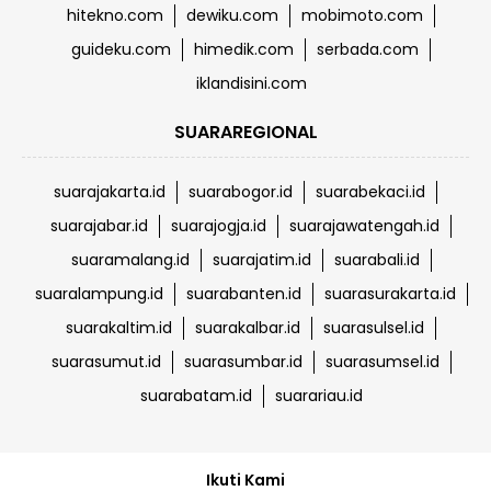
hitekno.com
dewiku.com
mobimoto.com
guideku.com
himedik.com
serbada.com
iklandisini.com
SUARAREGIONAL
suarajakarta.id
suarabogor.id
suarabekaci.id
suarajabar.id
suarajogja.id
suarajawatengah.id
suaramalang.id
suarajatim.id
suarabali.id
suaralampung.id
suarabanten.id
suarasurakarta.id
suarakaltim.id
suarakalbar.id
suarasulsel.id
suarasumut.id
suarasumbar.id
suarasumsel.id
suarabatam.id
suarariau.id
Ikuti Kami