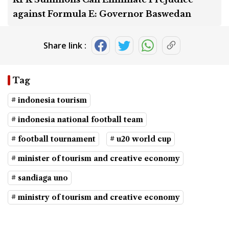
against Formula E: Governor Baswedan
Share link :
Tag
# indonesia tourism
# indonesia national football team
# football tournament
# u20 world cup
# minister of tourism and creative economy
# sandiaga uno
# ministry of tourism and creative economy