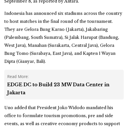
September 8, as reported by Antara.
Indonesia has announced six stadiums across the country
to host matches in the final round of the tournament.
They are Gelora Bung Karno (Jakarta), Jakabaring
(Palembang, South Sumatra), Si Jalak Harupat (Bandung,
West Java), Manahan (Surakarta, Central Java), Gelora
Bung Tomo (Surabaya, East Java), and Kapten I Wayan
Dipta (Gianyar, Bali).
Read More:
EDGE DC to Build 23 MW Data Center in
Jakarta
Uno added that President Joko Widodo mandated his
office to formulate tourism promotions, pre and side
events, as well as creative economy products to support