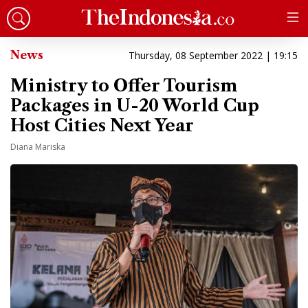
News
Thursday, 08 September 2022 | 19:15
Ministry to Offer Tourism
Packages in U-20 World Cup
Host Cities Next Year
Diana Mariska