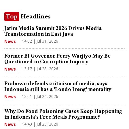
Top
Headlines
Jatim Media Summit 2026 Drives Media
Transformation in East Java
14:02 | Jul 31, 2026
News
Former BI Governor Perry Warjiyo May Be
Questioned in Corruption Inquiry
13:17 | Jul 28, 2026
News
Prabowo defends criticism of media, says
Indonesia still has a 'Londo Ireng' mentality
12:01 | Jul 24, 2026
News
Why Do Food Poisoning Cases Keep Happening
in Indonesia's Free Meals Programme?
14:43 | Jul 23, 2026
News