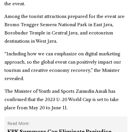
the event.
Among the tourist attractions prepared for the event are
Bromo Tengger Semeru National Park in East Java,
Borobudur Temple in Central Java, and ecotourism
destinations in West Java.
“Including how we can emphasize on digital marketing
approach, so the global event can positively impact our
tourism and creative economy recovery,” the Minister
revealed.
The Minister of Youth and Sports Zainudin Amali has
confirmed that the 2023 U-20 World Cup is set to take
place from May 20 to June 11.
Read More:
KPK Summons Can Eliminate Prejudice