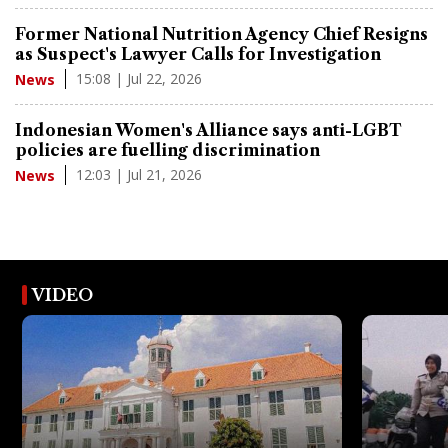
Former National Nutrition Agency Chief Resigns
as Suspect's Lawyer Calls for Investigation
15:08 | Jul 22, 2026
News
Indonesian Women's Alliance says anti-LGBT
policies are fuelling discrimination
12:03 | Jul 21, 2026
News
VIDEO