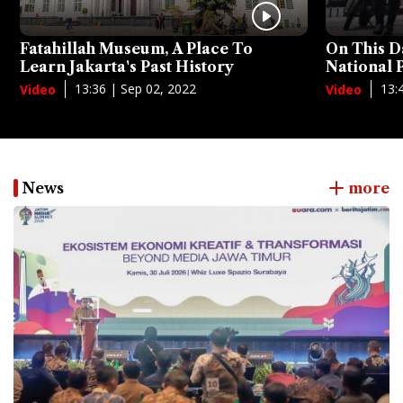
Fatahillah Museum, A Place To
On This D
Learn Jakarta's Past History
National
13:36 | Sep 02, 2022
13:
Video
Video
News
more