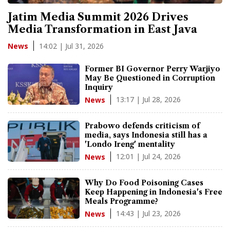
Jatim Media Summit 2026 Drives
Media Transformation in East Java
14:02 | Jul 31, 2026
News
Former BI Governor Perry Warjiyo
May Be Questioned in Corruption
Inquiry
13:17 | Jul 28, 2026
News
Prabowo defends criticism of
media, says Indonesia still has a
'Londo Ireng' mentality
12:01 | Jul 24, 2026
News
Why Do Food Poisoning Cases
Keep Happening in Indonesia's Free
Meals Programme?
14:43 | Jul 23, 2026
News