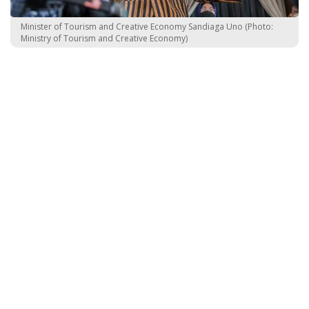
Minister of Tourism and Creative Economy Sandiaga Uno (Photo:
Ministry of Tourism and Creative Economy)