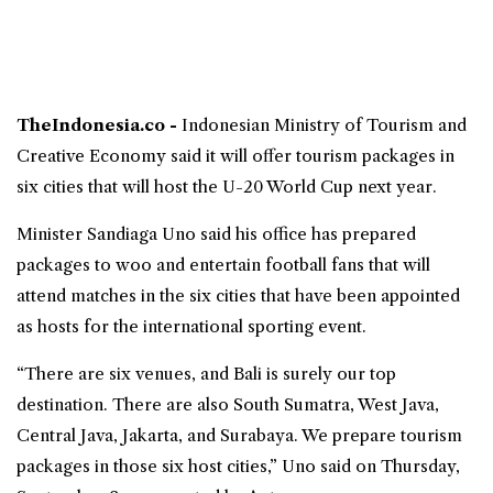
TheIndonesia.co -
Indonesian
Ministry of Tourism and
Creative Economy
said it will offer tourism packages in
six cities that will host the U-20 World Cup next year.
Minister
Sandiaga Uno
said his office has prepared
packages to woo and entertain football fans that will
attend matches in the six cities that have been appointed
as hosts for the international sporting event.
“There are six venues, and Bali is surely our top
destination. There are also South Sumatra, West Java,
Central Java, Jakarta, and Surabaya. We prepare tourism
packages in those six host cities,” Uno said on Thursday,