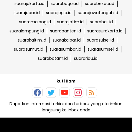
suarajakarta.id
suarabogor.id
suarabekaci.id
suarajabar.id
suarajogja.id
suarajawatengah.id
suaramalang.id
suarajatim.id
suarabali.id
suaralampung.id
suarabanten.id
suarasurakarta.id
suarakaltim.id
suarakalbar.id
suarasulsel.id
suarasumut.id
suarasumbar.id
suarasumsel.id
suarabatam.id
suarariau.id
Ikuti Kami
Dapatkan informasi terkini dan terbaru yang dikirimkan
langsung ke Inbox anda