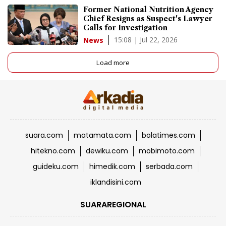
Former National Nutrition Agency
Chief Resigns as Suspect's Lawyer
Calls for Investigation
15:08 | Jul 22, 2026
News
Load more
suara.com
matamata.com
bolatimes.com
hitekno.com
dewiku.com
mobimoto.com
guideku.com
himedik.com
serbada.com
iklandisini.com
SUARAREGIONAL