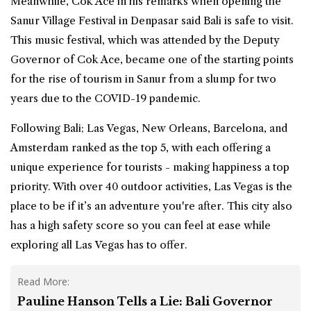
Meanwhile, Cok Ace in his remarks when opening the
Sanur Village Festival in Denpasar said Bali is safe to visit.
This music festival, which was attended by the Deputy
Governor of Cok Ace, became one of the starting points
for the rise of tourism in Sanur from a slump for two
years due to the COVID-19 pandemic.
Following Bali; Las Vegas, New Orleans, Barcelona, and
Amsterdam ranked as the top 5, with each offering a
unique experience for tourists - making happiness a top
priority. With over 40 outdoor activities, Las Vegas is the
place to be if it’s an adventure you're after. This city also
has a high safety score so you can feel at ease while
exploring all Las Vegas has to offer.
Read More:
Pauline Hanson Tells a Lie: Bali Governor