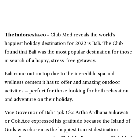
TheIndonesia.co -
Club Med
reveals the world’s
happiest holiday destination for 2022 is
Bali
. The Club
found that Bali was the most popular destination for those
in search of a happy, stress-free getaway.
Bali came out on top due to the incredible spa and
wellness centers it has to offer and amazing outdoor
activities – perfect for those looking for both relaxation
and adventure on their holiday.
Vice Governor of Bali Tjok Oka Artha Ardhana Sukawati
or Cok Ace expressed his gratitude because the Island of
Gods was chosen as the happiest tourist destination