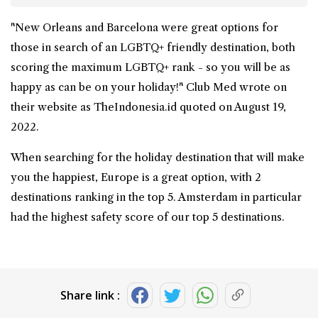
"New Orleans and Barcelona were great options for
those in search of an LGBTQ+ friendly destination, both
scoring the maximum LGBTQ+ rank - so you will be as
happy as can be on your holiday!" Club Med wrote on
their website as TheIndonesia.id quoted on August 19,
2022.
When searching for the holiday destination that will make
you the happiest, Europe is a great option, with 2
destinations ranking in the top 5. Amsterdam in particular
had the highest safety score of our top 5 destinations.
Share link :