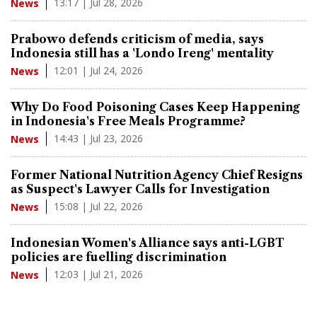
13:17 | Jul 28, 2026
News
Prabowo defends criticism of media, says
Indonesia still has a 'Londo Ireng' mentality
12:01 | Jul 24, 2026
News
Why Do Food Poisoning Cases Keep Happening
in Indonesia's Free Meals Programme?
14:43 | Jul 23, 2026
News
Former National Nutrition Agency Chief Resigns
as Suspect's Lawyer Calls for Investigation
15:08 | Jul 22, 2026
News
Indonesian Women's Alliance says anti-LGBT
policies are fuelling discrimination
12:03 | Jul 21, 2026
News