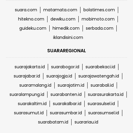
suara.com
matamata.com
bolatimes.com
hitekno.com
dewiku.com
mobimoto.com
guideku.com
himedik.com
serbada.com
iklandisini.com
SUARAREGIONAL
suarajakarta.id
suarabogor.id
suarabekaci.id
suarajabar.id
suarajogja.id
suarajawatengah.id
suaramalang.id
suarajatim.id
suarabali.id
suaralampung.id
suarabanten.id
suarasurakarta.id
suarakaltim.id
suarakalbar.id
suarasulsel.id
suarasumut.id
suarasumbar.id
suarasumsel.id
suarabatam.id
suarariau.id