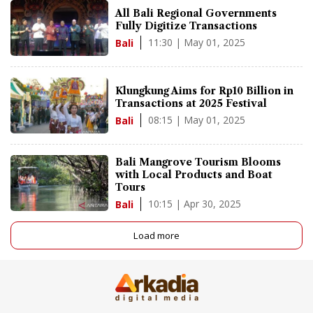
All Bali Regional Governments
Fully Digitize Transactions
11:30 | May 01, 2025
Bali
Klungkung Aims for Rp10 Billion in
Transactions at 2025 Festival
08:15 | May 01, 2025
Bali
Bali Mangrove Tourism Blooms
with Local Products and Boat
Tours
10:15 | Apr 30, 2025
Bali
Load more