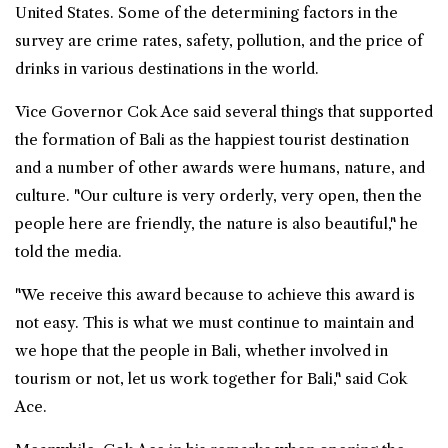
United States. Some of the determining factors in the
survey are crime rates, safety, pollution, and the price of
drinks in various destinations in the world.
Vice Governor Cok Ace said several things that supported
the formation of Bali as the happiest tourist destination
and a number of other awards were humans, nature, and
culture. "Our culture is very orderly, very open, then the
people here are friendly, the nature is also beautiful," he
told the media.
"We receive this award because to achieve this award is
not easy. This is what we must continue to maintain and
we hope that the people in Bali, whether involved in
tourism or not, let us work together for Bali," said Cok
Ace.