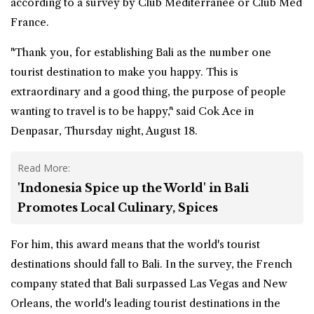
according to a survey by Club Mediterranee or Club Med
France.
"Thank you, for establishing Bali as the number one
tourist destination to make you happy. This is
extraordinary and a good thing, the purpose of people
wanting to travel is to be happy," said Cok Ace in
Denpasar, Thursday night, August 18.
Read More:
'Indonesia Spice up the World' in Bali
Promotes Local Culinary, Spices
For him, this award means that the world's tourist
destinations should fall to Bali. In the survey, the French
company stated that Bali surpassed Las Vegas and New
Orleans, the world's leading tourist destinations in the