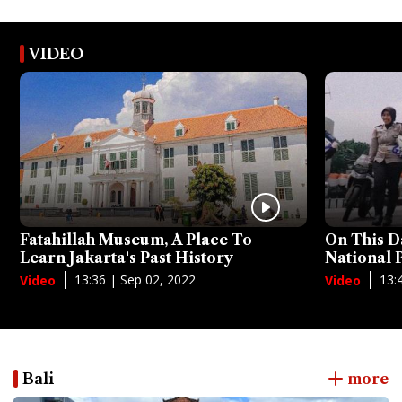
VIDEO
Fatahillah Museum, A Place To
On This D
Learn Jakarta's Past History
National
13:36 | Sep 02, 2022
13:
Video
Video
Bali
more