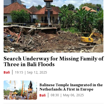
Search Underway for Missing Family of
Three in Bali Floods
19:15 | Sep 12, 2025
Bali
Balinese Temple Inaugurated in the
Netherlands: A First in Europe
08:30 | May 06, 2025
Bali