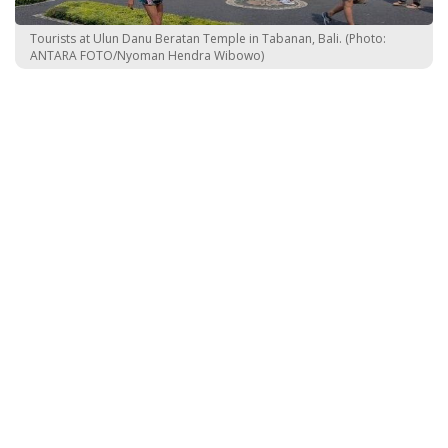
Tourists at Ulun Danu Beratan Temple in Tabanan, Bali. (Photo:
ANTARA FOTO/Nyoman Hendra Wibowo)