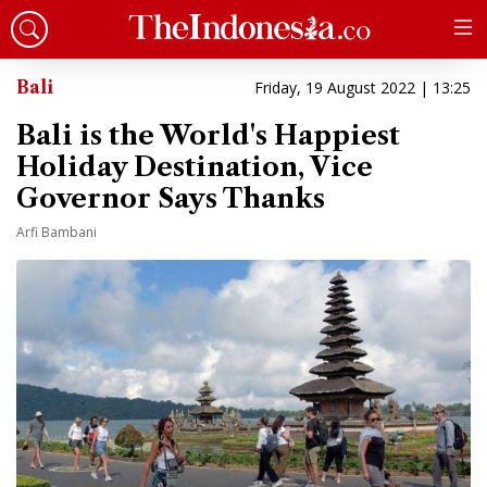
Bali
Friday, 19 August 2022 | 13:25
Bali is the World's Happiest
Holiday Destination, Vice
Governor Says Thanks
Arfi Bambani