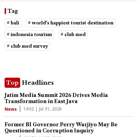
Tag
# bali
# world's happiest tourist destination
# indonesia tourism
# club med
# club med survey
Top
Headlines
Jatim Media Summit 2026 Drives Media
Transformation in East Java
14:02 | Jul 31, 2026
News
Former BI Governor Perry Warjiyo May Be
Questioned in Corruption Inquiry