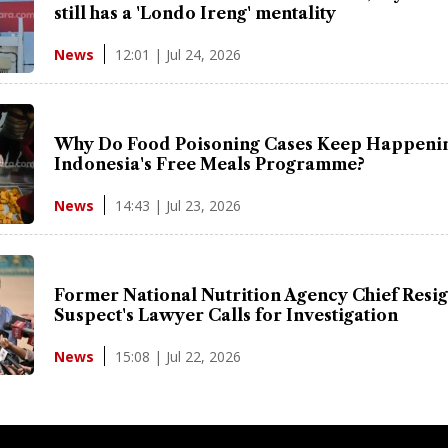
still has a 'Londo Ireng' mentality
12:01 | Jul 24, 2026
News
Why Do Food Poisoning Cases Keep Happenin
Indonesia's Free Meals Programme?
14:43 | Jul 23, 2026
News
Former National Nutrition Agency Chief Resig
Suspect's Lawyer Calls for Investigation
15:08 | Jul 22, 2026
News