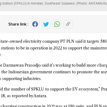
station (SPKLU) in Kendari, Southeast Sulawesi. (Photo: ANTARA/Az
Share link :
State-owned electricity company PT PLN said it targets 58
stations to be in operation in 2022 to support the mainstr
.
or Darmawan Prasodjo said it’s working to build more char
s the Indonesian government continues to promote the use
s supporting industries.
add the number of SPKLU to support the EV ecosystem,” Pr
 18, as reported by Antara.
 charging construction in 2021 was at 190 units, and PLN r