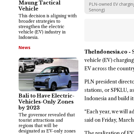
Maung Tactical
PLN-owned EV charging 
Vehicle
Senong)
This decision is aligning with
broader strategies to
strengthen the electric
vehicle (EV) industry in
Indonesia.
News
TheIndonesia.co -
vehicle
(EV) charging 
EV across the country
PLN president direct
stations, or SPKLU, a
Bali to Have Electric-
Indonesia and build it
Vehicles-Only Zones
by 2023
“Each year, we will 
The governor revealed that
said on Friday, March
tourist attractions and
regions that will be
designated as EV-only zones
The realization of EV