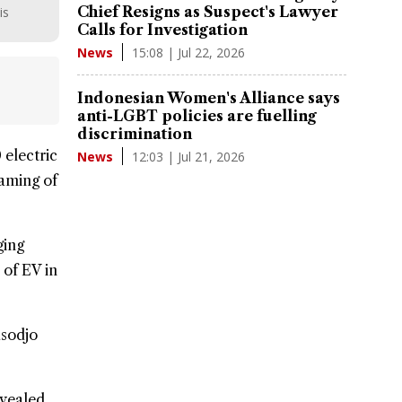
Chief Resigns as Suspect's Lawyer
is
Calls for Investigation
15:08 | Jul 22, 2026
News
Indonesian Women's Alliance says
anti-LGBT policies are fuelling
discrimination
0
electric
12:03 | Jul 21, 2026
News
eaming of
ging
 of EV in
asodjo
evealed