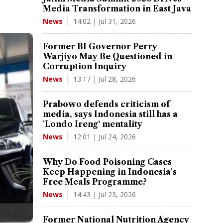
Media Transformation in East Java
14:02 | Jul 31, 2026
News
Former BI Governor Perry
Warjiyo May Be Questioned in
Corruption Inquiry
13:17 | Jul 28, 2026
News
Prabowo defends criticism of
media, says Indonesia still has a
'Londo Ireng' mentality
12:01 | Jul 24, 2026
News
Why Do Food Poisoning Cases
Keep Happening in Indonesia's
Free Meals Programme?
14:43 | Jul 23, 2026
News
Former National Nutrition Agency