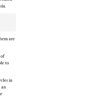
sia.
 them are
 of
le to
cles in
n an
he