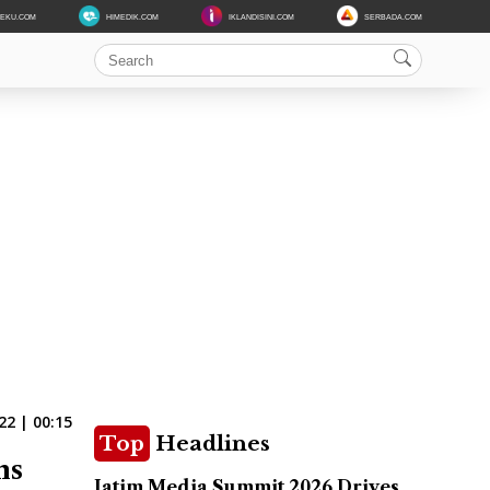
DEKU.COM
HIMEDIK.COM
IKLANDISINI.COM
SERBADA.COM
22 | 00:15
Top
Headlines
ns
Jatim Media Summit 2026 Drives