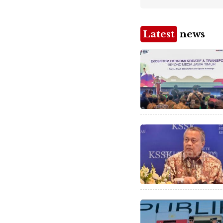
Latest
news