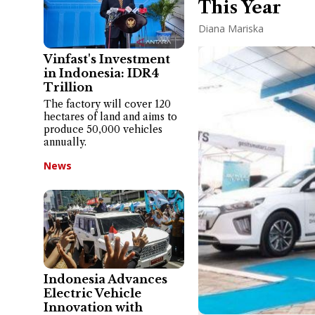
This Year
Diana Mariska
Vinfast's Investment
in Indonesia: IDR4
Trillion
The factory will cover 120
hectares of land and aims to
produce 50,000 vehicles
annually.
News
Indonesia Advances
Electric Vehicle
Innovation with