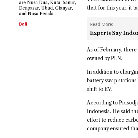
are Nusa Dua, Kuta, Sanur,
that for this year, it
Denpasar, Ubud, Gianyar,
and Nusa Penida.
Bali
Read More:
Experts Say Indon
As of February, there
owned by PLN.
In addition to chargi
battery swap station
shift to EV.
According to Prasodjo
Indonesia. He said th
effort to reduce carbo
company ensured that 