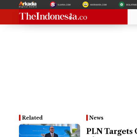
SUARA.COM
MATAMATA.COM
BOLATIM
Related
News
PLN Targets 