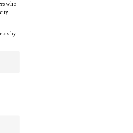
ners who
city
cars by