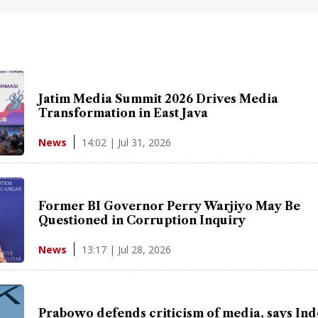
Jatim Media Summit 2026 Drives Media
Transformation in East Java
14:02 | Jul 31, 2026
News
Former BI Governor Perry Warjiyo May Be
Questioned in Corruption Inquiry
13:17 | Jul 28, 2026
News
Prabowo defends criticism of media, says In