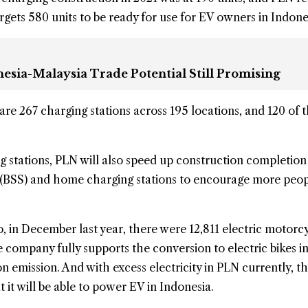
 targets 580 units to be ready for use for EV owners in Indone
esia-Malaysia Trade Potential Still Promising
 are 267 charging stations across 195 locations, and 120 of
ng stations, PLN will also speed up construction completion
s (BSS) and home charging stations to encourage more peop
, in December last year, there were 12,811 electric motorcy
e company fully supports the conversion to electric bikes i
n emission. And with excess electricity in PLN currently, t
it will be able to power EV in Indonesia.