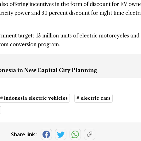
lso offering incentives in the form of discount for EV ow
ricity power and 30 percent discount for night time electri
ment targets 13 million units of electric motorcycles and 
from conversion program.
onesia in New Capital City Planning
# indonesia electric vehicles
# electric cars
Share link :