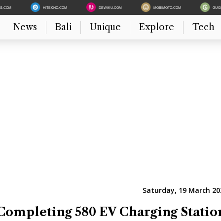
ES.COM
HITEKNO.COM
DEWIKU.COM
MOBIMOTO.COM
GUI
News
Bali
Unique
Explore
Tech
Saturday, 19 March 20
Completing 580 EV Charging Statio