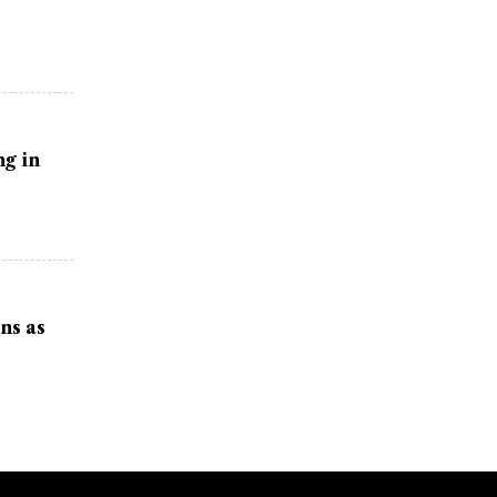
g in
ns as