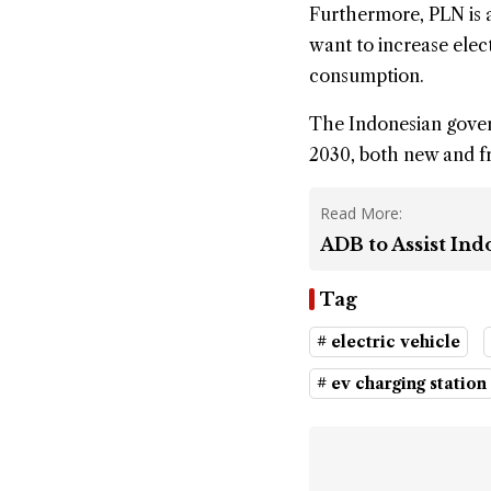
Furthermore, PLN is a
want to increase elect
consumption.
The Indonesian govern
2030, both new and 
Read More:
ADB to Assist Ind
Tag
# electric vehicle
# ev charging station