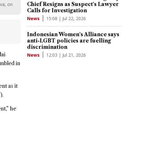
Chief Resigns as Suspect's Lawyer
va, on
Calls for Investigation
15:08 | Jul 22, 2026
News
Indonesian Women's Alliance says
anti-LGBT policies are fuelling
discrimination
ai
12:03 | Jul 21, 2026
News
embled in
nt as it
).
nt,” he