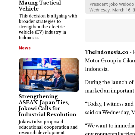
Maung Tactical
President Joko Widodo 
Vehicle
Wednesay, March 16. (
This decision is aligning with
broader strategies to
strengthen the electric
vehicle (EV) industry in
Indonesia.
News
TheIndonesia.co -
Motor Group
in Cikar
Indonesia.
During the launch of 
marked an important mi
Strengthening
ASEAN-Japan Ties,
“Today, I witness and 
Jokowi Calls for
said on Wednesday, Ma
Industrial Revolution
Jokowi also proposed
“We want to immediatel
educational cooperation and
research development
environmentally friend