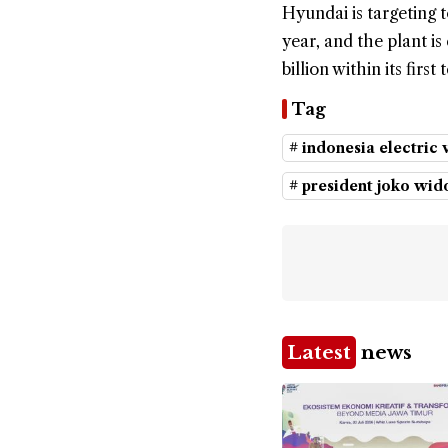
Hyundai is targeting
year, and the plant 
billion within its firs
Tag
# indonesia electric 
# president joko wi
Latest
news