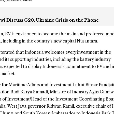
owi Discuss G20, Ukraine Crisis on the Phone
run, EV is envisioned to become the main and preferred mod
a, including in the country’s new capital Nusantara.
iterated that Indonesia welcomes every investment in the
 its supporting industries, including the battery industry.
 is expected to display Indonesia’s commitment to EV and 
 market.
 for Maritime Affairs and Investment Luhut Binsar Pandjai
tation Budi Karya Sumadi, Minister of Industry Agus Gumi
er of Investment/Head of the Investment Coordinating Boa
lia, West Java governor Ridwan Kamil, executive chair of
Chung, and South Korean Ambassador to Indonesia Park 