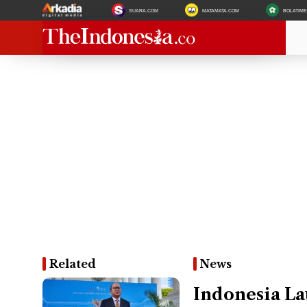
SUARA.COM
MATAMATA.COM
BOLATIM
Related
News
Indonesia La