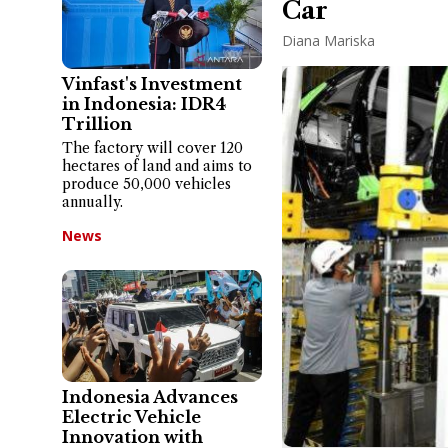
Car
Diana Mariska
Vinfast's Investment
in Indonesia: IDR4
Trillion
The factory will cover 120
hectares of land and aims to
produce 50,000 vehicles
annually.
News
Indonesia Advances
Electric Vehicle
Innovation with