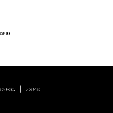
ns as
acy Policy
Site Map