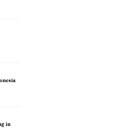
donesia
g in