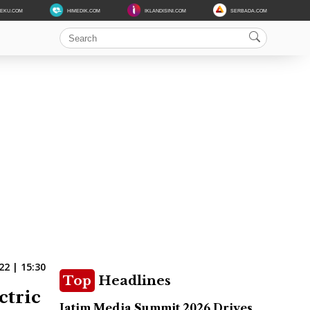
DEKU.COM
HIMEDIK.COM
IKLANDISINI.COM
SERBADA.COM
22 | 15:30
Top
Headlines
ctric
Jatim Media Summit 2026 Drives