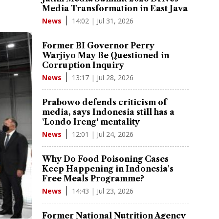
Media Transformation in East Java
14:02 | Jul 31, 2026
News
Former BI Governor Perry
Warjiyo May Be Questioned in
Corruption Inquiry
13:17 | Jul 28, 2026
News
Prabowo defends criticism of
media, says Indonesia still has a
'Londo Ireng' mentality
12:01 | Jul 24, 2026
News
Why Do Food Poisoning Cases
Keep Happening in Indonesia's
Free Meals Programme?
14:43 | Jul 23, 2026
News
Former National Nutrition Agency