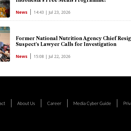
14:43 | Jul 23, 2026
News
Former National Nutrition Agency Chief Resig
Suspect's Lawyer Calls for Investigation
15:08 | Jul 22, 2026
News
act
About Us
Career
Media Cyber Guide
Priv