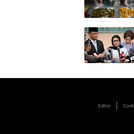
Editor
Cont