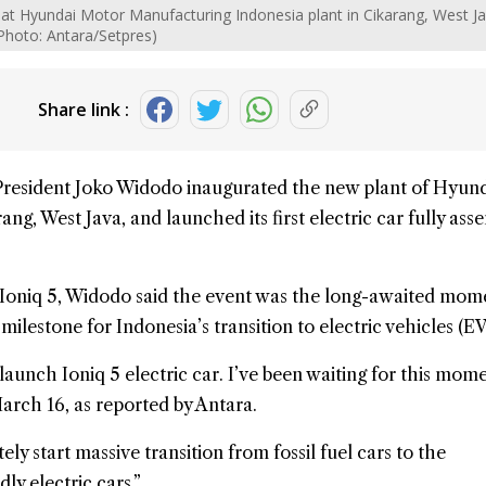
at Hyundai Motor Manufacturing Indonesia plant in Cikarang, West Ja
Photo: Antara/Setpres)
Share link :
President Joko Widodo
inaugurated the new plant of
Hyund
ang, West Java, and launched its first electric car fully ass
Ioniq 5, Widodo said the event was the long-awaited mome
lestone for Indonesia’s transition to electric vehicles (EV
launch Ioniq 5 electric car. I’ve been waiting for this mome
rch 16, as reported by Antara.
y start massive transition from fossil fuel cars to the
ly electric cars.”