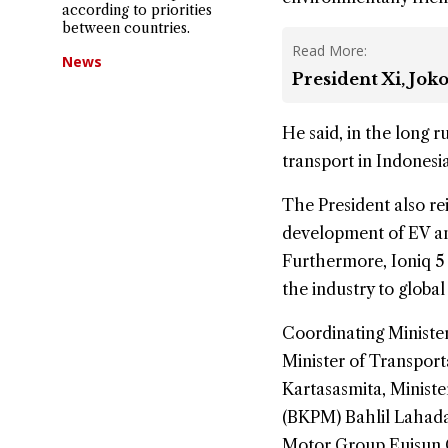
according to priorities
between countries.
Read More:
News
President Xi, Jok
He said, in the long 
transport in Indonesi
The President also re
development of EV and
Furthermore, Ioniq 5
the industry to global
Coordinating Minister
Minister of Transpor
Kartasasmita, Minist
(BKPM) Bahlil Lahada
Motor Group Euisun 