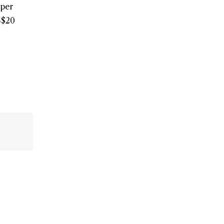
 per
S$20