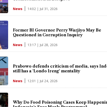
14:02 | Jul 31, 2026
News
Former BI Governor Perry Warjiyo May Be
Questioned in Corruption Inquiry
13:17 | Jul 28, 2026
News
Prabowo defends criticism of media, says In
still has a 'Londo Ireng' mentality
12:01 | Jul 24, 2026
News
Why Do Food Poisoning Cases Keep Happenin
Indonesia's Free Meals Programme?