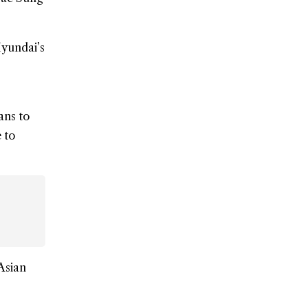
Hyundai’s
ans to
 to
Asian