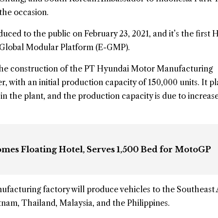
the occasion.
oduced to the public on February 23, 2021, and it’s the first 
ic Global Modular Platform (E-GMP).
he construction of the PT Hyundai Motor Manufacturing
 with an initial production capacity of 150,000 units. It pl
 in the plant, and the production capacity is due to increase
omes Floating Hotel, Serves 1,500 Bed for MotoGP
facturing factory will produce vehicles to the Southeast 
tnam, Thailand, Malaysia, and the Philippines.