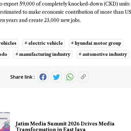
 to export 59,000 of completely knocked-down (CKD) units
is estimated to make economic contribution of more than U
t ten years and create 23,000 new jobs.
vehicles
# electric vehicle
# hyundai motor group
dodo
# manufacturing industry
# automotive industry
Share link :
Jatim Media Summit 2026 Drives Media
Transformation in East Java