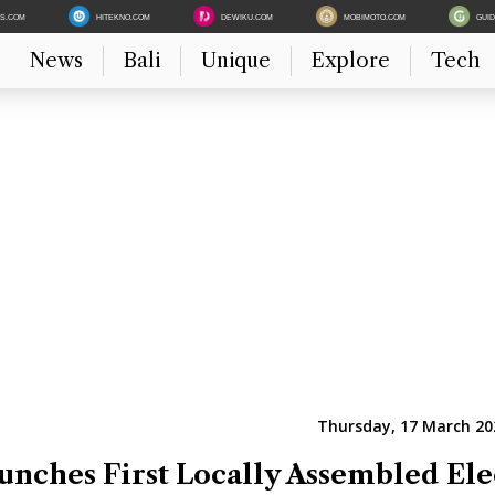
ES.COM
HITEKNO.COM
DEWIKU.COM
MOBIMOTO.COM
GUI
News
Bali
Unique
Explore
Tech
Thursday, 17 March 20
unches First Locally Assembled Ele