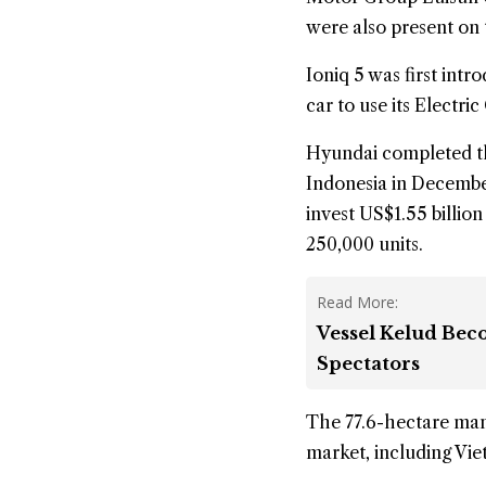
were also present on 
Ioniq 5 was first intr
car to use its Electr
Hyundai completed t
Indonesia in December,
invest US$1.55 billion
250,000 units.
Read More:
Vessel Kelud Bec
Spectators
The 77.6-hectare manu
market, including Vie