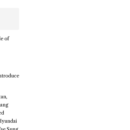
e of
introduce
tan,
wang
rd
 Hyundai
Tae Sung