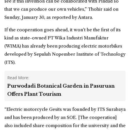
see if this invention can be collaborated with Pindad so
that we can produce our own vehicles,” Thohir said on
Sunday, January 30, as reported by Antara.
If the cooperation goes ahead, it won’t be the first of its
kind as state-owned PT Wika Industri Manufaktur
(WIMA) has already been producing electric motorbikes
developed by Sepuluh Nopember Institute of Technology
(ITS).
Read More:
Purwodadi Botanical Garden in Pasuruan
Offers Plant Tourism
“Electric motorcycle Gesits was founded by ITS Surabaya
and has been produced by an SOE. [The cooperation]
also included share composition for the university and the