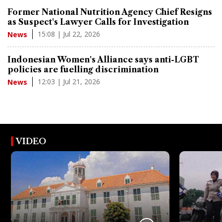
Former National Nutrition Agency Chief Resigns
as Suspect's Lawyer Calls for Investigation
15:08 | Jul 22, 2026
News
Indonesian Women's Alliance says anti-LGBT
policies are fuelling discrimination
12:03 | Jul 21, 2026
News
VIDEO