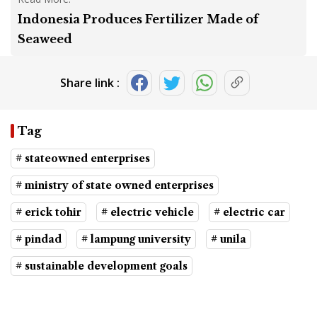
Indonesia Produces Fertilizer Made of
Seaweed
Share link :
Tag
# stateowned enterprises
# ministry of state owned enterprises
# erick tohir
# electric vehicle
# electric car
# pindad
# lampung university
# unila
# sustainable development goals