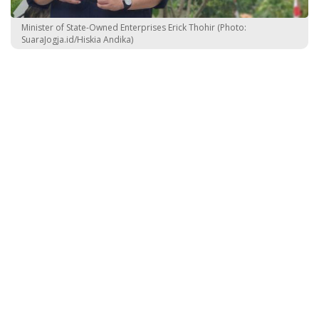
Minister of State-Owned Enterprises Erick Thohir (Photo:
SuaraJogja.id/Hiskia Andika)