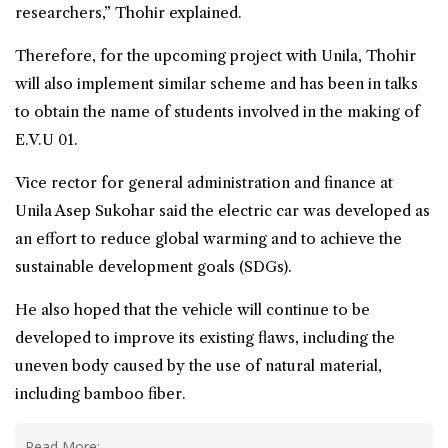
researchers,” Thohir explained.
Therefore, for the upcoming project with Unila, Thohir
will also implement similar scheme and has been in talks
to obtain the name of students involved in the making of
E.V.U 01.
Vice rector for general administration and finance at
Unila Asep Sukohar said the electric car was developed as
an effort to reduce global warming and to achieve the
sustainable development goals
(SDGs).
He also hoped that the vehicle will continue to be
developed to improve its existing flaws, including the
uneven body caused by the use of natural material,
including bamboo fiber.
Read More: