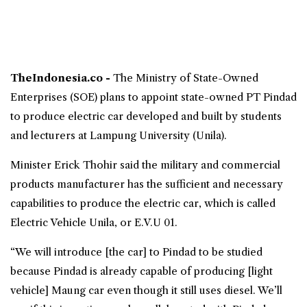
TheIndonesia.co -
The Ministry of State-Owned
Enterprises (SOE) plans to appoint state-owned PT
Pindad
to produce
electric car
developed and built by students
and lecturers at
Lampung University
(
Unila
).
Minister Erick Thohir said the military and commercial
products manufacturer has the sufficient and necessary
capabilities to produce the electric car, which is called
Electric Vehicle
Unila, or E.V.U 01.
“We will introduce [the car] to Pindad to be studied
because Pindad is already capable of producing [light
vehicle] Maung car even though it still uses diesel. We’ll