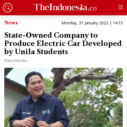
News
Monday, 31 January 2022 | 14:15
State-Owned Company to
Produce Electric Car Developed
by Unila Students
Diana Mariska