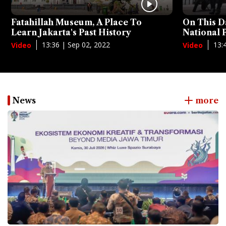
Fatahillah Museum, A Place To
On This D
Learn Jakarta's Past History
National
13:36 | Sep 02, 2022
13:
Video
Video
News
more