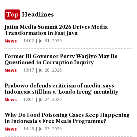
Top
Headlines
Jatim Media Summit 2026 Drives Media
Transformation in East Java
14:02 | Jul 31, 2026
News
Former BI Governor Perry Warjiyo May Be
Questioned in Corruption Inquiry
13:17 | Jul 28, 2026
News
Prabowo defends criticism of media, says
Indonesia still has a 'Londo Ireng' mentality
12:01 | Jul 24, 2026
News
Why Do Food Poisoning Cases Keep Happening
in Indonesia's Free Meals Programme?
14:43 | Jul 23, 2026
News