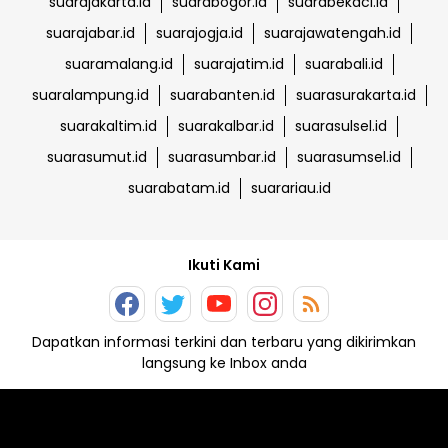
suarajakarta.id
suarabogor.id
suarabekaci.id
suarajabar.id
suarajogja.id
suarajawatengah.id
suaramalang.id
suarajatim.id
suarabali.id
suaralampung.id
suarabanten.id
suarasurakarta.id
suarakaltim.id
suarakalbar.id
suarasulsel.id
suarasumut.id
suarasumbar.id
suarasumsel.id
suarabatam.id
suarariau.id
Ikuti Kami
Dapatkan informasi terkini dan terbaru yang dikirimkan
langsung ke Inbox anda