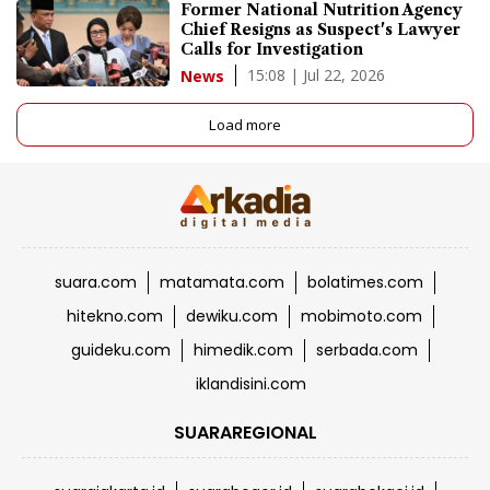
Former National Nutrition Agency
Chief Resigns as Suspect's Lawyer
Calls for Investigation
15:08 | Jul 22, 2026
News
Load more
suara.com
matamata.com
bolatimes.com
hitekno.com
dewiku.com
mobimoto.com
guideku.com
himedik.com
serbada.com
iklandisini.com
SUARAREGIONAL