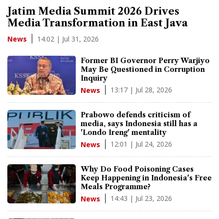
Jatim Media Summit 2026 Drives
Media Transformation in East Java
14:02 | Jul 31, 2026
News
Former BI Governor Perry Warjiyo
May Be Questioned in Corruption
Inquiry
13:17 | Jul 28, 2026
News
Prabowo defends criticism of
media, says Indonesia still has a
'Londo Ireng' mentality
12:01 | Jul 24, 2026
News
Why Do Food Poisoning Cases
Keep Happening in Indonesia's Free
Meals Programme?
14:43 | Jul 23, 2026
News