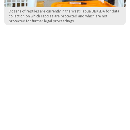
Dozens of reptiles are currently in the West Papua BBKSDA for data
collection on which reptiles are protected and which are not
protected for further legal proceedings.