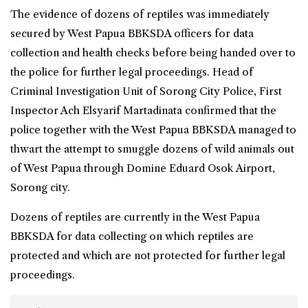
The evidence of dozens of reptiles was immediately
secured by
West Papua
BBKSDA officers for data
collection and health checks before being handed over to
the police for further legal proceedings. Head of
Criminal Investigation Unit of Sorong City Police, First
Inspector Ach Elsyarif Martadinata confirmed that the
police together with the West Papua BBKSDA managed to
thwart the attempt to smuggle dozens of wild animals out
of West Papua through Domine Eduard Osok Airport,
Sorong city.
Dozens of reptiles are currently in the West Papua
BBKSDA for data collecting on which reptiles are
protected and which are not protected for further legal
proceedings.