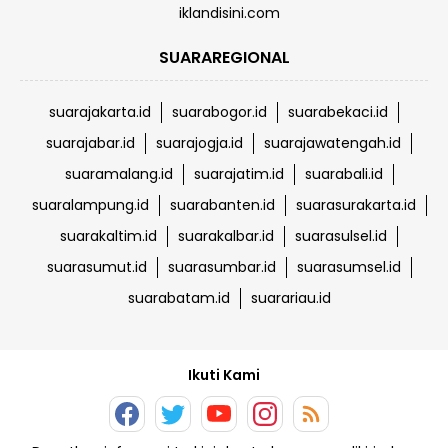
iklandisini.com
SUARAREGIONAL
suarajakarta.id
suarabogor.id
suarabekaci.id
suarajabar.id
suarajogja.id
suarajawatengah.id
suaramalang.id
suarajatim.id
suarabali.id
suaralampung.id
suarabanten.id
suarasurakarta.id
suarakaltim.id
suarakalbar.id
suarasulsel.id
suarasumut.id
suarasumbar.id
suarasumsel.id
suarabatam.id
suarariau.id
Ikuti Kami