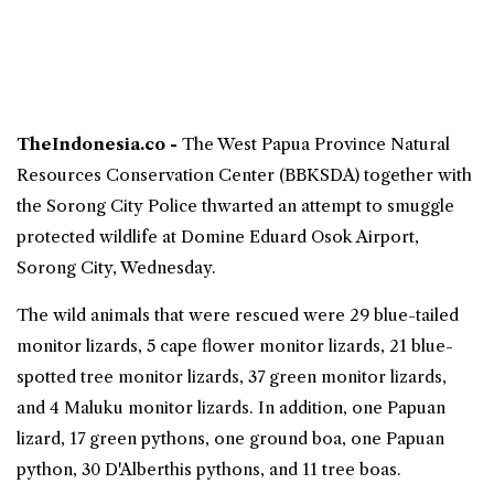
TheIndonesia.co -
The West
Papua
Province Natural
Resources Conservation Center (BBKSDA) together with
the Sorong City Police thwarted an attempt to smuggle
protected wildlife at Domine Eduard Osok Airport,
Sorong City, Wednesday.
The wild animals that were rescued were 29 blue-tailed
monitor lizards, 5 cape flower monitor lizards, 21 blue-
spotted tree monitor lizards, 37 green monitor lizards,
and 4 Maluku monitor lizards. In addition, one Papuan
lizard, 17 green pythons, one ground boa, one Papuan
python, 30 D'Alberthis pythons, and 11 tree boas.