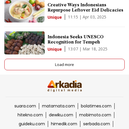
Creative Ways Indonesians
Repurpose Leftover Eid Delicacies
11:15 | Apr 03, 2025
Unique
Indonesia Seeks UNESCO
Recognition for Tempeh
13:07 | Mar 18, 2025
Unique
Load more
suara.com
matamata.com
bolatimes.com
hitekno.com
dewiku.com
mobimoto.com
guideku.com
himedik.com
serbada.com