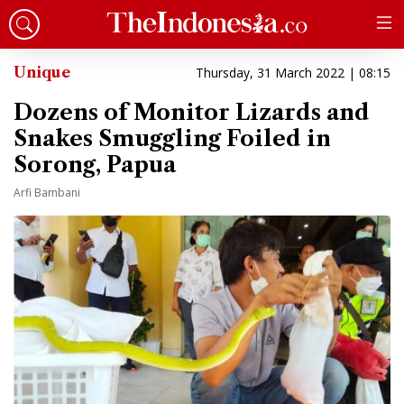
Unique
Thursday, 31 March 2022 | 08:15
Dozens of Monitor Lizards and
Snakes Smuggling Foiled in
Sorong, Papua
Arfi Bambani