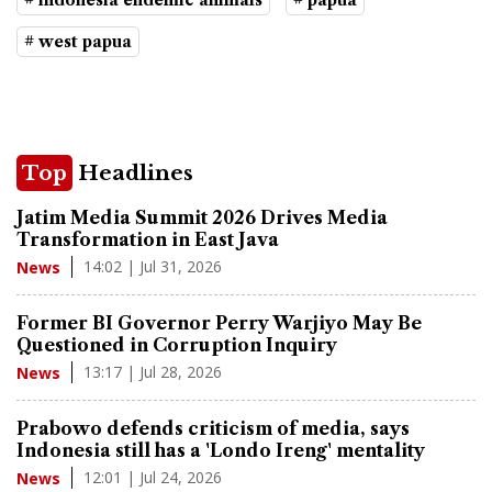
# indonesia endemic animals
# papua
# west papua
Top
Headlines
Jatim Media Summit 2026 Drives Media
Transformation in East Java
14:02 | Jul 31, 2026
News
Former BI Governor Perry Warjiyo May Be
Questioned in Corruption Inquiry
13:17 | Jul 28, 2026
News
Prabowo defends criticism of media, says
Indonesia still has a 'Londo Ireng' mentality
12:01 | Jul 24, 2026
News