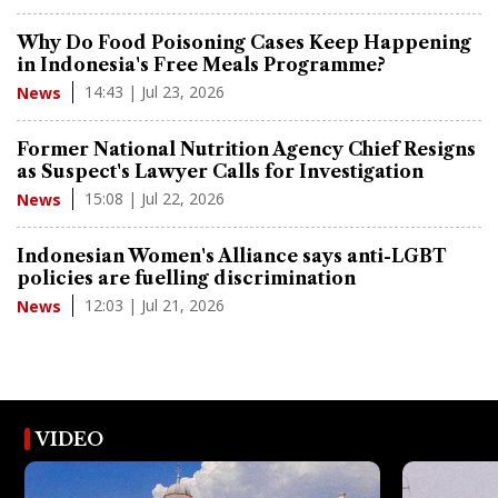
Why Do Food Poisoning Cases Keep Happening
in Indonesia's Free Meals Programme?
14:43 | Jul 23, 2026
News
Former National Nutrition Agency Chief Resigns
as Suspect's Lawyer Calls for Investigation
15:08 | Jul 22, 2026
News
Indonesian Women's Alliance says anti-LGBT
policies are fuelling discrimination
12:03 | Jul 21, 2026
News
VIDEO