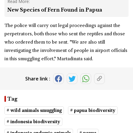
Read More:
New Species of Fern Found in Papua
The police will carry out legal proceedings against the
perpetrators, both those who sent the reptiles and those
who ordered them to be sent. "We are also still
investigating the involvement of people in airport officials
in this smuggling effort," Martadinata said.
Share link :
Tag
# wild animals smuggling
# papua biodiversity
# indonesia biodiversity