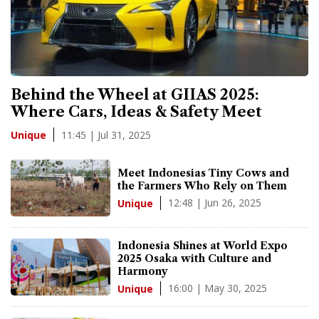
Behind the Wheel at GIIAS 2025:
Where Cars, Ideas & Safety Meet
11:45 | Jul 31, 2025
Unique
Meet Indonesias Tiny Cows and
the Farmers Who Rely on Them
12:48 | Jun 26, 2025
Unique
Indonesia Shines at World Expo
2025 Osaka with Culture and
Harmony
16:00 | May 30, 2025
Unique