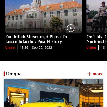
Fatahillah Museum, A Place To
On This D
Learn Jakarta's Past History
National
13:36 | Sep 02, 2022
13:
Video
Video
Unique
more