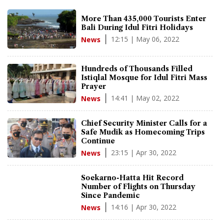
More Than 435,000 Tourists Enter
Bali During Idul Fitri Holidays
12:15 | May 06, 2022
News
Hundreds of Thousands Filled
Istiqlal Mosque for Idul Fitri Mass
Prayer
14:41 | May 02, 2022
News
Chief Security Minister Calls for a
Safe Mudik as Homecoming Trips
Continue
23:15 | Apr 30, 2022
News
Soekarno-Hatta Hit Record
Number of Flights on Thursday
Since Pandemic
14:16 | Apr 30, 2022
News