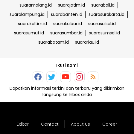
suaramalang.id
suarajatim.id
suarabali.id
suaralampung.id
suarabanten.id
suarasurakarta.id
suarakaltim.id
suarakalbar.id
suarasulsel.id
suarasumut.id
suarasumbar.id
suarasumsel.id
suarabatam.id
suarariau.id
Ikuti Kami
Dapatkan informasi terkini dan terbaru yang dikirimkan
langsung ke Inbox anda
Editor
Contact
About Us
Career