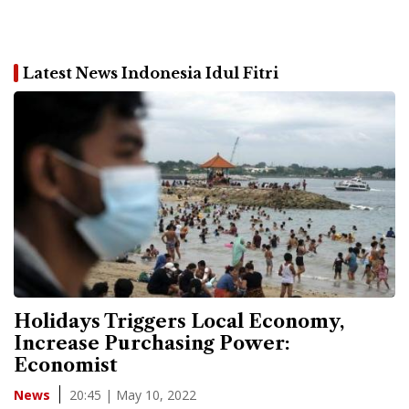
Latest News Indonesia Idul Fitri
Holidays Triggers Local Economy,
Increase Purchasing Power:
Economist
20:45 | May 10, 2022
News