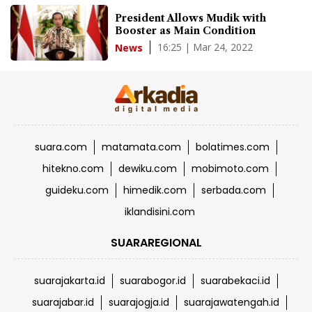
President Allows Mudik with
Booster as Main Condition
16:25 | Mar 24, 2022
News
suara.com
matamata.com
bolatimes.com
hitekno.com
dewiku.com
mobimoto.com
guideku.com
himedik.com
serbada.com
iklandisini.com
SUARAREGIONAL
suarajakarta.id
suarabogor.id
suarabekaci.id
suarajabar.id
suarajogja.id
suarajawatengah.id