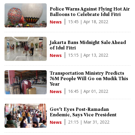
Police Warns Against Flying Hot Air
Balloons to Celebrate Idul Fitri
15:45 | Apr 18, 2022
News
Jakarta Bans Midnight Sale Ahead
of Idul Fitri
15:15 | Apr 13, 2022
News
Transportation Ministry Predicts
76M People Will Go on Mudik This
Year
16:45 | Apr 01, 2022
News
Gov't Eyes Post-Ramadan
Endemic, Says Vice President
21:15 | Mar 31, 2022
News