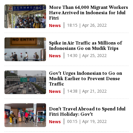
More Than 64,000 Migrant Workers
Have Arrived in Indonesia for Idul
Fitri
18:15 | Apr 26, 2022
News
Spike in Air Traffic as Millions of
Indonesians Go on Mudik Trips
14:30 | Apr 25, 2022
News
Gov't Urges Indonesian to Go on
Mudik Earlier to Prevent Dense
Traffic
14:38 | Apr 21, 2022
News
Don't Travel Abroad to Spend Idul
Fitri Holiday: Gov't
00:15 | Apr 19, 2022
News