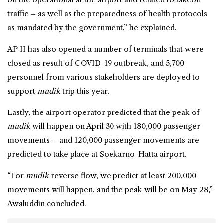
traffic – as well as the preparedness of health protocols
as mandated by the government,” he explained.
AP II has also opened a number of terminals that were
closed as result of COVID-19 outbreak, and 5,700
personnel from various stakeholders are deployed to
support
mudik
trip this year.
Lastly, the airport operator predicted that the peak of
mudik
will happen on April 30 with 180,000 passenger
movements – and 120,000 passenger movements are
predicted to take place at Soekarno-Hatta airport.
“For
mudik
reverse flow, we predict at least 200,000
movements will happen, and the peak will be on May 28,”
Awaluddin concluded.