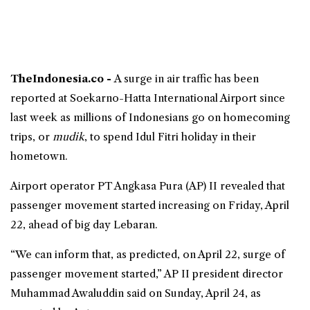
TheIndonesia.co -
A surge in air traffic has been
reported at Soekarno-Hatta International Airport since
last week as millions of Indonesians go on homecoming
trips, or
mudik
, to spend
Idul Fitri holiday
in their
hometown.
Airport operator PT Angkasa Pura (AP) II revealed that
passenger movement started increasing on Friday, April
22, ahead of big day Lebaran.
“We can inform that, as predicted, on April 22, surge of
passenger movement started,” AP II president director
Muhammad Awaluddin said on Sunday, April 24, as