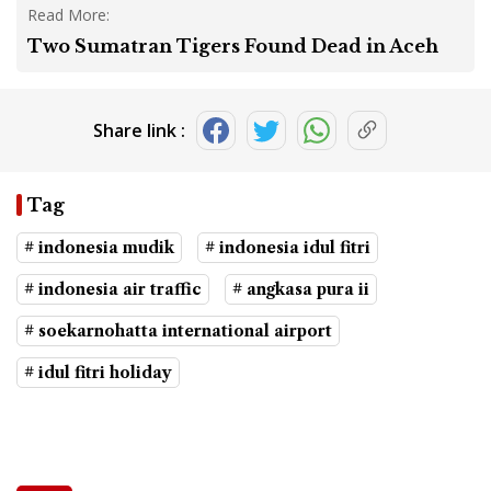
Read More:
Two Sumatran Tigers Found Dead in Aceh
Share link :
Tag
# indonesia mudik
# indonesia idul fitri
# indonesia air traffic
# angkasa pura ii
# soekarnohatta international airport
# idul fitri holiday