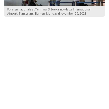
Foreign nationals at Terminal 3 Soekarno-Hatta International
Airport, Tangerang, Banten, Monday (November 29, 2021