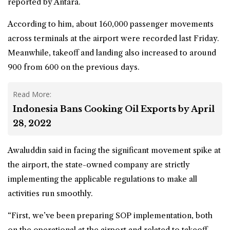
reported by Antara.
According to him, about 160,000 passenger movements
across terminals at the airport were recorded last Friday.
Meanwhile, takeoff and landing also increased to around
900 from 600 on the previous days.
Read More:
Indonesia Bans Cooking Oil Exports by April
28, 2022
Awaluddin said in facing the significant movement spike at
the airport, the state-owned company are strictly
implementing the applicable regulations to make all
activities run smoothly.
“First, we’ve been preparing SOP implementation, both
on the operational at the airport and related to takeoff