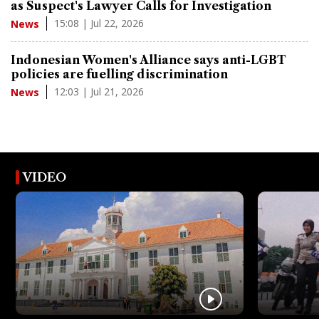
as Suspect's Lawyer Calls for Investigation
15:08 | Jul 22, 2026
News
Indonesian Women's Alliance says anti-LGBT
policies are fuelling discrimination
12:03 | Jul 21, 2026
News
VIDEO