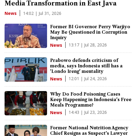
Media Transformation in East Java
14:02 | Jul 31, 2026
News
Former BI Governor Perry Warjiyo
May Be Questioned in Corruption
Inquiry
13:17 | Jul 28, 2026
News
Prabowo defends criticism of
media, says Indonesia still has a
'Londo Ireng' mentality
12:01 | Jul 24, 2026
News
Why Do Food Poisoning Cases
Keep Happening in Indonesia's Free
Meals Programme?
14:43 | Jul 23, 2026
News
Former National Nutrition Agency
Chief Resigns as Suspect's Lawyer