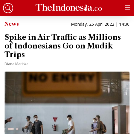
News
Monday, 25 April 2022 | 14:30
Spike in Air Traffic as Millions
of Indonesians Go on Mudik
Trips
Diana Mariska