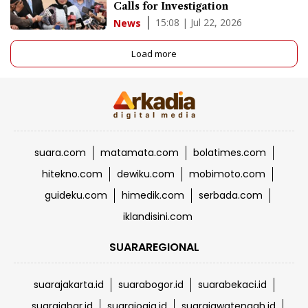
Calls for Investigation
15:08 | Jul 22, 2026
News
Load more
suara.com
matamata.com
bolatimes.com
hitekno.com
dewiku.com
mobimoto.com
guideku.com
himedik.com
serbada.com
iklandisini.com
SUARAREGIONAL
suarajakarta.id
suarabogor.id
suarabekaci.id
suarajabar.id
suarajogja.id
suarajawatengah.id