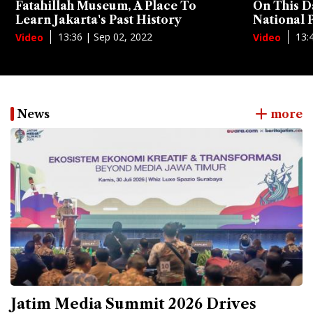
Fatahillah Museum, A Place To
On This D
Learn Jakarta's Past History
National
13:36 | Sep 02, 2022
13:
Video
Video
News
more
Jatim Media Summit 2026 Drives