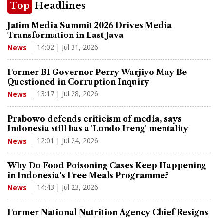
Top
Headlines
Jatim Media Summit 2026 Drives Media
Transformation in East Java
14:02 | Jul 31, 2026
News
Former BI Governor Perry Warjiyo May Be
Questioned in Corruption Inquiry
13:17 | Jul 28, 2026
News
Prabowo defends criticism of media, says
Indonesia still has a 'Londo Ireng' mentality
12:01 | Jul 24, 2026
News
Why Do Food Poisoning Cases Keep Happening
in Indonesia's Free Meals Programme?
14:43 | Jul 23, 2026
News
Former National Nutrition Agency Chief Resigns