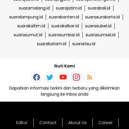
suaramalang.id
suarajatim.id
suarabali.id
suaralampung.id
suarabanten.id
suarasurakarta.id
suarakaltim.id
suarakalbar.id
suarasulsel.id
suarasumut.id
suarasumbar.id
suarasumsel.id
suarabatam.id
suarariau.id
Ikuti Kami
Dapatkan informasi terkini dan terbaru yang dikirimkan
langsung ke Inbox anda
Editor
Contact
About Us
Career