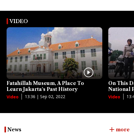
VIDEO
Fatahillah Museum, A Place To
On This D
Learn Jakarta's Past History
National
13:36 | Sep 02, 2022
13:
Video
Video
News
more