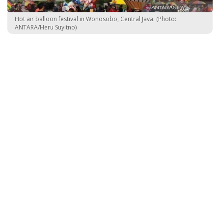
Hot air balloon festival in Wonosobo, Central Java. (Photo:
ANTARA/Heru Suyitno)