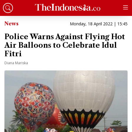
News
Monday, 18 April 2022 | 15:45
Police Warns Against Flying Hot
Air Balloons to Celebrate Idul
Fitri
Diana Mariska