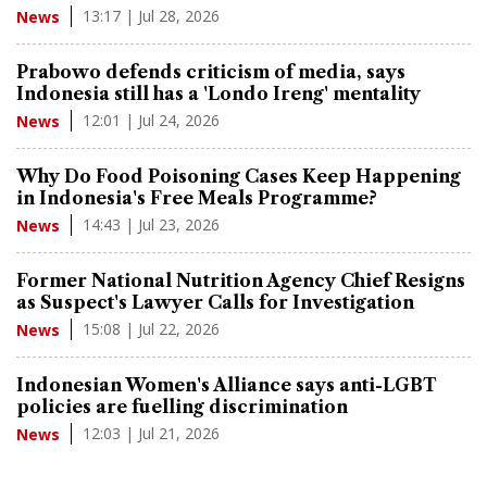
13:17 | Jul 28, 2026
News
Prabowo defends criticism of media, says
Indonesia still has a 'Londo Ireng' mentality
12:01 | Jul 24, 2026
News
Why Do Food Poisoning Cases Keep Happening
in Indonesia's Free Meals Programme?
14:43 | Jul 23, 2026
News
Former National Nutrition Agency Chief Resigns
as Suspect's Lawyer Calls for Investigation
15:08 | Jul 22, 2026
News
Indonesian Women's Alliance says anti-LGBT
policies are fuelling discrimination
12:03 | Jul 21, 2026
News