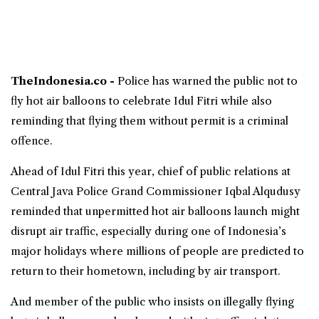
TheIndonesia.co -
Police has warned the public not to
fly hot air balloons to celebrate Idul Fitri while also
reminding that flying them without permit is a criminal
offence.
Ahead of Idul Fitri this year, chief of public relations at
Central Java
Police Grand Commissioner Iqbal Alqudusy
reminded that unpermitted hot air balloons launch might
disrupt air traffic, especially during one of Indonesia’s
major holidays where millions of people are predicted to
return to their hometown, including by air transport.
And member of the public who insists on illegally flying