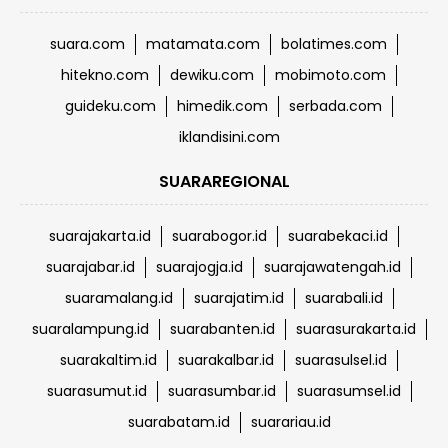
suara.com
matamata.com
bolatimes.com
hitekno.com
dewiku.com
mobimoto.com
guideku.com
himedik.com
serbada.com
iklandisini.com
SUARAREGIONAL
suarajakarta.id
suarabogor.id
suarabekaci.id
suarajabar.id
suarajogja.id
suarajawatengah.id
suaramalang.id
suarajatim.id
suarabali.id
suaralampung.id
suarabanten.id
suarasurakarta.id
suarakaltim.id
suarakalbar.id
suarasulsel.id
suarasumut.id
suarasumbar.id
suarasumsel.id
suarabatam.id
suarariau.id