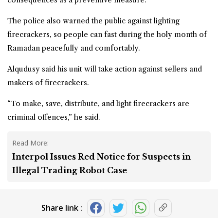
The police also warned the public against lighting
firecrackers, so people can fast during the holy month of
Ramadan peacefully and comfortably.
Alqudusy said his unit will take action against sellers and
makers of firecrackers.
“To make, save, distribute, and light firecrackers are
criminal offences,” he said.
Read More:
Interpol Issues Red Notice for Suspects in
Illegal Trading Robot Case
Share link :