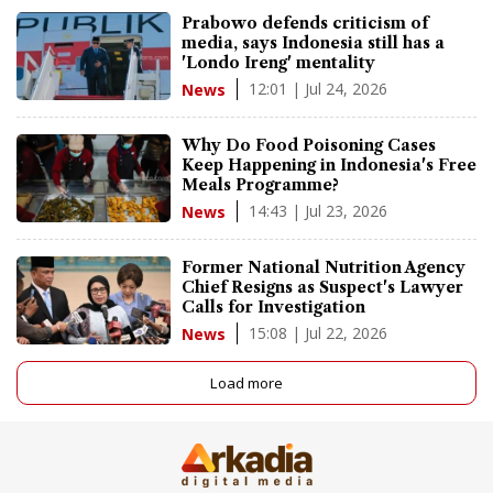
Prabowo defends criticism of
media, says Indonesia still has a
'Londo Ireng' mentality
12:01 | Jul 24, 2026
News
Why Do Food Poisoning Cases
Keep Happening in Indonesia's Free
Meals Programme?
14:43 | Jul 23, 2026
News
Former National Nutrition Agency
Chief Resigns as Suspect's Lawyer
Calls for Investigation
15:08 | Jul 22, 2026
News
Load more