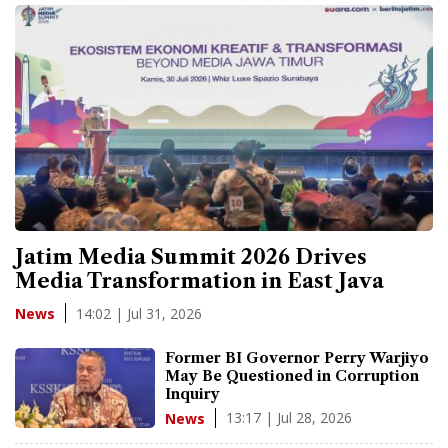
Jatim Media Summit 2026 Drives
Media Transformation in East Java
14:02 | Jul 31, 2026
News
Former BI Governor Perry Warjiyo
May Be Questioned in Corruption
Inquiry
13:17 | Jul 28, 2026
News