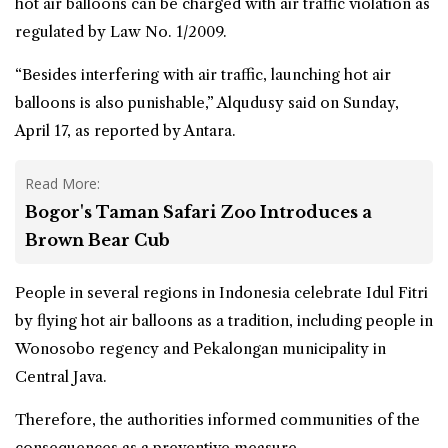
hot air balloons can be charged with air traffic violation as
regulated by Law No. 1/2009.
“Besides interfering with air traffic, launching hot air
balloons is also punishable,” Alqudusy said on Sunday,
April 17, as reported by Antara.
Read More:
Bogor's Taman Safari Zoo Introduces a
Brown Bear Cub
People in several regions in Indonesia celebrate Idul Fitri
by flying hot air balloons as a tradition, including people in
Wonosobo regency and Pekalongan municipality in
Central Java.
Therefore, the authorities informed communities of the
consequences as a preventive measure.