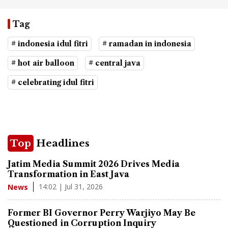
Tag
# indonesia idul fitri
# ramadan in indonesia
# hot air balloon
# central java
# celebrating idul fitri
Top
Headlines
Jatim Media Summit 2026 Drives Media
Transformation in East Java
14:02 | Jul 31, 2026
News
Former BI Governor Perry Warjiyo May Be
Questioned in Corruption Inquiry