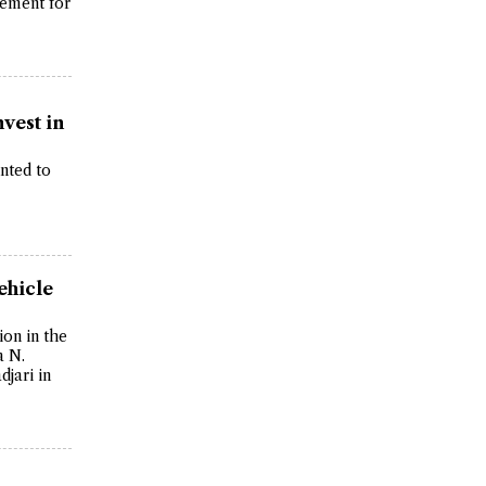
ement for
nvest in
anted to
ehicle
on in the
a N.
jari in