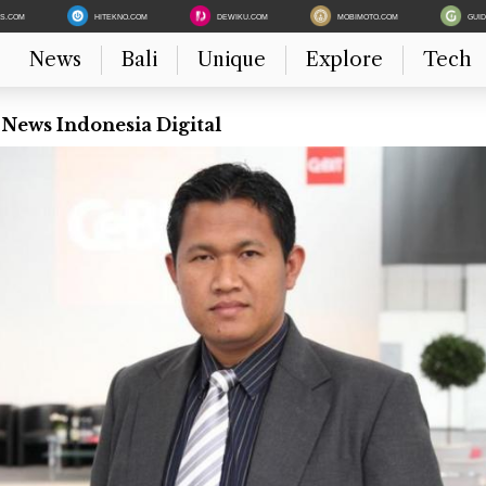
ES.COM
HITEKNO.COM
DEWIKU.COM
MOBIMOTO.COM
GUI
News
Bali
Unique
Explore
Tech
 News Indonesia Digital