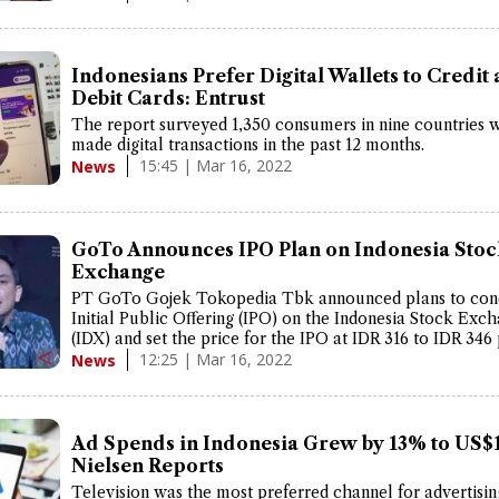
Indonesians Prefer Digital Wallets to Credit
Debit Cards: Entrust
The report surveyed 1,350 consumers in nine countries
made digital transactions in the past 12 months.
15:45 | Mar 16, 2022
News
GoTo Announces IPO Plan on Indonesia Stoc
Exchange
PT GoTo Gojek Tokopedia Tbk announced plans to con
Initial Public Offering (IPO) on the Indonesia Stock Exc
(IDX) and set the price for the IPO at IDR 316 to IDR 346
12:25 | Mar 16, 2022
News
Ad Spends in Indonesia Grew by 13% to US$1
Nielsen Reports
Television was the most preferred channel for advertisin