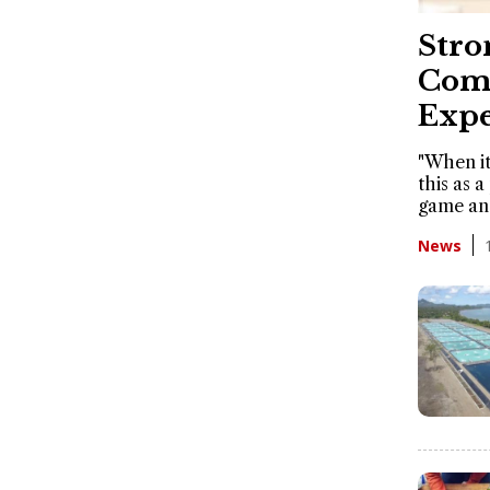
Stro
Comm
Expe
"When it
this as a
game an
News