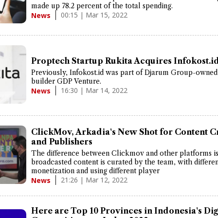
made up 78.2 percent of the total spending.
00:15 | Mar 15, 2022
News
Proptech Startup Rukita Acquires Infokost.i
Previously, Infokost.id was part of Djarum Group-owned
builder GDP Venture.
16:30 | Mar 14, 2022
News
ClickMov, Arkadia's New Shot for Content C
and Publishers
The difference between Clickmov and other platforms is
broadcasted content is curated by the team, with differe
monetization and using different player
21:26 | Mar 12, 2022
News
Here are Top 10 Provinces in Indonesia's Dig