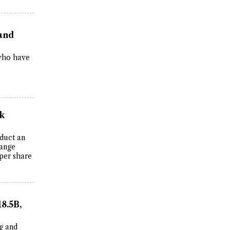
 and
 who have
k
duct an
hange
 per share
8.5B,
g and