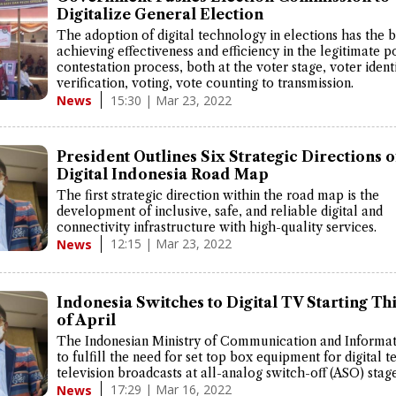
Digitalize General Election
The adoption of digital technology in elections has the b
achieving effectiveness and efficiency in the legitimate po
contestation process, both at the voter stage, voter ident
verification, voting, vote counting to transmission.
15:30 | Mar 23, 2022
News
President Outlines Six Strategic Directions o
Digital Indonesia Road Map
The first strategic direction within the road map is the
development of inclusive, safe, and reliable digital and
connectivity infrastructure with high-quality services.
12:15 | Mar 23, 2022
News
Indonesia Switches to Digital TV Starting Th
of April
The Indonesian Ministry of Communication and Informat
to fulfill the need for set top box equipment for digital te
television broadcasts at all-analog switch-off (ASO) stage
17:29 | Mar 16, 2022
News