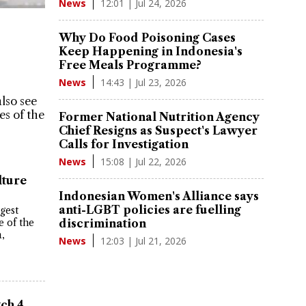
12:01 | Jul 24, 2026
News
Why Do Food Poisoning Cases
Keep Happening in Indonesia's
Free Meals Programme?
14:43 | Jul 23, 2026
News
also see
les of the
Former National Nutrition Agency
Chief Resigns as Suspect's Lawyer
Calls for Investigation
15:08 | Jul 22, 2026
News
lture
Indonesian Women's Alliance says
anti-LGBT policies are fuelling
gest
e of the
discrimination
a,
12:03 | Jul 21, 2026
News
tch 4