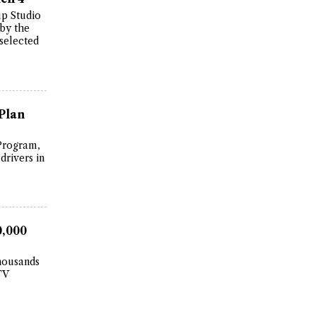
up Studio
 by the
selected
Plan
Program,
drivers in
0,000
thousands
TV