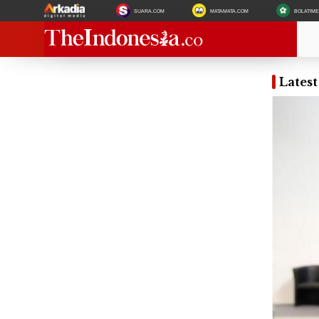
SUARA.COM
MATAMATA.COM
BOLATIM
Latest