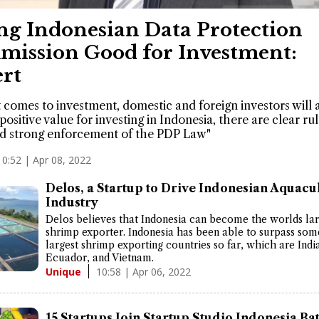
ng Indonesian Data Protection
ission Good for Investment:
rt
 comes to investment, domestic and foreign investors will 
 positive value for investing in Indonesia, there are clear ru
d strong enforcement of the PDP Law"
10:52 | Apr 08, 2022
Delos, a Startup to Drive Indonesian Aquacu
Industry
Delos believes that Indonesia can become the worlds lar
shrimp exporter. Indonesia has been able to surpass som
largest shrimp exporting countries so far, which are Indi
Ecuador, and Vietnam.
10:58 | Apr 06, 2022
Unique
15 Startups Join Startup Studio Indonesia Ba