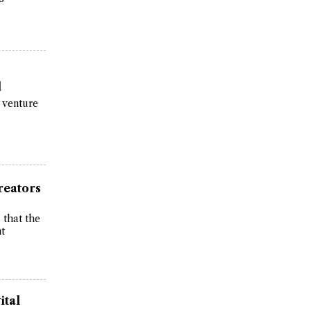
d
 venture
reators
 that the
nt
ital