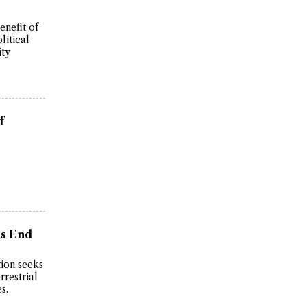
enefit of
litical
ity
f
is End
ion seeks
rrestrial
s.