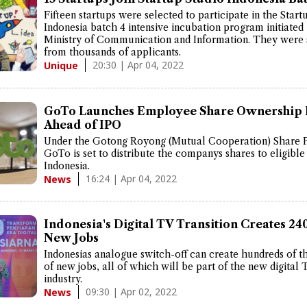
Fifteen startups were selected to participate in the Start
Indonesia batch 4 intensive incubation program initiated
Ministry of Communication and Information. They were 
from thousands of applicants.
20:30 | Apr 04, 2022
Unique
GoTo Launches Employee Share Ownership 
Ahead of IPO
Under the Gotong Royong (Mutual Cooperation) Share 
GoTo is set to distribute the companys shares to eligible 
Indonesia.
16:24 | Apr 04, 2022
News
Indonesia's Digital TV Transition Creates 24
New Jobs
Indonesias analogue switch-off can create hundreds of 
of new jobs, all of which will be part of the new digital 
industry.
09:30 | Apr 02, 2022
News