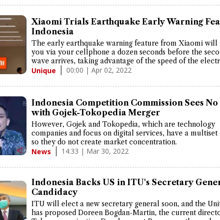
Xiaomi Trials Earthquake Early Warning Fea
Indonesia
The early earthquake warning feature from Xiaomi will 
you via your cellphone a dozen seconds before the sec
wave arrives, taking advantage of the speed of the elect
00:00 | Apr 02, 2022
Unique
Indonesia Competition Commission Sees No 
with Gojek-Tokopedia Merger
However, Gojek and Tokopedia, which are technology
companies and focus on digital services, have a multiset
so they do not create market concentration.
14:33 | Mar 30, 2022
News
Indonesia Backs US in ITU's Secretary Gene
Candidacy
ITU will elect a new secretary general soon, and the Uni
has proposed Doreen Bogdan-Martin, the current directo