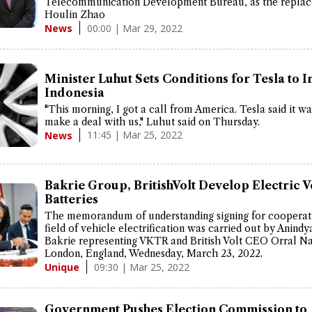
Telecommunication Development Bureau, as the replac
Houlin Zhao
00:00 | Mar 29, 2022
News
Minister Luhut Sets Conditions for Tesla to I
Indonesia
"This morning, I got a call from America. Tesla said it w
make a deal with us," Luhut said on Thursday.
11:45 | Mar 25, 2022
News
Bakrie Group, BritishVolt Develop Electric V
Batteries
The memorandum of understanding signing for cooperati
field of vehicle electrification was carried out by Anindy
Bakrie representing VKTR and British Volt CEO Orral Nad
London, England, Wednesday, March 23, 2022.
09:30 | Mar 25, 2022
Unique
Government Pushes Election Commission to