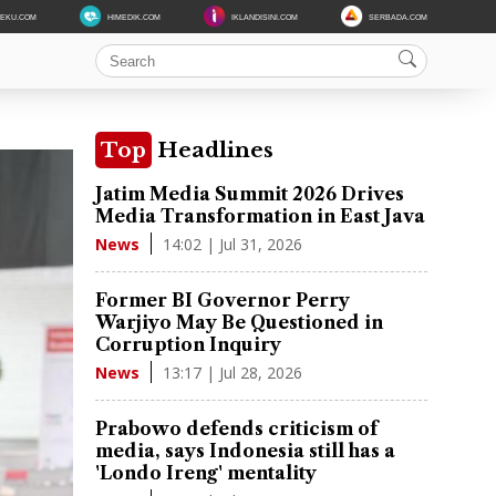
DEKU.COM
HIMEDIK.COM
IKLANDISINI.COM
SERBADA.COM
Top
Headlines
Jatim Media Summit 2026 Drives
Media Transformation in East Java
14:02 | Jul 31, 2026
News
Former BI Governor Perry
Warjiyo May Be Questioned in
Corruption Inquiry
13:17 | Jul 28, 2026
News
Prabowo defends criticism of
media, says Indonesia still has a
'Londo Ireng' mentality