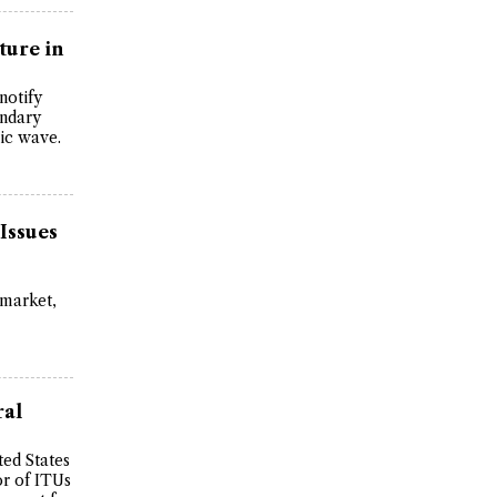
ture in
notify
ondary
ric wave.
Issues
 market,
ral
ted States
r of ITUs