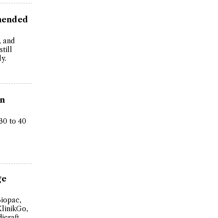
mended
, and
till
y.
in
30 to 40
ge
Biopac,
KlinikGo,
icraft,