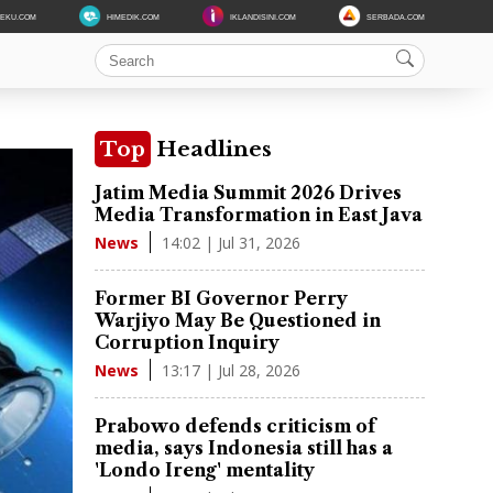
DEKU.COM
HIMEDIK.COM
IKLANDISINI.COM
SERBADA.COM
Top
Headlines
Jatim Media Summit 2026 Drives
Media Transformation in East Java
14:02 | Jul 31, 2026
News
Former BI Governor Perry
Warjiyo May Be Questioned in
Corruption Inquiry
13:17 | Jul 28, 2026
News
Prabowo defends criticism of
media, says Indonesia still has a
'Londo Ireng' mentality