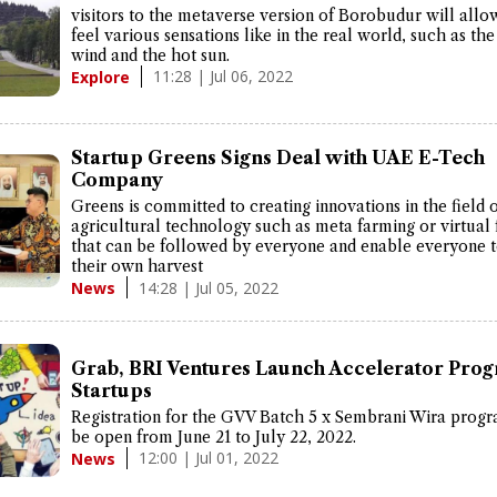
visitors to the metaverse version of Borobudur will all
feel various sensations like in the real world, such as the
wind and the hot sun.
11:28 | Jul 06, 2022
Explore
Startup Greens Signs Deal with UAE E-Tech
Company
Greens is committed to creating innovations in the field 
agricultural technology such as meta farming or virtual
that can be followed by everyone and enable everyone t
their own harvest
14:28 | Jul 05, 2022
News
Grab, BRI Ventures Launch Accelerator Prog
Startups
Registration for the GVV Batch 5 x Sembrani Wira progr
be open from June 21 to July 22, 2022.
12:00 | Jul 01, 2022
News