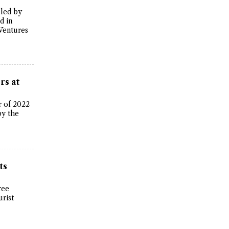
 led by
d in
Ventures
rs at
r of 2022
by the
ts
ree
urist