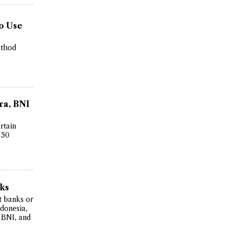
o Use
ethod
ra, BNI
rtain
 50
nks
t banks or
ndonesia,
 BNI, and