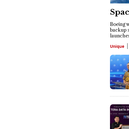
Spac
Boeing w
backup s
launche
Unique