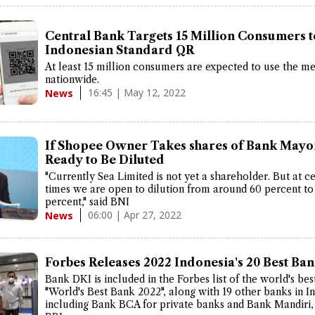
Central Bank Targets 15 Million Consumers t
Indonesian Standard QR
At least 15 million consumers are expected to use the m
nationwide.
16:45 | May 12, 2022
News
If Shopee Owner Takes shares of Bank Mayo
Ready to Be Diluted
"Currently Sea Limited is not yet a shareholder. But at ce
times we are open to dilution from around 60 percent to
percent," said BNI
06:00 | Apr 27, 2022
News
Forbes Releases 2022 Indonesia's 20 Best Ba
Bank DKI is included in the Forbes list of the world's bes
"World's Best Bank 2022", along with 19 other banks in I
including Bank BCA for private banks and Bank Mandiri,