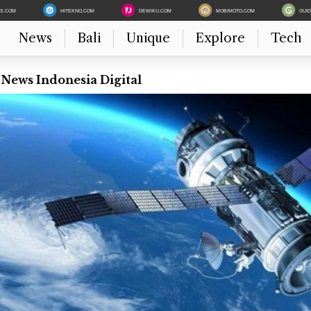
ES.COM
HITEKNO.COM
DEWIKU.COM
MOBIMOTO.COM
GUI
News
Bali
Unique
Explore
Tech
 News Indonesia Digital