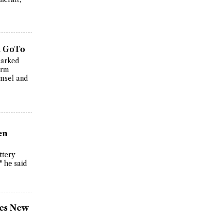
n GoTo
marked
erm
omsel and
en
ttery
" he said
ses New