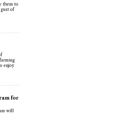
ow them to
 gust of
of
 farming
o enjoy
ram for
am will