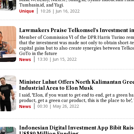
Tumbasin.id, and Yagi.
10:26 | Jun 16, 2022
Unique
Lawmakers Praise Telkomsel's Investment i
Member of Commission VI of the DPR Harris Turino re
that the investment was made not only to obtain short-t
capital gains but to also create synergies between Telk
GoTo in the future
13:30 | Jun 15, 2022
News
Minister Luhut Offers North Kalimantan Gre
Industrial Area to Elon Musk
I said, 'Elon, if you want to get end to end, get a green ba
product, get a green car product, this is the place to be', 
00:30 | May 26, 2022
News
Indonesian Digital Investment App Bibit Rai
US$80 Million Funding