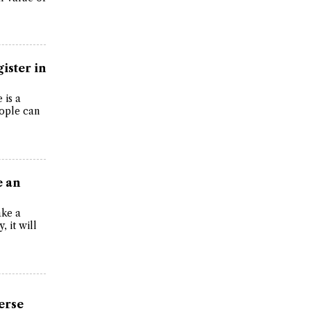
gister in
 is a
eople can
e an
ake a
, it will
erse