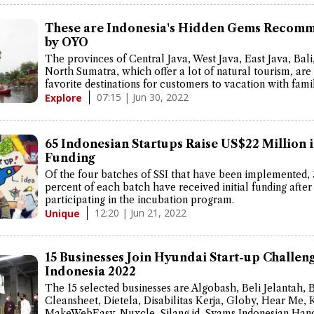
These are Indonesia's Hidden Gems Recom
by OYO
The provinces of Central Java, West Java, East Java, Bali
North Sumatra, which offer a lot of natural tourism, are s
favorite destinations for customers to vacation with famil
07:15 | Jun 30, 2022
Explore
65 Indonesian Startups Raise US$22 Million 
Funding
Of the four batches of SSI that have been implemented, 
percent of each batch have received initial funding after
participating in the incubation program.
12:20 | Jun 21, 2022
Unique
15 Businesses Join Hyundai Start-up Challen
Indonesia 2022
The 15 selected businesses are Algobash, Beli Jelantah, 
Cleansheet, Dietela, Disabilitas Kerja, Globy, Hear Me, 
MakeWebEasy, Nuxcle, Silang.id, Syams Indonesian Hand