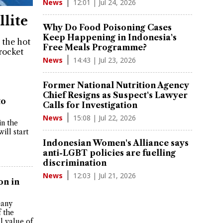
12:01 | Jul 24, 2026
News
lite
Why Do Food Poisoning Cases
Keep Happening in Indonesia's
 the hot
Free Meals Programme?
 rocket
14:43 | Jul 23, 2026
News
Former National Nutrition Agency
Chief Resigns as Suspect's Lawyer
to
Calls for Investigation
15:08 | Jul 22, 2026
News
in the
ill start
Indonesian Women's Alliance says
anti-LGBT policies are fuelling
discrimination
12:03 | Jul 21, 2026
News
on in
pany
f the
l value of