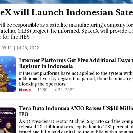
eX will Launch Indonesian Satel
ill be responsible as a satellite manufacturing company for
atellite (HBS) project, he informed. SpaceX will provide a
r for the HBS
09:11 | Jul 26, 2022
Internet Platforms Get Five Additional Days 
Register in Indonesia
if Internet platforms have not applied to the system with
additional five-day registration period, then the ministry w
blocking the operators.
11:30 | Jul 22, 2022
News
Tera Data Indonusa AXIO Raises US$10 Milli
IPO
AXIO President Director Michael Sugiarto said the com
released 1.04 billion shares, equivalent to 17.81 percent o
issued and fully paid capital, to the public with a nomina