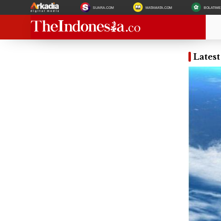
SUARA.COM
MATAMATA.COM
BOLATIM
Latest