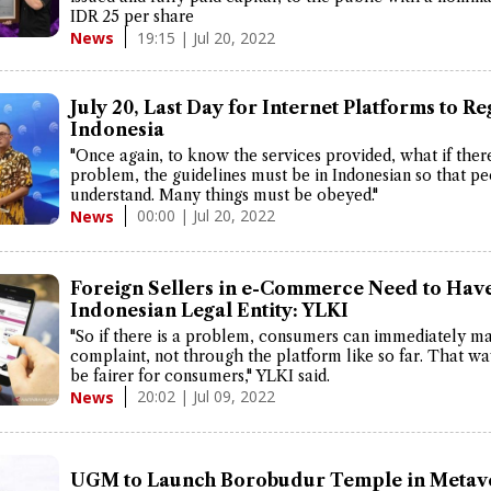
IDR 25 per share
19:15 | Jul 20, 2022
News
July 20, Last Day for Internet Platforms to Re
Indonesia
"Once again, to know the services provided, what if there
problem, the guidelines must be in Indonesian so that p
understand. Many things must be obeyed."
00:00 | Jul 20, 2022
News
Foreign Sellers in e-Commerce Need to Hav
Indonesian Legal Entity: YLKI
"So if there is a problem, consumers can immediately m
complaint, not through the platform like so far. That way
be fairer for consumers," YLKI said.
20:02 | Jul 09, 2022
News
UGM to Launch Borobudur Temple in Metav