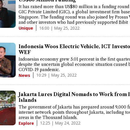
It has raised more than US$80 million in a funding round
GIC Private Limited (GIC), a global investment firm base
Singapore. The funding round was also joined by Prosus 
and other investors who had previously supported Bibit
16:00 | May 25, 2022
Unique
Indonesia Woos Electric Vehicle, ICT Investo
WEF
Indonesias economy grew 5.01 percent in the first quarte
despite the uncertain global economic situation caused 
COVID-19 pandemic.
10:29 | May 25, 2022
News
Jakarta Lures Digital Nomads to Work from I
Islands
The government of Jakarta has prepared around 9,000 f
internet network points throughout Jakarta, including to
areas in the Thousand Islands.
12:25 | May 24, 2022
Explore