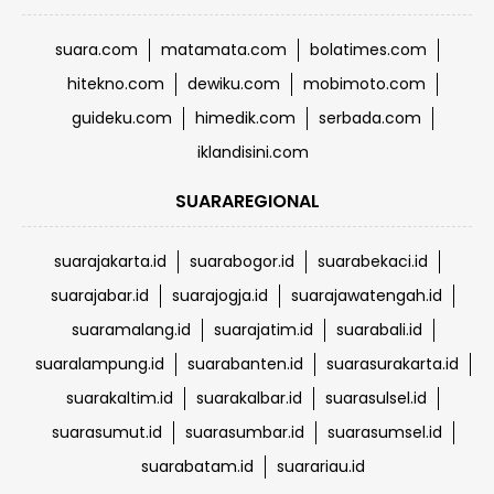
suara.com
matamata.com
bolatimes.com
hitekno.com
dewiku.com
mobimoto.com
guideku.com
himedik.com
serbada.com
iklandisini.com
SUARAREGIONAL
suarajakarta.id
suarabogor.id
suarabekaci.id
suarajabar.id
suarajogja.id
suarajawatengah.id
suaramalang.id
suarajatim.id
suarabali.id
suaralampung.id
suarabanten.id
suarasurakarta.id
suarakaltim.id
suarakalbar.id
suarasulsel.id
suarasumut.id
suarasumbar.id
suarasumsel.id
suarabatam.id
suarariau.id