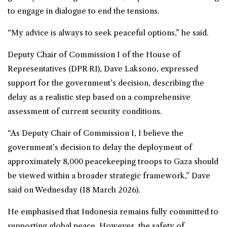
to engage in dialogue to end the tensions.
“My advice is always to seek peaceful options,” he said.
Deputy Chair of Commission I of the House of
Representatives (DPR RI), Dave Laksono, expressed
support for the government’s decision, describing the
delay as a realistic step based on a comprehensive
assessment of current security conditions.
“As Deputy Chair of Commission I, I believe the
government’s decision to delay the deployment of
approximately 8,000 peacekeeping troops to Gaza should
be viewed within a broader strategic framework,” Dave
said on Wednesday (18 March 2026).
He emphasised that Indonesia remains fully committed to
supporting global peace. However, the safety of