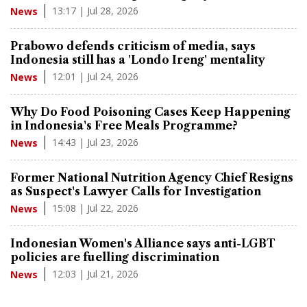
13:17 | Jul 28, 2026
News
Prabowo defends criticism of media, says
Indonesia still has a 'Londo Ireng' mentality
12:01 | Jul 24, 2026
News
Why Do Food Poisoning Cases Keep Happening
in Indonesia's Free Meals Programme?
14:43 | Jul 23, 2026
News
Former National Nutrition Agency Chief Resigns
as Suspect's Lawyer Calls for Investigation
15:08 | Jul 22, 2026
News
Indonesian Women's Alliance says anti-LGBT
policies are fuelling discrimination
12:03 | Jul 21, 2026
News