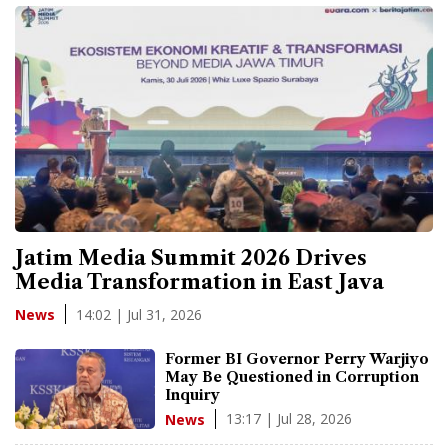
Jatim Media Summit 2026 Drives
Media Transformation in East Java
14:02 | Jul 31, 2026
News
Former BI Governor Perry Warjiyo
May Be Questioned in Corruption
Inquiry
13:17 | Jul 28, 2026
News