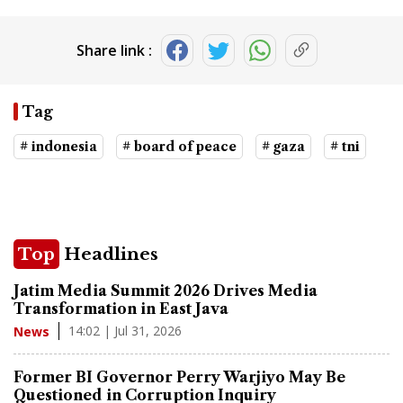
Share link :
Tag
# indonesia
# board of peace
# gaza
# tni
Top
Headlines
Jatim Media Summit 2026 Drives Media
Transformation in East Java
14:02 | Jul 31, 2026
News
Former BI Governor Perry Warjiyo May Be
Questioned in Corruption Inquiry