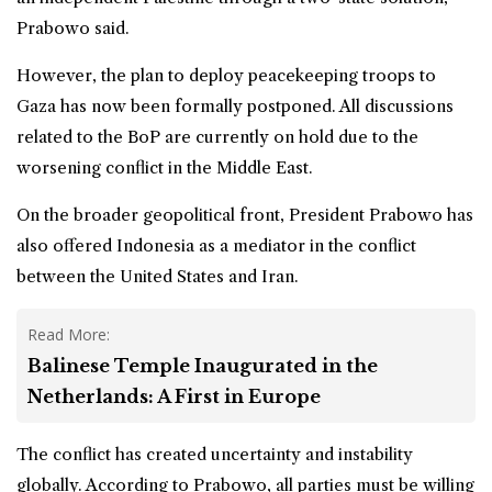
Prabowo said.
However, the plan to deploy peacekeeping troops to
Gaza has now been formally postponed. All discussions
related to the BoP are currently on hold due to the
worsening conflict in the Middle East.
On the broader geopolitical front, President Prabowo has
also offered Indonesia as a mediator in the conflict
between the United States and Iran.
Read More:
Balinese Temple Inaugurated in the
Netherlands: A First in Europe
The conflict has created uncertainty and instability
globally. According to Prabowo, all parties must be willing