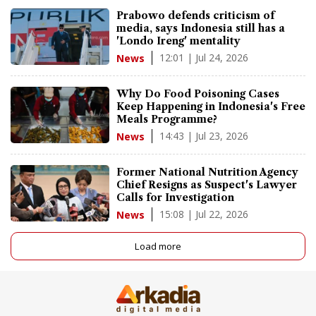
Prabowo defends criticism of
media, says Indonesia still has a
'Londo Ireng' mentality
12:01 | Jul 24, 2026
News
Why Do Food Poisoning Cases
Keep Happening in Indonesia's Free
Meals Programme?
14:43 | Jul 23, 2026
News
Former National Nutrition Agency
Chief Resigns as Suspect's Lawyer
Calls for Investigation
15:08 | Jul 22, 2026
News
Load more