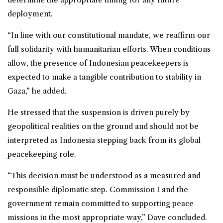
deployment.
“In line with our constitutional mandate, we reaffirm our
full solidarity with humanitarian efforts. When conditions
allow, the presence of Indonesian peacekeepers is
expected to make a tangible contribution to stability in
Gaza,” he added.
He stressed that the suspension is driven purely by
geopolitical realities on the ground and should not be
interpreted as Indonesia stepping back from its global
peacekeeping role.
“This decision must be understood as a measured and
responsible diplomatic step. Commission I and the
government remain committed to supporting peace
missions in the most appropriate way,” Dave concluded.