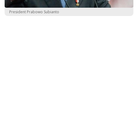
President Prabowo Subianto