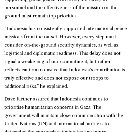
personnel and the effectiveness of the mission on the
ground must remain top priorities.
“Indonesia has consistently supported international peace
missions from the outset. However, every step must
consider on-the-ground security dynamics, as well as
logistical and diplomatic readiness. This delay does not
signal a weakening of our commitment, but rather
reflects caution to ensure that Indonesia’s contribution is
truly effective and does not expose our troops to
additional risks,” he explained.
Dave further assured that Indonesia continues to
prioritise humanitarian concerns in Gaza. The
government will maintain close communication with the
United Nations (UN) and international partners to
determine the appropriate timing for any future