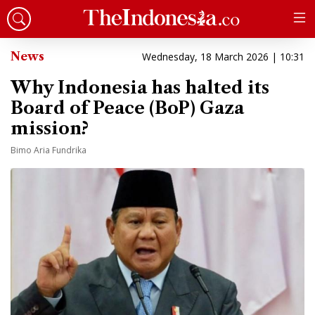
News
Wednesday, 18 March 2026 | 10:31
Why Indonesia has halted its
Board of Peace (BoP) Gaza
mission?
Bimo Aria Fundrika