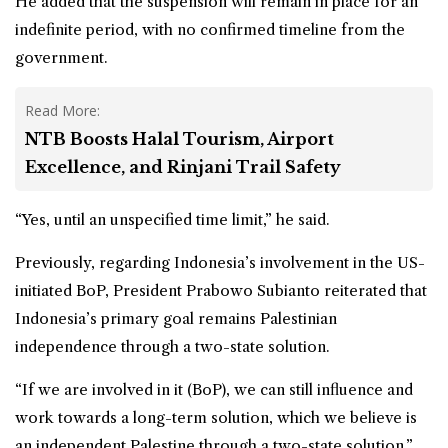
He added that the suspension will remain in place for an
indefinite period, with no confirmed timeline from the
government.
Read More:
NTB Boosts Halal Tourism, Airport
Excellence, and Rinjani Trail Safety
“Yes, until an unspecified time limit,” he said.
Previously, regarding
Indonesia
’s involvement in the US-
initiated BoP, President Prabowo Subianto reiterated that
Indonesia’s primary goal remains Palestinian
independence through a two-state solution.
“If we are involved in it (BoP), we can still influence and
work towards a long-term solution, which we believe is
an independent Palestine through a two-state solution,”