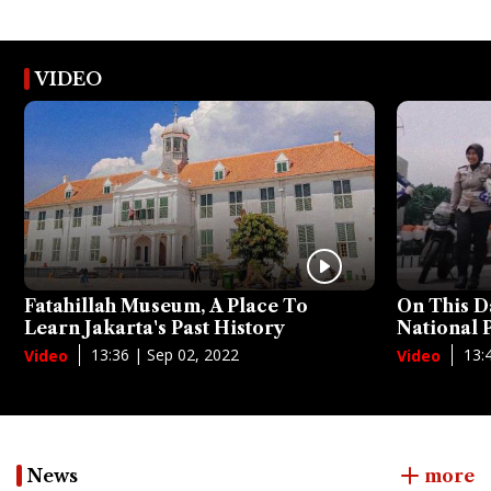
VIDEO
Fatahillah Museum, A Place To
On This D
Learn Jakarta's Past History
National
13:36 | Sep 02, 2022
13:
Video
Video
News
more