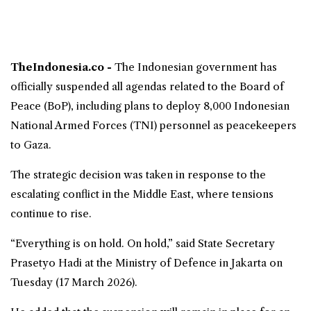
TheIndonesia.co -
The Indonesian government has
officially suspended all agendas related to the
Board of
Peace
(BoP), including plans to deploy 8,000 Indonesian
National Armed Forces (
TNI
) personnel as peacekeepers
to
Gaza
.
The strategic decision was taken in response to the
escalating conflict in the Middle East, where tensions
continue to rise.
“Everything is on hold. On hold,” said State Secretary
Prasetyo Hadi at the Ministry of Defence in Jakarta on
Tuesday (17 March 2026).