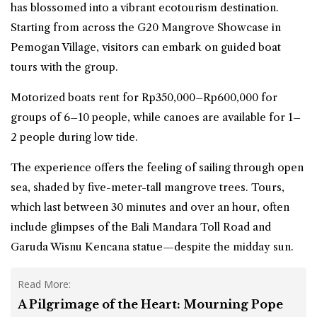
has blossomed into a vibrant ecotourism destination.
Starting from across the G20 Mangrove Showcase in
Pemogan Village, visitors can embark on guided boat
tours with the group.
Motorized boats rent for Rp350,000–Rp600,000 for
groups of 6–10 people, while canoes are available for 1–
2 people during low tide.
The experience offers the feeling of sailing through open
sea, shaded by five-meter-tall mangrove trees. Tours,
which last between 30 minutes and over an hour, often
include glimpses of the Bali Mandara Toll Road and
Garuda Wisnu Kencana statue—despite the midday sun.
Read More:
A Pilgrimage of the Heart: Mourning Pope