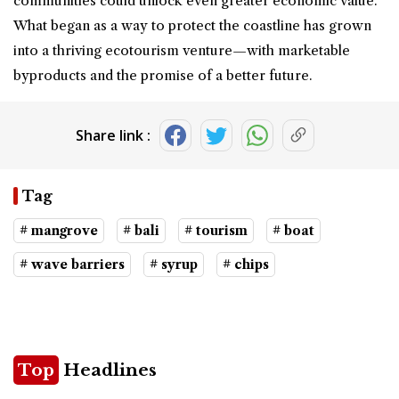
communities could unlock even greater economic value.
What began as a way to protect the coastline has grown
into a thriving ecotourism venture—with marketable
byproducts and the promise of a better future.
Share link :
Tag
# mangrove
# bali
# tourism
# boat
# wave barriers
# syrup
# chips
Top
Headlines