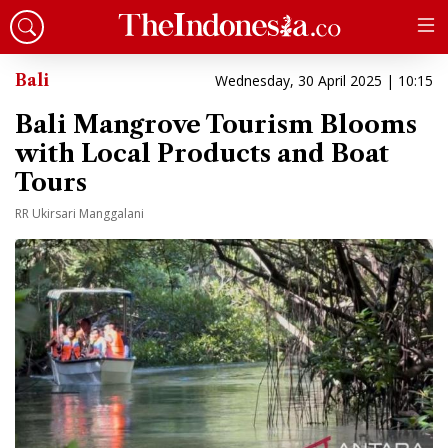
Bali
Wednesday, 30 April 2025 | 10:15
Bali Mangrove Tourism Blooms
with Local Products and Boat
Tours
RR Ukirsari Manggalani