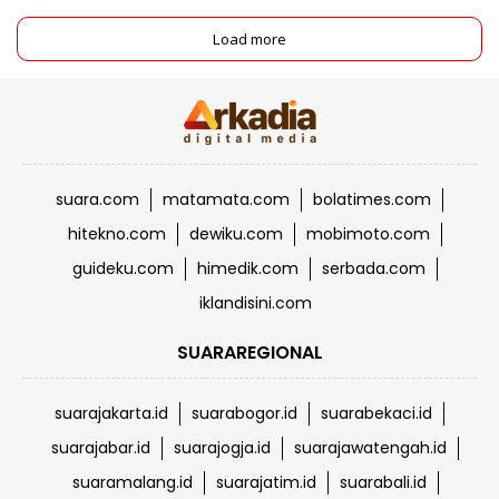
Load more
suara.com
matamata.com
bolatimes.com
hitekno.com
dewiku.com
mobimoto.com
guideku.com
himedik.com
serbada.com
iklandisini.com
SUARAREGIONAL
suarajakarta.id
suarabogor.id
suarabekaci.id
suarajabar.id
suarajogja.id
suarajawatengah.id
suaramalang.id
suarajatim.id
suarabali.id