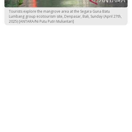
Tourists explore the mangrove area at the Segara Guna Batu
Lumbang group ecotourism site, Denpasar, Bali, Sunday (April 27th,
2025) [ANTARA/Ni Putu Putri Muliantari]