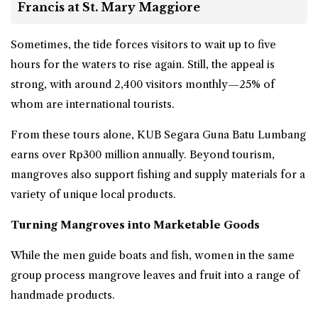
Francis at St. Mary Maggiore
Sometimes, the tide forces visitors to wait up to five
hours for the waters to rise again. Still, the appeal is
strong, with around 2,400 visitors monthly—25% of
whom are international tourists.
From these tours alone, KUB Segara Guna Batu Lumbang
earns over Rp300 million annually. Beyond
tourism
,
mangroves also support fishing and supply materials for a
variety of unique local products.
Turning Mangroves into Marketable Goods
While the men guide boats and fish, women in the same
group process mangrove leaves and fruit into a range of
handmade products.