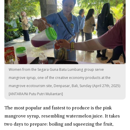
Women from the Segara Guna Batu Lumbang group serve
mangrove syrup, one of the creative economy products at the
mangrove ecotourism site, Denpasar, Bali, Sunday (April 27th, 2025)
[ANTARA/Ni Putu Putri Muliantari]
The most popular and fastest to produce is the pink
mangrove syrup, resembling watermelon juice. It takes
two days to prepare: boiling and squeezing the fruit,