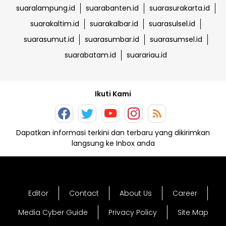
suaralampung.id
suarabanten.id
suarasurakarta.id
suarakaltim.id
suarakalbar.id
suarasulsel.id
suarasumut.id
suarasumbar.id
suarasumsel.id
suarabatam.id
suarariau.id
Ikuti Kami
Dapatkan informasi terkini dan terbaru yang dikirimkan
langsung ke Inbox anda
Editor
Contact
About Us
Career
Media Cyber Guide
Privacy Policy
Site Map