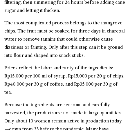
filtering, then simmering for 24 hours before adding cane
sugar and letting it thicken.
The most complicated process belongs to the mangrove
chips. The fruit must be soaked for three days in charcoal
water to remove tannins that could otherwise cause
dizziness or fainting. Only after this step can it be ground
into flour and shaped into snack sticks.
Prices reflect the labor and rarity of the ingredients:
Rp15,000 per 100 ml of syrup, Rp15,000 per 20 g of chips,
Rp40,000 per 30 g of coffee, and Rp35,000 per 30 g of
tea.
Because the ingredients are seasonal and carefully
harvested, the products are not made in large quantities.
Only about 10 women remain active in production today
—down from 33 before the pandemic. Many have