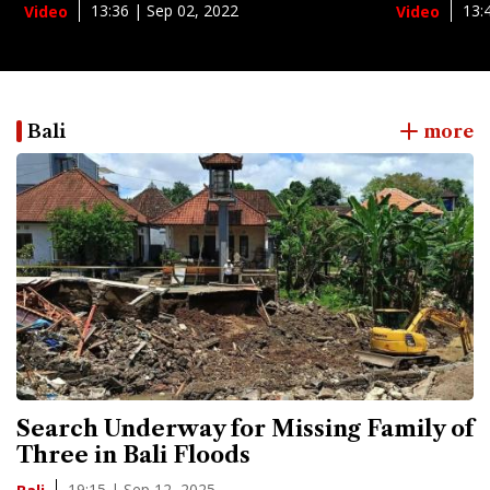
13:36 | Sep 02, 2022
13:
Video
Video
Bali
more
Search Underway for Missing Family of
Three in Bali Floods
19:15 | Sep 12, 2025