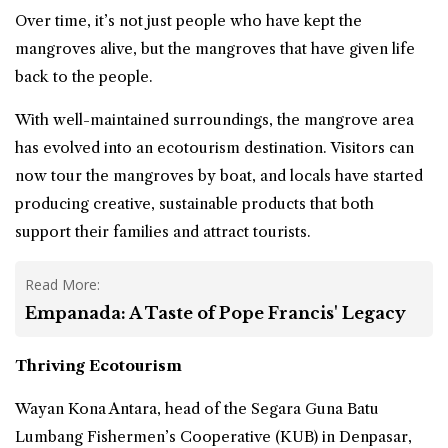
Over time, it’s not just people who have kept the
mangroves alive, but the mangroves that have given life
back to the people.
With well-maintained surroundings, the mangrove area
has evolved into an ecotourism destination. Visitors can
now tour the mangroves by
boat
, and locals have started
producing creative, sustainable products that both
support their families and attract tourists.
Read More:
Empanada: A Taste of Pope Francis' Legacy
Thriving Ecotourism
Wayan Kona Antara, head of the Segara Guna Batu
Lumbang Fishermen’s Cooperative (KUB) in Denpasar,