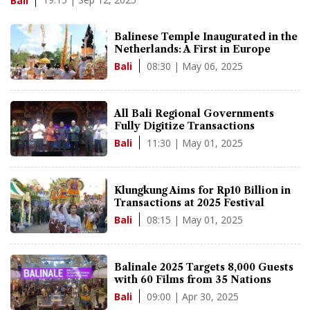
Bali
Balinese Temple Inaugurated in the
Netherlands: A First in Europe
08:30 | May 06, 2025
Bali
All Bali Regional Governments
Fully Digitize Transactions
11:30 | May 01, 2025
Bali
Klungkung Aims for Rp10 Billion in
Transactions at 2025 Festival
08:15 | May 01, 2025
Bali
Balinale 2025 Targets 8,000 Guests
with 60 Films from 35 Nations
09:00 | Apr 30, 2025
Bali