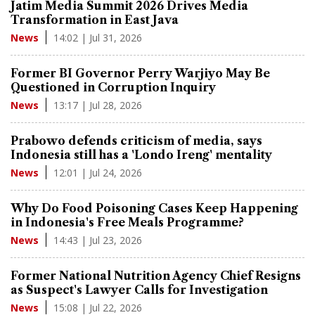
Jatim Media Summit 2026 Drives Media
Transformation in East Java
14:02 | Jul 31, 2026
News
Former BI Governor Perry Warjiyo May Be
Questioned in Corruption Inquiry
13:17 | Jul 28, 2026
News
Prabowo defends criticism of media, says
Indonesia still has a 'Londo Ireng' mentality
12:01 | Jul 24, 2026
News
Why Do Food Poisoning Cases Keep Happening
in Indonesia's Free Meals Programme?
14:43 | Jul 23, 2026
News
Former National Nutrition Agency Chief Resigns
as Suspect's Lawyer Calls for Investigation
15:08 | Jul 22, 2026
News