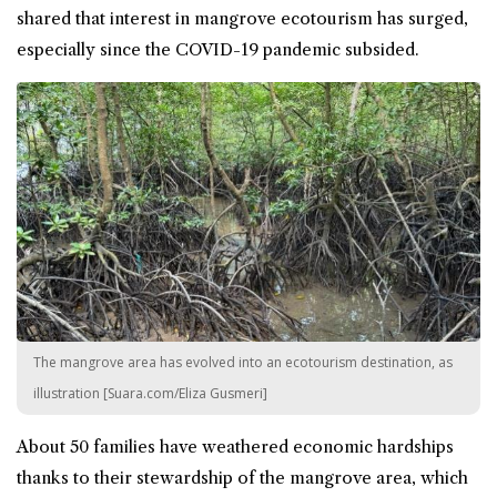
shared that interest in mangrove ecotourism has surged,
especially since the COVID-19 pandemic subsided.
The mangrove area has evolved into an ecotourism destination, as
illustration [Suara.com/Eliza Gusmeri]
About 50 families have weathered economic hardships
thanks to their stewardship of the mangrove area, which