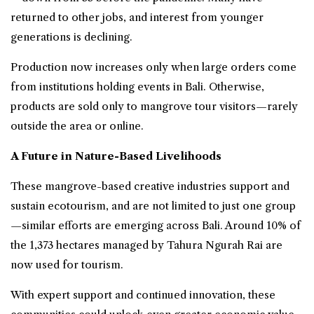
returned to other jobs, and interest from younger
generations is declining.
Production now increases only when large orders come
from institutions holding events in Bali. Otherwise,
products are sold only to mangrove tour visitors—rarely
outside the area or online.
A Future in Nature-Based Livelihoods
These mangrove-based creative industries support and
sustain ecotourism, and are not limited to just one group
—similar efforts are emerging across Bali. Around 10% of
the 1,373 hectares managed by Tahura Ngurah Rai are
now used for tourism.
With expert support and continued innovation, these