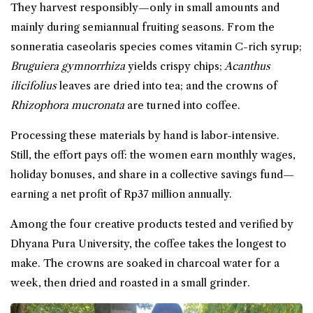
They harvest responsibly—only in small amounts and
mainly during semiannual fruiting seasons. From the
sonneratia caseolaris species comes vitamin C-rich
syrup
;
Bruguiera gymnorrhiza
yields crispy
chips
;
Acanthus
ilicifolius
leaves are dried into tea; and the crowns of
Rhizophora mucronata
are turned into coffee.
Processing these materials by hand is labor-intensive.
Still, the effort pays off: the women earn monthly wages,
holiday bonuses, and share in a collective savings fund—
earning a net profit of Rp37 million annually.
Among the four creative products tested and verified by
Dhyana Pura University, the coffee takes the longest to
make. The crowns are soaked in charcoal water for a
week, then dried and roasted in a small grinder.