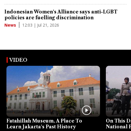
Indonesian Women's Alliance says anti-LGBT
policies are fuelling discrimination
12:03 | Jul 21, 2026
News
VIDEO
Fatahillah Museum, A Place To
On This D
Learn Jakarta's Past History
National