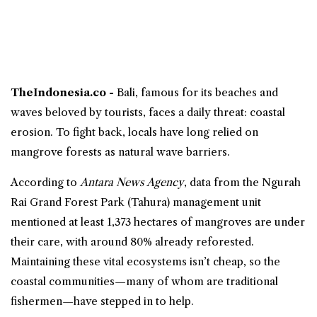
TheIndonesia.co -
Bali
, famous for its beaches and
waves beloved by tourists, faces a daily threat: coastal
erosion. To fight back, locals have long relied on
mangrove
forests as natural
wave barriers
.
According to
Antara News Agency
, data from the Ngurah
Rai Grand Forest Park (Tahura) management unit
mentioned at least 1,373 hectares of mangroves are under
their care, with around 80% already reforested.
Maintaining these vital ecosystems isn’t cheap, so the
coastal communities—many of whom are traditional
fishermen—have stepped in to help.