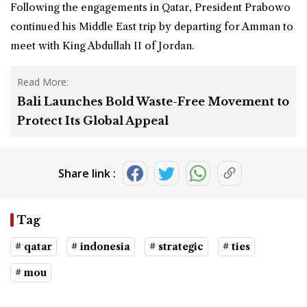
Following the engagements in Qatar, President Prabowo
continued his Middle East trip by departing for Amman to
meet with King Abdullah II of Jordan.
Read More:
Bali Launches Bold Waste-Free Movement to
Protect Its Global Appeal
Share link :
Tag
# qatar
# indonesia
# strategic
# ties
# mou