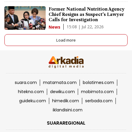
Former National Nutrition Agency
Chief Resigns as Suspect's Lawyer
Calls for Investigation
15:08 | Jul 22, 2026
News
Load more
suara.com
matamata.com
bolatimes.com
hitekno.com
dewiku.com
mobimoto.com
guideku.com
himedik.com
serbada.com
iklandisini.com
SUARAREGIONAL