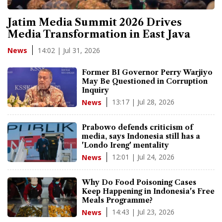
Jatim Media Summit 2026 Drives
Media Transformation in East Java
14:02 | Jul 31, 2026
News
Former BI Governor Perry Warjiyo
May Be Questioned in Corruption
Inquiry
13:17 | Jul 28, 2026
News
Prabowo defends criticism of
media, says Indonesia still has a
'Londo Ireng' mentality
12:01 | Jul 24, 2026
News
Why Do Food Poisoning Cases
Keep Happening in Indonesia's Free
Meals Programme?
14:43 | Jul 23, 2026
News