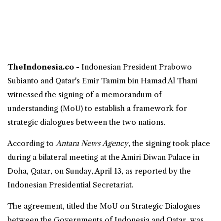
TheIndonesia.co -
Indonesian President Prabowo
Subianto and
Qatar
's Emir Tamim bin Hamad Al Thani
witnessed the signing of a memorandum of
understanding (
MoU
) to establish a framework for
strategic
dialogues between the two nations.
According to
Antara News Agency
, the signing took place
during a bilateral meeting at the Amiri Diwan Palace in
Doha, Qatar, on Sunday, April 13, as reported by the
Indonesian Presidential Secretariat.
The agreement, titled the MoU on Strategic Dialogues
between the Governments of
Indonesia
and Qatar, was