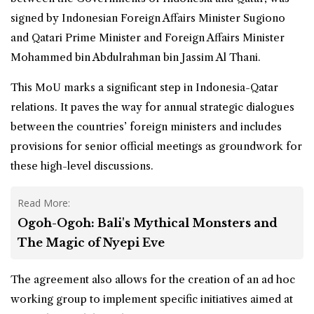
signed by Indonesian Foreign Affairs Minister Sugiono
and Qatari Prime Minister and Foreign Affairs Minister
Mohammed bin Abdulrahman bin Jassim Al Thani.
This MoU marks a significant step in Indonesia-Qatar
relations. It paves the way for annual strategic dialogues
between the countries’ foreign ministers and includes
provisions for senior official meetings as groundwork for
these high-level discussions.
Read More:
Ogoh-Ogoh: Bali's Mythical Monsters and
The Magic of Nyepi Eve
The agreement also allows for the creation of an ad hoc
working group to implement specific initiatives aimed at