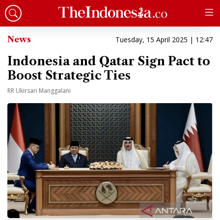
News
Tuesday, 15 April 2025 | 12:47
Indonesia and Qatar Sign Pact to
Boost Strategic Ties
RR Ukirsari Manggalani