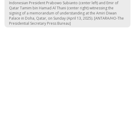
Indonesian President Prabowo Subianto (center left) and Emir of
Qatar Tamim bin Hamad Al Thani (center right) witnessing the
signing of a memorandum of understanding at the Amiri Diwan
Palace in Doha, Qatar, on Sunday (April 13, 2025). [ANTARA/HO-The
Presidential Secretary Press Bureau]