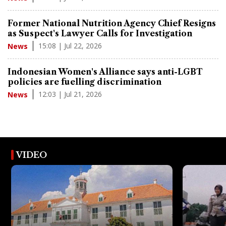
Former National Nutrition Agency Chief Resigns
as Suspect's Lawyer Calls for Investigation
15:08 | Jul 22, 2026
News
Indonesian Women's Alliance says anti-LGBT
policies are fuelling discrimination
12:03 | Jul 21, 2026
News
VIDEO