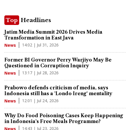
Top
Headlines
Jatim Media Summit 2026 Drives Media
Transformation in East Java
14:02 | Jul 31, 2026
News
Former BI Governor Perry Warjiyo May Be
Questioned in Corruption Inquiry
13:17 | Jul 28, 2026
News
Prabowo defends criticism of media, says
Indonesia still has a 'Londo Ireng' mentality
12:01 | Jul 24, 2026
News
Why Do Food Poisoning Cases Keep Happening
in Indonesia's Free Meals Programme?
14:43 | Jul 23, 2026
News