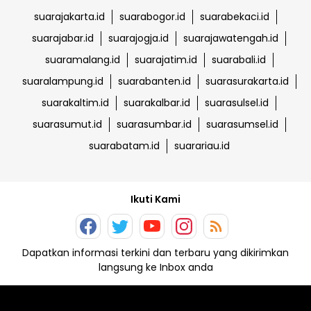
suarajakarta.id
suarabogor.id
suarabekaci.id
suarajabar.id
suarajogja.id
suarajawatengah.id
suaramalang.id
suarajatim.id
suarabali.id
suaralampung.id
suarabanten.id
suarasurakarta.id
suarakaltim.id
suarakalbar.id
suarasulsel.id
suarasumut.id
suarasumbar.id
suarasumsel.id
suarabatam.id
suarariau.id
Ikuti Kami
Dapatkan informasi terkini dan terbaru yang dikirimkan
langsung ke Inbox anda