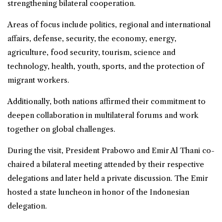
strengthening bilateral cooperation.
Areas of focus include politics, regional and international
affairs, defense, security, the economy, energy,
agriculture, food security, tourism, science and
technology, health, youth, sports, and the protection of
migrant workers.
Additionally, both nations affirmed their commitment to
deepen collaboration in multilateral forums and work
together on global challenges.
During the visit, President Prabowo and Emir Al Thani co-
chaired a bilateral meeting attended by their respective
delegations and later held a private discussion. The Emir
hosted a state luncheon in honor of the Indonesian
delegation.