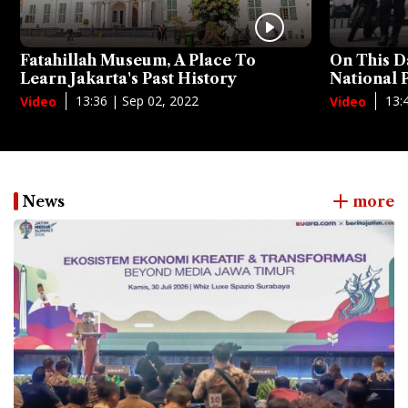
Fatahillah Museum, A Place To
On This D
Learn Jakarta's Past History
National
13:36 | Sep 02, 2022
13:
Video
Video
News
more