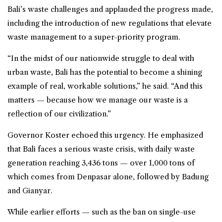
Bali’s waste challenges and applauded the progress made,
including the introduction of new regulations that elevate
waste management to a super-priority program.
“In the midst of our nationwide struggle to deal with
urban waste, Bali has the potential to become a shining
example of real, workable solutions,” he said. “And this
matters — because how we manage our waste is a
reflection of our civilization.”
Governor Koster echoed this urgency. He emphasized
that Bali faces a serious waste crisis, with daily waste
generation reaching 3,436 tons — over 1,000 tons of
which comes from Denpasar alone, followed by Badung
and Gianyar.
While earlier efforts — such as the ban on single-use