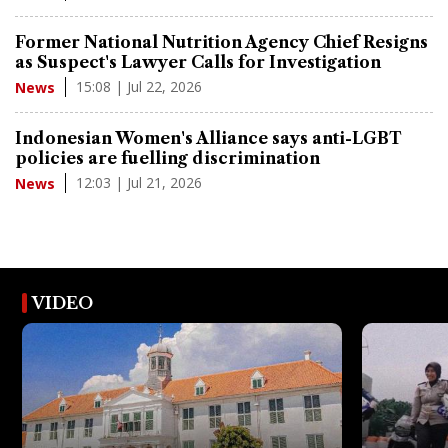
Former National Nutrition Agency Chief Resigns
as Suspect's Lawyer Calls for Investigation
15:08 | Jul 22, 2026
News
Indonesian Women's Alliance says anti-LGBT
policies are fuelling discrimination
12:03 | Jul 21, 2026
News
VIDEO