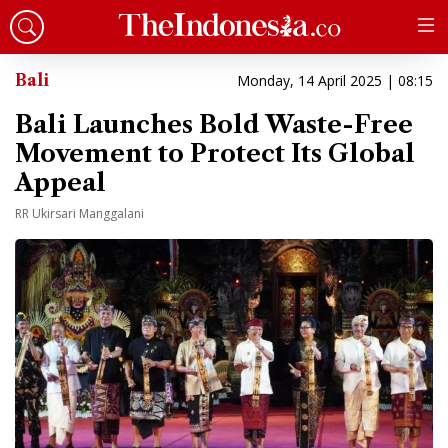
Bali
Monday, 14 April 2025 | 08:15
Bali Launches Bold Waste-Free
Movement to Protect Its Global
Appeal
RR Ukirsari Manggalani