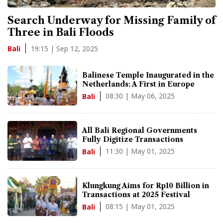
Search Underway for Missing Family of
Three in Bali Floods
19:15 | Sep 12, 2025
Bali
Balinese Temple Inaugurated in the
Netherlands: A First in Europe
08:30 | May 06, 2025
Bali
All Bali Regional Governments
Fully Digitize Transactions
11:30 | May 01, 2025
Bali
Klungkung Aims for Rp10 Billion in
Transactions at 2025 Festival
08:15 | May 01, 2025
Bali