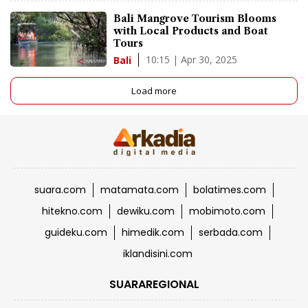
Bali Mangrove Tourism Blooms
with Local Products and Boat
Tours
10:15 | Apr 30, 2025
Bali
Load more
suara.com
matamata.com
bolatimes.com
hitekno.com
dewiku.com
mobimoto.com
guideku.com
himedik.com
serbada.com
iklandisini.com
SUARAREGIONAL