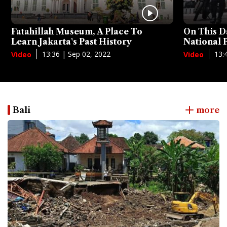
Fatahillah Museum, A Place To
On This D
Learn Jakarta's Past History
National
13:36 | Sep 02, 2022
13:
Video
Video
Bali
more