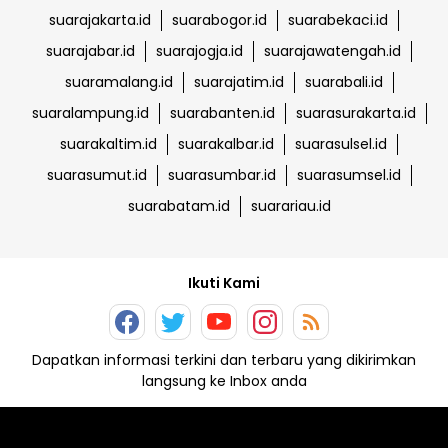
suarajakarta.id
suarabogor.id
suarabekaci.id
suarajabar.id
suarajogja.id
suarajawatengah.id
suaramalang.id
suarajatim.id
suarabali.id
suaralampung.id
suarabanten.id
suarasurakarta.id
suarakaltim.id
suarakalbar.id
suarasulsel.id
suarasumut.id
suarasumbar.id
suarasumsel.id
suarabatam.id
suarariau.id
Ikuti Kami
Dapatkan informasi terkini dan terbaru yang dikirimkan
langsung ke Inbox anda