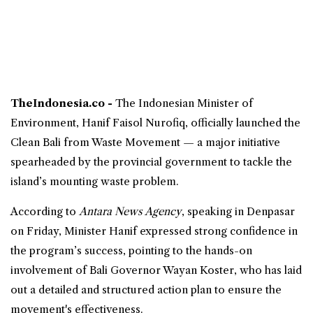
TheIndonesia.co -
The Indonesian
Minister of
Environment
, Hanif Faisol Nurofiq, officially launched the
Clean
Bali
from Waste Movement — a major
initiative
spearheaded by the
provincial government
to tackle the
island’s mounting waste problem.
According to
Antara News Agency
, speaking in Denpasar
on Friday, Minister Hanif expressed strong confidence in
the program’s success, pointing to the hands-on
involvement of Bali Governor Wayan Koster, who has laid
out a detailed and structured action plan to ensure the
movement's effectiveness.