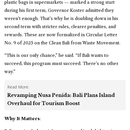
plastic bags in supermarkets — marked a strong start
during his first term, Governor Koster admitted they
weren’t enough. That’s why he is doubling down in his
second term with stricter rules, clearer penalties, and
rewards. These are now formalized in Circular Letter
No. 9 of 2025 on the Clean Bali from Waste Movement.
“This is our only chance,” he said. “If Bali wants to
succeed, this program must succeed. There’s no other
way.”
Read More:
Revamping Nusa Penida: Bali Plans Island
Overhaul for Tourism Boost
Why It Matters
: