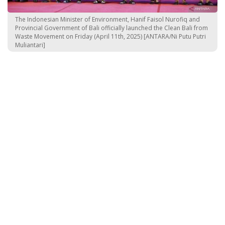
The Indonesian Minister of Environment, Hanif Faisol Nurofiq and
Provincial Government of Bali officially launched the Clean Bali from
Waste Movement on Friday (April 11th, 2025) [ANTARA/Ni Putu Putri
Muliantari]