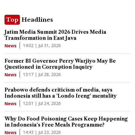
Top
Headlines
Jatim Media Summit 2026 Drives Media
Transformation in East Java
14:02 | Jul 31, 2026
News
Former BI Governor Perry Warjiyo May Be
Questioned in Corruption Inquiry
13:17 | Jul 28, 2026
News
Prabowo defends criticism of media, says
Indonesia still has a 'Londo Ireng' mentality
12:01 | Jul 24, 2026
News
Why Do Food Poisoning Cases Keep Happening
in Indonesia's Free Meals Programme?
14:43 | Jul 23, 2026
News