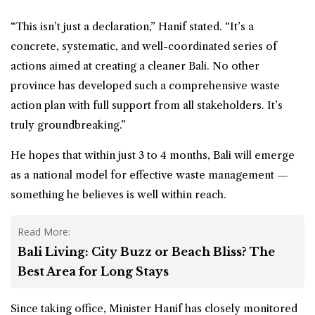
“This isn’t just a declaration,” Hanif stated. “It’s a
concrete, systematic, and well-coordinated series of
actions aimed at creating a cleaner Bali. No other
province has developed such a comprehensive waste
action plan with full support from all stakeholders. It’s
truly groundbreaking.”
He hopes that within just 3 to 4 months, Bali will emerge
as a national model for effective waste management —
something he believes is well within reach.
Read More:
Bali Living: City Buzz or Beach Bliss? The
Best Area for Long Stays
Since taking office, Minister Hanif has closely monitored