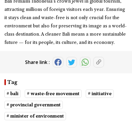
Bali remains Indonesia’s crown jewel in global tourism,
attracting millions of foreign visitors each year. Ensuring
it stays clean and waste-free is not only crucial for the
environment but also for preserving its image as a world-
class destination. A cleaner Bali means a more sustainable
future — for its people, its culture, and its economy.
Share link :
Tag
# bali
# waste-free movement
# initiative
# provincial government
# minister of environment