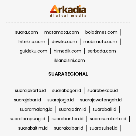
suara.com
matamata.com
bolatimes.com
hitekno.com
dewiku.com
mobimoto.com
guideku.com
himedik.com
serbada.com
iklandisini.com
SUARAREGIONAL
suarajakarta.id
suarabogor.id
suarabekaci.id
suarajabar.id
suarajogja.id
suarajawatengah.id
suaramalang.id
suarajatim.id
suarabali.id
suaralampung.id
suarabanten.id
suarasurakarta.id
suarakaltim.id
suarakalbar.id
suarasulsel.id