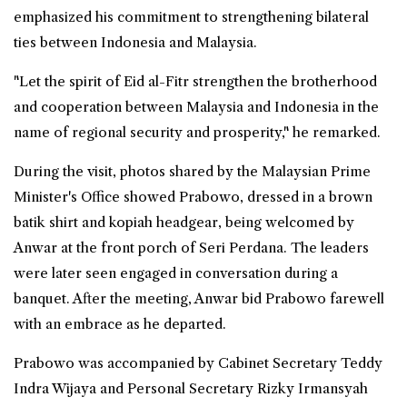
emphasized his commitment to strengthening bilateral
ties between
Indonesia
and Malaysia.
"Let the spirit of Eid al-Fitr strengthen the brotherhood
and cooperation between Malaysia and Indonesia in the
name of regional security and prosperity," he remarked.
During the visit, photos shared by the Malaysian Prime
Minister's Office showed Prabowo, dressed in a brown
batik shirt and kopiah headgear, being welcomed by
Anwar at the front porch of Seri Perdana. The leaders
were later seen engaged in conversation during a
banquet. After the meeting, Anwar bid Prabowo farewell
with an embrace as he departed.
Prabowo was accompanied by Cabinet Secretary Teddy
Indra Wijaya and Personal Secretary Rizky Irmansyah