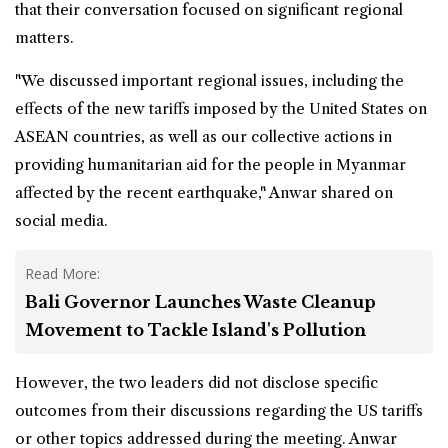
that their conversation focused on significant regional
matters.
"We discussed important regional issues, including the
effects of the new tariffs imposed by the United States on
ASEAN countries, as well as our collective actions in
providing humanitarian aid for the people in Myanmar
affected by the recent earthquake," Anwar shared on
social media.
Read More:
Bali Governor Launches Waste Cleanup
Movement to Tackle Island's Pollution
However, the two leaders did not disclose specific
outcomes from their discussions regarding the
US tariffs
or other topics addressed during the meeting. Anwar