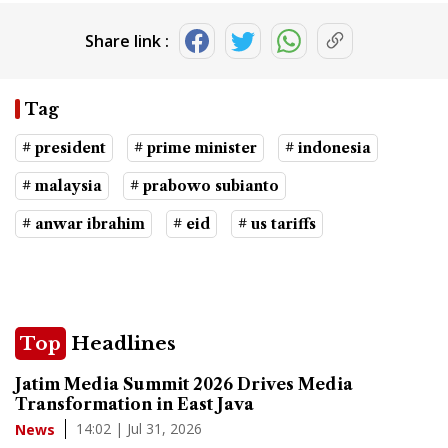
Share link :
Tag
# president
# prime minister
# indonesia
# malaysia
# prabowo subianto
# anwar ibrahim
# eid
# us tariffs
Top
Headlines
Jatim Media Summit 2026 Drives Media
Transformation in East Java
14:02 | Jul 31, 2026
News