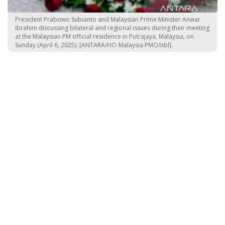
President Prabowo Subianto and Malaysian Prime Minister Anwar
Ibrahim discussing bilateral and regional issues during their meeting
at the Malaysian PM official residence in Putrajaya, Malaysia, on
Sunday (April 6, 2025). [ANTARA/HO-Malaysia PMO/nbl].