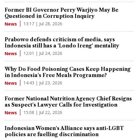
Former BI Governor Perry Warjiyo May Be
Questioned in Corruption Inquiry
13:17 | Jul 28, 2026
News
Prabowo defends criticism of media, says
Indonesia still has a 'Londo Ireng' mentality
12:01 | Jul 24, 2026
News
Why Do Food Poisoning Cases Keep Happening
in Indonesia's Free Meals Programme?
14:43 | Jul 23, 2026
News
Former National Nutrition Agency Chief Resigns
as Suspect's Lawyer Calls for Investigation
15:08 | Jul 22, 2026
News
Indonesian Women's Alliance says anti-LGBT
policies are fuelling discrimination