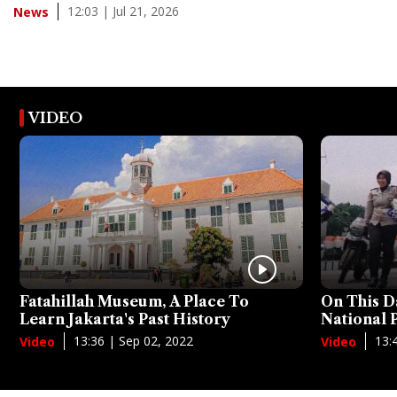
12:03 | Jul 21, 2026
News
VIDEO
Fatahillah Museum, A Place To
On This D
Learn Jakarta's Past History
National
13:36 | Sep 02, 2022
13:
Video
Video