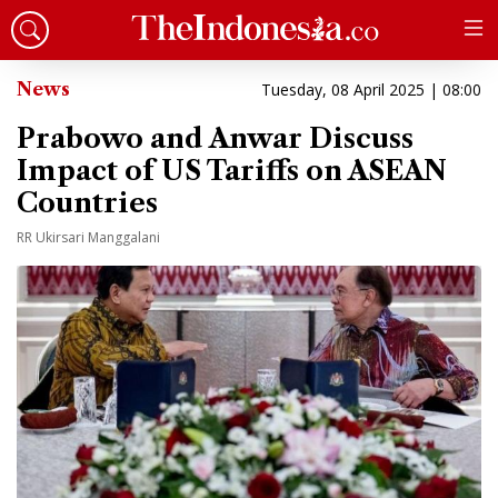
News
Tuesday, 08 April 2025 | 08:00
Prabowo and Anwar Discuss
Impact of US Tariffs on ASEAN
Countries
RR Ukirsari Manggalani