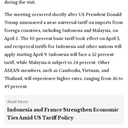
during the visit.
The meeting occurred shortly after US President Donald
Trump announced a near-universal tariff on imports from
foreign countries, including Indonesia and Malaysia, on
April 2. The 10-percent basic tariff took effect on April 5,
and reciprocal tariffs for Indonesia and other nations will
apply starting April 9. Indonesia will face a 32 percent
tariff, while Malaysia is subject to 24 percent. Other
ASEAN members, such as Cambodia, Vietnam, and
Thailand, will experience higher rates, ranging from 36 to
49 percent.
Read More:
Indonesia and France Strengthen Economic
Ties Amid US Tariff Policy