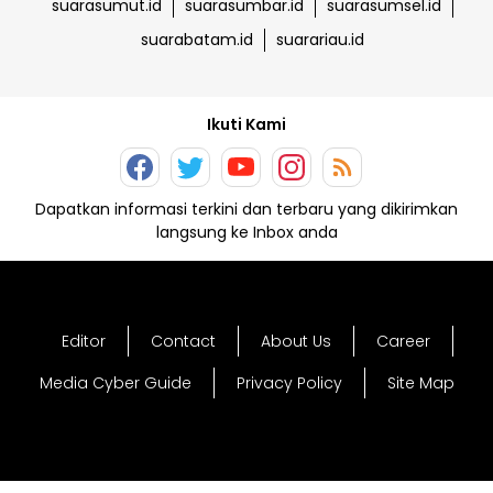
suarasumut.id
suarasumbar.id
suarasumsel.id
suarabatam.id
suarariau.id
Ikuti Kami
Dapatkan informasi terkini dan terbaru yang dikirimkan
langsung ke Inbox anda
Editor
Contact
About Us
Career
Media Cyber Guide
Privacy Policy
Site Map