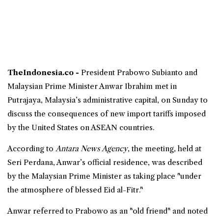
TheIndonesia.co -
President
Prabowo Subianto
and
Malaysian
Prime Minister
Anwar Ibrahim
met in
Putrajaya,
Malaysia
’s administrative capital, on Sunday to
discuss the consequences of new import tariffs imposed
by the United States on ASEAN countries.
According to
Antara News Agency
, the meeting, held at
Seri Perdana, Anwar’s official residence, was described
by the Malaysian Prime Minister as taking place "under
the atmosphere of blessed
Eid
al-Fitr."
Anwar referred to Prabowo as an "old friend" and noted