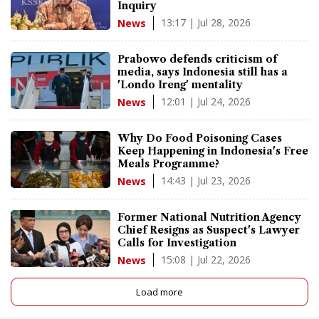
Inquiry
13:17 | Jul 28, 2026
News
Prabowo defends criticism of
media, says Indonesia still has a
'Londo Ireng' mentality
12:01 | Jul 24, 2026
News
Why Do Food Poisoning Cases
Keep Happening in Indonesia's Free
Meals Programme?
14:43 | Jul 23, 2026
News
Former National Nutrition Agency
Chief Resigns as Suspect's Lawyer
Calls for Investigation
15:08 | Jul 22, 2026
News
Load more