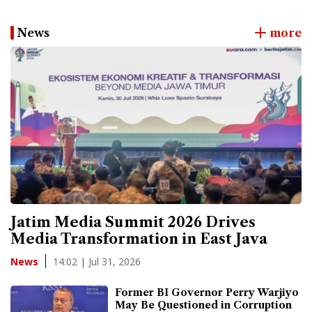
News
more
Jatim Media Summit 2026 Drives
Media Transformation in East Java
14:02 | Jul 31, 2026
News
Former BI Governor Perry Warjiyo
May Be Questioned in Corruption