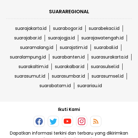
SUARAREGIONAL
suarajakarta.id
suarabogor.id
suarabekaci.id
suarajabar.id
suarajogja.id
suarajawatengah.id
suaramalang.id
suarajatim.id
suarabali.id
suaralampung.id
suarabanten.id
suarasurakarta.id
suarakaltim.id
suarakalbar.id
suarasulsel.id
suarasumut.id
suarasumbar.id
suarasumsel.id
suarabatam.id
suarariau.id
Ikuti Kami
Dapatkan informasi terkini dan terbaru yang dikirimkan