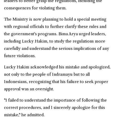
leaders to better grasp the regulations, including the
consequences for violating them.
The Ministry is now planning to hold a special meeting
with regional officials to further clarify these rules and
the government's programs. Bima Arya urged leaders,
including Lucky Hakim, to study the regulations more
carefully and understand the serious implications of any
future violations.
Lucky Hakim acknowledged his mistake and apologized,
not only to the people of Indramayu but to all
Indonesians, recognizing that his failure to seek proper
approval was an oversight.
"I failed to understand the importance of following the
correct procedures, and I sincerely apologize for this
mistake," he admitted.