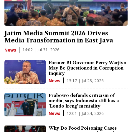
Jatim Media Summit 2026 Drives
Media Transformation in East Java
14:02 | Jul 31, 2026
News
Former BI Governor Perry Warjiyo
May Be Questioned in Corruption
Inquiry
13:17 | Jul 28, 2026
News
Prabowo defends criticism of
media, says Indonesia still has a
'Londo Ireng' mentality
12:01 | Jul 24, 2026
News
Why Do Food Poisoning Cases