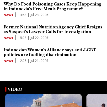
Why Do Food Poisoning Cases Keep Happening
in Indonesia's Free Meals Programme?
14:43 | Jul 23, 2026
News
Former National Nutrition Agency Chief Resigns
as Suspect's Lawyer Calls for Investigation
15:08 | Jul 22, 2026
News
Indonesian Women's Alliance says anti-LGBT
policies are fuelling discrimination
12:03 | Jul 21, 2026
News
VIDEO