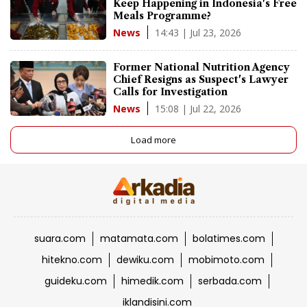
Keep Happening in Indonesia's Free
Meals Programme?
14:43 | Jul 23, 2026
News
Former National Nutrition Agency
Chief Resigns as Suspect's Lawyer
Calls for Investigation
15:08 | Jul 22, 2026
News
Load more
suara.com
matamata.com
bolatimes.com
hitekno.com
dewiku.com
mobimoto.com
guideku.com
himedik.com
serbada.com
iklandisini.com