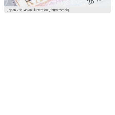
Japan Visa, as an illustration [Shutterstock]