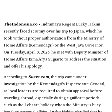
TheIndonesia.co -
Indramayu Regent
Lucky Hakim
recently faced scrutiny over his trip to
Japan
, which he
took without proper authorization from the Ministry of
Home Affairs (Kemendagri) or the West Java Governor.
On Tuesday, April 8, 2025, he met with Deputy Minister of
Home Affairs Bima Arya Sugiarto to address the situation
and offer his apology.
According to
Suara.com
, the trip came under
investigation by the Kemendagri's Inspectorate General,
as local leaders are required to obtain approval before
traveling abroad, especially during significant periods
such as the Lebaran holiday when the Ministry is busy
handling essential affairs. Lucky Hakim clarified that he