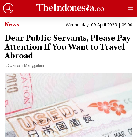
News
Wednesday, 09 April 2025 | 09:00
Dear Public Servants, Please Pay
Attention If You Want to Travel
Abroad
RR Ukirsari Manggalani