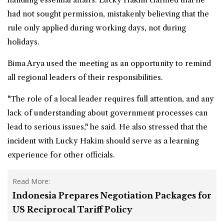
had not sought permission, mistakenly believing that the
rule only applied during working days, not during
holidays.
Bima Arya used the meeting as an opportunity to remind
all regional leaders of their responsibilities.
"The role of a local leader requires full attention, and any
lack of understanding about government processes can
lead to serious issues," he said. He also stressed that the
incident with Lucky Hakim should serve as a learning
experience for other officials.
Read More:
Indonesia Prepares Negotiation Packages for
US Reciprocal Tariff Policy