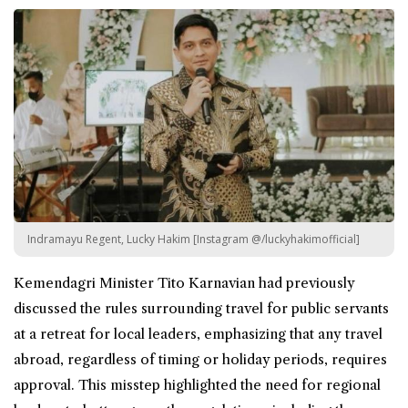
Indramayu Regent, Lucky Hakim [Instagram @/luckyhakimofficial]
Kemendagri Minister Tito Karnavian had previously
discussed the rules surrounding
travel
for public servants
at a retreat for local leaders, emphasizing that any travel
abroad, regardless of timing or holiday periods, requires
approval. This misstep highlighted the need for regional