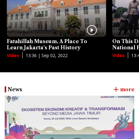
Fatahillah Museum, A Place To
On This D
Learn Jakarta's Past History
National
13:36 | Sep 02, 2022
13:
Video
Video
News
more