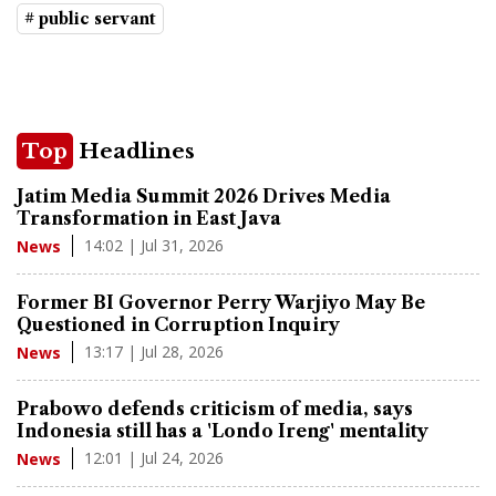
# public servant
Top
Headlines
Jatim Media Summit 2026 Drives Media
Transformation in East Java
14:02 | Jul 31, 2026
News
Former BI Governor Perry Warjiyo May Be
Questioned in Corruption Inquiry
13:17 | Jul 28, 2026
News
Prabowo defends criticism of media, says
Indonesia still has a 'Londo Ireng' mentality
12:01 | Jul 24, 2026
News