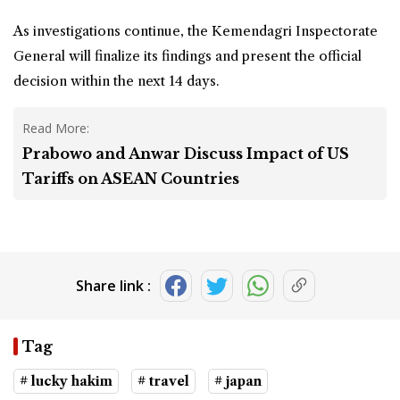
As investigations continue, the Kemendagri Inspectorate
General will finalize its findings and present the official
decision within the next 14 days.
Read More:
Prabowo and Anwar Discuss Impact of US
Tariffs on ASEAN Countries
Share link :
Tag
# lucky hakim
# travel
# japan