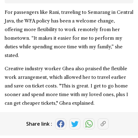
For passengers like Rani, traveling to Semarang in Central
Java, the WFA policy has been a welcome change,
offering more flexibility to work remotely from her
hometown. “It makes it easier for me to perform my
duties while spending more time with my family,” she
stated.
Creative industry worker Ghea also praised the flexible
work arrangement, which allowed her to travel earlier
and save on ticket costs. "This is great. I get to go home
sooner and spend more time with my loved ones, plus I
can get cheaper tickets," Ghea explained.
Share link :