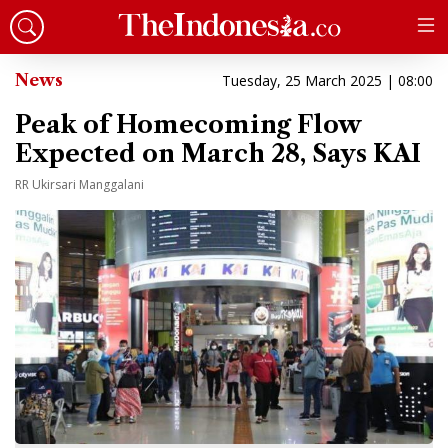
News
Tuesday, 25 March 2025 | 08:00
Peak of Homecoming Flow
Expected on March 28, Says KAI
RR Ukirsari Manggalani