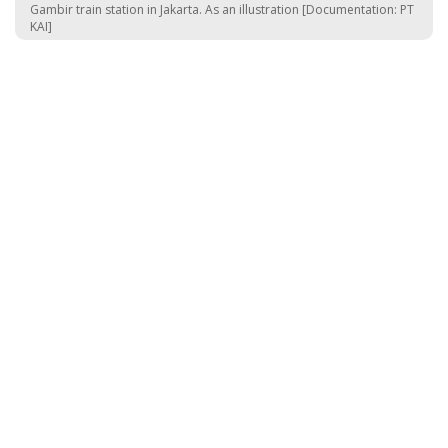
Gambir train station in Jakarta. As an illustration [Documentation: PT
KAI]