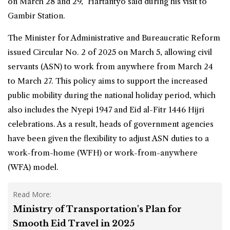
on March 28 and 29,” Hartantyo said during his visit to
Gambir
Station
.
The Minister for Administrative and Bureaucratic Reform
issued Circular No. 2 of 2025 on March 5, allowing civil
servants (ASN) to work from anywhere from March 24
to March 27. This policy aims to support the increased
public mobility during the national holiday period, which
also includes the Nyepi 1947 and Eid al-Fitr 1446 Hijri
celebrations. As a result, heads of government agencies
have been given the flexibility to adjust ASN duties to a
work-from-home (WFH) or work-from-anywhere
(WFA) model.
Read More:
Ministry of Transportation's Plan for
Smooth Eid Travel in 2025