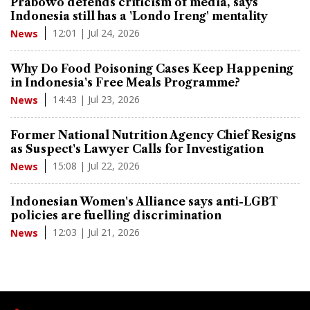
Prabowo defends criticism of media, says
Indonesia still has a 'Londo Ireng' mentality
12:01 | Jul 24, 2026
News
Why Do Food Poisoning Cases Keep Happening
in Indonesia's Free Meals Programme?
14:43 | Jul 23, 2026
News
Former National Nutrition Agency Chief Resigns
as Suspect's Lawyer Calls for Investigation
15:08 | Jul 22, 2026
News
Indonesian Women's Alliance says anti-LGBT
policies are fuelling discrimination
12:03 | Jul 21, 2026
News