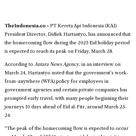
TheIndonesia.co -
PT Kereta Api Indonesia (KAI)
President Director, Didiek Hartantyo, has announced that
the
homecoming
flow during the 2025
Eid
holiday period
is expected to reach its peak on Friday, March 28.
According to
Antara News Agency
, in an interview on
March 24, Hartantyo noted that the government’s work-
from-anywhere (
WFA
) policy for employees in
government agencies and certain private companies has
prompted early travel, with many people beginning their
journeys 10 days ahead of Eid al-Fitr, around March 23-
24.
“The peak of the homecoming flow is expected to occur