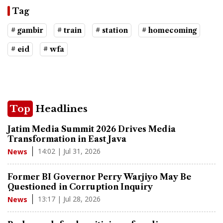
Tag
# gambir
# train
# station
# homecoming
# eid
# wfa
Top
Headlines
Jatim Media Summit 2026 Drives Media
Transformation in East Java
14:02 | Jul 31, 2026
News
Former BI Governor Perry Warjiyo May Be
Questioned in Corruption Inquiry
13:17 | Jul 28, 2026
News