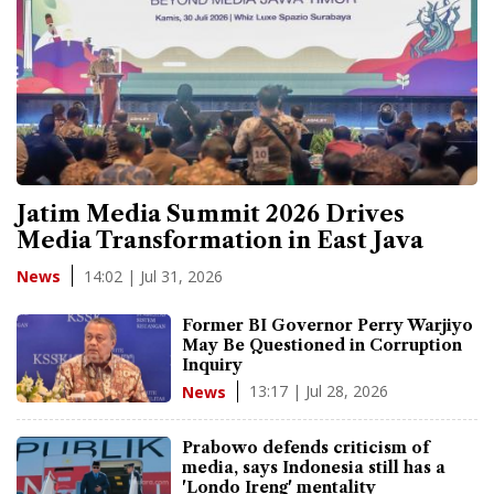
Jatim Media Summit 2026 Drives
Media Transformation in East Java
14:02 | Jul 31, 2026
News
Former BI Governor Perry Warjiyo
May Be Questioned in Corruption
Inquiry
13:17 | Jul 28, 2026
News
Prabowo defends criticism of
media, says Indonesia still has a
'Londo Ireng' mentality