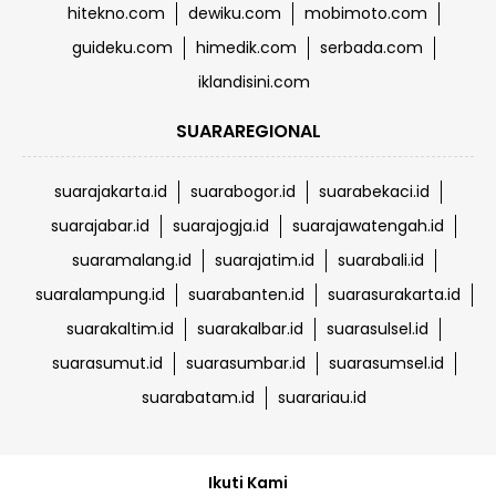
hitekno.com
dewiku.com
mobimoto.com
guideku.com
himedik.com
serbada.com
iklandisini.com
SUARAREGIONAL
suarajakarta.id
suarabogor.id
suarabekaci.id
suarajabar.id
suarajogja.id
suarajawatengah.id
suaramalang.id
suarajatim.id
suarabali.id
suaralampung.id
suarabanten.id
suarasurakarta.id
suarakaltim.id
suarakalbar.id
suarasulsel.id
suarasumut.id
suarasumbar.id
suarasumsel.id
suarabatam.id
suarariau.id
Ikuti Kami