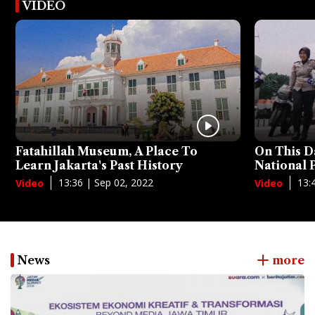
VIDEO
Fatahillah Museum, A Place To
On This D
Learn Jakarta's Past History
National
13:36 | Sep 02, 2022
13:
Video
Video
News
more