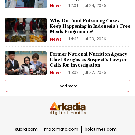
12:01 | Jul 24, 2026
News
Why Do Food Poisoning Cases
Keep Happening in Indonesia's Free
Meals Programme?
14:43 | Jul 23, 2026
News
Former National Nutrition Agency
Chief Resigns as Suspect's Lawyer
Calls for Investigation
15:08 | Jul 22, 2026
News
Load more
suara.com
matamata.com
bolatimes.com