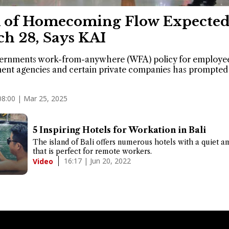
 of Homecoming Flow Expected
h 28, Says KAI
ernments work-from-anywhere (WFA) policy for employee
nt agencies and certain private companies has prompted 
08:00 | Mar 25, 2025
5 Inspiring Hotels for Workation in Bali
The island of Bali offers numerous hotels with a quiet a
that is perfect for remote workers.
16:17 | Jun 20, 2022
Video