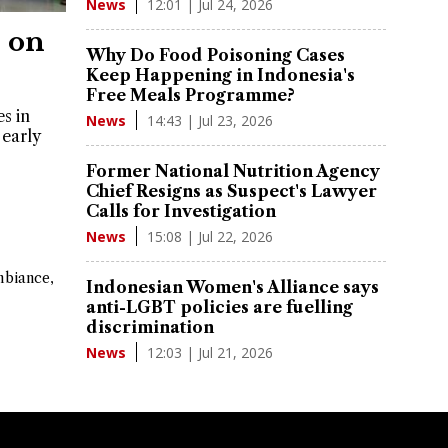
12:01 | Jul 24, 2026
News
 on
Why Do Food Poisoning Cases
Keep Happening in Indonesia's
Free Meals Programme?
s in
14:43 | Jul 23, 2026
News
early
Former National Nutrition Agency
Chief Resigns as Suspect's Lawyer
Calls for Investigation
15:08 | Jul 22, 2026
News
mbiance,
Indonesian Women's Alliance says
anti-LGBT policies are fuelling
discrimination
12:03 | Jul 21, 2026
News