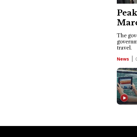
Peak
Marc
The gov
governme
travel.
News