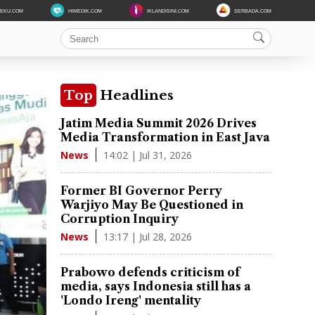
DEKU.COM
HIMEDIK.COM
IKLANDISINI.COM
SERBADA.COM
Top
Headlines
Jatim Media Summit 2026 Drives
Media Transformation in East Java
14:02 | Jul 31, 2026
News
Former BI Governor Perry
Warjiyo May Be Questioned in
Corruption Inquiry
13:17 | Jul 28, 2026
News
Prabowo defends criticism of
media, says Indonesia still has a
'Londo Ireng' mentality