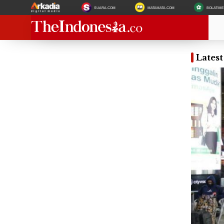
SUARA.COM
MATAMATA.COM
BOLATIM
Lates