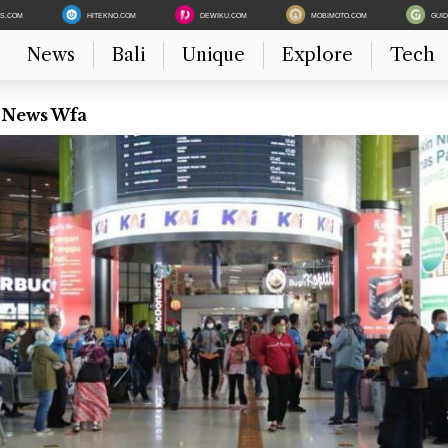
ES.COM
HITEKNO.COM
DEWIKU.COM
MOBIMOTO.COM
GUI
News
Bali
Unique
Explore
Tech
t News Wfa