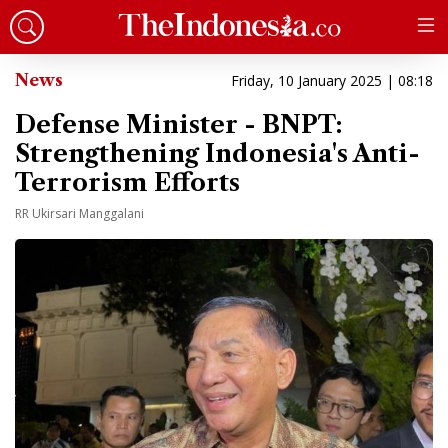
News
Friday, 10 January 2025 | 08:18
Defense Minister - BNPT:
Strengthening Indonesia's Anti-
Terrorism Efforts
RR Ukirsari Manggalani