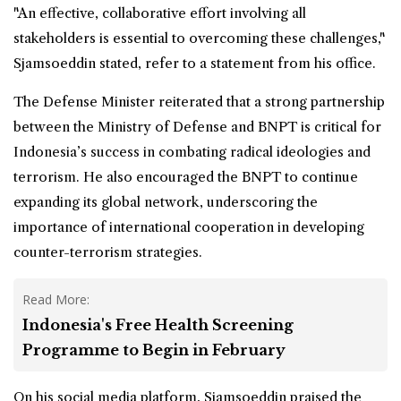
"An effective, collaborative effort involving all
stakeholders is essential to overcoming these challenges,"
Sjamsoeddin stated, refer to a statement from his office.
The Defense Minister reiterated that a strong partnership
between the Ministry of Defense and BNPT is critical for
Indonesia’s success in combating radical ideologies and
terrorism. He also encouraged the BNPT to continue
expanding its global network, underscoring the
importance of international cooperation in developing
counter-terrorism strategies.
Read More:
Indonesia's Free Health Screening
Programme to Begin in February
On his social media platform, Sjamsoeddin praised the