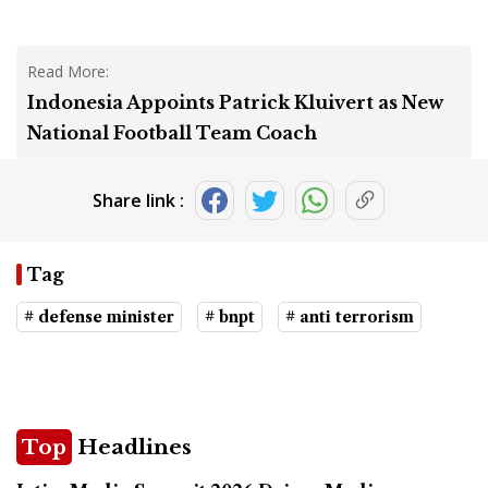
Read More:
Indonesia Appoints Patrick Kluivert as New
National Football Team Coach
Share link :
Tag
# defense minister
# bnpt
# anti terrorism
Top
Headlines