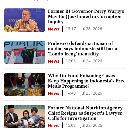
Former BI Governor Perry Warjiyo
May Be Questioned in Corruption
Inquiry
13:17 | Jul 28, 2026
News
Prabowo defends criticism of
media, says Indonesia still has a
'Londo Ireng' mentality
12:01 | Jul 24, 2026
News
Why Do Food Poisoning Cases
Keep Happening in Indonesia's Free
Meals Programme?
14:43 | Jul 23, 2026
News
Former National Nutrition Agency
Chief Resigns as Suspect's Lawyer
Calls for Investigation
15:08 | Jul 22, 2026
News