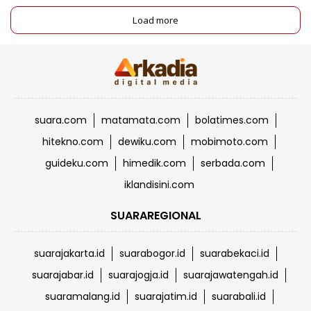
Load more
suara.com
matamata.com
bolatimes.com
hitekno.com
dewiku.com
mobimoto.com
guideku.com
himedik.com
serbada.com
iklandisini.com
SUARAREGIONAL
suarajakarta.id
suarabogor.id
suarabekaci.id
suarajabar.id
suarajogja.id
suarajawatengah.id
suaramalang.id
suarajatim.id
suarabali.id