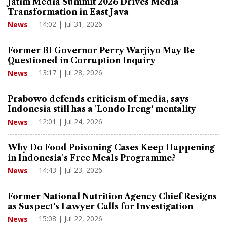
Jatim Media Summit 2026 Drives Media
Transformation in East Java
14:02 | Jul 31, 2026
News
Former BI Governor Perry Warjiyo May Be
Questioned in Corruption Inquiry
13:17 | Jul 28, 2026
News
Prabowo defends criticism of media, says
Indonesia still has a 'Londo Ireng' mentality
12:01 | Jul 24, 2026
News
Why Do Food Poisoning Cases Keep Happening
in Indonesia's Free Meals Programme?
14:43 | Jul 23, 2026
News
Former National Nutrition Agency Chief Resigns
as Suspect's Lawyer Calls for Investigation
15:08 | Jul 22, 2026
News