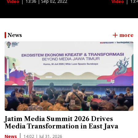
13:36 | Sep 02, 2022
13:
Video
Video
News
more
Jatim Media Summit 2026 Drives
Media Transformation in East Java
14:02 | Jul 31, 2026
News