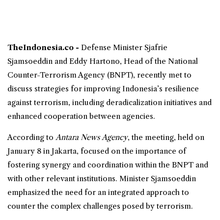
TheIndonesia.co -
Defense Minister
Sjafrie
Sjamsoeddin and Eddy Hartono, Head of the National
Counter-Terrorism Agency (
BNPT
), recently met to
discuss strategies for improving Indonesia’s resilience
against terrorism, including deradicalization initiatives and
enhanced cooperation between agencies.
According to
Antara News Agency
, the meeting, held on
January 8 in Jakarta, focused on the importance of
fostering synergy and coordination within the BNPT and
with other relevant institutions. Minister Sjamsoeddin
emphasized the need for an integrated approach to
counter the complex challenges posed by terrorism.