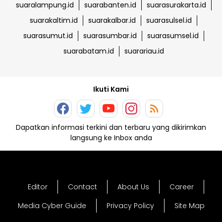
suaralampung.id
suarabanten.id
suarasurakarta.id
suarakaltim.id
suarakalbar.id
suarasulsel.id
suarasumut.id
suarasumbar.id
suarasumsel.id
suarabatam.id
suarariau.id
Ikuti Kami
Dapatkan informasi terkini dan terbaru yang dikirimkan
langsung ke Inbox anda
Editor
Contact
About Us
Career
Media Cyber Guide
Privacy Policy
Site Map