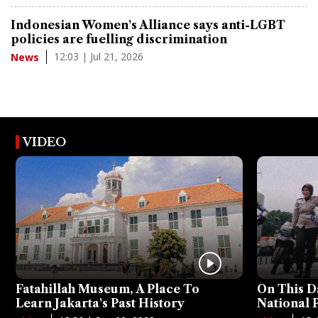
Indonesian Women's Alliance says anti-LGBT
policies are fuelling discrimination
12:03 | Jul 21, 2026
News
VIDEO
Fatahillah Museum, A Place To
On This D
Learn Jakarta's Past History
National