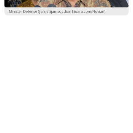
Minister Defense Sjafrie Sjamsoeddin [Suara.com/Novian]