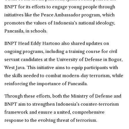
BNPT for its efforts to engage young people through
initiatives like the Peace Ambassador program, which
promotes the values of Indonesia’s national ideology,
Pancasila, in schools.
BNPT Head Eddy Hartono also shared updates on
ongoing programs, including a training course for civil
servant candidates at the University of Defense in Bogor,
West Java. This initiative aims to equip participants with
the skills needed to combat modern-day terrorism, while
reinforcing the importance of Pancasila.
Through these efforts, both the Ministry of Defense and
BNPT aim to strengthen Indonesia’s counter-terrorism
framework and ensure a united, comprehensive
response to the evolving threat of terrorism.