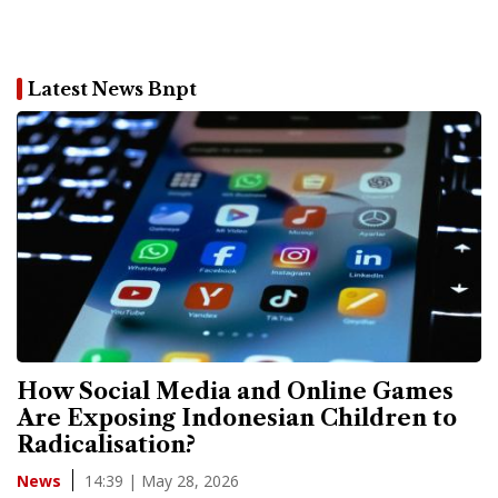
Latest News Bnpt
How Social Media and Online Games
Are Exposing Indonesian Children to
Radicalisation?
14:39 | May 28, 2026
News