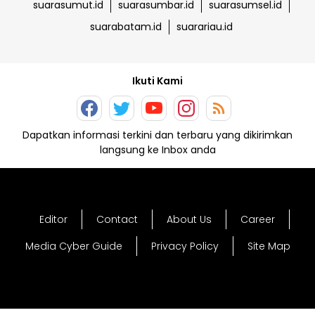
suarasumut.id
suarasumbar.id
suarasumsel.id
suarabatam.id
suarariau.id
Ikuti Kami
Dapatkan informasi terkini dan terbaru yang dikirimkan
langsung ke Inbox anda
Editor
Contact
About Us
Career
Media Cyber Guide
Privacy Policy
Site Map