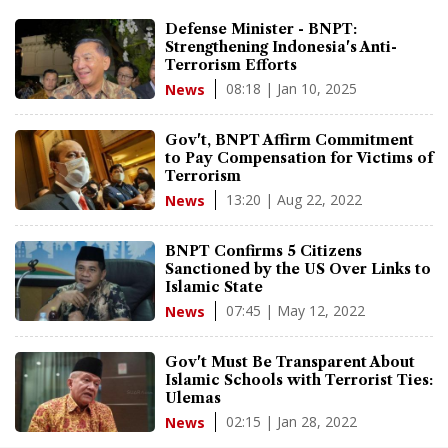
Defense Minister - BNPT:
Strengthening Indonesia's Anti-
Terrorism Efforts
08:18 | Jan 10, 2025
News
Gov't, BNPT Affirm Commitment
to Pay Compensation for Victims of
Terrorism
13:20 | Aug 22, 2022
News
BNPT Confirms 5 Citizens
Sanctioned by the US Over Links to
Islamic State
07:45 | May 12, 2022
News
Gov't Must Be Transparent About
Islamic Schools with Terrorist Ties:
Ulemas
02:15 | Jan 28, 2022
News