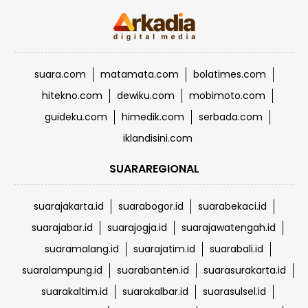
suara.com
matamata.com
bolatimes.com
hitekno.com
dewiku.com
mobimoto.com
guideku.com
himedik.com
serbada.com
iklandisini.com
SUARAREGIONAL
suarajakarta.id
suarabogor.id
suarabekaci.id
suarajabar.id
suarajogja.id
suarajawatengah.id
suaramalang.id
suarajatim.id
suarabali.id
suaralampung.id
suarabanten.id
suarasurakarta.id
suarakaltim.id
suarakalbar.id
suarasulsel.id