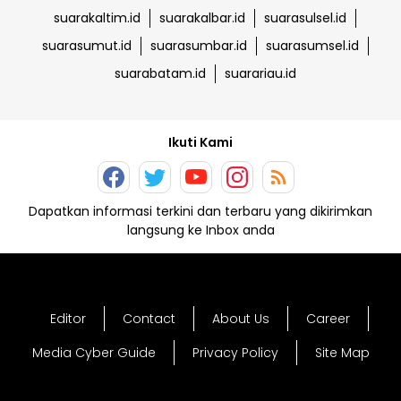
suarakaltim.id
suarakalbar.id
suarasulsel.id
suarasumut.id
suarasumbar.id
suarasumsel.id
suarabatam.id
suarariau.id
Ikuti Kami
Dapatkan informasi terkini dan terbaru yang dikirimkan
langsung ke Inbox anda
Editor
Contact
About Us
Career
Media Cyber Guide
Privacy Policy
Site Map