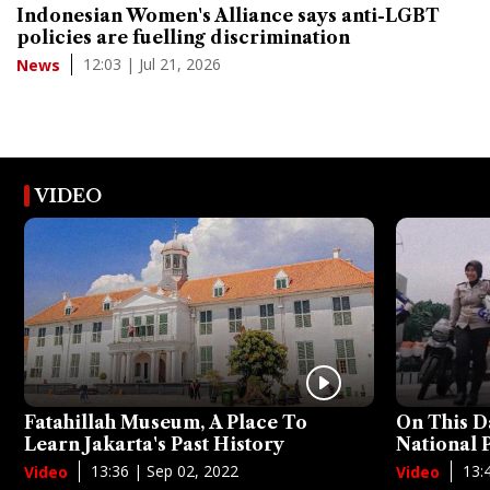
Indonesian Women's Alliance says anti-LGBT
policies are fuelling discrimination
12:03 | Jul 21, 2026
News
VIDEO
Fatahillah Museum, A Place To
On This D
Learn Jakarta's Past History
National
13:36 | Sep 02, 2022
13:
Video
Video