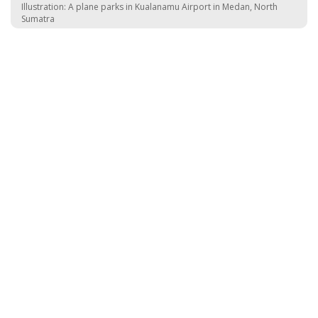
Illustration: A plane parks in Kualanamu Airport in Medan, North
Sumatra