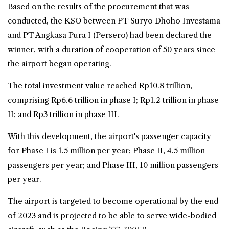
Based on the results of the procurement that was
conducted, the KSO between PT Suryo Dhoho Investama
and PT Angkasa Pura I (Persero) had been declared the
winner, with a duration of cooperation of 50 years since
the airport began operating.
The total investment value reached Rp10.8 trillion,
comprising Rp6.6 trillion in phase I; Rp1.2 trillion in phase
II; and Rp3 trillion in phase III.
With this development, the airport's passenger capacity
for Phase I is 1.5 million per year; Phase II, 4.5 million
passengers per year; and Phase III, 10 million passengers
per year.
The airport is targeted to become operational by the end
of 2023 and is projected to be able to serve wide-bodied