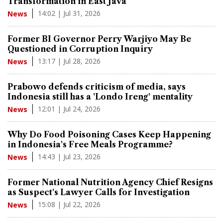
Transformation in East Java
14:02 | Jul 31, 2026
News
Former BI Governor Perry Warjiyo May Be
Questioned in Corruption Inquiry
13:17 | Jul 28, 2026
News
Prabowo defends criticism of media, says
Indonesia still has a 'Londo Ireng' mentality
12:01 | Jul 24, 2026
News
Why Do Food Poisoning Cases Keep Happening
in Indonesia's Free Meals Programme?
14:43 | Jul 23, 2026
News
Former National Nutrition Agency Chief Resigns
as Suspect's Lawyer Calls for Investigation
15:08 | Jul 22, 2026
News