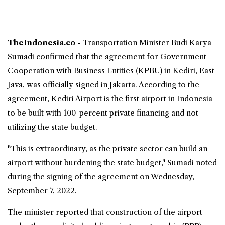
TheIndonesia.co -
Transportation Minister Budi Karya
Sumadi confirmed that the agreement for Government
Cooperation with Business Entities (KPBU) in
Kediri
,
East
Java
, was officially signed in Jakarta. According to the
agreement,
Kediri Airport
is the
first airport in Indonesia
to be built with 100-percent private financing
and not
utilizing the state budget.
"This is extraordinary, as the private sector can build an
airport without burdening the state budget," Sumadi noted
during the signing of the agreement on Wednesday,
September 7, 2022.
The minister reported that construction of the airport