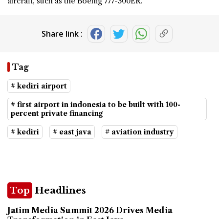
aircraft, such as the Boeing 777-300ER.
Share link :
Tag
# kediri airport
# first airport in indonesia to be built with 100-
percent private financing
# kediri
# east java
# aviation industry
Top
Headlines
Jatim Media Summit 2026 Drives Media