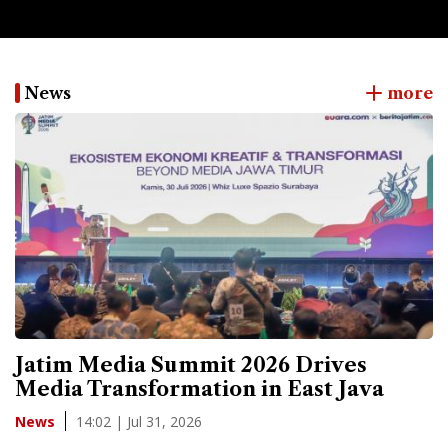
News
more
Jatim Media Summit 2026 Drives
Media Transformation in East Java
14:02 | Jul 31, 2026
News