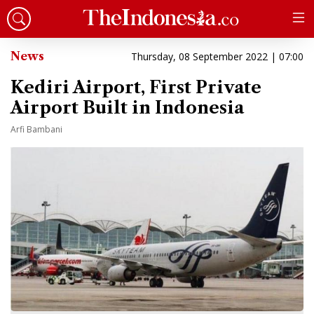
News
Thursday, 08 September 2022 | 07:00
Kediri Airport, First Private
Airport Built in Indonesia
Arfi Bambani