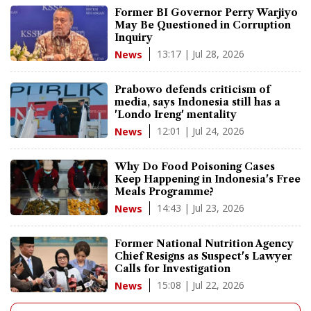
Former BI Governor Perry Warjiyo
May Be Questioned in Corruption
Inquiry
13:17 | Jul 28, 2026
News
Prabowo defends criticism of
media, says Indonesia still has a
'Londo Ireng' mentality
12:01 | Jul 24, 2026
News
Why Do Food Poisoning Cases
Keep Happening in Indonesia's Free
Meals Programme?
14:43 | Jul 23, 2026
News
Former National Nutrition Agency
Chief Resigns as Suspect's Lawyer
Calls for Investigation
15:08 | Jul 22, 2026
News