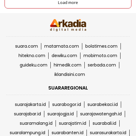
Load more
suara.com
matamata.com
bolatimes.com
hitekno.com
dewiku.com
mobimoto.com
guideku.com
himedik.com
serbada.com
iklandisini.com
SUARAREGIONAL
suarajakarta.id
suarabogor.id
suarabekaci.id
suarajabar.id
suarajogja.id
suarajawatengah.id
suaramalang.id
suarajatim.id
suarabali.id
suaralampung.id
suarabanten.id
suarasurakarta.id