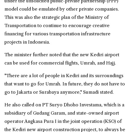
under the unsolicited public-private partnership (PPP)
model could be emulated by other private companies.
This was also the strategic plan of the Ministry of
Transportation to continue to encourage creative
financing for various transportation infrastructure
projects in Indonesia.
The minister further noted that the new Kediri airport
can be used for commercial flights, Umrah, and Hajj.
"There are a lot of people in Kediri and its surroundings
that want to go for Umrah. In future, they do not have to
go to Jakarta or Surabaya anymore," Sumadi stated.
He also called on PT Suryo Dhoho Investama, which is a
subsidiary of Gudang Garam, and state-owned airport
operator Angkasa Pura I in the joint operation (KSO) of
the Kediri new airport construction project, to always be