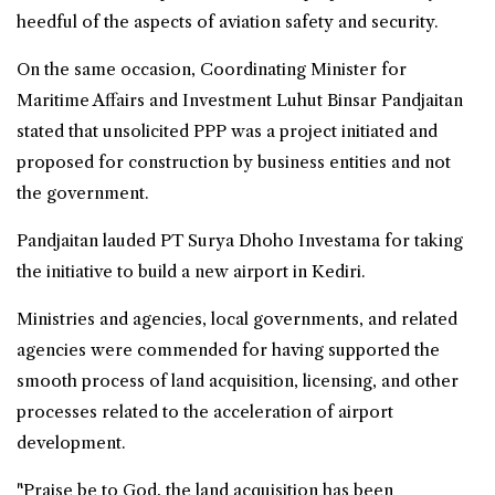
heedful of the aspects of aviation safety and security.
On the same occasion, Coordinating Minister for
Maritime Affairs and Investment Luhut Binsar Pandjaitan
stated that unsolicited PPP was a project initiated and
proposed for construction by business entities and not
the government.
Pandjaitan lauded PT Surya Dhoho Investama for taking
the initiative to build a new airport in Kediri.
Ministries and agencies, local governments, and related
agencies were commended for having supported the
smooth process of land acquisition, licensing, and other
processes related to the acceleration of airport
development.
"Praise be to God, the land acquisition has been