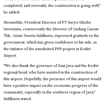
completed, and currently, the construction is going well,"
he added.
Meanwhile, President Director of PT Suryo Dhoho
Investama, concurrently the Director of Gudang Garam
Tbk., Istata Taswin Siddharta, expressed gratitude to the
government, which has given confidence to his side, as
the initiator of the unsolicited PPP project at Kediri
Airport.
"We also thank the governor of East Java and the Kediri
regional head, who have assisted in the construction of
this airport. Hopefully, the presence of this airport would
have a positive impact on the economic progress of the
community, especially in the southern region of Java,"
Siddharta stated.