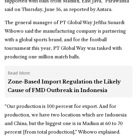
supported with balls from Madiun, East Java,” Parawansa
said on Thursday, June 16, as reported by Antara.
The general manager of PT Global Way Jeftha Sunardi
Wibowo said the manufacturing company is partnering
with a global sports brand, and for the football
tournament this year, PT Global Way was tasked with
producing one million match balls.
Read More:
Zone-Based Import Regulation the Likely
Cause of FMD Outbreak in Indonesia
“Our production is 100 percent for export. And for
production, we have two locations which are Indonesia
and China, but the biggest one is in Madiun at 60 to 70
percent [from total production],” Wibowo explained.