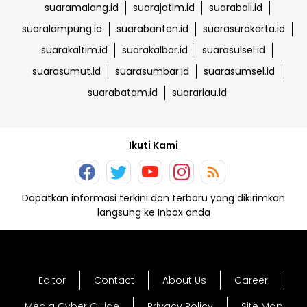
suaramalang.id
suarajatim.id
suarabali.id
suaralampung.id
suarabanten.id
suarasurakarta.id
suarakaltim.id
suarakalbar.id
suarasulsel.id
suarasumut.id
suarasumbar.id
suarasumsel.id
suarabatam.id
suarariau.id
Ikuti Kami
Dapatkan informasi terkini dan terbaru yang dikirimkan
langsung ke Inbox anda
Editor
Contact
About Us
Career
Media Cyber Guide
Privacy Policy
Site Map