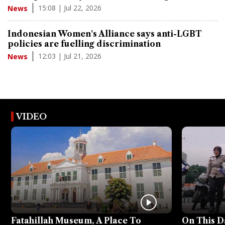
15:08 | Jul 22, 2026
News
Indonesian Women's Alliance says anti-LGBT
policies are fuelling discrimination
12:03 | Jul 21, 2026
News
VIDEO
Fatahillah Museum, A Place To
On This D