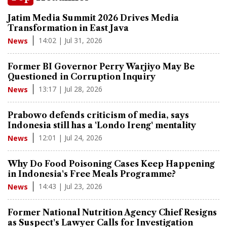
Jatim Media Summit 2026 Drives Media
Transformation in East Java
14:02 | Jul 31, 2026
News
Former BI Governor Perry Warjiyo May Be
Questioned in Corruption Inquiry
13:17 | Jul 28, 2026
News
Prabowo defends criticism of media, says
Indonesia still has a 'Londo Ireng' mentality
12:01 | Jul 24, 2026
News
Why Do Food Poisoning Cases Keep Happening
in Indonesia's Free Meals Programme?
14:43 | Jul 23, 2026
News
Former National Nutrition Agency Chief Resigns
as Suspect's Lawyer Calls for Investigation