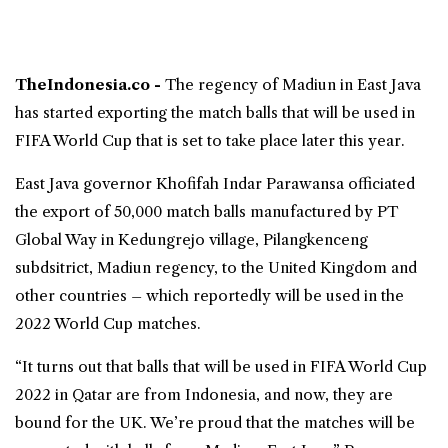
TheIndonesia.co -
The regency of Madiun in
East Java
has started exporting the match balls that will be used in
FIFA World Cup
that is set to take place later this year.
East Java governor Khofifah Indar Parawansa officiated
the export of 50,000 match balls manufactured by PT
Global Way in Kedungrejo village, Pilangkenceng
subdsitrict, Madiun regency, to the United Kingdom and
other countries – which reportedly will be used in the
2022 World Cup matches.
“It turns out that balls that will be used in FIFA World Cup
2022 in Qatar are from Indonesia, and now, they are
bound for the UK. We’re proud that the matches will be