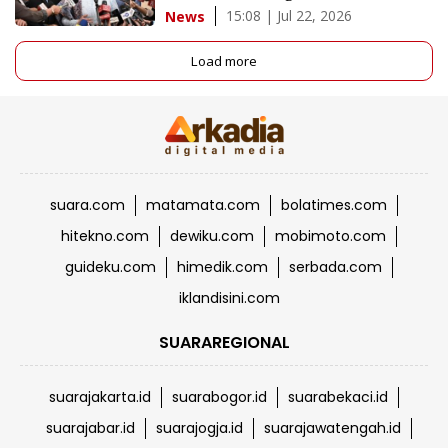
15:08 | Jul 22, 2026
News
Load more
suara.com
matamata.com
bolatimes.com
hitekno.com
dewiku.com
mobimoto.com
guideku.com
himedik.com
serbada.com
iklandisini.com
SUARAREGIONAL
suarajakarta.id
suarabogor.id
suarabekaci.id
suarajabar.id
suarajogja.id
suarajawatengah.id