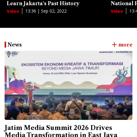
Learn Jakarta's Past History
National
13:36 | Sep 02, 2022
13:
Video
Video
News
more
Jatim Media Summit 2026 Drives
Media Transformation in East Java