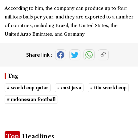
According to him, the company can produce up to four
millions balls per year, and they are exported to a number
of countries, including Brazil, the United States, the
United Arab Emirates, and Germany.
Share link :
Tag
# world cup qatar
# east java
# fifa world cup
# indonesian football
Top
Headlines