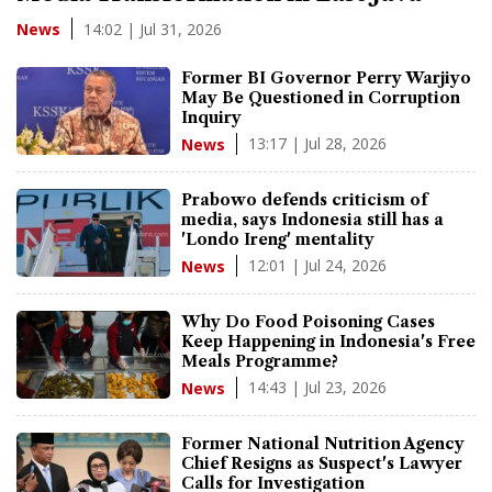
14:02 | Jul 31, 2026
News
Former BI Governor Perry Warjiyo
May Be Questioned in Corruption
Inquiry
13:17 | Jul 28, 2026
News
Prabowo defends criticism of
media, says Indonesia still has a
'Londo Ireng' mentality
12:01 | Jul 24, 2026
News
Why Do Food Poisoning Cases
Keep Happening in Indonesia's Free
Meals Programme?
14:43 | Jul 23, 2026
News
Former National Nutrition Agency
Chief Resigns as Suspect's Lawyer
Calls for Investigation