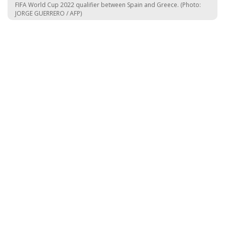
FIFA World Cup 2022 qualifier between Spain and Greece. (Photo:
JORGE GUERRERO / AFP)