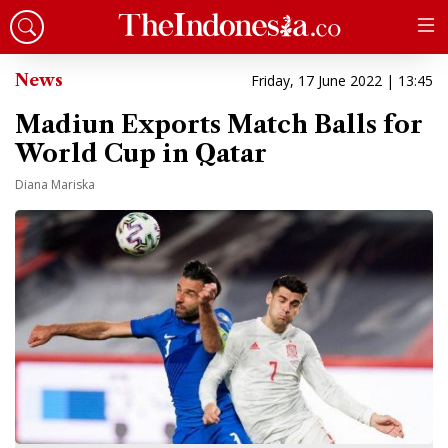
News
Friday, 17 June 2022 | 13:45
Madiun Exports Match Balls for
World Cup in Qatar
Diana Mariska