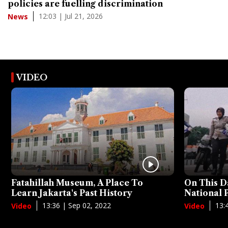
policies are fuelling discrimination
12:03 | Jul 21, 2026
News
VIDEO
Fatahillah Museum, A Place To
On This D
Learn Jakarta's Past History
National
13:36 | Sep 02, 2022
13:
Video
Video