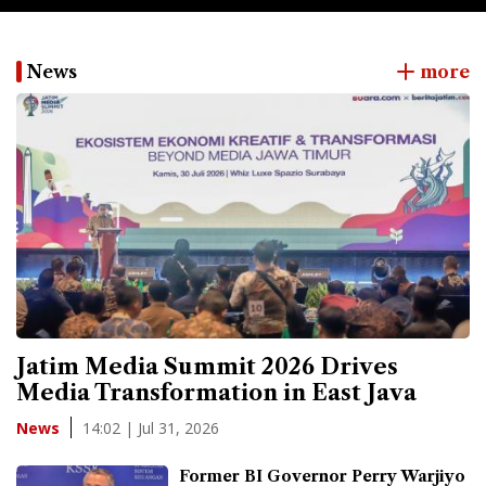
News
more
Jatim Media Summit 2026 Drives
Media Transformation in East Java
14:02 | Jul 31, 2026
News
Former BI Governor Perry Warjiyo