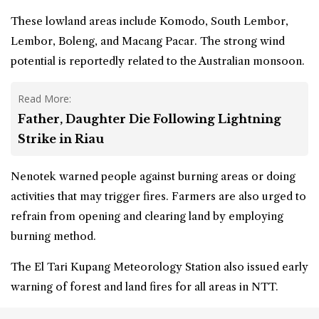
These lowland areas include Komodo, South Lembor,
Lembor, Boleng, and Macang Pacar. The strong wind
potential is reportedly related to the Australian monsoon.
Read More:
Father, Daughter Die Following Lightning
Strike in Riau
Nenotek warned people against burning areas or doing
activities that may trigger fires. Farmers are also urged to
refrain from opening and clearing land by employing
burning method.
The El Tari Kupang Meteorology Station also issued early
warning of forest and land fires for all areas in NTT.