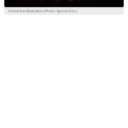
Forest fire illustration (Photo: Special Doc.)