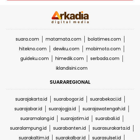
suara.com
matamata.com
bolatimes.com
hitekno.com
dewiku.com
mobimoto.com
guideku.com
himedik.com
serbada.com
iklandisini.com
SUARAREGIONAL
suarajakarta.id
suarabogor.id
suarabekaci.id
suarajabar.id
suarajogja.id
suarajawatengah.id
suaramalang.id
suarajatim.id
suarabali.id
suaralampung.id
suarabanten.id
suarasurakarta.id
suarakaltim.id
suarakalbar.id
suarasulsel.id