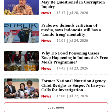
May Be Questioned in Corruption
Inquiry
13:17 | Jul 28, 2026
News
Prabowo defends criticism of
media, says Indonesia still has a
'Londo Ireng' mentality
12:01 | Jul 24, 2026
News
Why Do Food Poisoning Cases
Keep Happening in Indonesia's Free
Meals Programme?
14:43 | Jul 23, 2026
News
Former National Nutrition Agency
Chief Resigns as Suspect's Lawyer
Calls for Investigation
15:08 | Jul 22, 2026
News
Load more