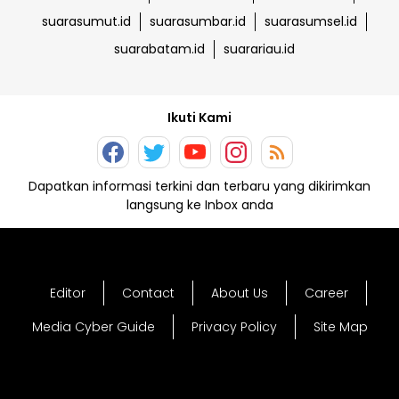
suarasumut.id
suarasumbar.id
suarasumsel.id
suarabatam.id
suarariau.id
Ikuti Kami
Dapatkan informasi terkini dan terbaru yang dikirimkan
langsung ke Inbox anda
Editor
Contact
About Us
Career
Media Cyber Guide
Privacy Policy
Site Map