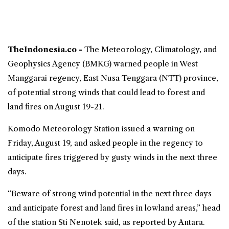
TheIndonesia.co -
The Meteorology, Climatology, and
Geophysics Agency (
BMKG
) warned people in West
Manggarai regency,
East Nusa Tenggara
(NTT) province,
of potential strong winds that could lead to
forest and
land fires
on August 19-21.
Komodo Meteorology Station issued a warning on
Friday, August 19, and asked people in the regency to
anticipate fires triggered by gusty winds in the next three
days.
“Beware of strong wind potential in the next three days
and anticipate forest and land fires in lowland areas,” head
of the station Sti Nenotek said, as reported by Antara.