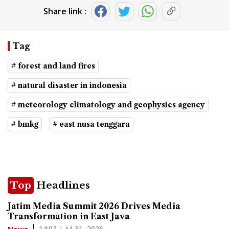
Share link :
Tag
# forest and land fires
# natural disaster in indonesia
# meteorology climatology and geophysics agency
# bmkg
# east nusa tenggara
Top
Headlines
Jatim Media Summit 2026 Drives Media
Transformation in East Java
14:02 | Jul 31, 2026