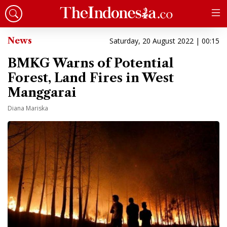
News
Saturday, 20 August 2022 | 00:15
BMKG Warns of Potential
Forest, Land Fires in West
Manggarai
Diana Mariska