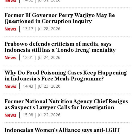
News
Former BI Governor Perry Warjiyo May Be
Questioned in Corruption Inquiry
13:17 | Jul 28, 2026
News
Prabowo defends criticism of media, says
Indonesia still has a 'Londo Ireng' mentality
12:01 | Jul 24, 2026
News
Why Do Food Poisoning Cases Keep Happening
in Indonesia's Free Meals Programme?
14:43 | Jul 23, 2026
News
Former National Nutrition Agency Chief Resigns
as Suspect's Lawyer Calls for Investigation
15:08 | Jul 22, 2026
News
Indonesian Women's Alliance says anti-LGBT