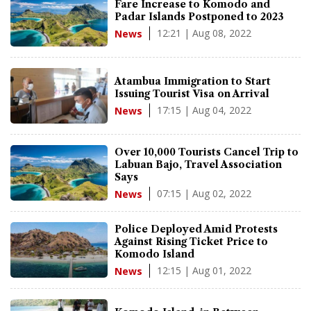
Fare Increase to Komodo and
Padar Islands Postponed to 2023
12:21 | Aug 08, 2022
News
Atambua Immigration to Start
Issuing Tourist Visa on Arrival
17:15 | Aug 04, 2022
News
Over 10,000 Tourists Cancel Trip to
Labuan Bajo, Travel Association
Says
07:15 | Aug 02, 2022
News
Police Deployed Amid Protests
Against Rising Ticket Price to
Komodo Island
12:15 | Aug 01, 2022
News