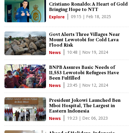
Cristiano Ronaldo: A Heart of Gold
Bringing Hope to NTT
09:15 | Feb 18, 2025
Explore
Govt Alerts Three Villages Near
Mount Lewotobi for Cold Lava
Flood Risk
10:48 | Nov 19, 2024
News
BNPB Assures Basic Needs of
11,553 Lewotobi Refugees Have
Been Fulfilled
23:45 | Nov 12, 2024
News
President Jokowi Launched Ben
Mboi Hospital, The Largest in
Eastern Indonesia
19:23 | Dec 06, 2023
News