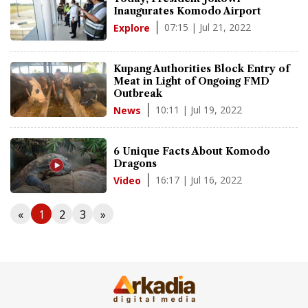
Inaugurates Komodo Airport
07:15 | Jul 21, 2022
Explore
Kupang Authorities Block Entry of
Meat in Light of Ongoing FMD
Outbreak
10:11 | Jul 19, 2022
News
6 Unique Facts About Komodo
Dragons
16:17 | Jul 16, 2022
Video
«
1
2
3
»