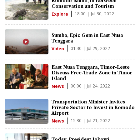
Komodo Island, in Between
Conservation and Tourism
18:00 | Jul 30, 2022
Explore
Sumba, Epic Gem in East Nusa
Tenggara
01:30 | Jul 29, 2022
Video
East Nusa Tenggara, Timor-Leste
Discuss Free-Trade Zone in Timor
Island
00:00 | Jul 24, 2022
News
Transportation Minister Invites
Private Sector to Invest in Komodo
Airport
15:30 | Jul 21, 2022
News
Today, President Jokowi