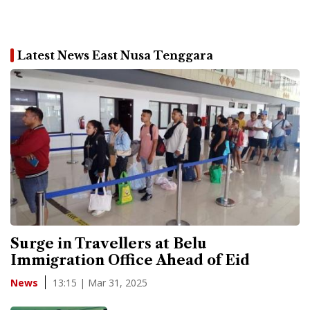
Latest News East Nusa Tenggara
Surge in Travellers at Belu
Immigration Office Ahead of Eid
13:15 | Mar 31, 2025
News