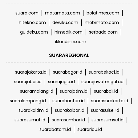
suara.com
matamata.com
bolatimes.com
hitekno.com
dewiku.com
mobimoto.com
guideku.com
himedik.com
serbada.com
iklandisini.com
SUARAREGIONAL
suarajakarta.id
suarabogor.id
suarabekaci.id
suarajabar.id
suarajogja.id
suarajawatengah.id
suaramalang.id
suarajatim.id
suarabali.id
suaralampung.id
suarabanten.id
suarasurakarta.id
suarakaltim.id
suarakalbar.id
suarasulsel.id
suarasumut.id
suarasumbar.id
suarasumsel.id
suarabatam.id
suarariau.id