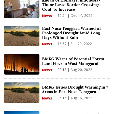
Ahead of Holidays, Indonesia-
Timor Leste Border Crossings
Cont. to Increase
16:54 | Dec 14, 2022
News
East Nusa Tenggara Warned of
Prolonged Drought Amid Long
Days Without Rain
16:57 | Sep 20, 2022
News
BMKG Warns of Potential Forest,
Land Fires in West Manggarai
00:15 | Aug 20, 2022
News
BMKG Issues Drought Warning in 7
Areas in East Nusa Tenggara
06:15 | Aug 16, 2022
News