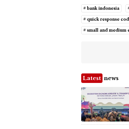
# bank indonesia
# quick response cod
# small and medium e
Latest
news