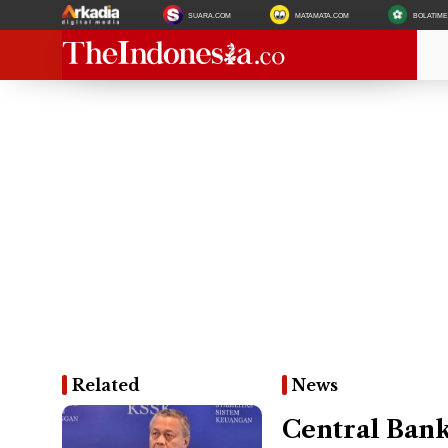
SUARA.COM
MATAMATA.COM
BOLATIM
Related
News
Central Bank