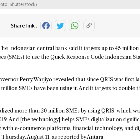
hoto: Shutterstock)
Share link :
The Indonesian central bank said it targets up to 45 million
ses
(SMEs) to use the
Quick Response Code Indonesian St
overnor Perry Warjiyo revealed that since QRIS was first 
 million SMEs have been using it. And it targets to double t
talized more than 20 million SMEs by using QRIS, which wa
19. And [the technology] helps SMEs digitalization signific
 with e-commerce platforms, financial technology, and dig
n Thursday, August 11, as reported by Antara.