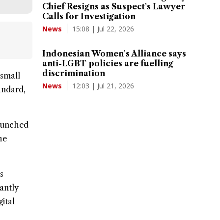
Chief Resigns as Suspect's Lawyer
Calls for Investigation
15:08 | Jul 22, 2026
News
Indonesian Women's Alliance says
anti-LGBT policies are fuelling
discrimination
small
12:03 | Jul 21, 2026
News
andard
,
launched
he
s
antly
ital