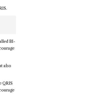
RIS.
alled BI-
ncourage
t also
he QRIS
ncourage