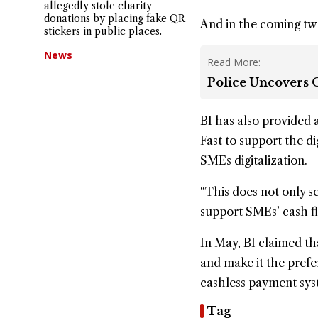
allegedly stole charity
donations by placing fake QR
And in the coming two
stickers in public places.
News
Read More:
Police Uncovers O
BI has also provided 
Fast to support the d
SMEs digitalization.
“This does not only s
support SMEs’ cash fl
In May, BI claimed tha
and make it the pref
cashless payment sys
Tag