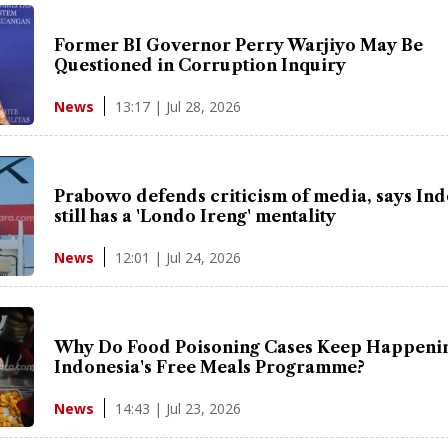
Former BI Governor Perry Warjiyo May Be
Questioned in Corruption Inquiry
13:17 | Jul 28, 2026
News
Prabowo defends criticism of media, says In
still has a 'Londo Ireng' mentality
12:01 | Jul 24, 2026
News
Why Do Food Poisoning Cases Keep Happenin
Indonesia's Free Meals Programme?
14:43 | Jul 23, 2026
News