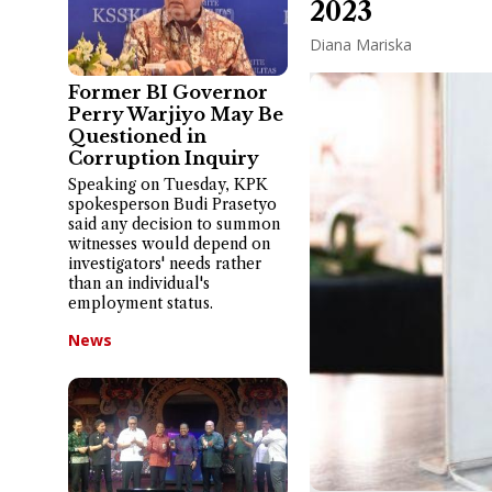
2023
Diana Mariska
Former BI Governor
Perry Warjiyo May Be
Questioned in
Corruption Inquiry
Speaking on Tuesday, KPK
spokesperson Budi Prasetyo
said any decision to summon
witnesses would depend on
investigators' needs rather
than an individual's
employment status.
News