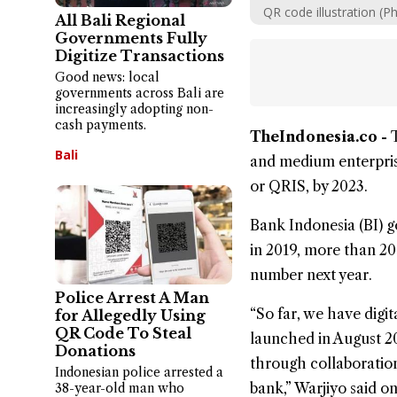
QR code illustration (P
All Bali Regional
Governments Fully
Digitize Transactions
Good news: local
governments across Bali are
increasingly adopting non-
cash payments.
TheIndonesia.co -
Bali
and medium enterpri
or
QRIS
, by 2023.
Bank Indonesia
(BI) g
in 2019, more than 20
number next year.
Police Arrest A Man
“So far, we have digi
for Allegedly Using
QR Code To Steal
launched in August 20
Donations
through collaboration
Indonesian police arrested a
bank,” Warjiyo said o
38-year-old man who