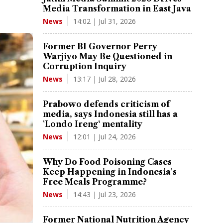
Media Transformation in East Java
14:02 | Jul 31, 2026
News
Former BI Governor Perry
Warjiyo May Be Questioned in
Corruption Inquiry
13:17 | Jul 28, 2026
News
Prabowo defends criticism of
media, says Indonesia still has a
'Londo Ireng' mentality
12:01 | Jul 24, 2026
News
Why Do Food Poisoning Cases
Keep Happening in Indonesia's
Free Meals Programme?
14:43 | Jul 23, 2026
News
Former National Nutrition Agency