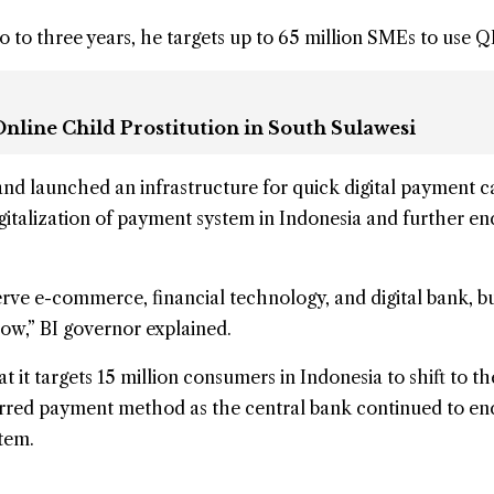
 to three years, he targets up to 65 million SMEs to use Q
nline Child Prostitution in South Sulawesi
and launched an infrastructure for quick digital payment c
igitalization of payment system in Indonesia and further e
erve e-commerce, financial technology, and digital bank, bu
ow,” BI governor explained.
t it targets 15 million consumers in Indonesia to shift to t
erred payment method as the central bank continued to e
tem.