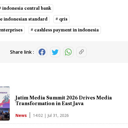
# indonesia central bank
e indonesian standard
# qris
nterprises
# cashless payment in indonesia
Share link :
Jatim Media Summit 2026 Drives Media
Transformation in East Java
14:02 | Jul 31, 2026
News