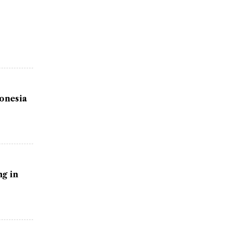
donesia
g in