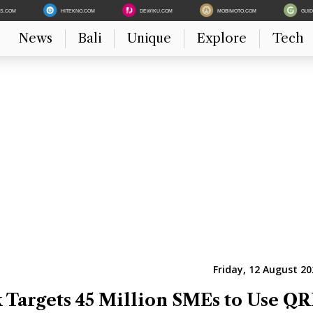
ES.COM
HITEKNO.COM
DEWIKU.COM
MOBIMOTO.COM
GUI
News
Bali
Unique
Explore
Tech
Friday, 12 August 20
 Targets 45 Million SMEs to Use QR