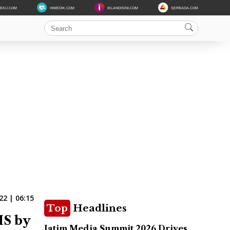
DEKU.COM
HIMEDIK.COM
IKLANDISINI.COM
SERBADA.COM
22 | 06:15
Top
Headlines
IS by
Jatim Media Summit 2026 Drives