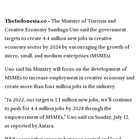
TheIndonesia.co -
The Minister of Tourism and
Creative Economy
Sandiaga Uno
said the government
targets to create 4.4 million new jobs in creative
economy sector by 2024 by encouraging the growth of
micro, small, and medium enterprises (MSMEs).
Uno said his Ministry will focus on the development of
MSMEs to increase employment in creative economy and
create more than four million jobs in the industry.
“In 2022, our target is 1.1 million new jobs, we’ll continue
to push for 4.4 million jobs by 2024 through the
empowerment of MSMEs,” Uno said on Sunday, July 17,
as reported by Antara.