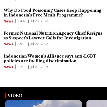
Why Do Food Poisoning Cases Keep Happening
in Indonesia's Free Meals Programme?
14:43 | Jul 23, 2026
News
Former National Nutrition Agency Chief Resigns
as Suspect's Lawyer Calls for Investigation
15:08 | Jul 22, 2026
News
Indonesian Women's Alliance says anti-LGBT
policies are fuelling discrimination
12:03 | Jul 21, 2026
News
VIDEO