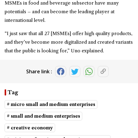
MSMEs in food and beverage subsector have many
potentials – and can become the leading player at
international level.
“I just saw that all 27 [MSMEs] offer high quality products,
and they’ve become more digitalized and created variants
that the public is looking for,” Uno explained.
Share link :
Tag
# micro small and medium enterprises
# small and medium enterprises
# creative economy