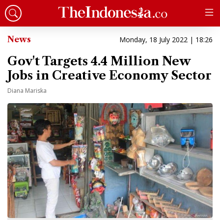
News
Monday, 18 July 2022 | 18:26
Gov't Targets 4.4 Million New
Jobs in Creative Economy Sector
Diana Mariska