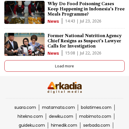
Why Do Food Poisoning Cases
Keep Happening in Indonesia's Free
Meals Programme?
14:43 | Jul 23, 2026
News
Former National Nutrition Agency
Chief Resigns as Suspect's Lawyer
Calls for Investigation
15:08 | Jul 22, 2026
News
Load more
suara.com
matamata.com
bolatimes.com
hitekno.com
dewiku.com
mobimoto.com
guideku.com
himedik.com
serbada.com