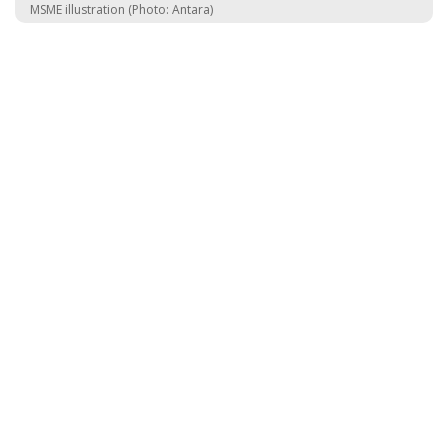
MSME illustration (Photo: Antara)