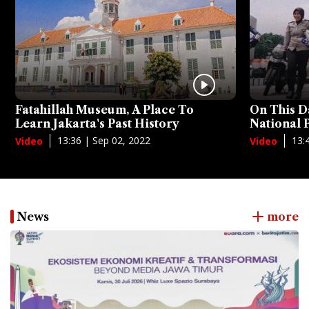
Fatahillah Museum, A Place To
On This D
Learn Jakarta's Past History
National
13:36 | Sep 02, 2022
13:
Video
Video
News
more