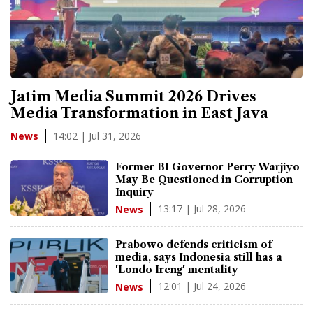
Jatim Media Summit 2026 Drives
Media Transformation in East Java
14:02 | Jul 31, 2026
News
Former BI Governor Perry Warjiyo
May Be Questioned in Corruption
Inquiry
13:17 | Jul 28, 2026
News
Prabowo defends criticism of
media, says Indonesia still has a
'Londo Ireng' mentality
12:01 | Jul 24, 2026
News