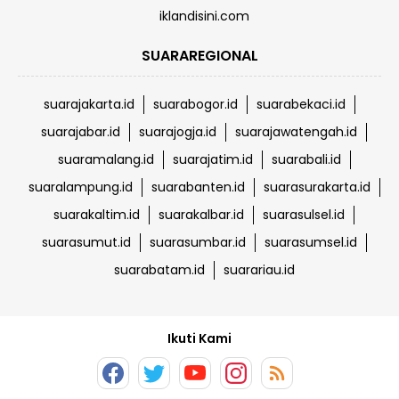
iklandisini.com
SUARAREGIONAL
suarajakarta.id
suarabogor.id
suarabekaci.id
suarajabar.id
suarajogja.id
suarajawatengah.id
suaramalang.id
suarajatim.id
suarabali.id
suaralampung.id
suarabanten.id
suarasurakarta.id
suarakaltim.id
suarakalbar.id
suarasulsel.id
suarasumut.id
suarasumbar.id
suarasumsel.id
suarabatam.id
suarariau.id
Ikuti Kami