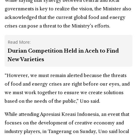
While saying that synergy between central and local
governments is key to realize the vision, the Minister also
acknowledged that the current global food and energy
crises can pose a threat to the Ministry’s efforts.
Read More:
Durian Competition Held in Aceh to Find
New Varieties
“However, we must remain alerted because the threats
of food and energy crises are right before our eyes, and
we must work together to ensure we create solutions
based on the needs of the public,” Uno said.
While attending Apresiasi Kreasi Indonesia, an event that
focuses on the development of creative economy and
industry players, in Tangerang on Sunday, Uno said local