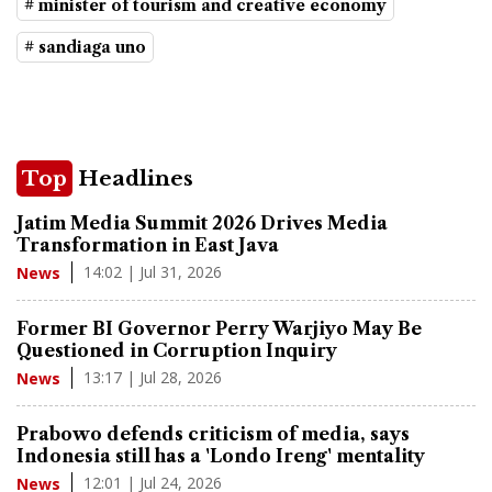
# minister of tourism and creative economy
# sandiaga uno
Top
Headlines
Jatim Media Summit 2026 Drives Media
Transformation in East Java
14:02 | Jul 31, 2026
News
Former BI Governor Perry Warjiyo May Be
Questioned in Corruption Inquiry
13:17 | Jul 28, 2026
News
Prabowo defends criticism of media, says
Indonesia still has a 'Londo Ireng' mentality
12:01 | Jul 24, 2026
News