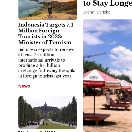
to Stay Longe
Diana Mariska
Indonesia Targets 7.4
Million Foreign
Tourists in 2023:
Minister of Tourism
Indonesia expects to receive
at least 7.4 million
international arrivals to
produce a $ 6 billion
exchange following the spike
in foreign tourists last year.
News