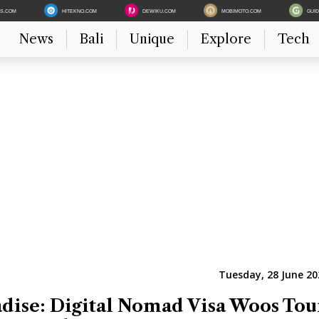
ES.COM
HITEKNO.COM
DEWIKU.COM
MOBIMOTO.COM
GUI
News
Bali
Unique
Explore
Tech
Tuesday, 28 June 20
dise: Digital Nomad Visa Woos Tour