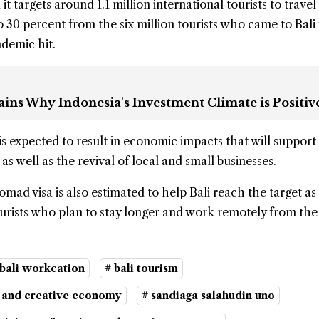
it targets around 1.1 million international tourists to travel 
o 30 percent from the six million tourists who came to Bali
demic hit.
ins Why Indonesia's Investment Climate is Positiv
is expected to result in economic impacts that will suppor
s well as the revival of local and small businesses.
mad visa is also estimated to help Bali reach the target as i
ourists who plan to stay longer and work remotely from the 
 bali workcation
# bali tourism
m and creative economy
# sandiaga salahudin uno