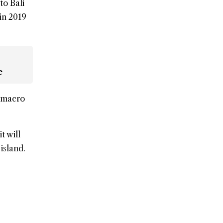
to Bali
 in 2019
e
t macro
t will
island.