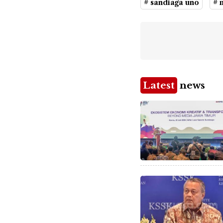
# sandiaga uno
# 
Latest
news