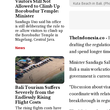
Visitors Still Not
Kuta Beach in Bali. (P
Allowed to Climb Up
Borobudur Temple:
Minister
Sandiaga Uno said his office
is still deliberating the rule to
re-allow visitors to climb up
the Borobudur Temple in
TheIndonesia.co -
Magelang, Central Java.
drafting the regulatio
News
and spend longer time
Minister Sandiaga Sal
Bali a main workcatio
government is current
“Discussion about visa
Bali Tourism Suffers
Severely from the
coordinate with relat
Endlessly Rising
breakthrough in regul
Flight Costs
The rising flights costs have