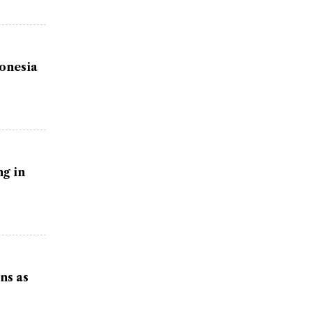
donesia
g in
ns as