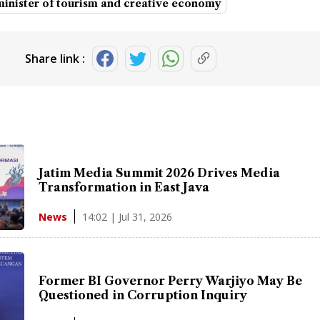
minister of tourism and creative economy
Share link :
Jatim Media Summit 2026 Drives Media
Transformation in East Java
14:02 | Jul 31, 2026
News
Former BI Governor Perry Warjiyo May Be
Questioned in Corruption Inquiry