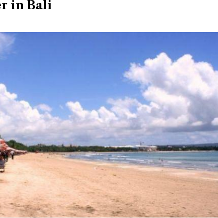
r in Bali