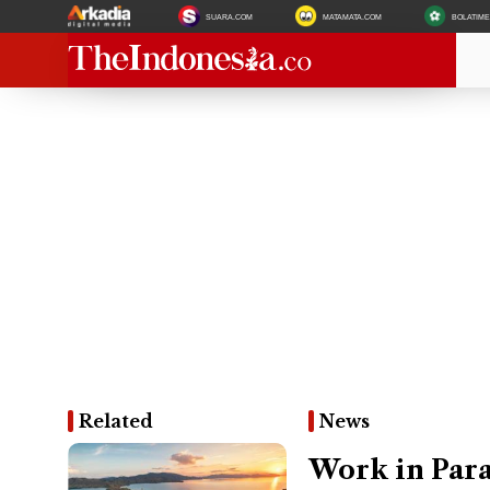
SUARA.COM
MATAMATA.COM
BOLATIM
Related
News
Work in Para