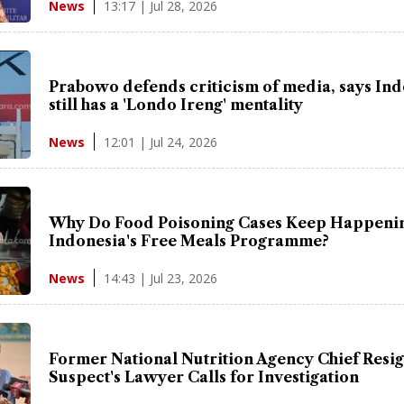
13:17 | Jul 28, 2026
News
Prabowo defends criticism of media, says In
still has a 'Londo Ireng' mentality
12:01 | Jul 24, 2026
News
Why Do Food Poisoning Cases Keep Happenin
Indonesia's Free Meals Programme?
14:43 | Jul 23, 2026
News
Former National Nutrition Agency Chief Resig
Suspect's Lawyer Calls for Investigation