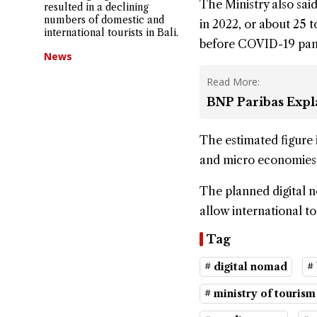
The Ministry also said 
resulted in a declining
numbers of domestic and
in 2022, or about 25 t
international tourists in Bali.
before COVID-19 pan
News
Read More:
BNP Paribas Expla
The estimated figure 
and micro economies a
The planned digital no
allow international t
Tag
# digital nomad
#
# ministry of touris