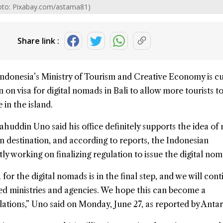
hoto: Pixabay.com/astama81)
Share link :
Indonesia’s
Ministry of Tourism and Creative Economy
is c
n on visa for digital nomads in Bali to allow more tourists 
 in the island.
ahuddin Uno said his office definitely supports the idea of
n destination, and according to reports, the Indonesian
ly working on finalizing regulation to issue the
digital no
 for the digital nomads is in the final step, and we will cont
ed ministries and agencies. We hope this can become a
ations,” Uno said on Monday, June 27, as reported by Antar