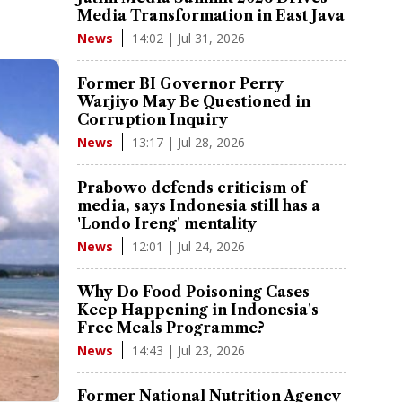
Media Transformation in East Java
14:02 | Jul 31, 2026
News
Former BI Governor Perry
Warjiyo May Be Questioned in
Corruption Inquiry
13:17 | Jul 28, 2026
News
Prabowo defends criticism of
media, says Indonesia still has a
'Londo Ireng' mentality
12:01 | Jul 24, 2026
News
Why Do Food Poisoning Cases
Keep Happening in Indonesia's
Free Meals Programme?
14:43 | Jul 23, 2026
News
Former National Nutrition Agency