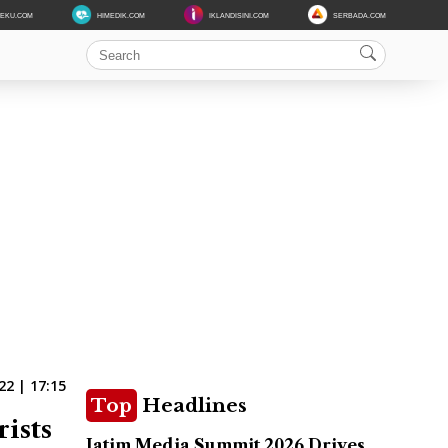
DEKU.COM
HIMEDIK.COM
IKLANDISINI.COM
SERBADA.COM
22 | 17:15
Top
Headlines
ists
Jatim Media Summit 2026 Drives