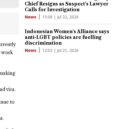
Chief Resigns as Suspect's Lawyer
Calls for Investigation
15:08 | Jul 22, 2026
News
Indonesian Women's Alliance says
anti-LGBT policies are fuelling
discrimination
urrently
12:03 | Jul 21, 2026
News
to work
 making
mad
visa.
inue to
a.