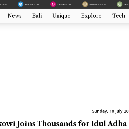
ES.COM
HITEKNO.COM
DEWIKU.COM
MOBIMOTO.COM
GUI
News
Bali
Unique
Explore
Tech
Sunday, 10 July 20
kowi Joins Thousands for Idul Adha