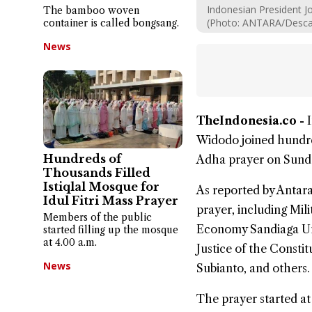
Indonesian President Jo
The bamboo woven
(Photo: ANTARA/Desca 
container is called bongsang.
News
TheIndonesia.co -
Widodo joined hundre
Hundreds of
Adha
prayer on Sunda
Thousands Filled
Istiqlal Mosque for
As reported by Antara,
Idul Fitri Mass Prayer
prayer, including Mi
Members of the public
Economy Sandiaga Uno
started filling up the mosque
at 4.00 a.m.
Justice of the Const
News
Subianto, and others.
The prayer started at