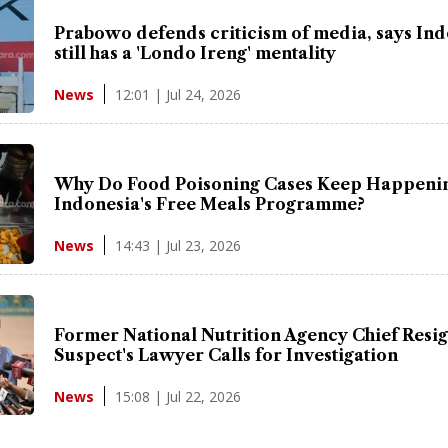
Prabowo defends criticism of media, says In
still has a 'Londo Ireng' mentality
12:01 | Jul 24, 2026
News
Why Do Food Poisoning Cases Keep Happenin
Indonesia's Free Meals Programme?
14:43 | Jul 23, 2026
News
Former National Nutrition Agency Chief Resig
Suspect's Lawyer Calls for Investigation
15:08 | Jul 22, 2026
News