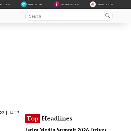
DEKU.COM
HIMEDIK.COM
IKLANDISINI.COM
SERBADA.COM
22 | 14:13
Top
Headlines
Jatim Media Summit 2026 Drives