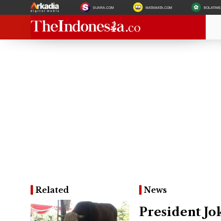
SUARA.COM
MATAMATA.COM
BOLATIM
Related
News
President Jo