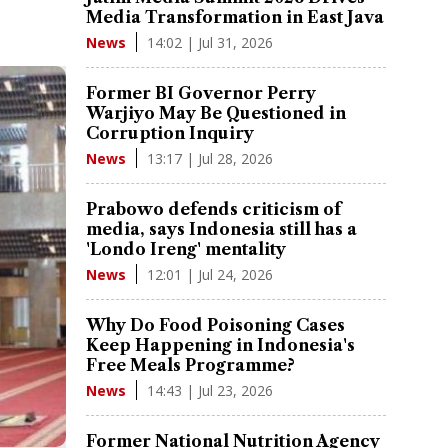
Media Transformation in East Java
14:02 | Jul 31, 2026
News
Former BI Governor Perry
Warjiyo May Be Questioned in
Corruption Inquiry
13:17 | Jul 28, 2026
News
Prabowo defends criticism of
media, says Indonesia still has a
'Londo Ireng' mentality
12:01 | Jul 24, 2026
News
Why Do Food Poisoning Cases
Keep Happening in Indonesia's
Free Meals Programme?
14:43 | Jul 23, 2026
News
Former National Nutrition Agency