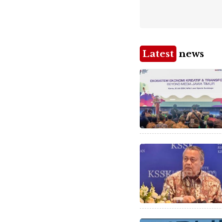
Latest
news