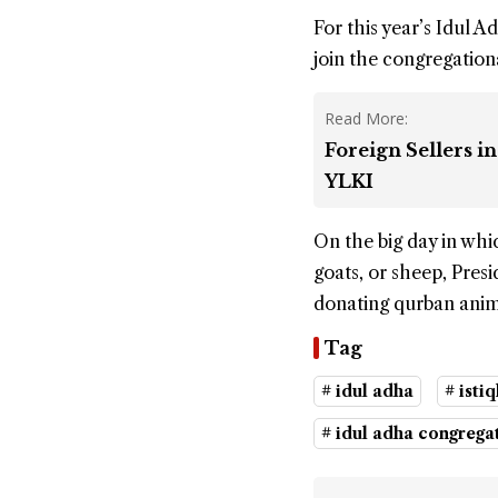
For this year’s Idul
join the congregation
Read More:
Foreign Sellers 
YLKI
On the big day in whic
goats, or sheep, Pres
donating qurban anima
Tag
# idul adha
# isti
# idul adha congrega