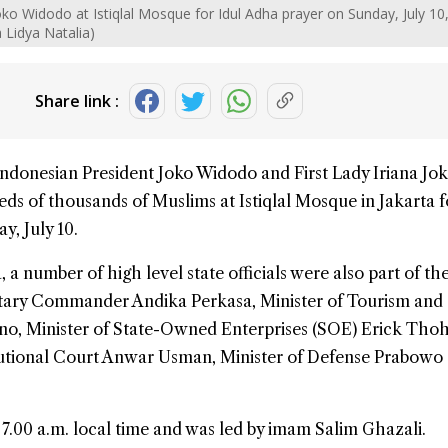
ko Widodo at Istiqlal Mosque for Idul Adha prayer on Sunday, July 10
Lidya Natalia)
Share link :
Indonesian President Joko Widodo and First Lady Iriana Jo
ds of thousands of Muslims at
Istiqlal Mosque
in Jakarta 
y, July 10.
 a number of high level state officials were also part of th
litary Commander Andika Perkasa, Minister of Tourism and
, Minister of State-Owned Enterprises (SOE) Erick Thohi
itutional Court Anwar Usman, Minister of Defense Prabowo
 7.00 a.m. local time and was led by imam Salim Ghazali.