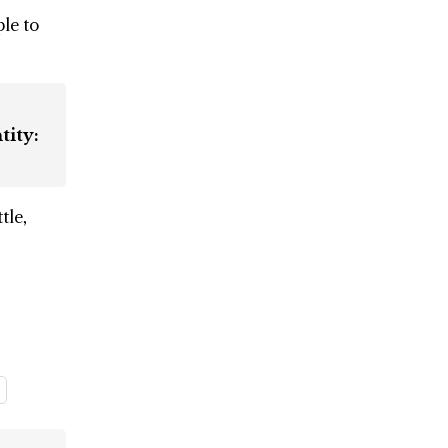
le to
tity:
tle,