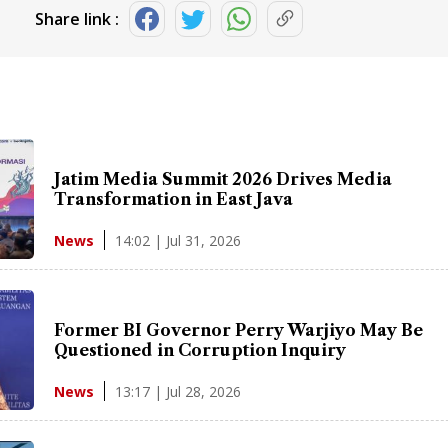
Share link :
Jatim Media Summit 2026 Drives Media
Transformation in East Java
14:02 | Jul 31, 2026
News
Former BI Governor Perry Warjiyo May Be
Questioned in Corruption Inquiry
13:17 | Jul 28, 2026
News