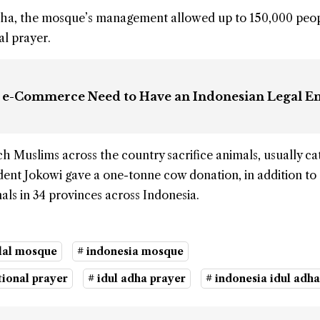
 Adha, the mosque’s management allowed up to 150,000 peop
al prayer.
in e-Commerce Need to Have an Indonesian Legal En
h Muslims across the country sacrifice animals, usually cat
ident Jokowi gave a one-tonne cow donation, in addition to
ls in 34 provinces across Indonesia.
qlal mosque
# indonesia mosque
tional prayer
# idul adha prayer
# indonesia idul adha