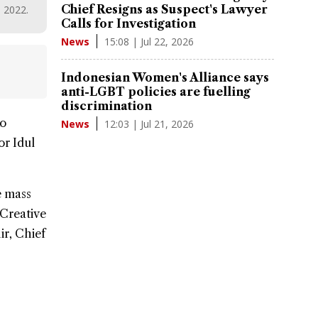
Chief Resigns as Suspect's Lawyer
, 2022.
Calls for Investigation
15:08 | Jul 22, 2026
News
Indonesian Women's Alliance says
anti-LGBT policies are fuelling
discrimination
ko
12:03 | Jul 21, 2026
News
for
Idul
e mass
 Creative
r, Chief