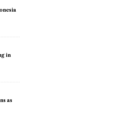
donesia
g in
ns as