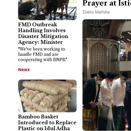
Prayer at Ist
Diana Mariska
FMD Outbreak
Handling Involves
Disaster Mitigation
Agency: Minister
"We've been working to
handle FMD and are
cooperating with BNPB."
News
Bamboo Basket
Introduced to Replace
Plastic on Idul Adha