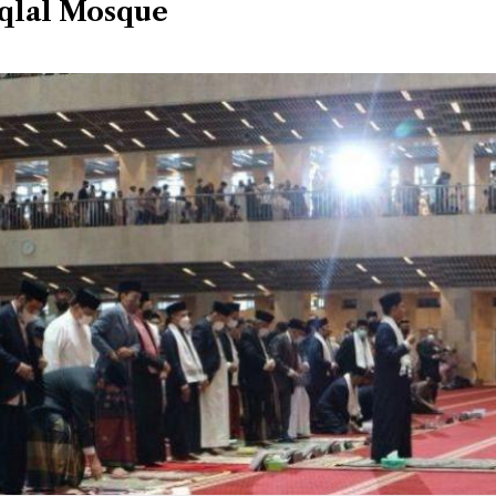
iqlal Mosque