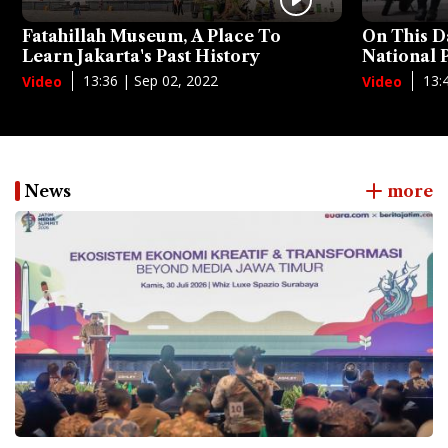
Fatahillah Museum, A Place To
On This D
Learn Jakarta's Past History
National
13:36 | Sep 02, 2022
13:
Video
Video
News
more