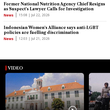
Former National Nutrition Agency Chief Resigns
as Suspect's Lawyer Calls for Investigation
15:08 | Jul 22, 2026
News
Indonesian Women's Alliance says anti-LGBT
policies are fuelling discrimination
12:03 | Jul 21, 2026
News
VIDEO