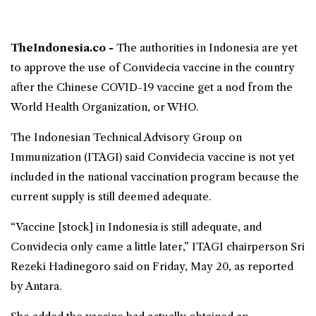
TheIndonesia.co -
The authorities in Indonesia are yet
to approve the use of
Convidecia vaccine
in the country
after the Chinese COVID-19 vaccine get a nod from the
World Health Organization
, or WHO.
The Indonesian Technical Advisory Group on
Immunization (ITAGI) said Convidecia vaccine is not yet
included in the national vaccination program because the
current supply is still deemed adequate.
“Vaccine [stock] in Indonesia is still adequate, and
Convidecia only came a little later,” ITAGI chairperson Sri
Rezeki Hadinegoro said on Friday, May 20, as reported
by Antara.