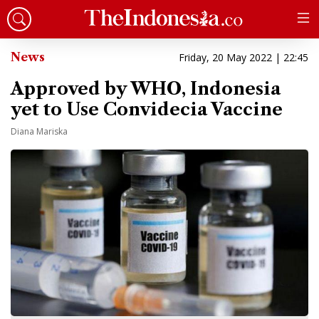
News
Friday, 20 May 2022 | 22:45
Approved by WHO, Indonesia
yet to Use Convidecia Vaccine
Diana Mariska