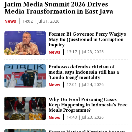
Jatim Media Summit 2026 Drives
Media Transformation in East Java
14:02 | Jul 31, 2026
News
Former BI Governor Perry Warjiyo
May Be Questioned in Corruption
Inquiry
13:17 | Jul 28, 2026
News
Prabowo defends criticism of
media, says Indonesia still has a
'Londo Ireng' mentality
12:01 | Jul 24, 2026
News
Why Do Food Poisoning Cases
Keep Happening in Indonesia's Free
Meals Programme?
14:43 | Jul 23, 2026
News