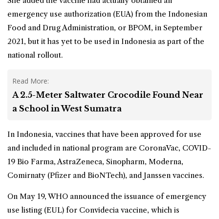
She added the vaccine had actually obtained an
emergency use authorization (EUA) from the Indonesian
Food and Drug Administration, or BPOM, in September
2021, but it has yet to be used in Indonesia as part of the
national rollout.
Read More:
A 2.5-Meter Saltwater Crocodile Found Near
a School in West Sumatra
In Indonesia, vaccines that have been approved for use
and included in national program are CoronaVac, COVID-
19 Bio Farma, AstraZeneca, Sinopharm, Moderna,
Comirnaty (Pfizer and BioNTech), and Janssen vaccines.
On May 19, WHO announced the issuance of emergency
use listing (EUL) for Convidecia vaccine, which is