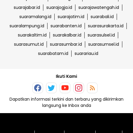
suarajabar.id
suarajogja.id
suarajawatengah.id
suaramalang.id
suarajatim.id
suarabali.id
suaralampung.id
suarabanten.id
suarasurakarta.id
suarakaltim.id
suarakalbar.id
suarasulsel.id
suarasumut.id
suarasumbar.id
suarasumsel.id
suarabatam.id
suarariau.id
Ikuti Kami
Dapatkan informasi terkini dan terbaru yang dikirimkan
langsung ke Inbox anda