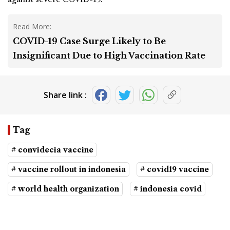
Read More:
COVID-19 Case Surge Likely to Be
Insignificant Due to High Vaccination Rate
Share link :
Tag
# convidecia vaccine
# vaccine rollout in indonesia
# covid19 vaccine
# world health organization
# indonesia covid