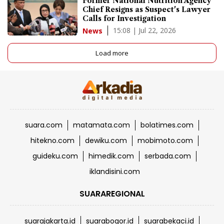
Former National Nutrition Agency
Chief Resigns as Suspect's Lawyer
Calls for Investigation
15:08 | Jul 22, 2026
News
Load more
suara.com
matamata.com
bolatimes.com
hitekno.com
dewiku.com
mobimoto.com
guideku.com
himedik.com
serbada.com
iklandisini.com
SUARAREGIONAL
suarajakarta.id
suarabogor.id
suarabekaci.id