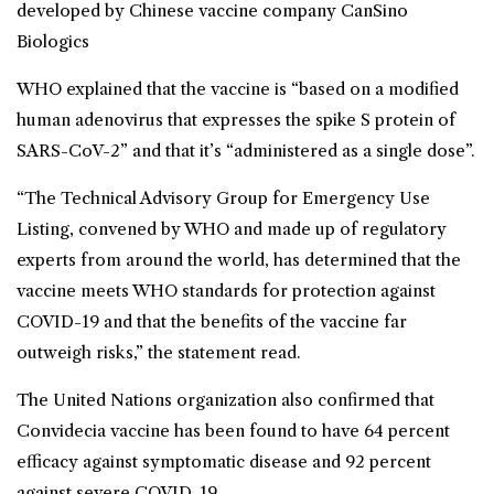
developed by Chinese vaccine company CanSino
Biologics
WHO explained that the vaccine is “based on a modified
human adenovirus that expresses the spike S protein of
SARS-CoV-2” and that it’s “administered as a single dose”.
“The Technical Advisory Group for Emergency Use
Listing, convened by WHO and made up of regulatory
experts from around the world, has determined that the
vaccine meets WHO standards for protection against
COVID-19 and that the benefits of the vaccine far
outweigh risks,” the statement read.
The United Nations organization also confirmed that
Convidecia vaccine has been found to have 64 percent
efficacy against symptomatic disease and 92 percent
against severe COVID-19.