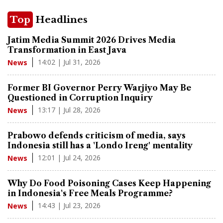
Top
Headlines
Jatim Media Summit 2026 Drives Media
Transformation in East Java
14:02 | Jul 31, 2026
News
Former BI Governor Perry Warjiyo May Be
Questioned in Corruption Inquiry
13:17 | Jul 28, 2026
News
Prabowo defends criticism of media, says
Indonesia still has a 'Londo Ireng' mentality
12:01 | Jul 24, 2026
News
Why Do Food Poisoning Cases Keep Happening
in Indonesia's Free Meals Programme?
14:43 | Jul 23, 2026
News