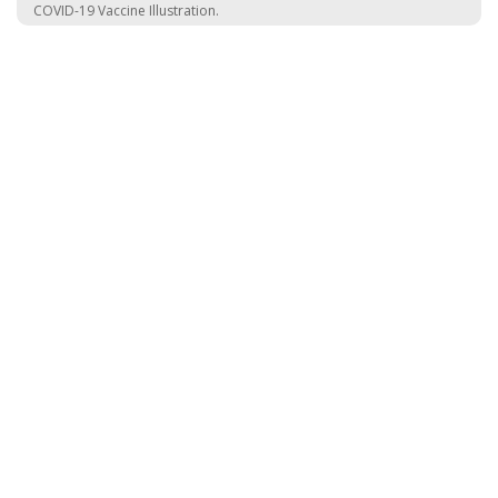
COVID-19 Vaccine Illustration.