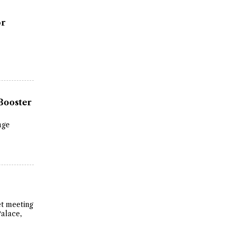
or
Booster
age
et meeting
Palace,