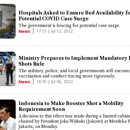
Hospitals Asked to Ensure Bed Availability f
Potential COVID Case Surge
The government is bracing for potential case surge.
17:15 | Jul 12, 2022
News
Ministry Prepares to Implement Mandatory 
Shots Rule
The military, police, and local governments will encour
vaccination and conduct tracing more rigorously.
18:30 | Jul 06, 2022
News
Indonesia to Make Booster Shot a Mobility
Requirement Soon
A decision to this effect was made during a limited cabin
chaired by President Joko Widodo (Jokowi) at Merdeka 
Jakarta, on Monday.