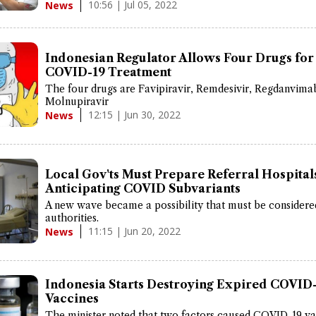
10:56 | Jul 05, 2022
News
Indonesian Regulator Allows Four Drugs for
COVID-19 Treatment
The four drugs are Favipiravir, Remdesivir, Regdanvima
Molnupiravir
12:15 | Jun 30, 2022
News
Local Gov'ts Must Prepare Referral Hospital
Anticipating COVID Subvariants
A new wave became a possibility that must be considere
authorities.
11:15 | Jun 20, 2022
News
Indonesia Starts Destroying Expired COVID
Vaccines
The minister noted that two factors caused COVID-19 va