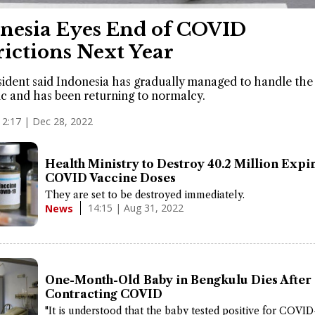
nesia Eyes End of COVID
rictions Next Year
ident said Indonesia has gradually managed to handle the
 and has been returning to normalcy.
12:17 | Dec 28, 2022
Health Ministry to Destroy 40.2 Million Expi
COVID Vaccine Doses
They are set to be destroyed immediately.
14:15 | Aug 31, 2022
News
One-Month-Old Baby in Bengkulu Dies After
Contracting COVID
"It is understood that the baby tested positive for COVID-