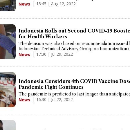
18:45 | Aug 12, 2022
News
Indonesia Rolls out Second COVID-19 Booste
for Health Workers
The decision was also based on recommendation issued 
Indonesian Technical Advisory Group on Immunization (
17:30 | Jul 29, 2022
News
Indonesia Considers 4th COVID Vaccine Dos
Pandemic Fight Continues
The pandemic is predicted to last longer than anticipated
16:30 | Jul 22, 2022
News