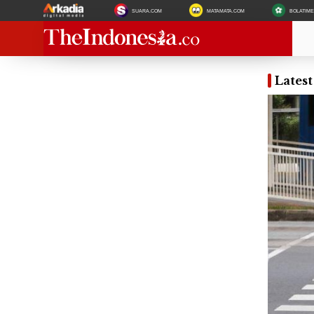
SUARA.COM
MATAMATA.COM
BOLATIM
Latest