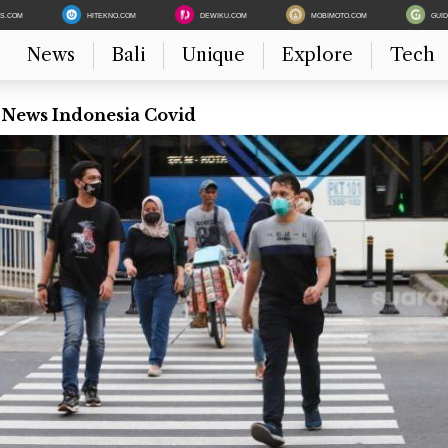
ES.COM
HITEKNO.COM
DEWIKU.COM
MOBIMOTO.COM
GUI
News
Bali
Unique
Explore
Tech
 News Indonesia Covid