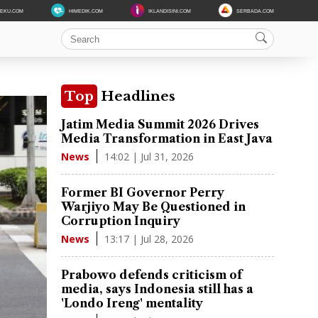
DEKU.COM
HIMEDIK.COM
IKLANDISINI.COM
SERBADA.COM
Top
Headlines
Jatim Media Summit 2026 Drives
Media Transformation in East Java
14:02 | Jul 31, 2026
News
Former BI Governor Perry
Warjiyo May Be Questioned in
Corruption Inquiry
13:17 | Jul 28, 2026
News
Prabowo defends criticism of
media, says Indonesia still has a
'Londo Ireng' mentality