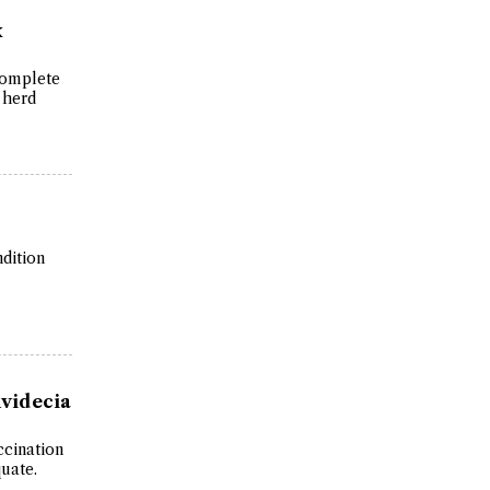
x
 complete
 herd
dition
videcia
ccination
uate.