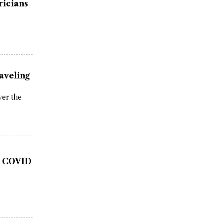
ricians
aveling
ver the
as COVID