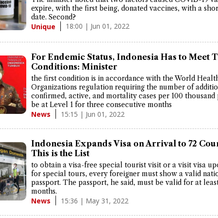
expire, with the first being, donated vaccines, with a shor
date. Second?
18:00 | Jun 01, 2022
Unique
For Endemic Status, Indonesia Has to Meet 
Conditions: Minister
the first condition is in accordance with the World Healt
Organizations regulation requiring the number of additi
confirmed, active, and mortality cases per 100 thousand
be at Level 1 for three consecutive months
15:15 | Jun 01, 2022
News
Indonesia Expands Visa on Arrival to 72 Coun
This is the List
to obtain a visa-free special tourist visit or a visit visa u
for special tours, every foreigner must show a valid nati
passport. The passport, he said, must be valid for at least
months.
15:36 | May 31, 2022
News