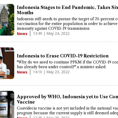
Indonesia Stages to End Pandemic, Takes Si
Months
Indonesia still needs to pursue the target of 70-percent
vaccination for the entire population in order to achieve
immunity against COVID-19 transmission
13:49 | May 24, 2022
News
Indonesia to Erase COVID-19 Restriction
"Why do we need to continue PPKM if the COVID-19 con
has already been under control?" a minister asked.
14:10 | May 23, 2022
News
Approved by WHO, Indonesia yet to Use Con
Vaccine
Convidecia vaccine is not yet included in the national va
program because the current supply is still deemed adeq
22:45 | May 20, 2022