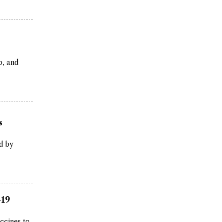
b, and
s
d by
-19
ccines to