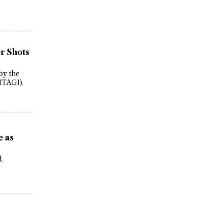
r Shots
by the
ITAGI).
e as
.