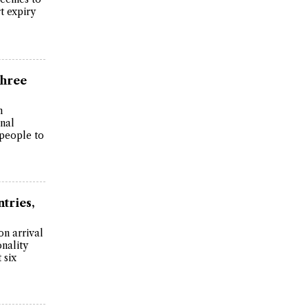
t expiry
Three
h
onal
 people to
tries,
pon arrival
onality
 six