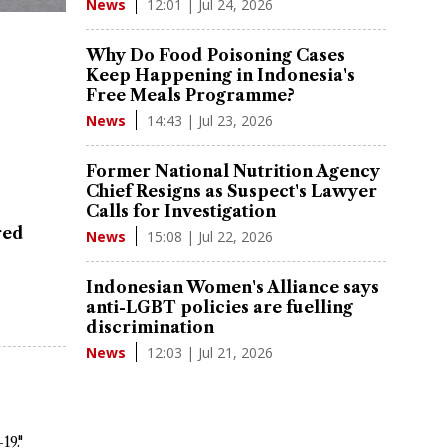
12:01 | Jul 24, 2026
News
Why Do Food Poisoning Cases
Keep Happening in Indonesia's
Free Meals Programme?
14:43 | Jul 23, 2026
News
Former National Nutrition Agency
Chief Resigns as Suspect's Lawyer
Calls for Investigation
red
15:08 | Jul 22, 2026
News
Indonesian Women's Alliance says
anti-LGBT policies are fuelling
discrimination
12:03 | Jul 21, 2026
News
19."