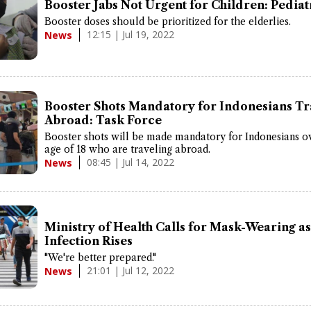
Booster Jabs Not Urgent for Children: Pediat
Booster doses should be prioritized for the elderlies.
12:15 | Jul 19, 2022
News
Booster Shots Mandatory for Indonesians Tr
Abroad: Task Force
Booster shots will be made mandatory for Indonesians o
age of 18 who are traveling abroad.
08:45 | Jul 14, 2022
News
Ministry of Health Calls for Mask-Wearing 
Infection Rises
"We're better prepared."
21:01 | Jul 12, 2022
News