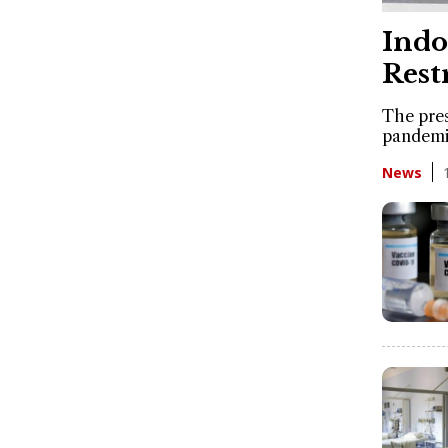
Indo
Rest
The pres
pandemic
News