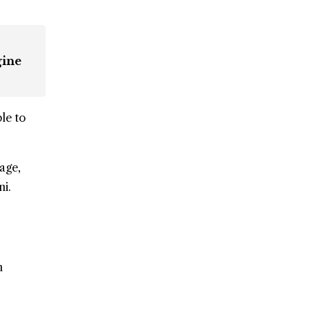
gine
le to
lage,
i.
n