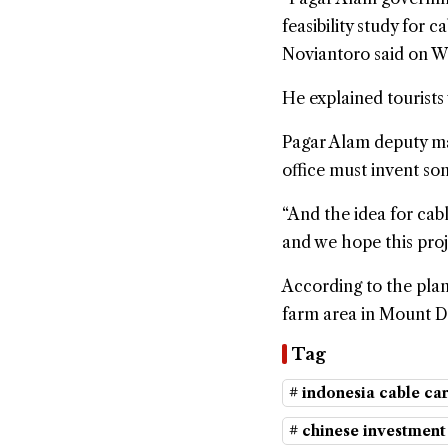
feasibility study for 
Noviantoro said on We
He explained tourists 
Pagar Alam deputy may
office must invent so
“And the idea for cab
and we hope this proj
According to the plan
farm area in Mount 
Tag
# indonesia cable ca
# chinese investment