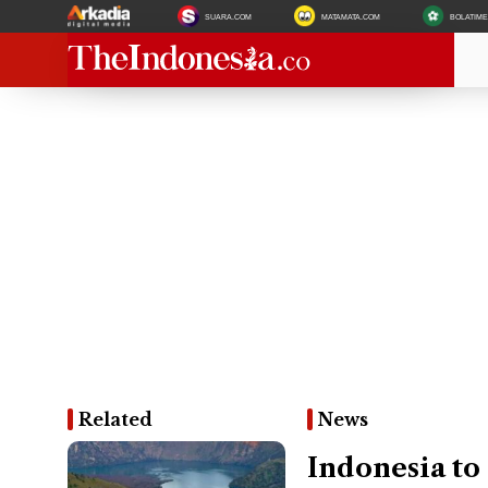
SUARA.COM
MATAMATA.COM
BOLATIM
Related
News
Indonesia to