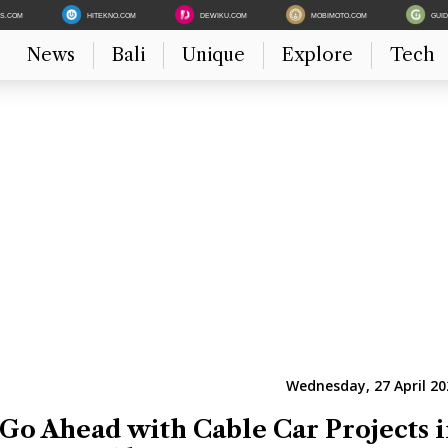
ES.COM
HITEKNO.COM
DEWIKU.COM
MOBIMOTO.COM
GUI
News
Bali
Unique
Explore
Tech
Wednesday, 27 April 20
 Go Ahead with Cable Car Projects 