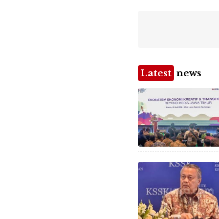
Latest
news