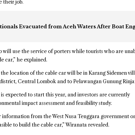
 their job.
tionals Evacuated from Aceh Waters After Boat En
will use the service of porters while tourists who are unab
e car,” he explained.
the location of the cable car will be in Karang Sidemen vil
district, Central Lombok and to Pelawangan Gunung Rinjan
s expected to start this year, and investors are currently
nmental impact assessment and feasibility study.
 for information from the West Nusa Tenggara government o
asible to build the cable car,” Wiranata revealed.