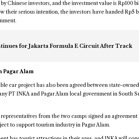
 by Chinese investors, and the investment value is Rp100 bi
w their serious intention, the investors have handed Rp5 bi
rnment.
inues for Jakarta Formula E Circuit After Track
in Pagar Alam
ble car project has also been agreed between state-owned
ny PT INKA and Pagar Alam local government in
South S
, representatives from the two camps signed an agreement
oject to support tourism industry in Pagar Alam.
t has tourist attractions in their area, and INKA will con