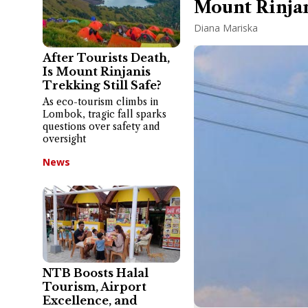
Mount Rinjan
Diana Mariska
After Tourists Death,
Is Mount Rinjanis
Trekking Still Safe?
As eco-tourism climbs in
Lombok, tragic fall sparks
questions over safety and
oversight
News
NTB Boosts Halal
Tourism, Airport
Excellence, and