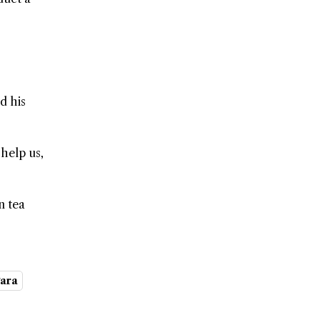
d his
 help us,
n tea
gara