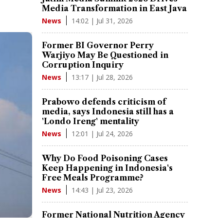
Media Transformation in East Java
14:02 | Jul 31, 2026
News
Former BI Governor Perry
Warjiyo May Be Questioned in
Corruption Inquiry
13:17 | Jul 28, 2026
News
Prabowo defends criticism of
media, says Indonesia still has a
'Londo Ireng' mentality
12:01 | Jul 24, 2026
News
Why Do Food Poisoning Cases
Keep Happening in Indonesia's
Free Meals Programme?
14:43 | Jul 23, 2026
News
Former National Nutrition Agency