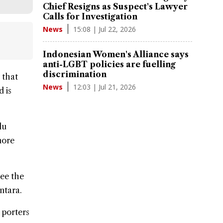
Chief Resigns as Suspect's Lawyer
Calls for Investigation
15:08 | Jul 22, 2026
News
Indonesian Women's Alliance says
anti-LGBT policies are fuelling
discrimination
 that
12:03 | Jul 21, 2026
News
d is
lu
more
see the
ntara.
 porters