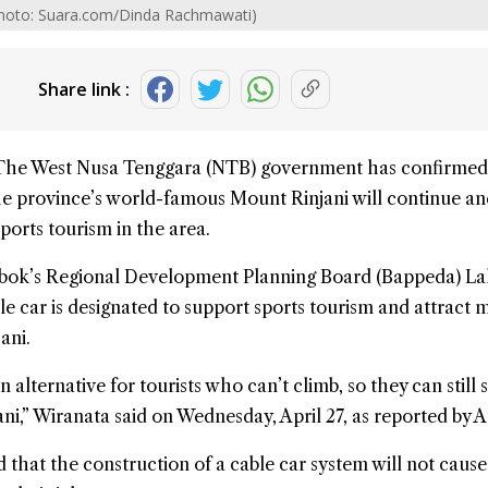
 (Photo: Suara.com/Dinda Rachmawati)
Share link :
The
West Nusa Tenggara
(NTB) government has confirmed
the province’s world-famous
Mount Rinjani
will continue an
ports tourism in the area.
bok’s Regional Development Planning Board (Bappeda) La
le car is designated to support sports tourism and attract 
ani.
alternative for tourists who can’t climb, so they can still 
ni,” Wiranata said on Wednesday, April 27, as reported by A
 that the construction of a cable car system will not cause