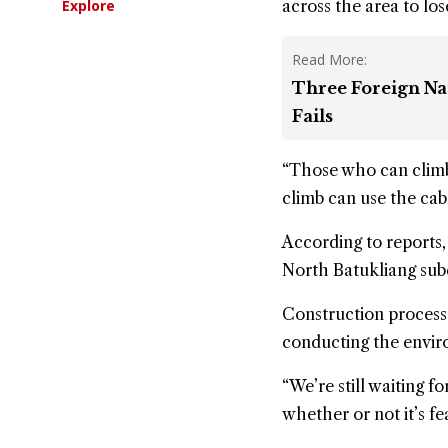
Explore
across the area to lose
Read More:
Three Foreign Na
Fails
“Those who can climb 
climb can use the cabl
According to reports, 
North Batukliang sub
Construction process i
conducting the enviro
“We’re still waiting
whether or not it’s fe