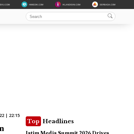
DEKU.COM
HIMEDIK.COM
IKLANDISINI.COM
SERBADA.COM
22 | 22:15
Top
Headlines
in
Jatim Media Summit 2026 Drives