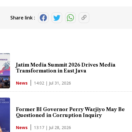
Share link :
Jatim Media Summit 2026 Drives Media
Transformation in East Java
14:02 | Jul 31, 2026
News
Former BI Governor Perry Warjiyo May Be
Questioned in Corruption Inquiry
13:17 | Jul 28, 2026
News