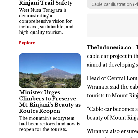
Rinjani Trail Safety
Cable car illustration
West Nusa Tenggara is
demonstrating a
comprehensive vision for
inclusive, sustainable, and
high-quality tourism.
Explore
TheIndonesia.co -
cable car project in 
aimed at developing s
Head of Central Lom
Wiranata said the cab
Minister Urges
tourists to Mount Rinj
Climbers to Preserve
Mt. Rinjani's Beauty as
“Cable car becomes an 
Routes Reopen
beauty of Mount Rinja
The mountain's ecosystem
had been restored and now is
reopen for the tourists.
Wiranata also ensured