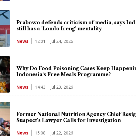
Prabowo defends criticism of media, says In
still has a 'Londo Ireng' mentality
12:01 | Jul 24, 2026
News
Why Do Food Poisoning Cases Keep Happenin
Indonesia's Free Meals Programme?
14:43 | Jul 23, 2026
News
Former National Nutrition Agency Chief Resig
Suspect's Lawyer Calls for Investigation
15:08 | Jul 22, 2026
News