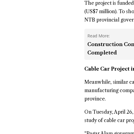
The project is funded
(US$7 million). To sho
NTB provincial gove
Read More:
Construction Cont
Completed
Cable Car Project 
Meanwhile, similar ca
manufacturing compa
province.
On Tuesday, April 26
study of cable car pr
“Pagar Alam governmen