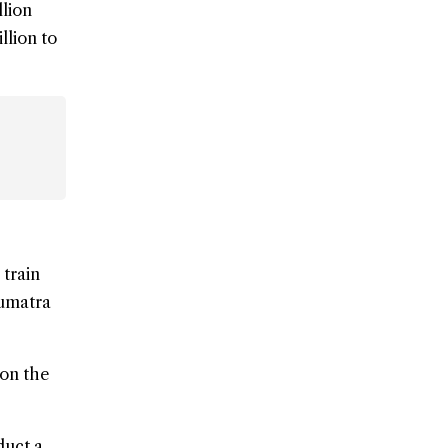
llion
llion to
 train
umatra
 on the
duct a