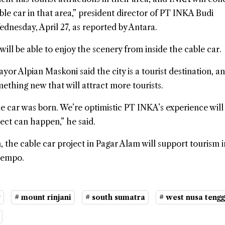
cable car in that area,” president director of PT INKA Budi
dnesday, April 27, as reported by Antara.
will be able to enjoy the scenery from inside the cable car.
or Alpian Maskoni said the city is a tourist destination, an
mething new that will attract more tourists.
le car was born. We’re optimistic PT INKA’s experience will
ect can happen,” he said.
, the cable car project in Pagar Alam will support tourism i
Dempo.
r
# mount rinjani
# south sumatra
# west nusa teng