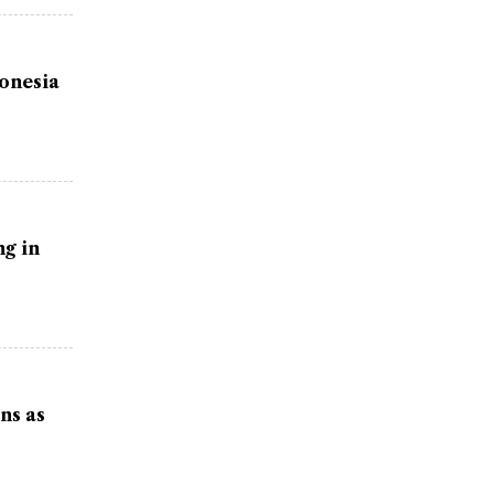
donesia
g in
ns as