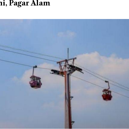
i, Pagar Alam