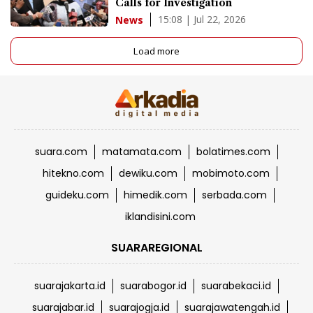
Calls for Investigation
15:08 | Jul 22, 2026
News
Load more
suara.com
matamata.com
bolatimes.com
hitekno.com
dewiku.com
mobimoto.com
guideku.com
himedik.com
serbada.com
iklandisini.com
SUARAREGIONAL
suarajakarta.id
suarabogor.id
suarabekaci.id
suarajabar.id
suarajogja.id
suarajawatengah.id