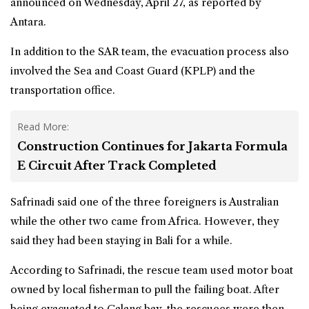
announced on Wednesday, April 27, as reported by
Antara.
In addition to the SAR team, the evacuation process also
involved the Sea and Coast Guard (KPLP) and the
transportation office.
Read More:
Construction Continues for Jakarta Formula
E Circuit After Track Completed
Safrinadi said one of the three foreigners is Australian
while the other two came from Africa. However, they
said they had been staying in Bali for a while.
According to Safrinadi, the rescue team used motor boat
owned by local fisherman to pull the failing boat. After
being evacuated to Calang bay, the rescuees were then