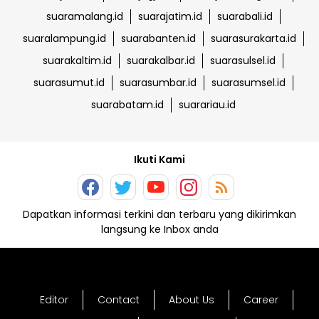
suaramalang.id
suarajatim.id
suarabali.id
suaralampung.id
suarabanten.id
suarasurakarta.id
suarakaltim.id
suarakalbar.id
suarasulsel.id
suarasumut.id
suarasumbar.id
suarasumsel.id
suarabatam.id
suarariau.id
Ikuti Kami
Dapatkan informasi terkini dan terbaru yang dikirimkan
langsung ke Inbox anda
Editor
Contact
About Us
Career