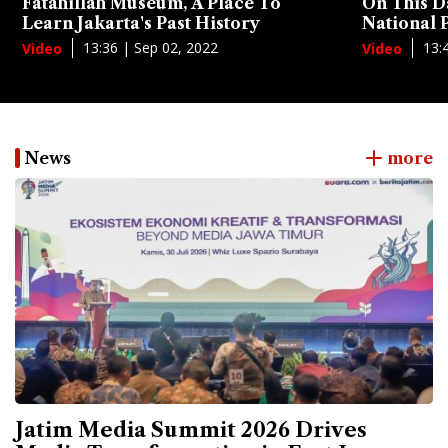
Fatahillah Museum, A Place To
On This D
Learn Jakarta's Past History
National
13:36 | Sep 02, 2022
13:
Video
Video
News
more
Jatim Media Summit 2026 Drives