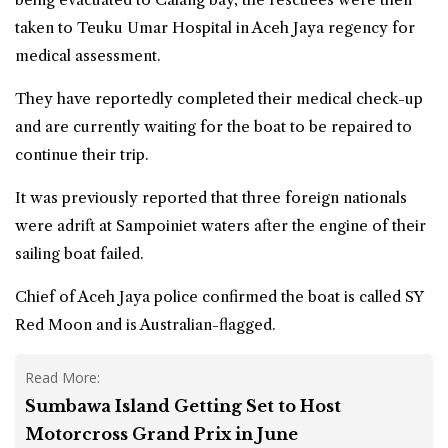
taken to Teuku Umar Hospital in Aceh Jaya regency for
medical assessment.
They have reportedly completed their medical check-up
and are currently waiting for the boat to be repaired to
continue their trip.
It was previously reported that three foreign nationals
were adrift at Sampoiniet waters after the engine of their
sailing boat failed.
Chief of Aceh Jaya police confirmed the boat is called SY
Red Moon and is Australian-flagged.
Read More:
Sumbawa Island Getting Set to Host
Motorcross Grand Prix in June