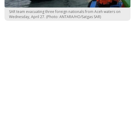
SAR team evacuating three foreign nationals from Aceh waters on
Wednesday, April 27. (Photo: ANTARA/HO/Satgas SAR)