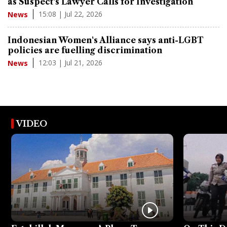
as Suspect's Lawyer Calls for Investigation
15:08 | Jul 22, 2026
News
Indonesian Women's Alliance says anti-LGBT
policies are fuelling discrimination
12:03 | Jul 21, 2026
News
VIDEO