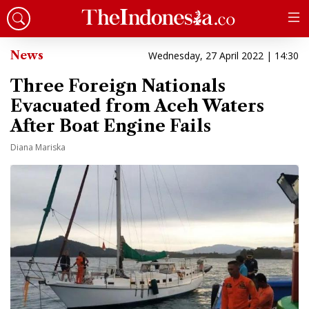
News
Wednesday, 27 April 2022 | 14:30
Three Foreign Nationals
Evacuated from Aceh Waters
After Boat Engine Fails
Diana Mariska