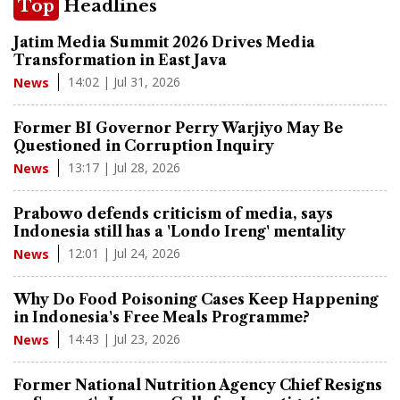
Top
Headlines
Jatim Media Summit 2026 Drives Media
Transformation in East Java
14:02 | Jul 31, 2026
News
Former BI Governor Perry Warjiyo May Be
Questioned in Corruption Inquiry
13:17 | Jul 28, 2026
News
Prabowo defends criticism of media, says
Indonesia still has a 'Londo Ireng' mentality
12:01 | Jul 24, 2026
News
Why Do Food Poisoning Cases Keep Happening
in Indonesia's Free Meals Programme?
14:43 | Jul 23, 2026
News
Former National Nutrition Agency Chief Resigns