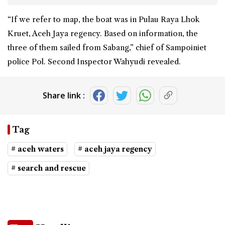
“If we refer to map, the boat was in Pulau Raya Lhok
Kruet, Aceh Jaya regency. Based on information, the
three of them sailed from Sabang,” chief of Sampoiniet
police Pol. Second Inspector Wahyudi revealed.
Share link :
Tag
# aceh waters
# aceh jaya regency
# search and rescue