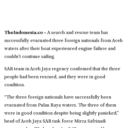
TheIndonesia.co -
A
search and rescue
team has
successfully evacuated three foreign nationals from
Aceh
waters
after their boat experienced engine failure and
couldn’t continue sailing.
SAR team in
Aceh Jaya regency
confirmed that the three
people had been rescued, and they were in good
condition.
“The three foreign nationals have successfully been
evacuated from Pulau Raya waters. The three of them
were in good condition despite being slightly panicked,”
head of Aceh Jaya SAR task force Mirza Safrinadi