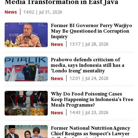
Media Transformation in East Java
14:02 | Jul 31, 2026
News
Former BI Governor Perry Warjiyo
May Be Questioned in Corruption
Inquiry
13:17 | Jul 28, 2026
News
Prabowo defends criticism of
media, says Indonesia still has a
'Londo Ireng' mentality
12:01 | Jul 24, 2026
News
Why Do Food Poisoning Cases
Keep Happening in Indonesia's Free
Meals Programme?
14:43 | Jul 23, 2026
News
Former National Nutrition Agency
Chief Resigns as Suspect's Lawyer